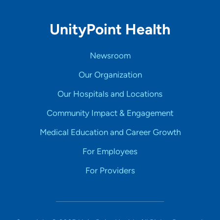
UnityPoint Health
Newsroom
Our Organization
Our Hospitals and Locations
Community Impact & Engagement
Medical Education and Career Growth
For Employees
For Providers