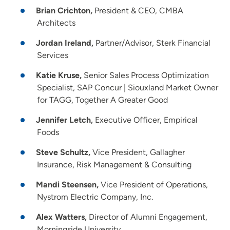
Brian Crichton,
President & CEO, CMBA
Architects
Jordan Ireland,
Partner/Advisor, Sterk Financial
Services
Katie Kruse,
Senior Sales Process Optimization
Specialist, SAP Concur | Siouxland Market Owner
for TAGG, Together A Greater Good
Jennifer Letch,
Executive Officer, Empirical
Foods
Steve Schultz,
Vice President, Gallagher
Insurance, Risk Management & Consulting
Mandi Steensen,
Vice President of Operations,
Nystrom Electric Company, Inc.
Alex Watters,
Director of Alumni Engagement,
Morningside University