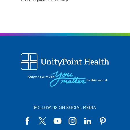
FOLLOW US ON SOCIAL MEDIA