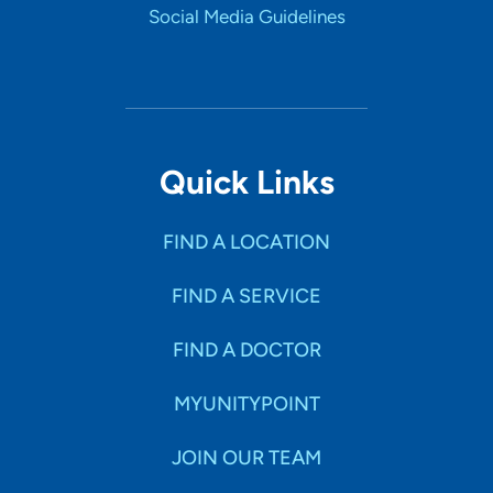
Social Media Guidelines
Quick Links
FIND A LOCATION
FIND A SERVICE
FIND A DOCTOR
MYUNITYPOINT
JOIN OUR TEAM