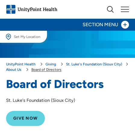
SECTION MENU
Set My Location
Give Now
Set My Location
Providing your location allows us to show you nearby providers and
Your Impact
UnityPoint Health
Giving
St. Luke's Foundation (Sioux City)
locations.
About Us
Board of Directors
Areas to Support
Location (City or Zip)
Board of Directors
SET
Ways to Give
St. Luke's Foundation (Sioux City)
Use my current location
About Us
Board of Directors
GIVE NOW