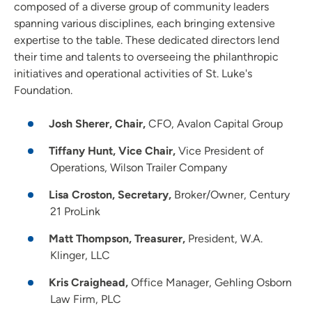
composed of a diverse group of community leaders
spanning various disciplines, each bringing extensive
expertise to the table. These dedicated directors lend
their time and talents to overseeing the philanthropic
initiatives and operational activities of St. Luke's
Foundation.
Josh Sherer, Chair,
CFO, Avalon Capital Group
Tiffany Hunt, Vice Chair,
Vice President of
Operations, Wilson Trailer Company
Lisa Croston, Secretary,
Broker/Owner, Century
21 ProLink
Matt Thompson, Treasurer,
President, W.A.
Klinger, LLC
Kris Craighead,
Office Manager, Gehling Osborn
Law Firm, PLC