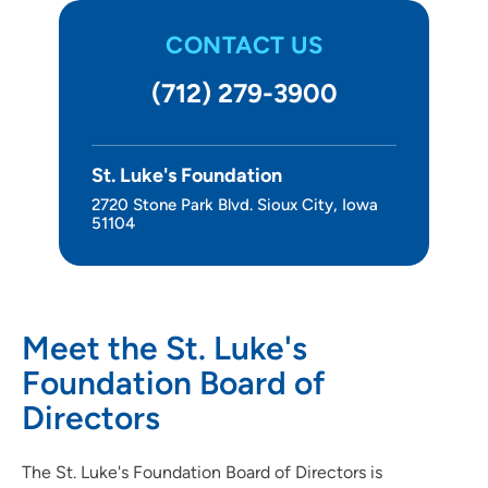
CONTACT US
(712) 279-3900
St. Luke's Foundation
2720 Stone Park Blvd. Sioux City, Iowa
51104
Meet the St. Luke's
Foundation Board of
Directors
The St. Luke's Foundation Board of Directors is