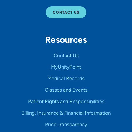
CONTACT US
Resources
Contact Us
MyUnityPoint
Medical Records
Classes and Events
Patient Rights and Responsibilities
Billing, Insurance & Financial Information
Price Transparency