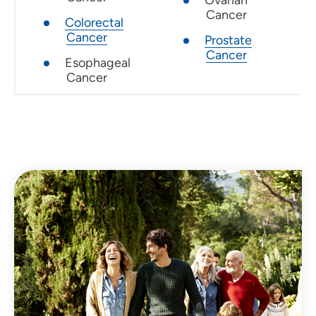
Cancer
Colorectal
Cancer
Prostate
Cancer
Esophageal
Cancer