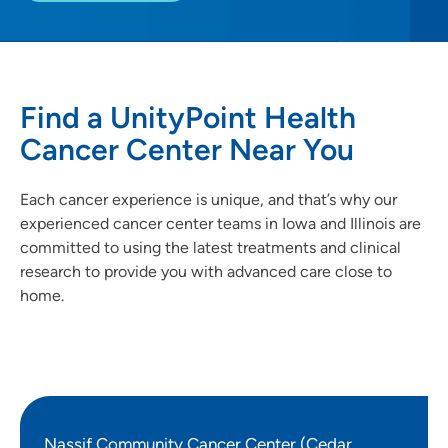
Find a UnityPoint Health
Cancer Center Near You
Each cancer experience is unique, and that’s why our
experienced cancer center teams in Iowa and Illinois are
committed to using the latest treatments and clinical
research to provide you with advanced care close to
home.
Nassif Community Cancer Center (Cedar