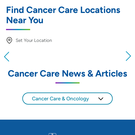
Find Cancer Care Locations
Near You
Set Your Location
Providing your location allows us to show you
nearby providers and locations
Cancer Care News & Articles
Location (City or Zip)
SET
Cancer Care & Oncology
Use my current location