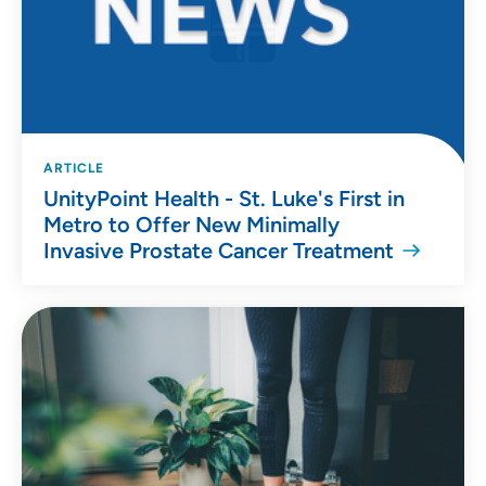
ARTICLE
UnityPoint Health - St. Luke's First in
Metro to Offer New Minimally
Invasive Prostate Cancer Treatment