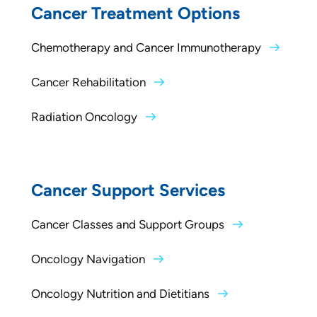
Cancer Treatment Options
Chemotherapy and Cancer Immunotherapy
Cancer Rehabilitation
Radiation Oncology
Cancer Support Services
Cancer Classes and Support Groups
Oncology Navigation
Oncology Nutrition and Dietitians