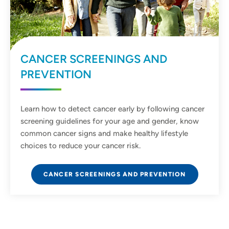
CANCER SCREENINGS AND
PREVENTION
Learn how to detect cancer early by following cancer
screening guidelines for your age and gender, know
common cancer signs and make healthy lifestyle
choices to reduce your cancer risk.
CANCER SCREENINGS AND PREVENTION