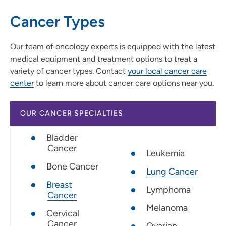
Cancer Types
Our team of oncology experts is equipped with the latest
medical equipment and treatment options to treat a
variety of cancer types. Contact
your local cancer care
center
to learn more about cancer care options near you.
OUR CANCER SPECIALTIES
Bladder
Cancer
Leukemia
Bone Cancer
Lung Cancer
Breast
Lymphoma
Cancer
Melanoma
Cervical
Cancer
Ovarian