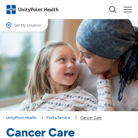
Set My Location
Set My Location
Providing your location allows us to show you nearby providers and
locations.
Location (City or Zip)
SET
Use my current location
UnityPoint Health
Find a Service
Cancer Care
Cancer Care