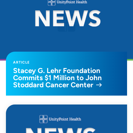
ARTICLE
Stacey G. Lehr Foundation
Commits $1 Million to John
Stoddard Cancer Center