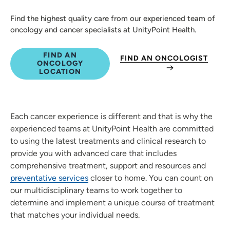
Find the highest quality care from our experienced team of
oncology and cancer specialists at UnityPoint Health.
FIND AN
FIND AN ONCOLOGIST
ONCOLOGY
LOCATION
Each cancer experience is different and that is why the
experienced teams at UnityPoint Health are committed
to using the latest treatments and clinical research to
provide you with advanced care that includes
comprehensive treatment, support and resources and
preventative services
closer to home. You can count on
our multidisciplinary teams to work together to
determine and implement a unique course of treatment
that matches your individual needs.