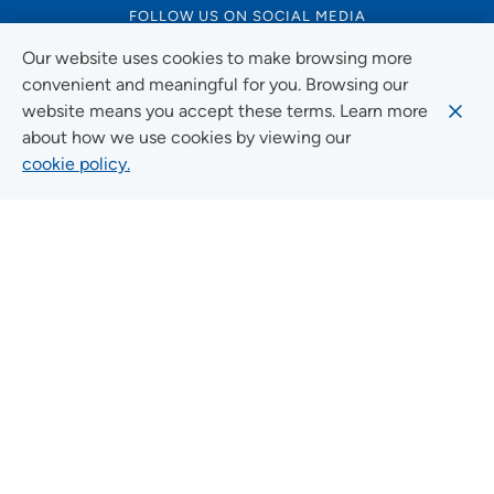
FOLLOW US ON SOCIAL MEDIA
Our website uses cookies to make browsing more
convenient and meaningful for you. Browsing our
website means you accept these terms. Learn more
Social Media Guidelines
about how we use cookies by viewing our
cookie policy.
Quick Links
FIND A LOCATION
FIND A SERVICE
FIND A DOCTOR