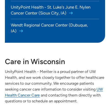
UnityPoint Health - St. Luke's June E. Nylen
Cancer Center (Sioux City, IA)
Wendt Regional Cancer Center (Dubuque,
IA)
Care in Wisconsin
UnityPoint Health - Meriter is a proud partner of UW
Health, and we work closely together to offer healthcare
services to our community. We encourage patients
seeking cancer care information to consider visiting
UW
Health Cancer Care
and contacting them directly with
questions or to schedule an appointment.