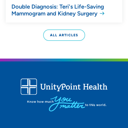
Double Diagnosis: Teri's Life-Saving
Mammogram and Kidney Surgery
ALL ARTICLES