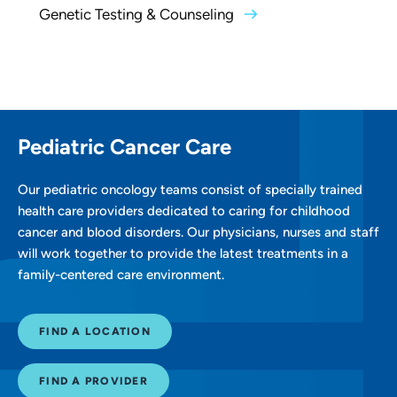
Genetic Testing & Counseling
Pediatric Cancer Care
Our pediatric oncology teams consist of specially trained
health care providers dedicated to caring for childhood
cancer and blood disorders. Our physicians, nurses and staff
will work together to provide the latest treatments in a
family-centered care environment.
FIND A LOCATION
FIND A PROVIDER