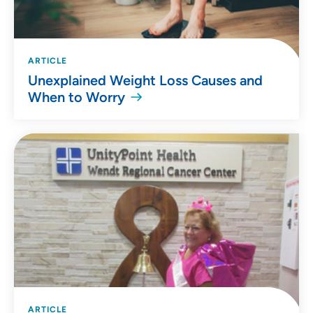
ARTICLE
Unexplained Weight Loss Causes and
When to Worry
ARTICLE