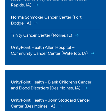
Rapids, IA)
Norma Schmoker Cancer Center (Fort
Dodge, IA)
Trinity Cancer Center (Moline, IL)
UnityPoint Health Allen Hospital –
Community Cancer Center (Waterloo, IA)
UnityPoint Health – Blank Children’s Cancer
and Blood Disorders (Des Moines, IA)
UnityPoint Health – John Stoddard Cancer
Center (Des Moines, IA)