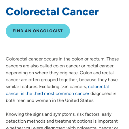
Colorectal Cancer
Lung Cancer
Oncology Navigation
FIND AN ONCOLOGIST
Oncology Nutrition and Dietitians
Prostate Cancer
Colorectal cancer occurs in the colon or rectum. These
cancers are also called colon cancer or rectal cancer,
Radiation Oncology
depending on where they originate. Colon and rectal
cancer are often grouped together, because they have
Cancer Screenings and Prevention
similar features. Excluding skin cancers,
colorectal
cancer is the third most common cancer
diagnosed in
Skin Cancer
both men and women in the United States.
Knowing the signs and symptoms, risk factors, early
detection methods and treatment options is important
whether you were diagnosed with colorectal cancer or