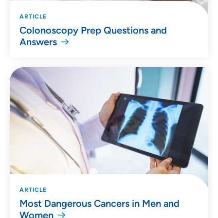
ARTICLE
Colonoscopy Prep Questions and
Answers
ARTICLE
Most Dangerous Cancers in Men and
Women