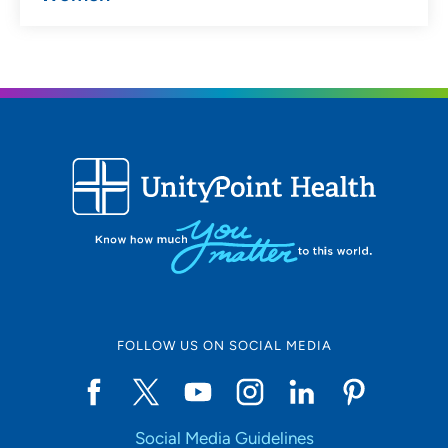
FOLLOW US ON SOCIAL MEDIA
Social Media Guidelines