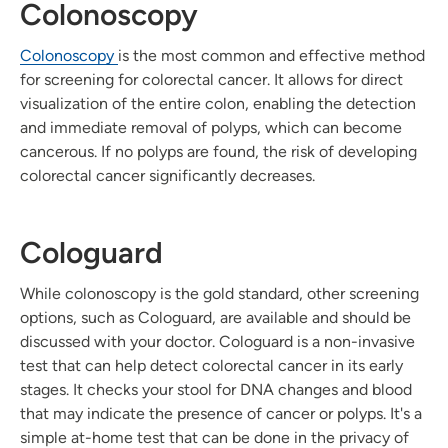
Colonoscopy
Colonoscopy
is the most common and effective method
for screening for colorectal cancer. It allows for direct
visualization of the entire colon, enabling the detection
and immediate removal of polyps, which can become
cancerous. If no polyps are found, the risk of developing
colorectal cancer significantly decreases.
Cologuard
While colonoscopy is the gold standard, other screening
options, such as Cologuard, are available and should be
discussed with your doctor. Cologuard is a non-invasive
test that can help detect colorectal cancer in its early
stages. It checks your stool for DNA changes and blood
that may indicate the presence of cancer or polyps. It's a
simple at-home test that can be done in the privacy of