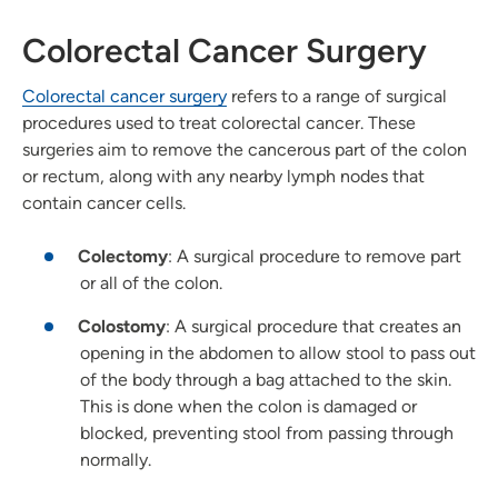
Colorectal Cancer Surgery
Colorectal cancer surgery
refers to a range of surgical
procedures used to treat colorectal cancer. These
surgeries aim to remove the cancerous part of the colon
or rectum, along with any nearby lymph nodes that
contain cancer cells.
Colectomy
: A surgical procedure to remove part
or all of the colon.
Colostomy
: A surgical procedure that creates an
opening in the abdomen to allow stool to pass out
of the body through a bag attached to the skin.
This is done when the colon is damaged or
blocked, preventing stool from passing through
normally.