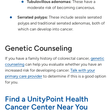
Tubulovillous adenomas:
These have a
moderate risk of becoming cancerous.
Serrated polyps:
These include sessile serrated
polyps and traditional serrated adenomas, both of
which can develop into cancer.
Genetic Counseling
If you have a family history of colorectal cancer,
genetic
counseling
can help you evaluate whether you have an
increased risk for developing cancer.
Talk with your
primary care provider
to determine if this is a good option
for you.
Find a UnityPoint Health
Cancer Center Near You