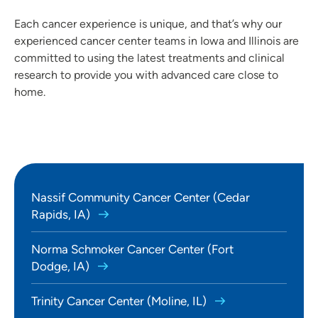
Each cancer experience is unique, and that’s why our
experienced cancer center teams in Iowa and Illinois are
committed to using the latest treatments and clinical
research to provide you with advanced care close to
home.
Nassif Community Cancer Center (Cedar
Rapids, IA)
Norma Schmoker Cancer Center (Fort
Dodge, IA)
Trinity Cancer Center (Moline, IL)