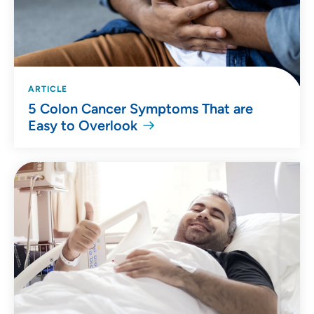
ARTICLE
5 Colon Cancer Symptoms That are
Easy to Overlook