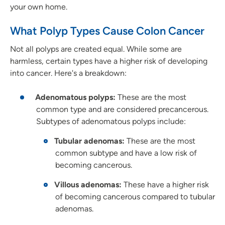
your own home.
What Polyp Types Cause Colon Cancer
Not all polyps are created equal. While some are
harmless, certain types have a higher risk of developing
into cancer. Here's a breakdown:
Adenomatous polyps:
These are the most
common type and are considered precancerous.
Subtypes of adenomatous polyps include:
Tubular adenomas:
These are the most
common subtype and have a low risk of
becoming cancerous.
Villous adenomas:
These have a higher risk
of becoming cancerous compared to tubular
adenomas.