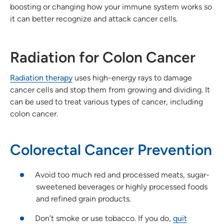
boosting or changing how your immune system works so
it can better recognize and attack cancer cells.
Radiation for Colon Cancer
Radiation therapy
uses high-energy rays to damage
cancer cells and stop them from growing and dividing. It
can be used to treat various types of cancer, including
colon cancer.
Colorectal Cancer Prevention
Avoid too much red and processed meats, sugar-
sweetened beverages or highly processed foods
and refined grain products.
Don’t smoke or use tobacco. If you do,
quit