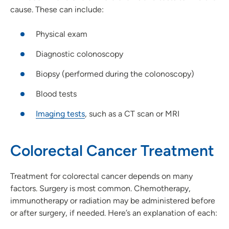
cause. These can include:
Physical exam
Diagnostic colonoscopy
Biopsy (performed during the colonoscopy)
Blood tests
Imaging tests
, such as a CT scan or MRI
Colorectal Cancer Treatment
Treatment for colorectal cancer depends on many
factors. Surgery is most common. Chemotherapy,
immunotherapy or radiation may be administered before
or after surgery, if needed. Here’s an explanation of each: