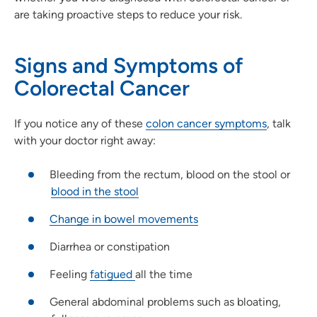
are taking proactive steps to reduce your risk.
Signs and Symptoms of
Colorectal Cancer
If you notice any of these
colon cancer symptoms
, talk
with your doctor right away:
Bleeding from the rectum, blood on the stool or
blood in the stool
Change in bowel movements
Diarrhea or constipation
Feeling
fatigued
all the time
General abdominal problems such as bloating,