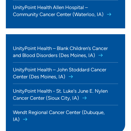
UnityPoint Health Allen Hospital –
Community Cancer Center (Waterloo, IA)
UnityPoint Health – Blank Children’s Cancer
and Blood Disorders (Des Moines, IA)
UnityPoint Health – John Stoddard Cancer
Center (Des Moines, IA)
UnityPoint Health - St. Luke's June E. Nylen
Cancer Center (Sioux City, IA)
Wendt Regional Cancer Center (Dubuque,
IA)