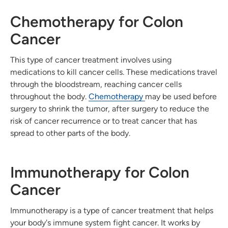
Chemotherapy for Colon
Cancer
This type of cancer treatment involves using
medications to kill cancer cells. These medications travel
through the bloodstream, reaching cancer cells
throughout the body.
Chemotherapy
may be used before
surgery to shrink the tumor, after surgery to reduce the
risk of cancer recurrence or to treat cancer that has
spread to other parts of the body.
Immunotherapy for Colon
Cancer
Immunotherapy is a type of cancer treatment that helps
your body's immune system fight cancer. It works by