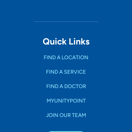
Quick Links
FIND A LOCATION
FIND A SERVICE
FIND A DOCTOR
MYUNITYPOINT
JOIN OUR TEAM