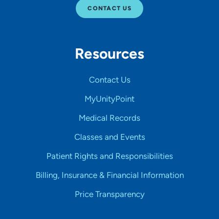
CONTACT US
Resources
Contact Us
MyUnityPoint
Medical Records
Classes and Events
Patient Rights and Responsibilities
Billing, Insurance & Financial Information
Price Transparency