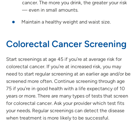
cancer. The more you drink, the greater your risk
— even in small amounts.
Maintain a healthy weight and waist size.
Colorectal Cancer Screening
Start screenings at age 45 if you’re at average risk for
colorectal cancer. If you’re at increased risk, you may
need to start regular screening at an earlier age and/or be
screened more often. Continue screening through age
75 if you’re in good health with a life expectancy of 10
years or more. There are many types of tests that screen
for colorectal cancer. Ask your provider which test fits
your needs. Regular screenings can detect the disease
when treatment is more likely to be successful.