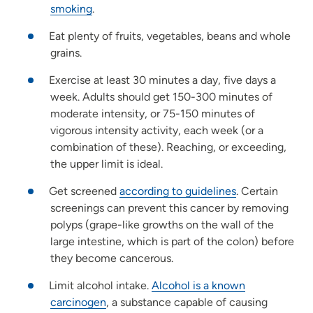
smoking
.
Eat plenty of fruits, vegetables, beans and whole
grains.
Exercise at least 30 minutes a day, five days a
week. Adults should get 150-300 minutes of
moderate intensity, or 75-150 minutes of
vigorous intensity activity, each week (or a
combination of these). Reaching, or exceeding,
the upper limit is ideal.
Get screened
according to guidelines
. Certain
screenings can prevent this cancer by removing
polyps (grape-like growths on the wall of the
large intestine, which is part of the colon) before
they become cancerous.
Limit alcohol intake.
Alcohol is a known
carcinogen
, a substance capable of causing