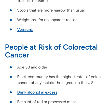
fullness or cramps
Stools that are more narrow than usual
Weight loss for no apparent reason
Vomiting
People at Risk of Colorectal
Cancer
Age 50 and older
Black community has the highest rates of colon
cancer of any racial/ethnic group in the U.S.
Drink alcohol in excess
Eat a lot of red or processed meat