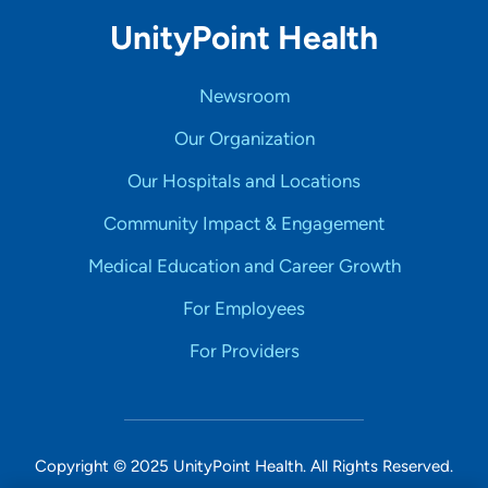
UnityPoint Health
Newsroom
Our Organization
Our Hospitals and Locations
Community Impact & Engagement
Medical Education and Career Growth
For Employees
For Providers
Copyright © 2025 UnityPoint Health. All Rights Reserved.