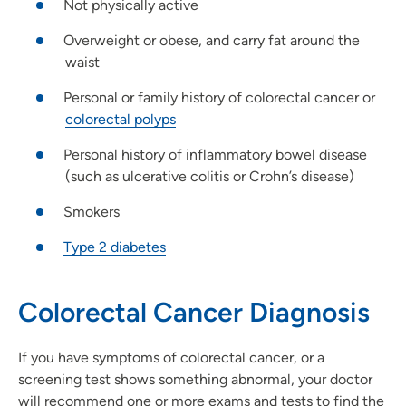
Not physically active
Overweight or obese, and carry fat around the
waist
Personal or family history of colorectal cancer or
colorectal polyps
Personal history of inflammatory bowel disease
(such as ulcerative colitis or Crohn’s disease)
Smokers
Type 2 diabetes
Colorectal Cancer Diagnosis
If you have symptoms of colorectal cancer, or a
screening test shows something abnormal, your doctor
will recommend one or more exams and tests to find the