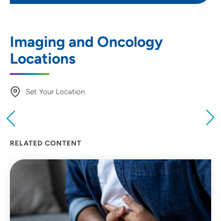
Imaging and Oncology
Locations
Set Your Location
Providing your location allows us to show you
nearby providers and locations
RELATED CONTENT
Location (City or Zip)
SET
Use my current location