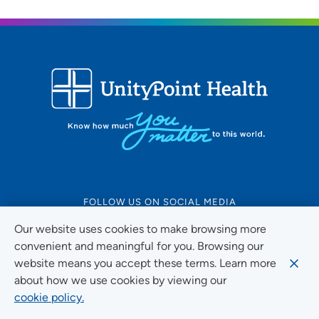
FOLLOW US ON SOCIAL MEDIA
Our website uses cookies to make browsing more
convenient and meaningful for you. Browsing our
website means you accept these terms. Learn more
Social Media Guidelines
about how we use cookies by viewing our
cookie policy.