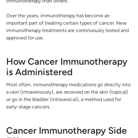
immunotherapy than others.
Over the years, immunotherapy has become an
important part of treating certain types of cancer. New
immunotherapy treatments are continuously tested and
approved for use.
How Cancer Immunotherapy
is Administered
Most often, immunotherapy medications go directly into
a vein (intravenously), are received on the skin (topical)
or go in the bladder (intravesical), a method used for
early-stage cancers.
Cancer Immunotherapy Side