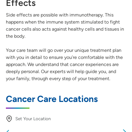
Effects
Side effects are possible with immunotherapy. This
happens when the immune system stimulated to fight
cancer cells also acts against healthy cells and tissues in
the body.
Your care team will go over your unique treatment plan
with you in detail to ensure you’re comfortable with the
approach. We understand that cancer experiences are
deeply personal. Our experts will help guide you, and
your family, through every step of your treatment.
Cancer Care Locations
Set Your Location