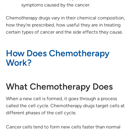
symptoms caused by the cancer.
Chemotherapy drugs vary in their chemical composition,
how they’re prescribed, how useful they are in treating
certain types of cancer and the side effects they cause.
How Does Chemotherapy
Work?
What Chemotherapy Does
When a new cell is formed, it goes through a process
called the cell cycle. Chemotherapy drugs target cells at
different phases of the cell cycle.
Cancer cells tend to form new cells faster than normal