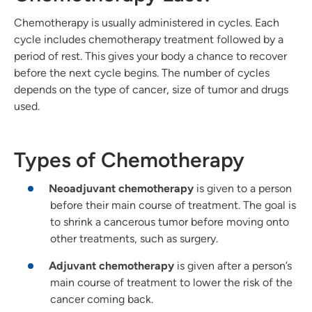
Chemotherapy is usually administered in cycles. Each
cycle includes chemotherapy treatment followed by a
period of rest. This gives your body a chance to recover
before the next cycle begins. The number of cycles
depends on the type of cancer, size of tumor and drugs
used.
Types of Chemotherapy
Neoadjuvant chemotherapy
is given to a person
before their main course of treatment. The goal is
to shrink a cancerous tumor before moving onto
other treatments, such as surgery.
Adjuvant chemotherapy
is given after a person’s
main course of treatment to lower the risk of the
cancer coming back.