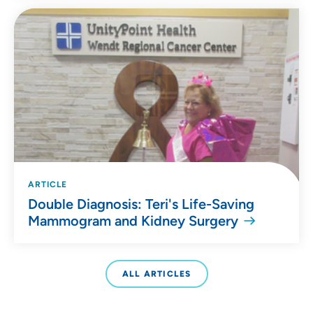
ARTICLE
Double Diagnosis: Teri's Life-Saving
Mammogram and Kidney Surgery
ALL ARTICLES