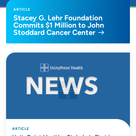
ARTICLE
Stacey G. Lehr Foundation
Commits $1 Million to John
Stoddard Cancer Center
ARTICLE