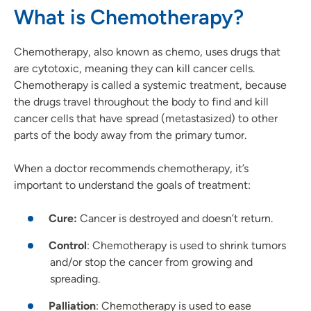
What is Chemotherapy?
Chemotherapy, also known as chemo, uses drugs that
are cytotoxic, meaning they can kill cancer cells.
Chemotherapy is called a systemic treatment, because
the drugs travel throughout the body to find and kill
cancer cells that have spread (metastasized) to other
parts of the body away from the primary tumor.
When a doctor recommends chemotherapy, it’s
important to understand the goals of treatment:
Cure:
Cancer is destroyed and doesn’t return.
Control
: Chemotherapy is used to shrink tumors
and/or stop the cancer from growing and
spreading.
Palliation
: Chemotherapy is used to ease