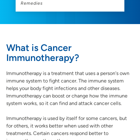
Remedies
What is Cancer
Immunotherapy?
Immunotherapy is a treatment that uses a person's own
immune system to fight cancer. The immune system
helps your body fight infections and other diseases.
Immunotherapy can boost or change how the immune
system works, so it can find and attack cancer cells.
Immunotherapy is used by itself for some cancers, but
for others, it works better when used with other
treatments. Certain cancers respond better to