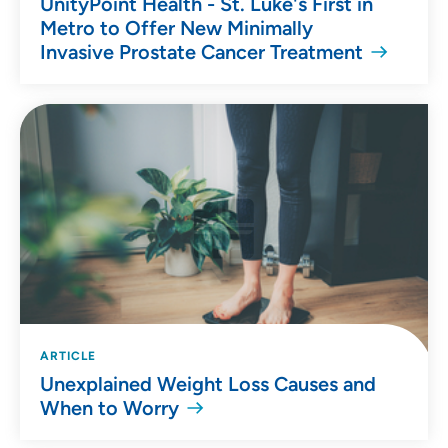
UnityPoint Health - St. Luke's First in
Metro to Offer New Minimally
Invasive Prostate Cancer Treatment
ARTICLE
Unexplained Weight Loss Causes and
When to Worry