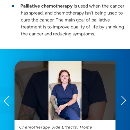
Palliative chemotherapy
is used when the cancer
has spread, and chemotherapy isn‘t being used to
cure the cancer. The main goal of palliative
treatment is to improve quality of life by shrinking
the cancer and reducing symptoms.
Chemotherapy Side Effects: Home
W