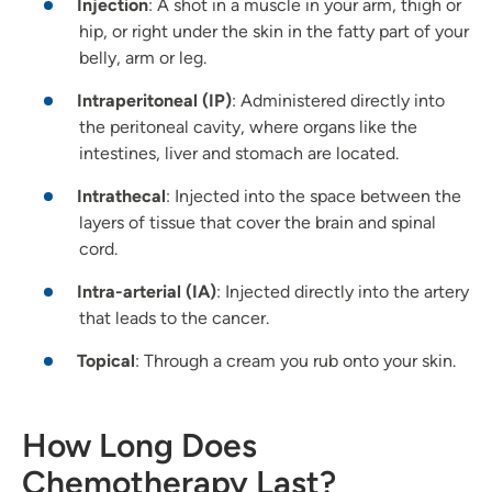
Injection
: A shot in a muscle in your arm, thigh or
hip, or right under the skin in the fatty part of your
belly, arm or leg.
Intraperitoneal (IP)
: Administered directly into
the peritoneal cavity, where organs like the
intestines, liver and stomach are located.
Intrathecal
: Injected into the space between the
layers of tissue that cover the brain and spinal
cord.
Intra-arterial (IA)
: Injected directly into the artery
that leads to the cancer.
Topical
: Through a cream you rub onto your skin.
How Long Does
Chemotherapy Last?