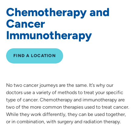
Chemotherapy and
Genetic Testing & Counseling
Cancer
Lung Cancer
Immunotherapy
Oncology Navigation
Oncology Nutrition and Dietitians
FIND A LOCATION
Prostate Cancer
Radiation Oncology
No two cancer journeys are the same. It’s why our
doctors use a variety of methods to treat your specific
Cancer Screenings and Prevention
type of cancer. Chemotherapy and immunotherapy are
two of the more common therapies used to treat cancer.
Skin Cancer
While they work differently, they can be used together,
or in combination, with surgery and radiation therapy.