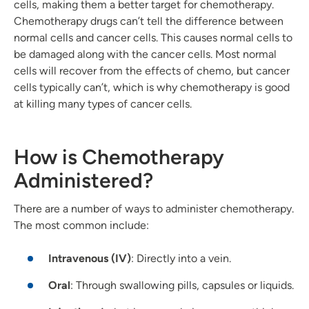
cells, making them a better target for chemotherapy.
Chemotherapy drugs can’t tell the difference between
normal cells and cancer cells. This causes normal cells to
be damaged along with the cancer cells. Most normal
cells will recover from the effects of chemo, but cancer
cells typically can’t, which is why chemotherapy is good
at killing many types of cancer cells.
How is Chemotherapy
Administered?
There are a number of ways to administer chemotherapy.
The most common include:
Intravenous (IV)
: Directly into a vein.
Oral
: Through swallowing pills, capsules or liquids.