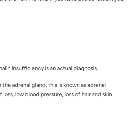
lin insufficiency is an actual diagnosis.
he adrenal gland, this is known as adrenal
oss, low blood pressure, loss of hair and skin