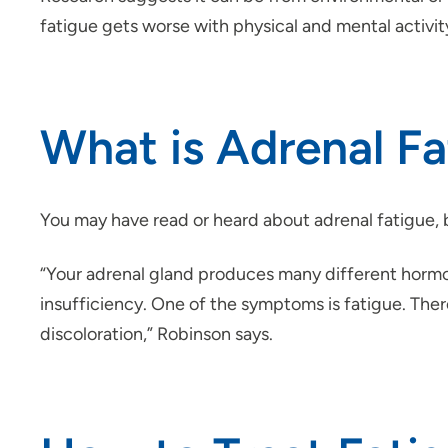
fatigue gets worse with physical and mental activit
What is Adrenal Fa
You may have read or heard about adrenal fatigue, bu
“Your adrenal gland produces many different hormon
insufficiency. One of the symptoms is fatigue. Ther
discoloration,” Robinson says.