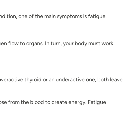
ndition, one of the main symptoms is fatigue.
en flow to organs. In turn, your body must work
veractive thyroid or an underactive one, both leave
cose from the blood to create energy. Fatigue