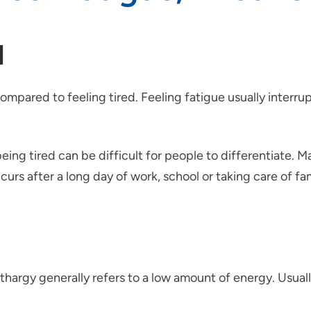
d
ompared to feeling tired. Feeling fatigue usually interrup
g tired can be difficult for people to differentiate. Man
rs after a long day of work, school or taking care of fam
hargy generally refers to a low amount of energy. Usually