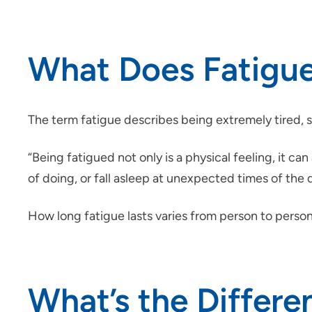
What Does Fatigue
The term fatigue describes being extremely tired, s
“Being fatigued not only is a physical feeling, it can
of doing, or fall asleep at unexpected times of the
How long fatigue lasts varies from person to person
What’s the Differe