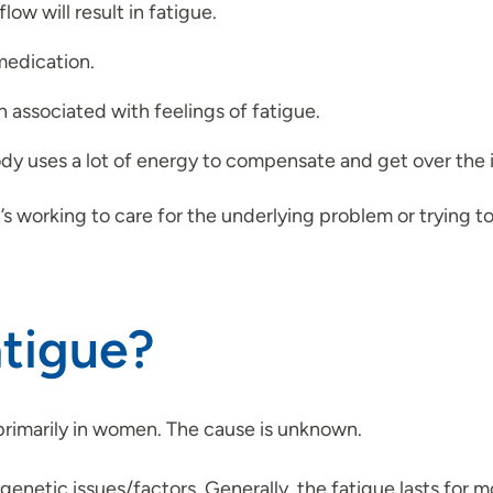
ow will result in fatigue.
medication.
 associated with feelings of fatigue.
ody uses a lot of energy to compensate and get over the i
t’s working to care for the underlying problem or trying to
atigue?
primarily in women. The cause is unknown.
netic issues/factors. Generally, the fatigue lasts for mo