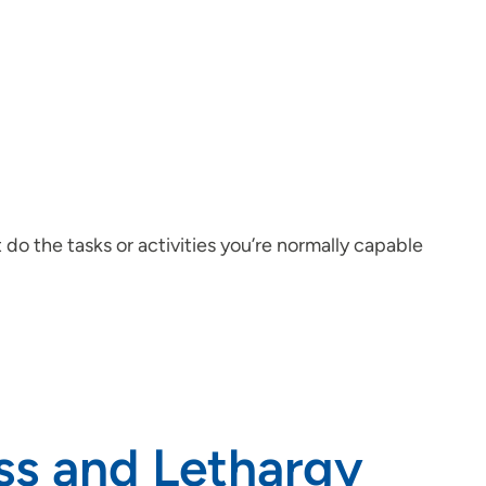
t do the tasks or activities you’re normally capable
ess and Lethargy