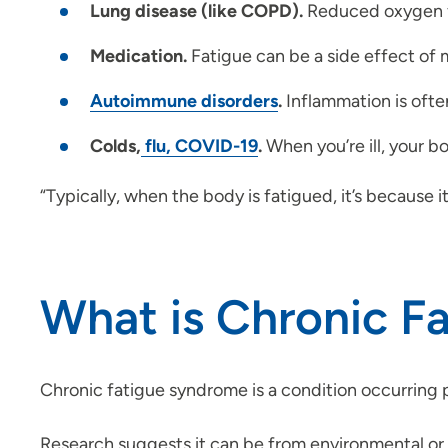
Lung disease (like COPD).
Reduced oxygen fl
Medication.
Fatigue can be a side effect of 
Autoimmune disorders
.
Inflammation is often
Colds,
flu, COVID-19
.
When you’re ill, your b
“Typically, when the body is fatigued, it’s because i
What is Chronic F
Chronic fatigue syndrome is a condition occurring 
Research suggests it can be from environmental or ge