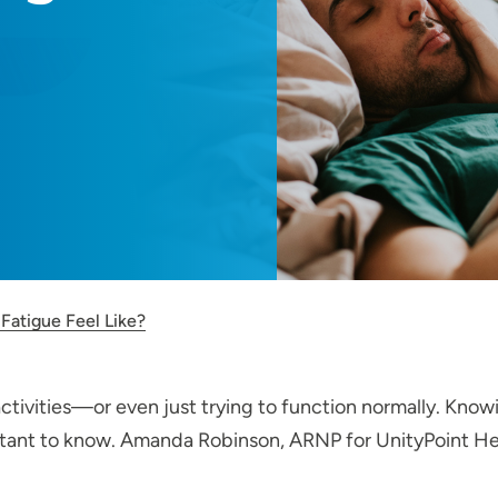
Fatigue Feel Like?
ctivities—or even just trying to function normally. Knowi
tant to know. Amanda Robinson, ARNP for UnityPoint Healt