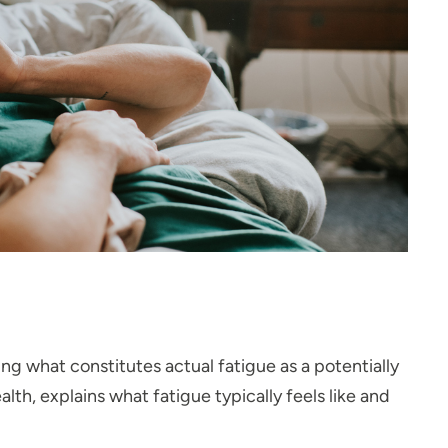
ng what constitutes actual fatigue as a potentially
h, explains what fatigue typically feels like and