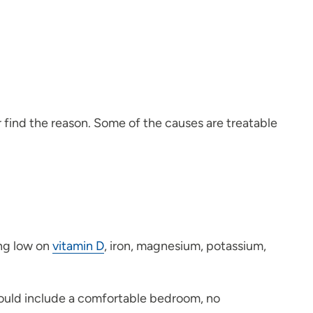
er find the reason. Some of the causes are treatable
ing low on
vitamin D
, iron, magnesium, potassium,
would include a comfortable bedroom, no