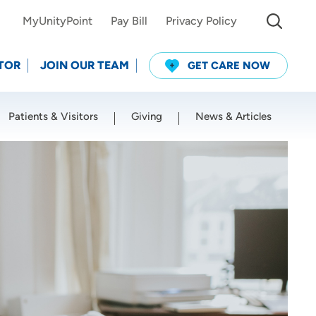
MyUnityPoint
Pay Bill
Privacy Policy
TOR
JOIN OUR TEAM
GET CARE NOW
Patients & Visitors
Giving
News & Articles
Use my current location