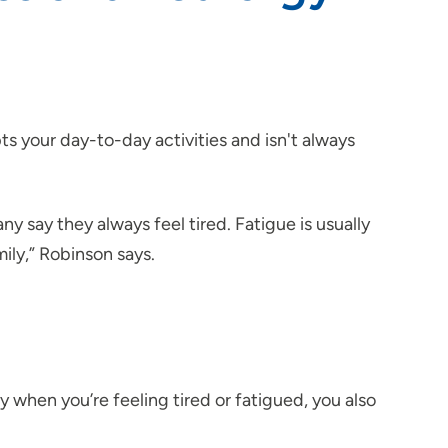
ts your day-to-day activities and isn't always
y say they always feel tired. Fatigue is usually
ily,” Robinson says.
 when you’re feeling tired or fatigued, you also