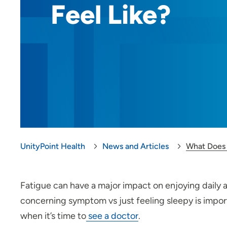
Feel Like?
UnityPoint Health
News and Articles
What Does 
Fatigue can have a major impact on enjoying daily a
concerning symptom vs just feeling sleepy is impor
when it’s time to
see a doctor
.