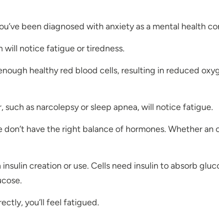
ou’ve been diagnosed with anxiety as a mental health co
ill notice fatigue or tiredness.
nough healthy red blood cells, resulting in reduced oxyg
, such as narcolepsy or sleep apnea, will notice fatigue.
e don’t have the right balance of hormones. Whether an o
insulin creation or use. Cells need insulin to absorb glu
ucose.
ectly, you’ll feel fatigued.