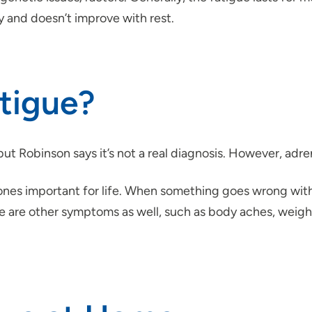
y and doesn’t improve with rest.
tigue?
t Robinson says it’s not a real diagnosis. However, adrena
es important for life. When something goes wrong with t
e are other symptoms as well, such as body aches, weight l