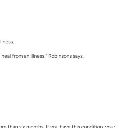
llness.
 heal from an illness,” Robinsons says.
re than six months. If you have this condition, your