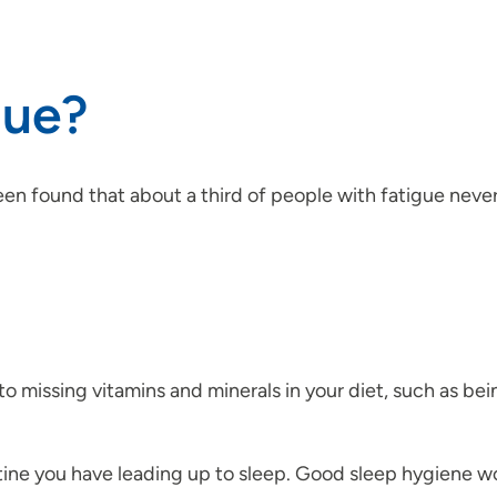
gue?
 been found that about a third of people with fatigue nev
o missing vitamins and minerals in your diet, such as be
tine you have leading up to sleep. Good sleep hygiene 