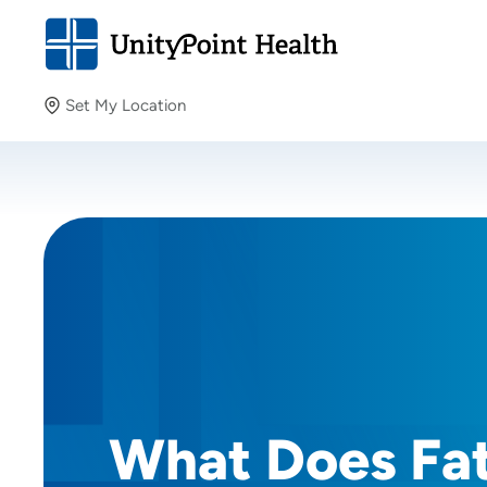
Set My Location
Set My Location
Providing your location allows us to show you nearby
providers and locations.
What Does Fa