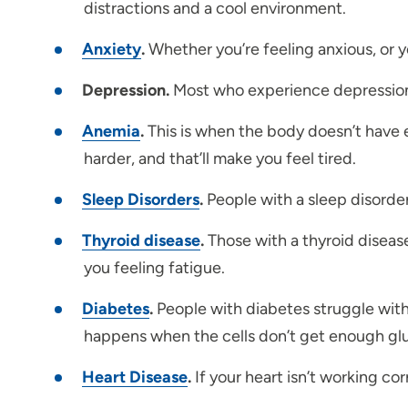
distractions and a cool environment.
Anxiety
.
Whether you’re feeling anxious, or y
Depression.
Most who experience depression w
Anemia
.
This is when the body doesn’t have e
harder, and that’ll make you feel tired.
Sleep Disorders
.
People with a sleep disorder
Thyroid disease
.
Those with a thyroid diseas
you feeling fatigue.
Diabetes
.
People with diabetes struggle with 
happens when the cells don’t get enough gl
Heart Disease
.
If your heart isn’t working corr