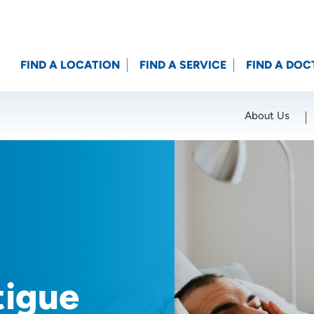
FIND A LOCATION
FIND A SERVICE
FIND A DOC
About Us
Location (City or Zip)
SET
tigue