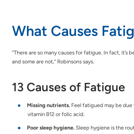
What Causes Fati
“There are so many causes for fatigue. In fact, it’s
and some are not,” Robinsons says.
13 Causes of Fatigue
Missing nutrients.
Feel fatigued may be due t
vitamin B12 or folic acid.
Poor sleep hygiene.
Sleep hygiene is the rou