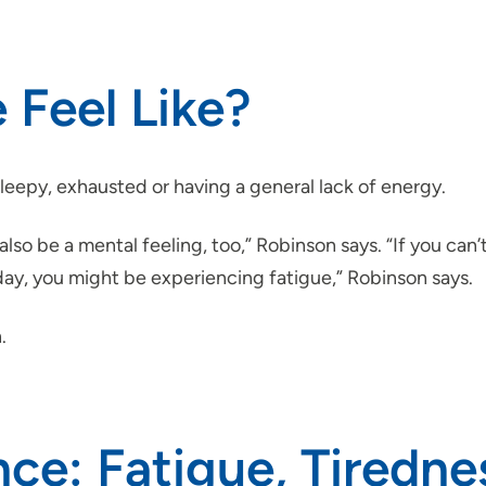
 Feel Like?
leepy, exhausted or having a general lack of energy.
 also be a mental feeling, too,” Robinson says. “If you can’
 day, you might be experiencing fatigue,” Robinson says.
.
nce: Fatigue, Tiredn