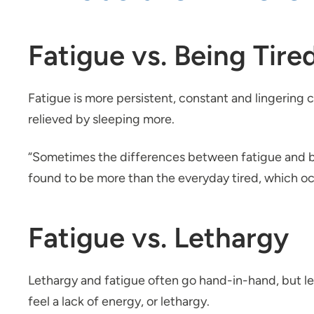
Fatigue vs. Being Tire
Fatigue is more persistent, constant and lingering c
relieved by sleeping more.
“Sometimes the differences between fatigue and bein
found to be more than the everyday tired, which occu
Fatigue vs. Lethargy
Lethargy and fatigue often go hand-in-hand, but let
feel a lack of energy, or lethargy.