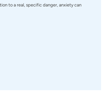
tion to a real, specific danger, anxiety can