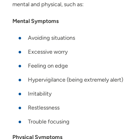
mental and physical, such as:
Mental Symptoms
Avoiding situations
Excessive worry
Feeling on edge
Hypervigilance (being extremely alert)
Irritability
Restlessness
Trouble focusing
Physical Symptoms