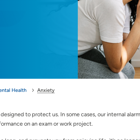
ental Health
Anxiety
’s designed to protect us. In some cases, our internal al
erformance on an exam or work project.