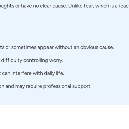
oughts or have no clear cause. Unlike fear, which is a reac
hts or sometimes appear without an obvious cause.
difficulty controlling worry.
can interfere with daily life.
on and may require professional support.