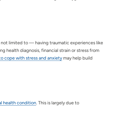
y not limited to — having traumatic experiences like
g health diagnosis, financial strain or stress from
to cope with stress and anxiety
may help build
al health condition
. This is largely due to