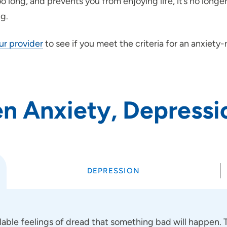
 long, and prevents you from enjoying life, it’s no long
ng.
our provider
to see if you meet the criteria for an anxiety
n Anxiety, Depressi
DEPRESSION
lable feelings of dread that something bad will happen.