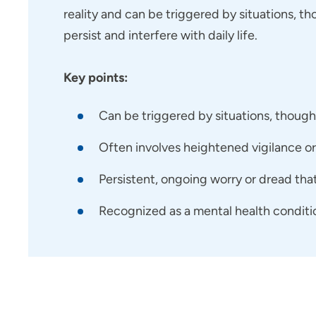
reality and can be triggered by situations, th
persist and interfere with daily life.
Key points:
Can be triggered by situations, thoug
Often involves heightened vigilance or 
Persistent, ongoing worry or dread that 
Recognized as a mental health conditi