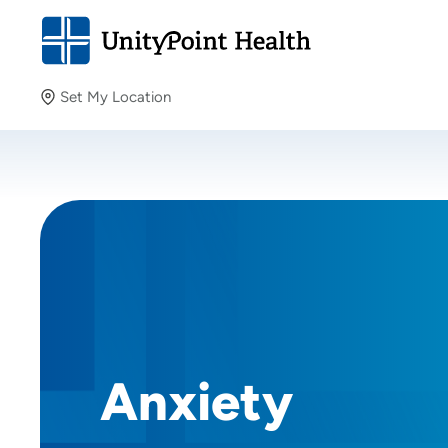
Set My Location
Set My Location
Providing your location allows us to show you nearby
providers and locations.
Anxiety