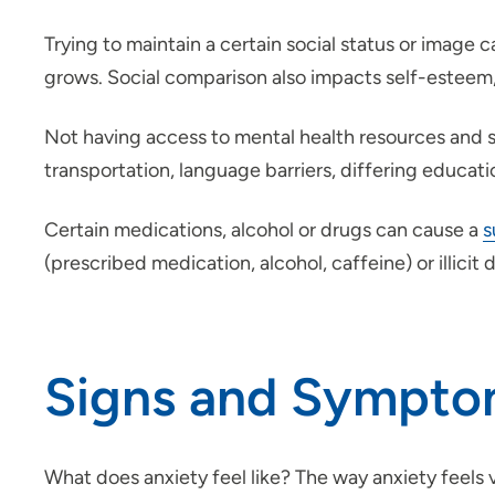
Trying to maintain a certain social status or image
grows. Social comparison also impacts self-esteem, 
Not having access to mental health resources and sup
transportation, language barriers, differing educati
Certain medications, alcohol or drugs can cause a
s
(prescribed medication, alcohol, caffeine) or illicit 
Signs and Sympto
What does anxiety feel like? The way anxiety feel