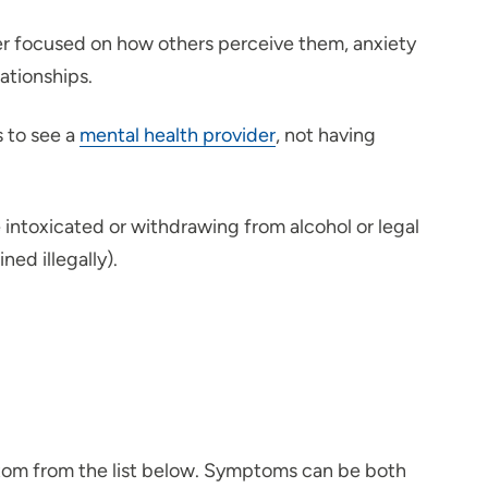
per focused on how others perceive them, anxiety
ationships.
s to see a
mental health provider
, not having
 intoxicated or withdrawing from alcohol or legal
ned illegally).
ptom from the list below. Symptoms can be both