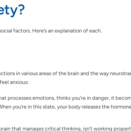
ety?
ocial factors. Here’s an explanation of each.
ctions in various areas of the brain and the way neurotra
feel anxious:
at processes emotions, thinks you’re in danger, it becom
” When you’re in this state, your body releases the hormon
rain that manages critical thinking, isn’t working proper