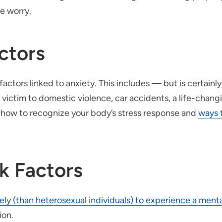
e worry.
ctors
actors linked to anxiety. This includes — but is certainl
victim to domestic violence, car accidents, a life-changin
how to recognize your body’s stress response and
ways 
sk Factors
kely (than heterosexual individuals) to experience a ment
ion.