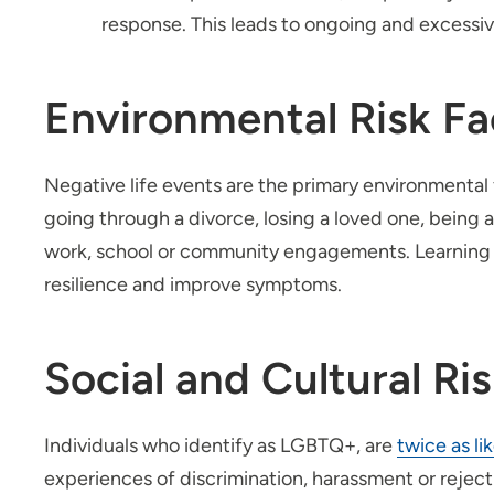
response. This leads to ongoing and excessiv
Environmental Risk Fa
Negative life events are the primary environmental f
going through a divorce, losing a loved one, being a 
work, school or community engagements. Learning 
resilience and improve symptoms.
Social and Cultural Ri
Individuals who identify as LGBTQ+, are
twice as li
experiences of discrimination, harassment or reject