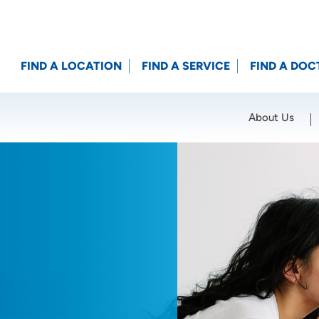
FIND A LOCATION
FIND A SERVICE
FIND A DOC
About Us
Location (City or Zip)
SET