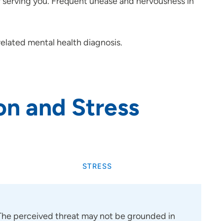
er serving you. Frequent unease and nervousness in
-related mental health diagnosis.
on and Stress
STRESS
 The perceived threat may not be grounded in