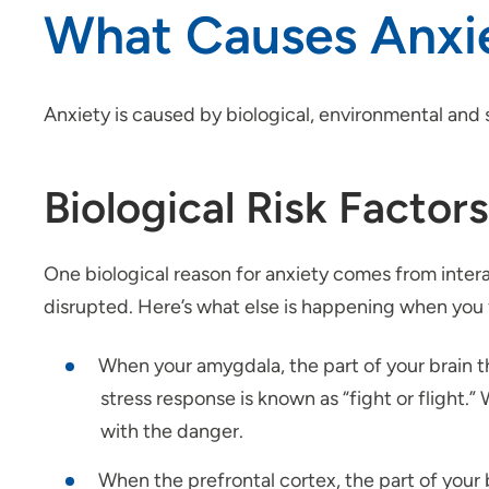
What Causes Anxi
Anxiety is caused by biological, environmental and s
Biological Risk Factors
One biological reason for anxiety comes from intera
disrupted. Here’s what else is happening when you 
When your amygdala, the part of your brain th
stress response is known as “fight or flight.
with the danger.
When the prefrontal cortex, the part of your b