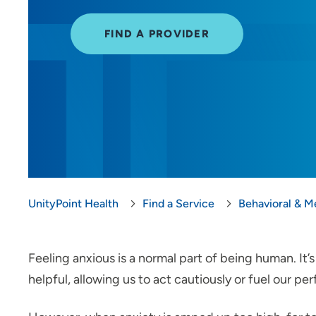
FIND A PROVIDER
UnityPoint Health
Find a Service
Behavioral & M
Feeling anxious is a normal part of being human. It
helpful, allowing us to act cautiously or fuel our p