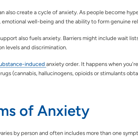
 can also create a cycle of anxiety. As people become hy
emotional well-being and the ability to form genuine rel
port also fuels anxiety. Barriers might include wait list
on levels and discrimination.
ubstance-induced
anxiety order. It happens when you're
drugs (cannabis, hallucinogens, opioids or stimulants obtai
ms of Anxiety
s varies by person and often includes more than one sym