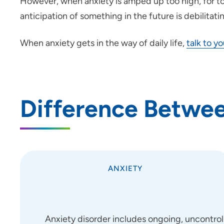
However, when anxiety is amped up too high, for too
anticipation of something in the future is debilitati
When anxiety gets in the way of daily life,
talk to y
Difference Betwee
ANXIETY
Anxiety disorder includes ongoing, uncontrol