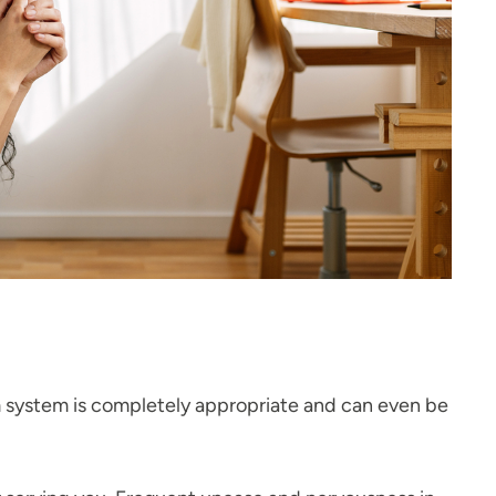
arm system is completely appropriate and can even be