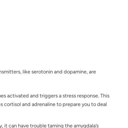
nsmitters, like serotonin and dopamine, are
es activated and triggers a stress response. This
es cortisol and adrenaline to prepare you to deal
ly, it can have trouble taming the amygdala’s