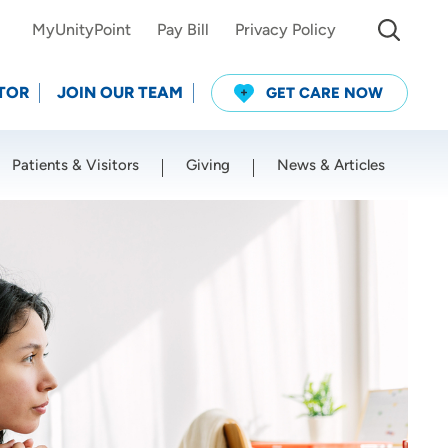
MyUnityPoint
Pay Bill
Privacy Policy
TOR
JOIN OUR TEAM
GET CARE NOW
Patients & Visitors
Giving
News & Articles
Use my current location