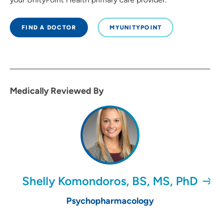
FIND A DOCTOR
MYUNITYPOINT
Medically Reviewed By
Shelly Komondoros, BS, MS, PhD
Psychopharmacology