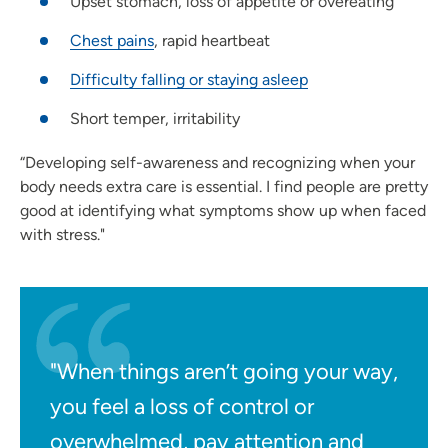
Upset stomach, loss of appetite or overeating
Chest pains
, rapid heartbeat
Difficulty falling or staying asleep
Short temper, irritability
“Developing self-awareness and recognizing when your
body needs extra care is essential. I find people are pretty
good at identifying what symptoms show up when faced
with stress."
"When things aren’t going your way,
you feel a loss of control or
overwhelmed, pay attention and