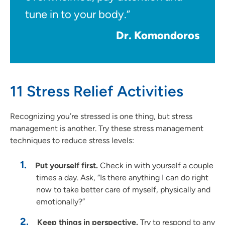
tune in to your body.”
Dr. Komondoros
11 Stress Relief Activities
Recognizing you’re stressed is one thing, but stress
management is another. Try these stress management
techniques to reduce stress levels:
Put yourself first.
Check in with yourself a couple
times a day. Ask, “Is there anything I can do right
now to take better care of myself, physically and
emotionally?”
Keep things in perspective.
Try to respond to any