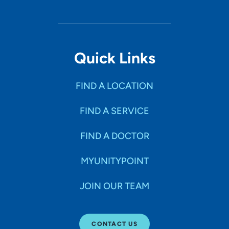
Quick Links
FIND A LOCATION
FIND A SERVICE
FIND A DOCTOR
MYUNITYPOINT
JOIN OUR TEAM
CONTACT US