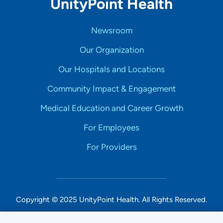
UnityPoint Health
Newsroom
Our Organization
Our Hospitals and Locations
Community Impact & Engagement
Medical Education and Career Growth
For Employees
For Providers
Copyright © 2025 UnityPoint Health. All Rights Reserved.