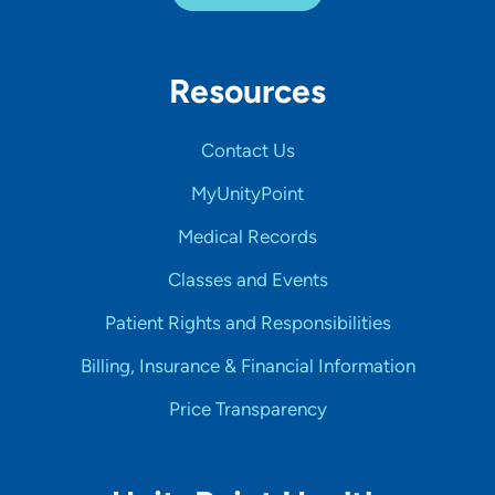
Resources
Contact Us
MyUnityPoint
Medical Records
Classes and Events
Patient Rights and Responsibilities
Billing, Insurance & Financial Information
Price Transparency