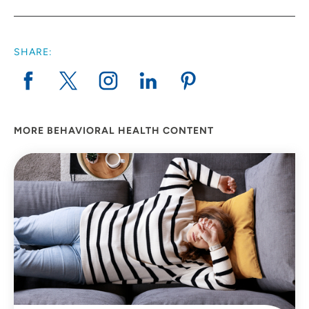
SHARE:
MORE BEHAVIORAL HEALTH CONTENT