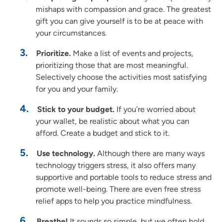
mishaps with compassion and grace. The greatest
gift you can give yourself is to be at peace with
your circumstances.
Prioritize.
Make a list of events and projects,
prioritizing those that are most meaningful.
Selectively choose the activities most satisfying
for you and your family.
Stick to your budget.
If you’re worried about
your wallet, be realistic about what you can
afford. Create a budget and stick to it.
Use technology.
Although there are many ways
technology triggers stress, it also offers many
supportive and portable tools to reduce stress and
promote well-being. There are even free stress
relief apps to help you practice mindfulness.
Breathe!
It sounds so simple, but we often hold