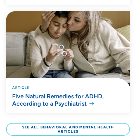
ARTICLE
Five Natural Remedies for ADHD,
According to a Psychiatrist
SEE ALL BEHAVIORAL AND MENTAL HEALTH
ARTICLES