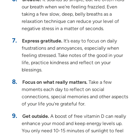
our breath when we're feeling frazzled. Even
taking a few slow, deep, belly breaths as a
relaxation technique can reduce your level of
negative stress in a matter of seconds.
Express gratitude.
It’s easy to focus on daily
frustrations and annoyances, especially when
feeling stressed. Take notes of the good in your
life, practice kindness and reflect on your
blessings.
Focus on what really matters.
Take a few
moments each day to reflect on social
connections, special memories and other aspects
of your life you're grateful for.
Get outside.
A boost of free vitamin D can really
enhance your mood and keep energy levels up.
You only need 10-15 minutes of sunlight to feel