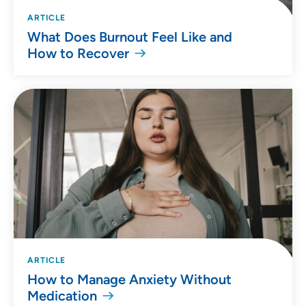
ARTICLE
What Does Burnout Feel Like and
How to Recover
ARTICLE
How to Manage Anxiety Without
Medication