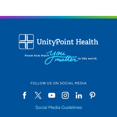
FOLLOW US ON SOCIAL MEDIA
Social Media Guidelines