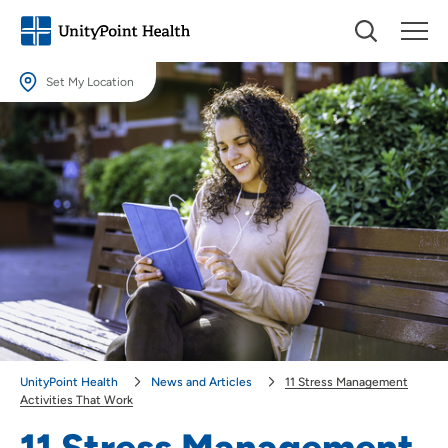
Set My Location
Set My Location
Providing your location allows us to show you nearby providers and
locations.
Location (City or Zip)
SET
Use my current location
UnityPoint Health
News and Articles
11 Stress Management
Activities That Work
11 Stress Management