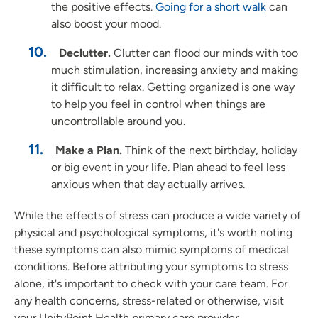
the positive effects.
Going for a short walk
can
also boost your mood.
Declutter.
Clutter can flood our minds with too
much stimulation, increasing anxiety and making
it difficult to relax. Getting organized is one way
to help you feel in control when things are
uncontrollable around you.
Make a Plan.
Think of the next birthday, holiday
or big event in your life. Plan ahead to feel less
anxious when that day actually arrives.
While the effects of stress can produce a wide variety of
physical and psychological symptoms, it's worth noting
these symptoms can also mimic symptoms of medical
conditions. Before attributing your symptoms to stress
alone, it's important to check with your care team. For
any health concerns, stress-related or otherwise, visit
your UnityPoint Health primary care provider.