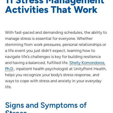
Activities That Work
With fast-paced and demanding schedules, the ability to
manage stress is essential for everyone. Whether
stemming from work pressures, personal relationships or
a life event you just didn’t expect, learning how to
navigate life’s challenges is key for building resilience
and having a balanced, fulfilled life.
Shelly Komondoros,
Ph.D
., inpatient health psychologist at UnityPoint Health,
helps you recognize your body’s stress response, and
ways to cope with stress and anxiety in your everyday
life.
Signs and Symptoms of