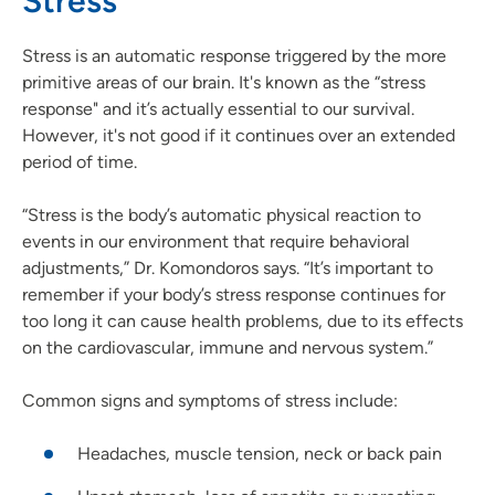
Stress
Stress is an automatic response triggered by the more
primitive areas of our brain. It's known as the “stress
response" and it’s actually essential to our survival.
However, it's not good if it continues over an extended
period of time.
“Stress is the body’s automatic physical reaction to
events in our environment that require behavioral
adjustments,” Dr. Komondoros says. “It’s important to
remember if your body’s stress response continues for
too long it can cause health problems, due to its effects
on the cardiovascular, immune and nervous system.”
Common signs and symptoms of stress include:
Headaches, muscle tension, neck or back pain