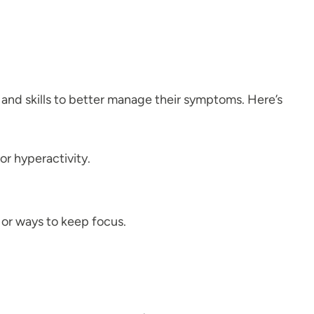
 and skills to better manage their symptoms. Here’s
or hyperactivity.
 or ways to keep focus.