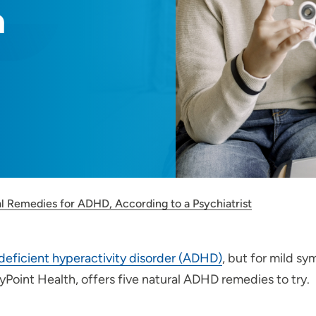
a
al Remedies for ADHD, According to a Psychiatrist
deficient hyperactivity disorder (ADHD)
, but for mild s
ityPoint Health, offers five natural ADHD remedies to try.