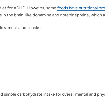
 diet for ADHD. However, some
foods have nutritional pro
 in the brain, like dopamine and norepinephrine, which a
ld’s, meals and snacks:
and simple carbohydrate intake for overall mental and phys