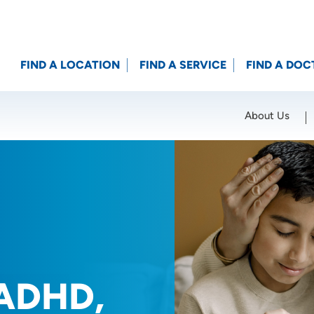
FIND A LOCATION
FIND A SERVICE
FIND A DOC
About Us
Location (City or Zip)
SET
 ADHD,