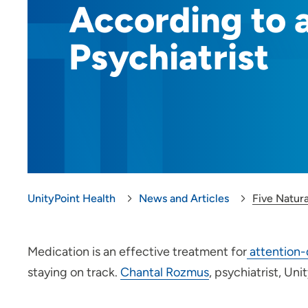
According to 
Psychiatrist
UnityPoint Health
News and Articles
Five Natur
Medication is an effective treatment for
attention-
staying on track.
Chantal Rozmus
, psychiatrist, Un