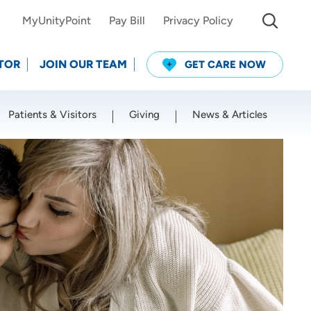
MyUnityPoint
Pay Bill
Privacy Policy
TOR
JOIN OUR TEAM
GET CARE NOW
Patients & Visitors
Giving
News & Articles
Use my current location