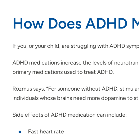
How Does ADHD M
If you, or your child, are struggling with ADHD sy
ADHD medications increase the levels of neurotransmi
primary medications used to treat ADHD.
Rozmus says, “For someone without ADHD, stimulan
individuals whose brains need more dopamine to stay
Side effects of ADHD medication can include:
Fast heart rate