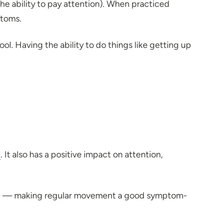
the ability to pay attention). When practiced
ptoms.
ol. Having the ability to do things like getting up
n
. It also has a positive impact on attention,
mine — making regular movement a good symptom-