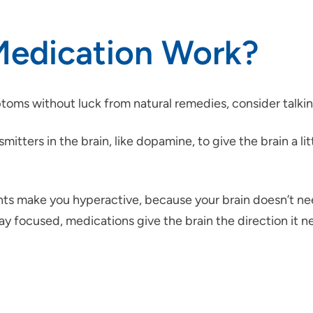
edication Work?
mptoms without luck from natural remedies, consider talk
tters in the brain, like dopamine, to give the brain a li
ts make you hyperactive, because your brain doesn’t ne
 focused, medications give the brain the direction it ne