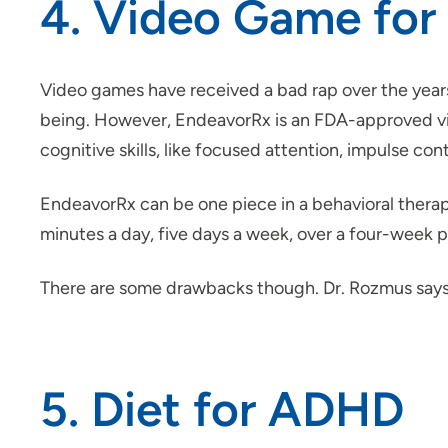
4. Video Game fo
Video games have received a bad rap over the yea
being. However, EndeavorRx is an FDA-approved vide
cognitive skills, like focused attention, impulse con
EndeavorRx can be one piece in a behavioral therap
minutes a day, five days a week, over a four-week p
There are some drawbacks though. Dr. Rozmus says i
5. Diet for ADHD