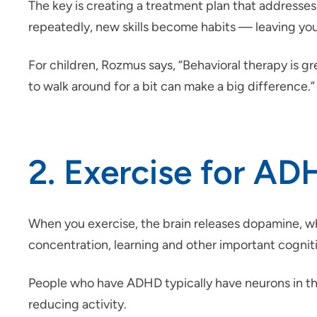
The key is creating a treatment plan that addresses
repeatedly, new skills become habits — leaving
For children, Rozmus says, “Behavioral therapy is gre
to walk around for a bit can make a big difference.”
2. Exercise for A
When you exercise, the brain releases dopamine, wh
concentration, learning and other important cogniti
People who have ADHD typically have neurons in t
reducing activity.