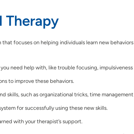
l Therapy
 that focuses on helping individuals learn new behaviors
 you need help with, like trouble focusing, impulsiveness 
ions to improve these behaviors.
nd skills, such as organizational tricks, time management
ystem for successfully using these new skills.
earned with your therapist’s support.