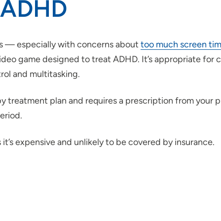
r ADHD
rs — especially with concerns about
too much screen ti
o game designed to treat ADHD. It’s appropriate for chi
trol and multitasking.
y treatment plan and requires a prescription from your 
eriod.
t’s expensive and unlikely to be covered by insurance.