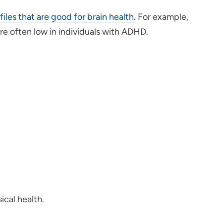
files that are good for brain health
. For example,
re often low in individuals with ADHD.
ical health.