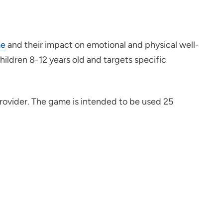
me
and their impact on emotional and physical well-
ldren 8-12 years old and targets specific
provider. The game is intended to be used 25