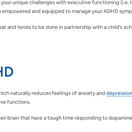
 your unique challenges with executive functioning (i.e. 
 you empowered and equipped to manage your ADHD sym
at and tends to be done in partnership with a child’s scho
DHD
ich naturally reduces feelings of anxiety and
depressio
ve functions.
heir brain that have a tough time responding to dopa