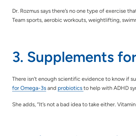
Dr. Rozmus says there’s no one type of exercise th
Team sports, aerobic workouts, weightlifting, swimm
3. Supplements f
There isn’t enough scientific evidence to know if
for Omega-3s
and
probiotics
to help with ADHD sym
She adds, “It’s not a bad idea to take either. Vita