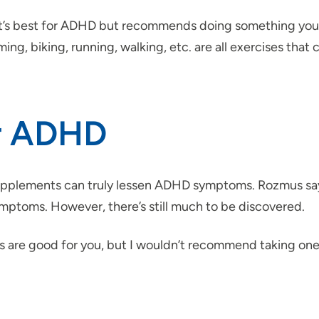
at’s best for ADHD but recommends doing something you, 
ing, biking, running, walking, etc. are all exercises th
or ADHD
 supplements can truly lessen ADHD symptoms. Rozmus sa
ptoms. However, there’s still much to be discovered.
mins are good for you, but I wouldn’t recommend taking on