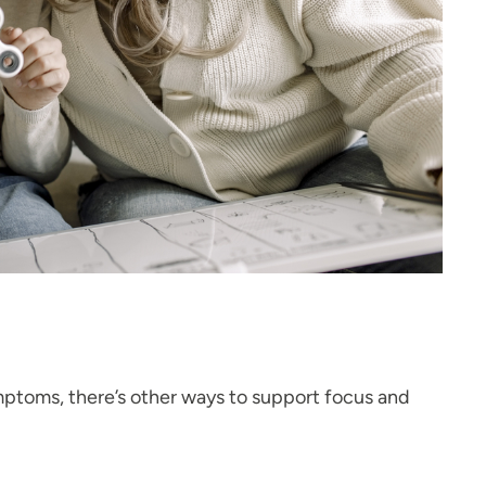
ymptoms, there’s other ways to support focus and