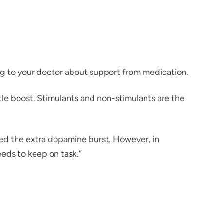
ing to your doctor about support from medication.
ttle boost. Stimulants and non-stimulants are the
ed the extra dopamine burst. However, in
eds to keep on task.”