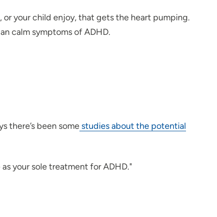
or your child enjoy, that gets the heart pumping.
at can calm symptoms of ADHD.
ys there’s been some
studies about the potential
e as your sole treatment for ADHD."