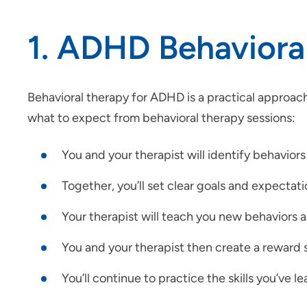
1. ADHD Behaviora
Behavioral therapy for ADHD is a practical approach
what to expect from behavioral therapy sessions:
You and your therapist will identify behaviors
Together, you’ll set clear goals and expectat
Your therapist will teach you new behaviors a
You and your therapist then create a reward s
You’ll continue to practice the skills you’ve l