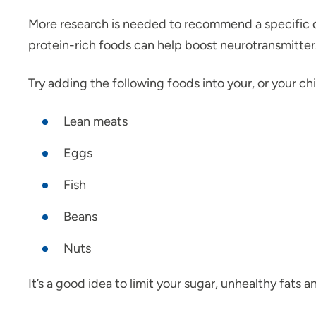
More research is needed to recommend a specific
protein-rich foods can help boost neurotransmitters
Try adding the following foods into your, or your chi
Lean meats
Eggs
Fish
Beans
Nuts
It’s a good idea to limit your sugar, unhealthy fats 