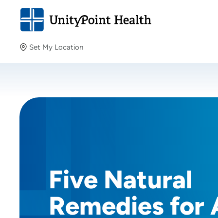
Set My Location
Set My Location
Providing your location allows us to show you nearby
providers and locations.
Five Natural
Remedies for