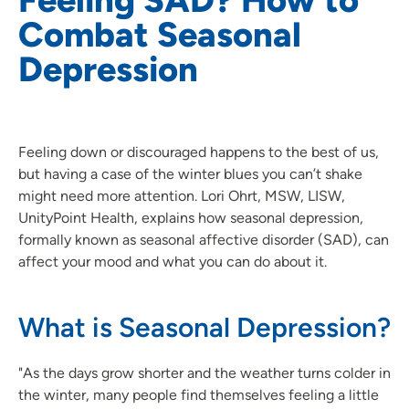
Combat Seasonal
Depression
Feeling down or discouraged happens to the best of us,
but having a case of the winter blues you can’t shake
might need more attention. Lori Ohrt, MSW, LISW,
UnityPoint Health, explains how seasonal depression,
formally known as seasonal affective disorder (SAD), can
affect your mood and what you can do about it.
What is Seasonal Depression?
"As the days grow shorter and the weather turns colder in
the winter, many people find themselves feeling a little