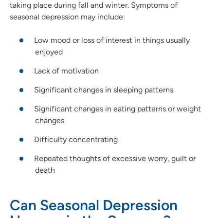
taking place during fall and winter. Symptoms of
seasonal depression may include:
Low mood or loss of interest in things usually
enjoyed
Lack of motivation
Significant changes in sleeping patterns
Significant changes in eating patterns or weight
changes
Difficulty concentrating
Repeated thoughts of excessive worry, guilt or
death
Can Seasonal Depression