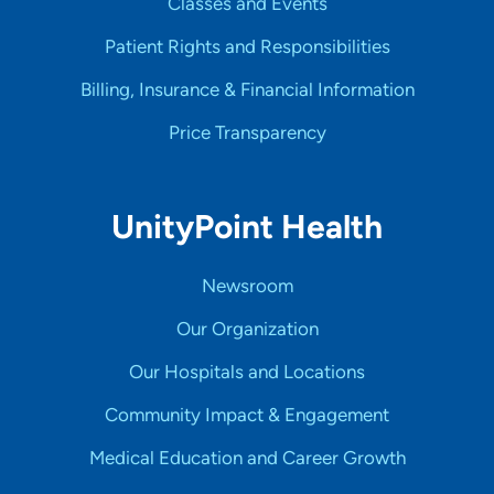
Classes and Events
Patient Rights and Responsibilities
Billing, Insurance & Financial Information
Price Transparency
UnityPoint Health
Newsroom
Our Organization
Our Hospitals and Locations
Community Impact & Engagement
Medical Education and Career Growth