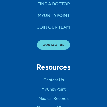
FIND A DOCTOR
MYUNITYPOINT
JOIN OUR TEAM
CONTACT US
Resources
Contact Us
MyUnityPoint
Medical Records