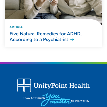
ARTICLE
Five Natural Remedies for ADHD,
According to a Psychiatrist