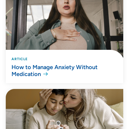
ARTICLE
How to Manage Anxiety Without
Medication