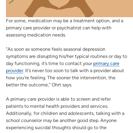
For some, medication may be a treatment option, and a
primary care provider or psychiatrist can help with
assessing medication needs.
"As soon as someone feels seasonal depression
symptoms are disrupting his/her typical routines or day to
day functioning, it’s time to contact your
primary care
provider
. It’s never too soon to talk with a provider about
how you're feeling. The sooner the intervention, the
better the outcome,” Ohrt says.
A primary care provider is able to screen and refer
patients to mental health providers and services.
Additionally, for children and adolescents, talking with a
school counselor may be another good step. Anyone
experiencing suicidal thoughts should go to the