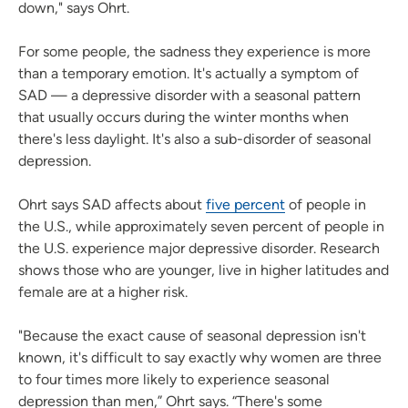
down," says Ohrt.
For some people, the sadness they experience is more
than a temporary emotion. It's actually a symptom of
SAD — a depressive disorder with a seasonal pattern
that usually occurs during the winter months when
there's less daylight. It's also a sub-disorder of seasonal
depression.
Ohrt says SAD affects about
five percent
of people in
the U.S., while approximately seven percent of people in
the U.S. experience major depressive disorder. Research
shows those who are younger, live in higher latitudes and
female are at a higher risk.
"Because the exact cause of seasonal depression isn't
known, it's difficult to say exactly why women are three
to four times more likely to experience seasonal
depression than men,” Ohrt says. “There's some