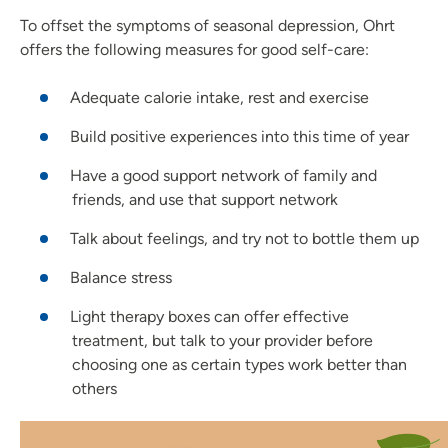
To offset the symptoms of seasonal depression, Ohrt
offers the following measures for good self-care:
Adequate calorie intake, rest and exercise
Build positive experiences into this time of year
Have a good support network of family and
friends, and use that support network
Talk about feelings, and try not to bottle them up
Balance stress
Light therapy boxes can offer effective
treatment, but talk to your provider before
choosing one as certain types work better than
others