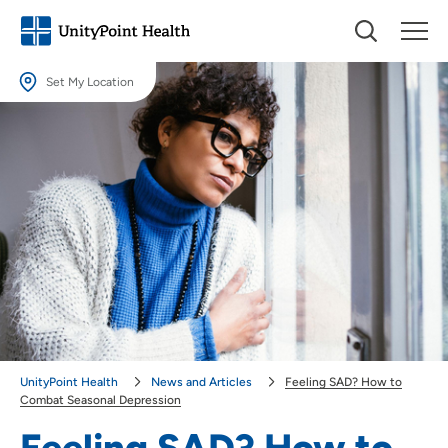
Set My Location
Set My Location
Providing your location allows us to show you nearby providers and
locations.
Location (City or Zip)
SET
Use my current location
UnityPoint Health
News and Articles
Feeling SAD? How to
Combat Seasonal Depression
Feeling SAD? How to