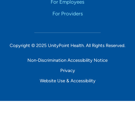
For Employees
For Providers
Copyright © 2025 UnityPoint Health. All Rights Reserved.
Non-Discrimination Accessibility Notice
Privacy
Website Use & Accessibility