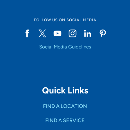
FOLLOW US ON SOCIAL MEDIA
Social Media Guidelines
Quick Links
FIND A LOCATION
FIND A SERVICE