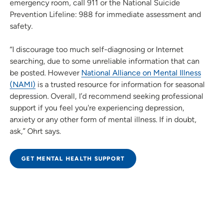
emergency room, call 911 or the National Suicide
Prevention Lifeline: 988 for immediate assessment and
safety.
“I discourage too much self-diagnosing or Internet
searching, due to some unreliable information that can
be posted. However
National Alliance on Mental Illness
(NAMI)
is a trusted resource for information for seasonal
depression. Overall, I’d recommend seeking professional
support if you feel you're experiencing depression,
anxiety or any other form of mental illness. If in doubt,
ask,” Ohrt says.
GET MENTAL HEALTH SUPPORT