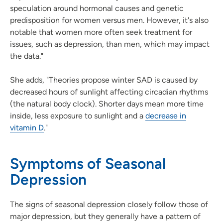
speculation around hormonal causes and genetic
predisposition for women versus men. However, it's also
notable that women more often seek treatment for
issues, such as depression, than men, which may impact
the data."
She adds, "Theories propose winter SAD is caused by
decreased hours of sunlight affecting circadian rhythms
(the natural body clock). Shorter days mean more time
inside, less exposure to sunlight and a
decrease in
vitamin D
."
Symptoms of Seasonal
Depression
The signs of seasonal depression closely follow those of
major depression, but they generally have a pattern of