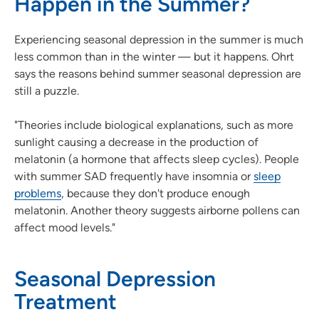
Happen in the Summer?
Experiencing seasonal depression in the summer is much
less common than in the winter — but it happens. Ohrt
says the reasons behind summer seasonal depression are
still a puzzle.
"Theories include biological explanations, such as more
sunlight causing a decrease in the production of
melatonin (a hormone that affects sleep cycles). People
with summer SAD frequently have insomnia or
sleep
problems
, because they don't produce enough
melatonin. Another theory suggests airborne pollens can
affect mood levels."
Seasonal Depression
Treatment