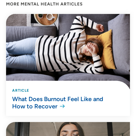
MORE MENTAL HEALTH ARTICLES
ARTICLE
What Does Burnout Feel Like and
How to Recover