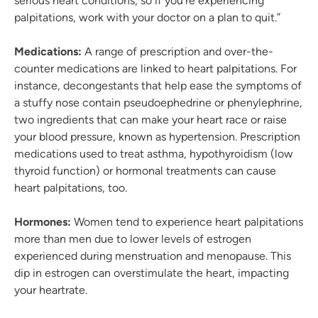
serious heart conditions, so if you’re experiencing
palpitations, work with your doctor on a plan to quit.”
Medications:
A range of prescription and over-the-
counter medications are linked to heart palpitations. For
instance, decongestants that help ease the symptoms of
a stuffy nose contain pseudoephedrine or phenylephrine,
two ingredients that can make your heart race or raise
your blood pressure, known as hypertension. Prescription
medications used to treat asthma, hypothyroidism (low
thyroid function) or hormonal treatments can cause
heart palpitations, too.
Hormones:
Women tend to experience heart palpitations
more than men due to lower levels of estrogen
experienced during menstruation and menopause. This
dip in estrogen can overstimulate the heart, impacting
your heartrate.