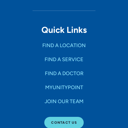
Quick Links
FIND A LOCATION
FIND A SERVICE
FIND A DOCTOR
MYUNITYPOINT
JOIN OUR TEAM
CONTACT US