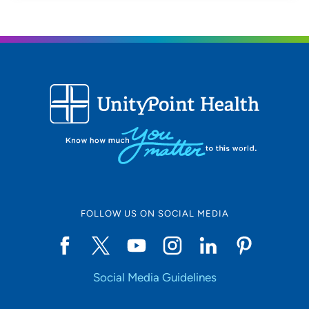
FOLLOW US ON SOCIAL MEDIA
Social Media Guidelines