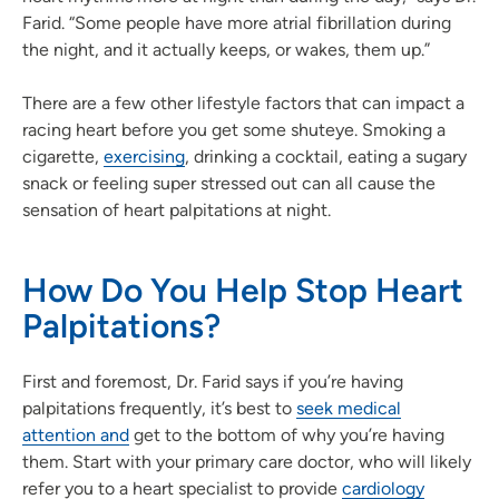
Farid. “Some people have more atrial fibrillation during
the night, and it actually keeps, or wakes, them up.”
There are a few other lifestyle factors that can impact a
racing heart before you get some shuteye. Smoking a
cigarette,
exercising
, drinking a cocktail, eating a sugary
snack or feeling super stressed out can all cause the
sensation of heart palpitations at night.
How Do You Help Stop Heart
Palpitations?
First and foremost, Dr. Farid says if you’re having
palpitations frequently, it’s best to
seek medical
attention and
get to the bottom of why you’re having
them. Start with your primary care doctor, who will likely
refer you to a heart specialist to provide
cardiology