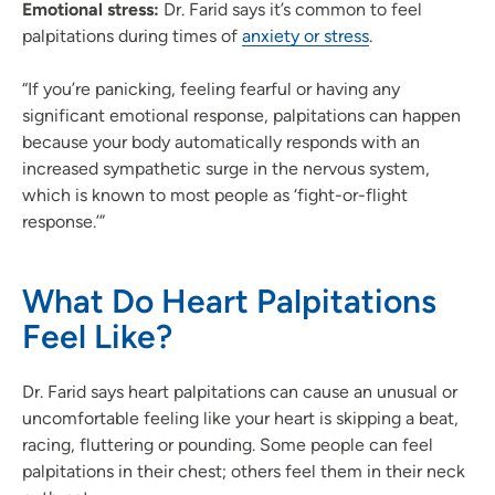
Emotional stress:
Dr. Farid says it’s common to feel
palpitations during times of
anxiety or stress
.
“If you’re panicking, feeling fearful or having any
significant emotional response, palpitations can happen
because your body automatically responds with an
increased sympathetic surge in the nervous system,
which is known to most people as ‘fight-or-flight
response.’”
What Do Heart Palpitations
Feel Like?
Dr. Farid says heart palpitations can cause an unusual or
uncomfortable feeling like your heart is skipping a beat,
racing, fluttering or pounding. Some people can feel
palpitations in their chest; others feel them in their neck