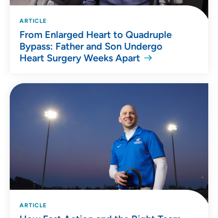
ARTICLE
From Enlarged Heart to Quadruple
Bypass: Father and Son Undergo
Heart Surgery Weeks Apart
ARTICLE