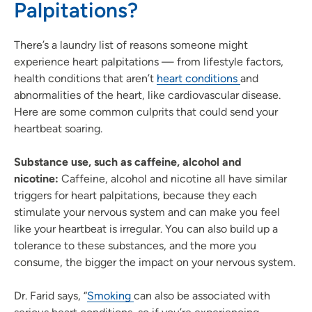
Palpitations?
There’s a laundry list of reasons someone might
experience heart palpitations — from lifestyle factors,
health conditions that aren’t
heart conditions
and
abnormalities of the heart, like cardiovascular disease.
Here are some common culprits that could send your
heartbeat soaring.
Substance use, such as caffeine, alcohol and
nicotine:
Caffeine, alcohol and nicotine all have similar
triggers for heart palpitations, because they each
stimulate your nervous system and can make you feel
like your heartbeat is irregular. You can also build up a
tolerance to these substances, and the more you
consume, the bigger the impact on your nervous system.
Dr. Farid says, “
Smoking
can also be associated with