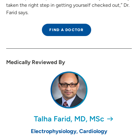
taken the right step in getting yourself checked out,” Dr.
Farid says.
FIND A DOCTOR
Medically Reviewed By
Talha Farid, MD, MSc
Electrophysiology, Cardiology