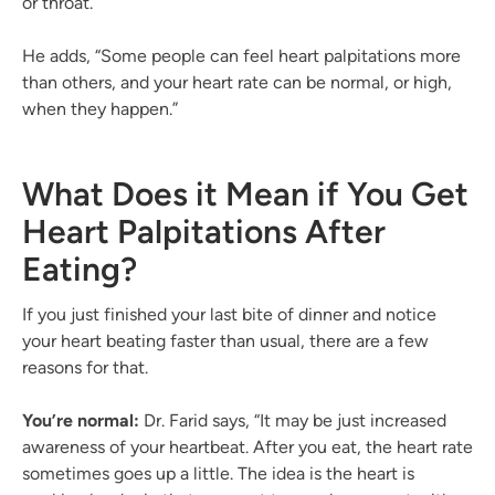
or throat.
He adds, “Some people can feel heart palpitations more
than others, and your heart rate can be normal, or high,
when they happen.”
What Does it Mean if You Get
Heart Palpitations After
Eating?
If you just finished your last bite of dinner and notice
your heart beating faster than usual, there are a few
reasons for that.
You’re normal:
Dr. Farid says, “It may be just increased
awareness of your heartbeat. After you eat, the heart rate
sometimes goes up a little. The idea is the heart is