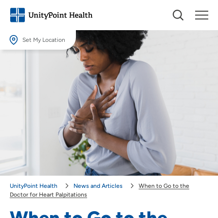
Set My Location
Set My Location
Providing your location allows us to show you nearby providers and
locations.
Location (City or Zip)
SET
Use my current location
UnityPoint Health
News and Articles
When to Go to the
Doctor for Heart Palpitations
When to Go to the