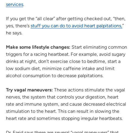
services
.
If you get the “all clear” after getting checked out, “then,
yes, there’s
stuff you can do to avoid heart palpitations,
”
he says.
Make some lifestyle changes:
Start eliminating common
triggers for a racing heartbeat. For example, avoid sugary
drinks at night, don’t exercise close to bedtime, start a
low sodium diet, minimize caffeine intake and limit
alcohol consumption to decrease palpitations.
Try vagal maneuvers:
These actions stimulate the vagal
nerves, the system that controls your digestion, heart
rate and immune system, and cause decreased electrical
stimulation to the heart. This can result in slowing the
heart rate and sometimes stopping irregular heartbeats.
Dr. Farid says there are several “vagal maneuvers” that