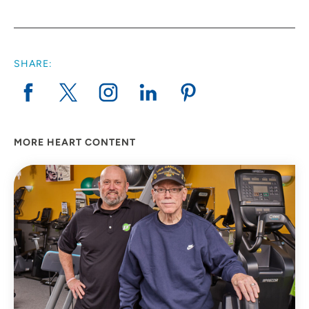
SHARE:
MORE HEART CONTENT