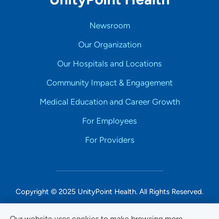
Newsroom
Our Organization
Our Hospitals and Locations
Community Impact & Engagement
Medical Education and Career Growth
For Employees
For Providers
Copyright © 2025 UnityPoint Health. All Rights Reserved.
Non-Discrimination Accessibility Notice
Our website uses cookies to make browsing more