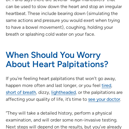
can be used to slow down the heart and stop an irregular
heartbeat. These include bearing down (simulating the
same actions and pressure you would exert when trying
to have a bowel movement), coughing, holding your
breath or splashing cold water on your face.
When Should You Worry
About Heart Palpitations?
If you’re feeling heart palpitations that won’t go away,
happen more often and last longer, or you feel
tired
,
short of breath
, dizzy,
lightheaded
, or the palpitations are
affecting your quality of life, it’s time to
see your doctor
.
“They will take a detailed history, perform a physical
examination, and will order some non-invasive testing.
Next steps will depend on the results, but you’ve already