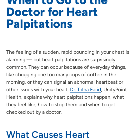
Doctor for Heart
Palpitations
The feeling of a sudden, rapid pounding in your chest is
alarming — but heart palpitations are surprisingly
common. They can occur because of everyday things,
like chugging one too many cups of coffee in the
morning, or they can signal an abnormal heartbeat or
other issues with your heart.
Dr. Talha Farid
, UnityPoint
Health, explains why heart palpitations happen, what
they feel like, how to stop them and when to get
checked out by a doctor.
What Causes Heart