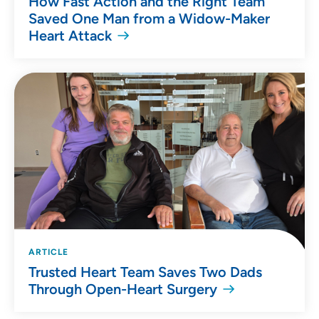
How Fast Action and the Right Team
Saved One Man from a Widow-Maker
Heart Attack
ARTICLE
Trusted Heart Team Saves Two Dads
Through Open-Heart Surgery