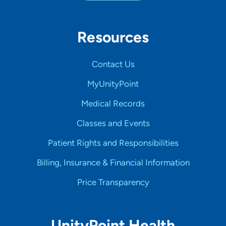
Resources
Contact Us
MyUnityPoint
Medical Records
Classes and Events
Patient Rights and Responsibilities
Billing, Insurance & Financial Information
Price Transparency
UnityPoint Health