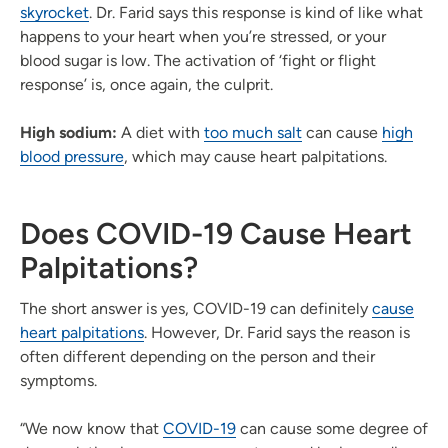
skyrocket
. Dr. Farid says this response is kind of like what
happens to your heart when you’re stressed, or your
blood sugar is low. The activation of ‘fight or flight
response’ is, once again, the culprit.
High sodium:
A diet with
too much salt
can cause
high
blood pressure
, which may cause heart palpitations.
Does COVID-19 Cause Heart
Palpitations?
The short answer is yes, COVID-19 can definitely
cause
heart palpitations
. However, Dr. Farid says the reason is
often different depending on the person and their
symptoms.
“We now know that
COVID-19
can cause some degree of