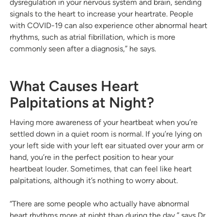
dysregulation in your nervous system and brain, sending
signals to the heart to increase your heartrate. People
with COVID-19 can also experience other abnormal heart
rhythms, such as atrial fibrillation, which is more
commonly seen after a diagnosis,” he says.
What Causes Heart
Palpitations at Night?
Having more awareness of your heartbeat when you’re
settled down in a quiet room is normal. If you’re lying on
your left side with your left ear situated over your arm or
hand, you’re in the perfect position to hear your
heartbeat louder. Sometimes, that can feel like heart
palpitations, although it’s nothing to worry about.
“There are some people who actually have abnormal
heart rhythms more at night than during the day,” says Dr.