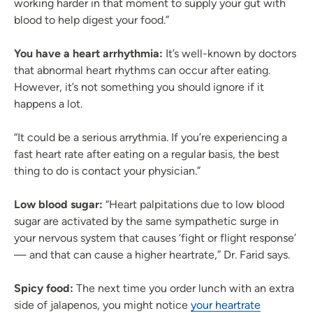
working harder in that moment to supply your gut with
blood to help digest your food.”
You have a heart arrhythmia:
It’s well-known by doctors
that abnormal heart rhythms can occur after eating.
However, it’s not something you should ignore if it
happens a lot.
“It could be a serious arrythmia. If you’re experiencing a
fast heart rate after eating on a regular basis, the best
thing to do is contact your physician.”
Low blood sugar:
“Heart palpitations due to low blood
sugar are activated by the same sympathetic surge in
your nervous system that causes ‘fight or flight response’
— and that can cause a higher heartrate,” Dr. Farid says.
Spicy food:
The next time you order lunch with an extra
side of jalapenos, you might notice
your heartrate