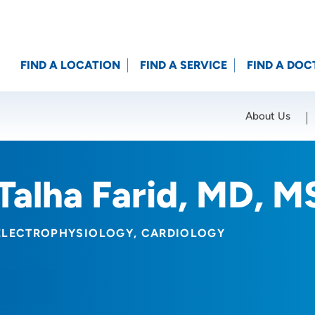
FIND A LOCATION
FIND A SERVICE
FIND A DOC
About Us
Location (City or Zip)
SET
Talha Farid, MD, M
ELECTROPHYSIOLOGY
CARDIOLOGY