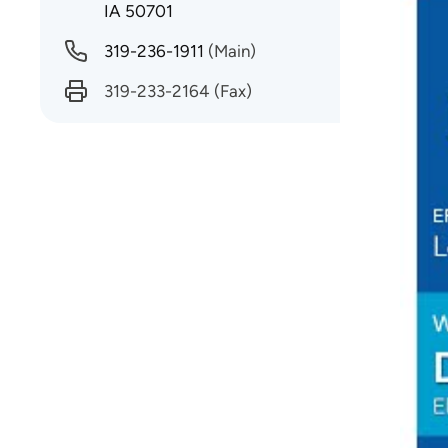
IA 50701
Why d
319-236-1911
(Main)
requir
with n
319-233-2164
(Fax)
What 
I do.
Being
sustai
What 
Perso
Proce