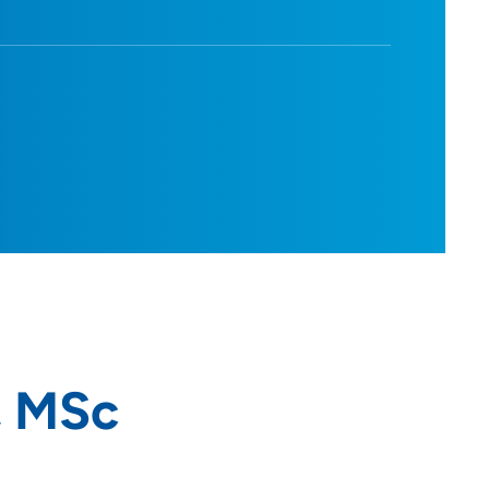
, MSc