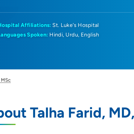
Hospital Affiliations:
St. Luke's Hospital
Languages Spoken:
Hindi
Urdu
English
, MSc
out Talha Farid, MD