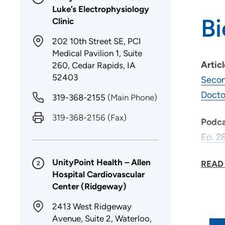
Luke’s Electrophysiology
B
Clinic
202 10th Street SE, PCI
Medical Pavilion 1, Suite
Artic
260, Cedar Rapids, IA
52403
Secon
Docto
319-368-2155
(Main Phone)
319-368-2156
(Fax)
Podca
Ep. 2
Ep. 2
UnityPoint Health – Allen
READ
2
Hospital Cardiovascular
Center (Ridgeway)
Why d
2413 West Ridgeway
As a 
Avenue, Suite 2, Waterloo,
time.