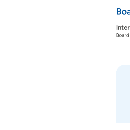
Boa
Inte
Board 