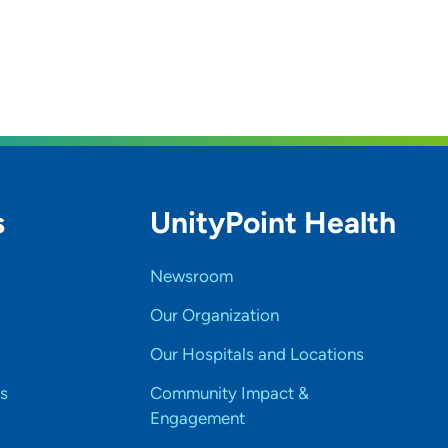
s
UnityPoint Health
Newsroom
Our Organization
Our Hospitals and Locations
s
Community Impact &
Engagement