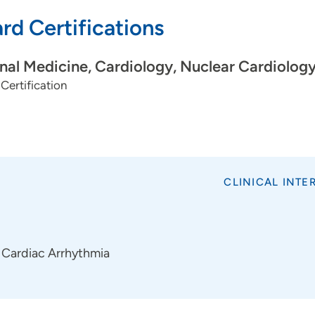
Device Extractions
rd Certifications
Extravascular Implantable Cardioverter-Defibrillator (E
rnal Medicine, Cardiology, Nuclear Cardiolog
Certification
CLINICAL INTE
Cardiac Arrhythmia