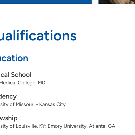
Bi-ventricular Implant
Typical Flutter Ablation
alifications
Atypical Flutter Ablation
Supraventricular Tachycardia Ablation
cation
Atrial Tachycardia Ablation
Atrial Fibrillation Ablation
cal School
Medical College: MD
Ventricular Tachycardia Ablation
dency
PVC Ablation
sity of Missouri - Kansas City
Pulsed Field Ablation
owship
sity of Louisville, KY; Emory University, Atlanta, GA
Watchman Implant