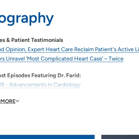
iography
les & Patient Testimonials
d Opinion, Expert Heart Care Reclaim Patient's Active L
rs Unravel ‘Most Complicated Heart Case’ – Twice
st Episodes Featuring Dr. Farid:
89 - Advancements in Cardiology
98 - Lead Extraction
 MORE
id you become a physician?
It gives me an opportunity
provider, what is your medical philosophy?
To deliver t