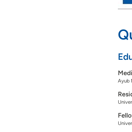
Qu
Edu
Medi
Ayub 
Resi
Univer
Fell
Univer