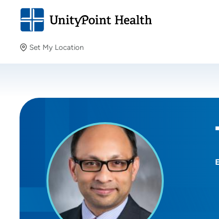
Set My Location
Set My Location
Providing your location allows us to show you nearby
providers and locations.