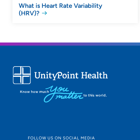
What is Heart Rate Variability
(HRV)?
FOLLOW US ON SOCIAL MEDIA