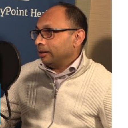
is a fascinating field. It is very cerebral and
the last few decades, it has advanced exponentially
ents?
The patient is always the center of everything
ach day?
The opportunity to have an immediate and
ut you?
I am very passionate about what I do.