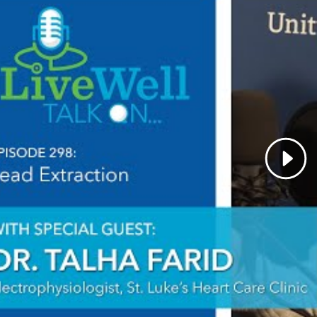
id you choose your specialty?
Cardiac electrophysiology 
es intellectual curiosity as well as procedural skills. In 
ew discoveries, and the future is even more exciting.
qualities best describe the care you provide your pati
 a healthcare providers, what drives/motivates you e
ned impact on my patients' lives.
is the most important thing patients should know abo
nal interests:
Reading, Cycling
dures:
Pacemaker Implant
Defibrillator Implant