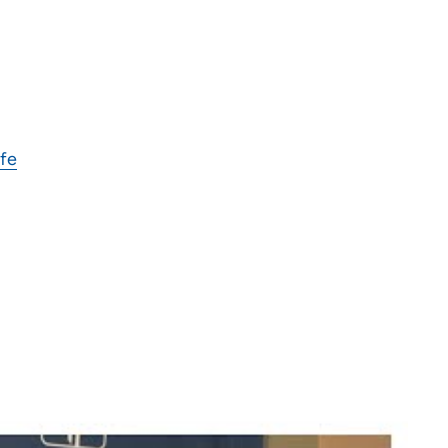
ife
 to help people during their most vulnerable times.
he best possible care to my patients each and every