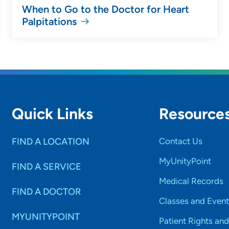
When to Go to the Doctor for Heart
Palpitations
Quick Links
Resource
FIND A LOCATION
Contact Us
MyUnityPoint
FIND A SERVICE
Medical Records
FIND A DOCTOR
Classes and Event
MYUNITYPOINT
Patient Rights and