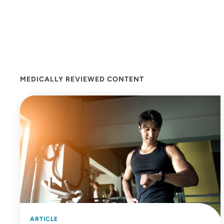
MEDICALLY REVIEWED CONTENT
ARTICLE