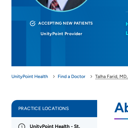
ACCEPTING NEW PATIENTS
UnityPoint Provider
UnityPoint Health
Find a Doctor
Talha Farid, MD
Ab
PRACTICE LOCATIONS
UnityPoint Health - St.
1