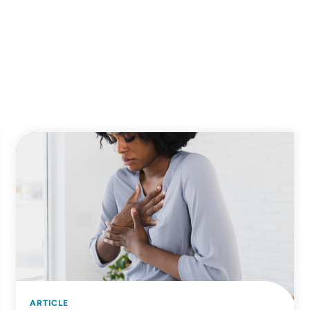
ARTICLE