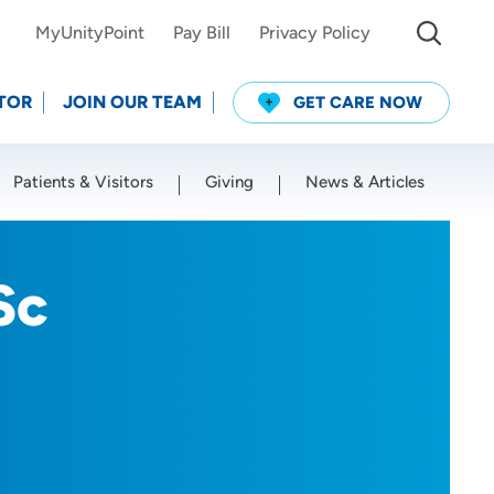
MyUnityPoint
Pay Bill
Privacy Policy
TOR
JOIN OUR TEAM
GET CARE NOW
Patients & Visitors
Giving
News & Articles
Use my current location
Sc