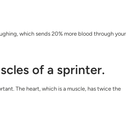
 laughing, which sends 20% more blood through your
cles of a sprinter.
ortant. The heart, which is a muscle, has twice the