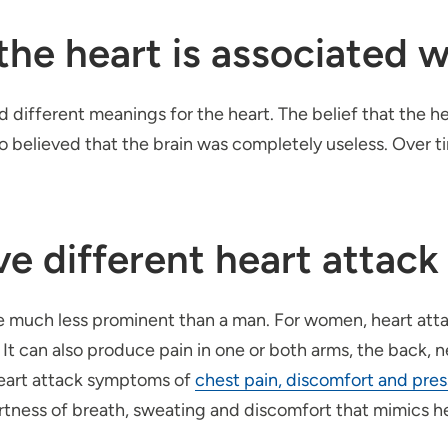
e heart is associated wi
had different meanings for the heart. The belief that the 
so believed that the brain was completely useless. Over t
e different heart attac
 much less prominent than a man. For women, heart atta
t. It can also produce pain in one or both arms, the back,
heart attack symptoms of
chest pain, discomfort and pre
ortness of breath, sweating and discomfort that mimics h