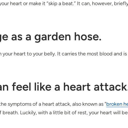
our heart or make it “skip a beat.” It can, however, brief
rge as a garden hose.
m your heart to your belly. It carries the most blood and 
n feel like a heart attack
he symptoms of a heart attack, also known as "
broken h
breath. Luckily, with a little bit of rest, your heart will b