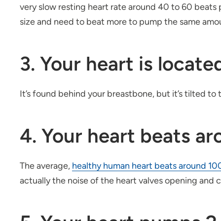
very slow resting heart rate around 40 to 60 beats 
size and need to beat more to pump the same amou
3. Your heart is locate
It’s found behind your breastbone, but it’s tilted to 
4. Your heart beats a
The average,
healthy human heart beats around 10
actually the noise of the heart valves opening and 