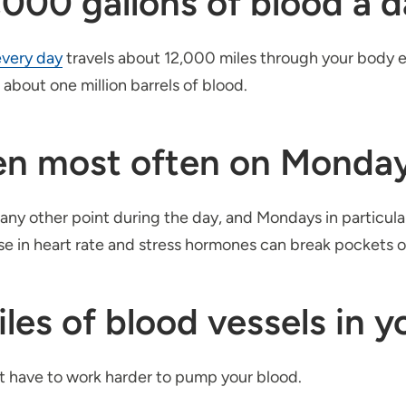
000 gallons of blood a d
every day
travels about 12,000 miles through your body ea
about one million barrels of blood.
pen most often on Monda
 any other point during the day, and Mondays in particul
ease in heart rate and stress hormones can break pockets 
les of blood vessels in y
rt have to work harder to pump your blood.