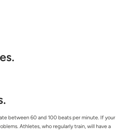
es.
s.
 rate between 60 and 100 beats per minute. If your
roblems. Athletes, who regularly train, will have a