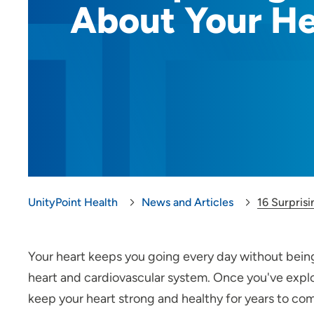
About Your He
UnityPoint Health
News and Articles
16 Surpris
Your heart keeps you going every day without being
heart and cardiovascular system. Once you've explo
keep your heart strong and healthy for years to co