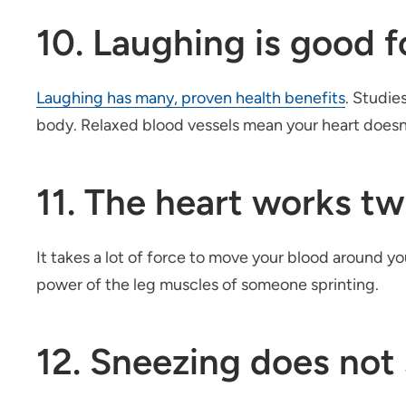
10. Laughing is good f
Laughing has many, proven health benefits
. Studie
body. Relaxed blood vessels mean your heart doesn’
11. The heart works tw
It takes a lot of force to move your blood around yo
power of the leg muscles of someone sprinting.
12. Sneezing does not 