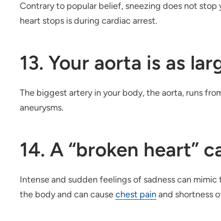
Contrary to popular belief, sneezing does not stop y
heart stops is during cardiac arrest.
13. Your aorta is as la
The biggest artery in your body, the aorta, runs fro
aneurysms.
14. A “broken heart” ca
Intense and sudden feelings of sadness can mimic t
the body and can cause
chest pain
and shortness of 