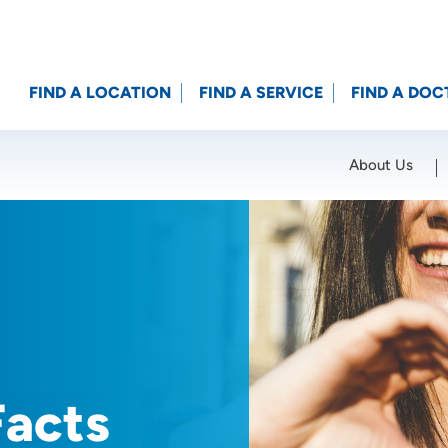
FIND A LOCATION
FIND A SERVICE
FIND A DOC
About Us
Location (City or Zip)
SET
Facts