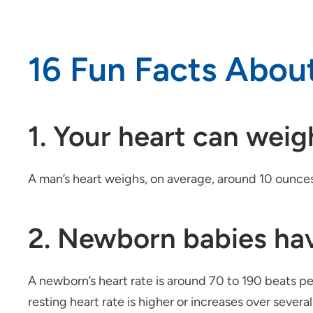
16 Fun Facts Abou
1. Your heart can wei
A man’s heart weighs, on average, around 10 ounce
2. Newborn babies hav
A newborn’s heart rate is around 70 to 190 beats p
resting heart rate is higher or increases over severa