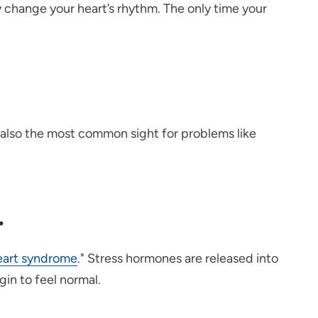
ly change your heart’s rhythm. The only time your
is also the most common sight for problems like
.
eart syndrome
." Stress hormones are released into
egin to feel normal.