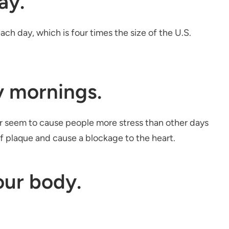
ay.
ch day, which is four times the size of the U.S.
y mornings.
ar seem to cause people more stress than other days
of plaque and cause a blockage to the heart.
our body.