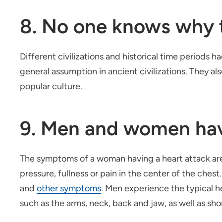
8. No one knows why th
Different civilizations and historical time periods 
general assumption in ancient civilizations. They al
popular culture.
9. Men and women hav
The symptoms of a woman having a heart attack are
pressure, fullness or pain in the center of the ches
and
other symptoms
. Men experience the typical 
such as the arms, neck, back and jaw, as well as sh