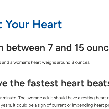
t Your Heart
gh between 7 and 15 ounc
s and a woman’s heart weighs around 8 ounces.
e the fastest heart beat
er minute. The average adult should have a resting heart
l years, it could be a sign of current or impending heart p