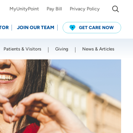
MyUnityPoint
Pay Bill
Privacy Policy
TOR
JOIN OUR TEAM
GET CARE NOW
Patients & Visitors
Giving
News & Articles
Use my current location