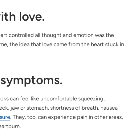
th love.
heart controlled all thought and emotion was the
ime, the idea that love came from the heart stuck in
k symptoms.
cks can feel like uncomfortable squeezing,
 neck, jaw or stomach, shortness of breath, nausea
ssure
. They, too, can experience pain in other areas,
eartburn.