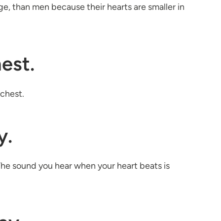
ge, than men because their hearts are smaller in
hest.
 chest.
y.
he sound you hear when your heart beats is