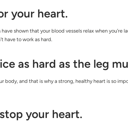
or your heart.
s have shown that your blood vessels relax when you’re
t have to work as hard.
ice as hard as the leg mus
ur body, and that is why a strong, healthy heart is so imp
stop your heart.