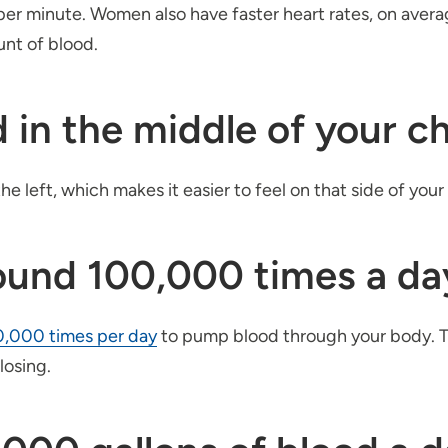
per minute. Women also have faster heart rates, on avera
nt of blood.
d in the middle of your c
the left, which makes it easier to feel on that side of your
round 100,000 times a da
0,000 times per day
to pump blood through your body. T
closing.