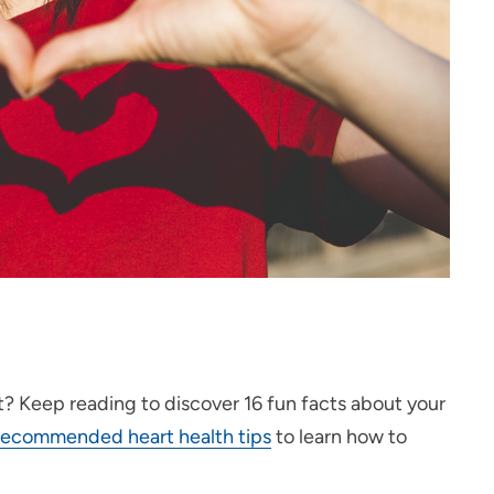
t? Keep reading to discover 16 fun facts about your
-recommended heart health tips
to learn how to