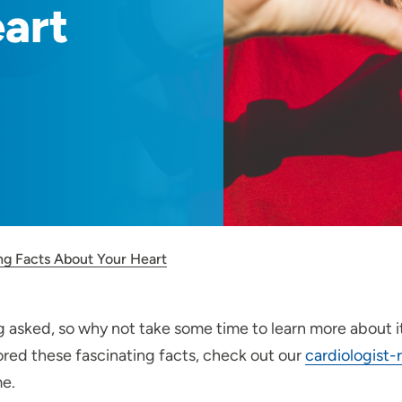
art
ing Facts About Your Heart
 asked, so why not take some time to learn more about i
red these fascinating facts, check out our
cardiologist
me.