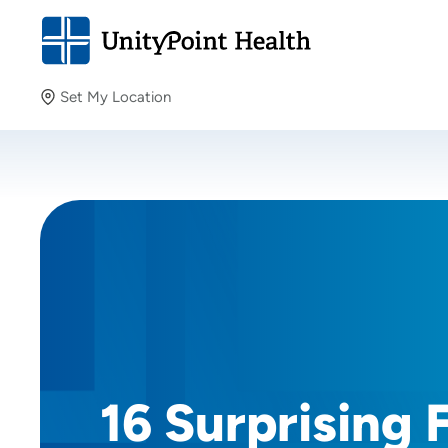
Set My Location
Set My Location
Providing your location allows us to show you nearby
providers and locations.
16 Surprising 