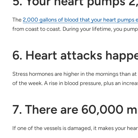
5. Your heart pumps 2,
The
2,000 gallons of blood that your heart pumps 
from coast to coast. During your lifetime, you pump 
6. Heart attacks hap
Stress hormones are higher in the mornings than at
of the week. A rise in blood pressure, plus an incr
7. There are 60,000 mi
If one of the vessels is damaged, it makes your hea