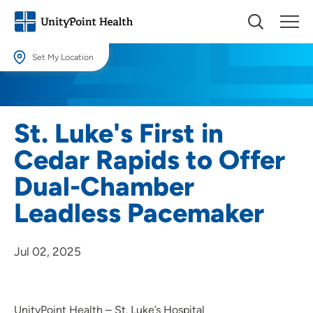
Set My Location
Set My Location
Providing your location allows us to show you nearby providers and
St. Luke's First in
locations.
Cedar Rapids to Offer
Location (City or Zip)
Dual-Chamber
SET
Leadless Pacemaker
Use my current location
Jul 02, 2025
UnityPoint Health – St. Luke’s Hospital