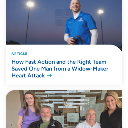
ARTICLE
How Fast Action and the Right Team
Saved One Man from a Widow-Maker
Heart Attack