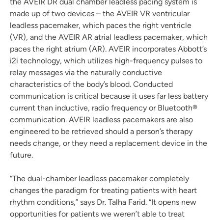
the AVEIR DR dual chamber leadless pacing system is
made up of two devices – the AVEIR VR ventricular
leadless pacemaker, which paces the right ventricle
(VR), and the AVEIR AR atrial leadless pacemaker, which
paces the right atrium (AR). AVEIR incorporates Abbott’s
i2i technology, which utilizes high-frequency pulses to
relay messages via the naturally conductive
characteristics of the body’s blood. Conducted
communication is critical because it uses far less battery
current than inductive, radio frequency or Bluetooth®
communication. AVEIR leadless pacemakers are also
engineered to be retrieved should a person’s therapy
needs change, or they need a replacement device in the
future.
“The dual-chamber leadless pacemaker completely
changes the paradigm for treating patients with heart
rhythm conditions,” says Dr. Talha Farid. “It opens new
opportunities for patients we weren’t able to treat