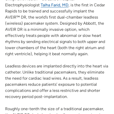
Electrophysiologist
Talha Farid, MD
, is the first in Cedar
Rapids to be trained and successfully implant the
AVEIR™ DR, the world’s first dual-chamber leadless
(wireless) pacemaker system. Designed by Abbott, the
AVEIR DR is a minimally invasive option, which
effectively treats people with abnormal or slow heart
rhythms by sending electrical signals to both upper and
lower chambers of the heart (both the right atrium and
right ventricle), helping it beat normally again.
Leadless devices are implanted directly into the heart via
catheter. Unlike traditional pacemakers, they eliminate
the need for cardiac lead wires. As a result, leadless
pacemakers reduce patients’ exposure to potential
complications and offer a less restrictive and shorter
recovery period post-implantation.
Roughly one-tenth the size of a traditional pacemaker,