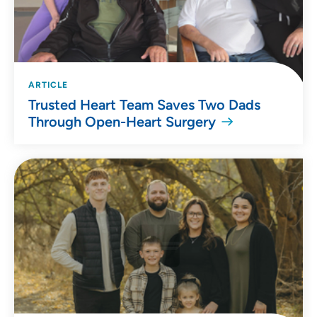
ARTICLE
Trusted Heart Team Saves Two Dads
Through Open-Heart Surgery