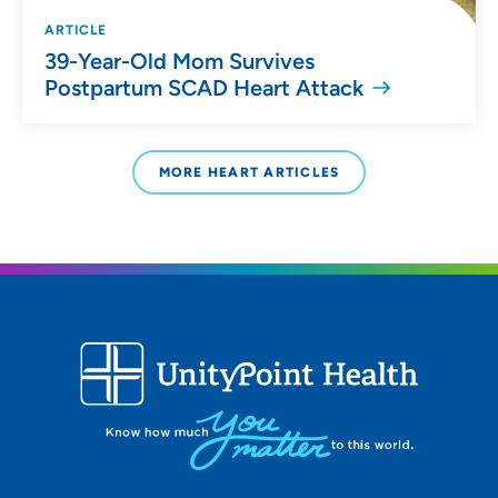
ARTICLE
39-Year-Old Mom Survives
Postpartum SCAD Heart Attack
MORE HEART ARTICLES