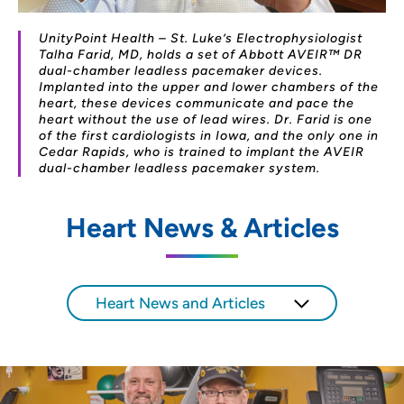
UnityPoint Health – St. Luke’s Electrophysiologist
Talha Farid, MD, holds a set of Abbott AVEIR™ DR
dual-chamber leadless pacemaker devices.
Implanted into the upper and lower chambers of the
heart, these devices communicate and pace the
heart without the use of lead wires. Dr. Farid is one
of the first cardiologists in Iowa, and the only one in
Cedar Rapids, who is trained to implant the AVEIR
dual-chamber leadless pacemaker system.
Heart News & Articles
Heart News and Articles