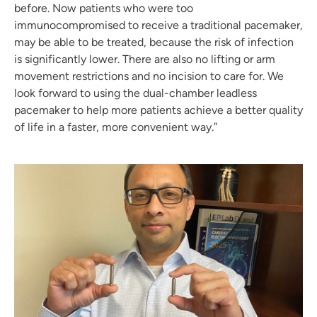
before. Now patients who were too
immunocompromised to receive a traditional pacemaker,
may be able to be treated, because the risk of infection
is significantly lower. There are also no lifting or arm
movement restrictions and no incision to care for. We
look forward to using the dual-chamber leadless
pacemaker to help more patients achieve a better quality
of life in a faster, more convenient way.”