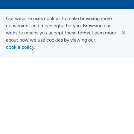
FOLLOW US ON SOCIAL MEDIA
Our website uses cookies to make browsing more
convenient and meaningful for you. Browsing our
website means you accept these terms. Learn more
about how we use cookies by viewing our
Social Media Guidelines
cookie policy.
Quick Links
FIND A LOCATION
FIND A SERVICE
FIND A DOCTOR