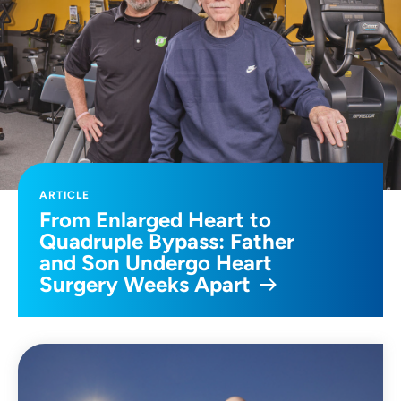
ARTICLE
From Enlarged Heart to
Quadruple Bypass: Father
and Son Undergo Heart
Surgery Weeks Apart