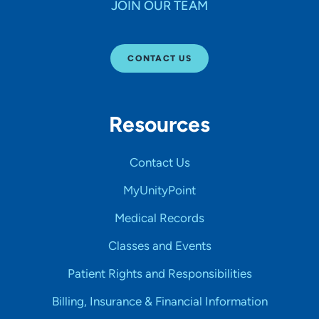
JOIN OUR TEAM
CONTACT US
Resources
Contact Us
MyUnityPoint
Medical Records
Classes and Events
Patient Rights and Responsibilities
Billing, Insurance & Financial Information