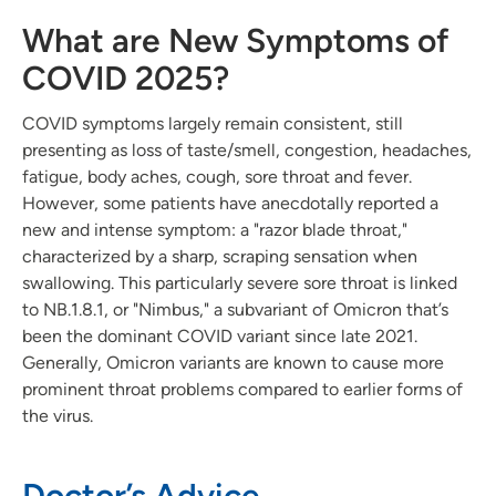
What are New Symptoms of
COVID 2025?
COVID symptoms largely remain consistent, still
presenting as loss of taste/smell, congestion, headaches,
fatigue, body aches, cough, sore throat and fever.
However, some patients have anecdotally reported a
new and intense symptom: a "razor blade throat,"
characterized by a sharp, scraping sensation when
swallowing. This particularly severe sore throat is linked
to NB.1.8.1, or "Nimbus," a subvariant of Omicron that’s
been the dominant COVID variant since late 2021.
Generally, Omicron variants are known to cause more
prominent throat problems compared to earlier forms of
the virus.
Doctor’s Advice