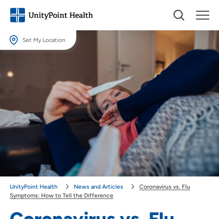
Set My Location
Set My Location
Providing your location allows us to show you nearby providers and
locations.
Location (City or Zip)
SET
Use my current location
UnityPoint Health
News and Articles
Coronavirus vs. Flu
Symptoms: How to Tell the Difference
Coronavirus vs. Flu