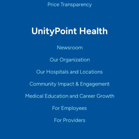
Price Transparency
UnityPoint Health
Newsroom
Our Organization
Our Hospitals and Locations
Community Impact & Engagement
Medical Education and Career Growth
For Employees
For Providers