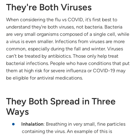
They're Both Viruses
When considering the flu vs COVID, it’s first best to
understand they’re both viruses, not bacteria. Bacteria
are very small organisms composed of a single cell, while
a virus is even smaller. Infections from viruses are more
common, especially during the fall and winter. Viruses
can’t be treated by antibiotics. Those only help treat
bacterial infections. People who have conditions that put
them at high risk for severe influenza or COVID-19 may
be eligible for antiviral medications.
They Both Spread in Three
Ways
Inhalation
: Breathing in very small, fine particles
containing the virus. An example of this is