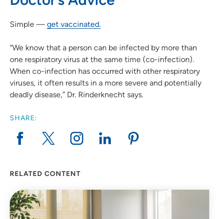
Simple —
get vaccinated.
“We know that a person can be infected by more than
one respiratory virus at the same time (co-infection).
When co-infection has occurred with other respiratory
viruses, it often results in a more severe and potentially
deadly disease,” Dr. Rinderknecht says.
SHARE:
RELATED CONTENT