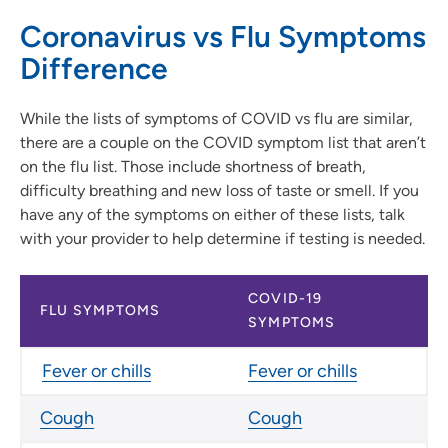
Coronavirus vs Flu Symptoms
Difference
While the lists of symptoms of COVID vs flu are similar,
there are a couple on the COVID symptom list that aren’t
on the flu list. Those include shortness of breath,
difficulty breathing and new loss of taste or smell. If you
have any of the symptoms on either of these lists, talk
with your provider to help determine if testing is needed.
COVID-19
FLU SYMPTOMS
SYMPTOMS
Fever or chills
Fever or chills
Cough
Cough