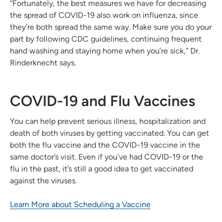
“Fortunately, the best measures we have for decreasing
the spread of COVID-19 also work on influenza, since
they’re both spread the same way. Make sure you do your
part by following CDC guidelines, continuing frequent
hand washing and staying home when you’re sick,” Dr.
Rinderknecht says.
COVID-19 and Flu Vaccines
You can help prevent serious illness, hospitalization and
death of both viruses by getting vaccinated. You can get
both the flu vaccine and the COVID-19 vaccine in the
same doctor’s visit. Even if you’ve had COVID-19 or the
flu in the past, it’s still a good idea to get vaccinated
against the viruses.
Learn More about Scheduling a Vaccine