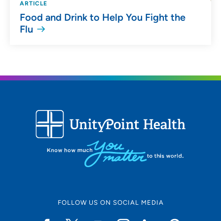
ARTICLE
Food and Drink to Help You Fight the
Flu
FOLLOW US ON SOCIAL MEDIA