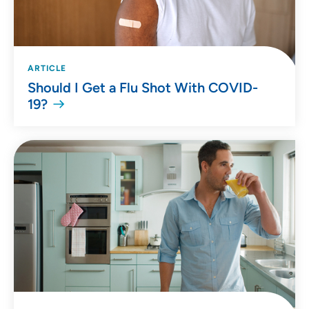
ARTICLE
Should I Get a Flu Shot With COVID-
19?