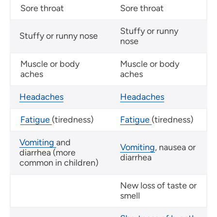
Sore throat
Sore throat
Stuffy or runny
Stuffy or runny nose
nose
Muscle or body
Muscle or body
aches
aches
Headaches
Headaches
Fatigue
(tiredness)
Fatigue
(tiredness)
Vomiting
and
Vomiting
, nausea or
diarrhea (more
diarrhea
common in children)
New loss of taste or
smell