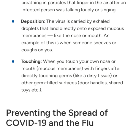
breathing in particles that linger in the air after an
infected person was talking loudly or singing.
Deposition
: The virus is carried by exhaled
droplets that land directly onto exposed mucous
membranes — like the nose or mouth. An
example of this is when someone sneezes or
coughs on you.
Touching
: When you touch your own nose or
mouth (mucous membranes) with fingers after
directly touching germs (like a dirty tissue) or
other germ-filled surfaces (door handles, shared
toys etc.).
Preventing the Spread of
COVID-19 and the Flu