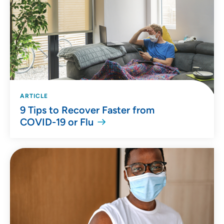
ARTICLE
9 Tips to Recover Faster from
COVID-19 or Flu