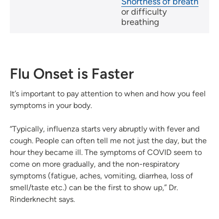
Shortness of breath
or difficulty
breathing
Flu Onset is Faster
It’s important to pay attention to when and how you feel
symptoms in your body.
“Typically, influenza starts very abruptly with fever and
cough. People can often tell me not just the day, but the
hour they became ill. The symptoms of COVID seem to
come on more gradually, and the non-respiratory
symptoms (fatigue, aches, vomiting, diarrhea, loss of
smell/taste etc.) can be the first to show up,” Dr.
Rinderknecht says.