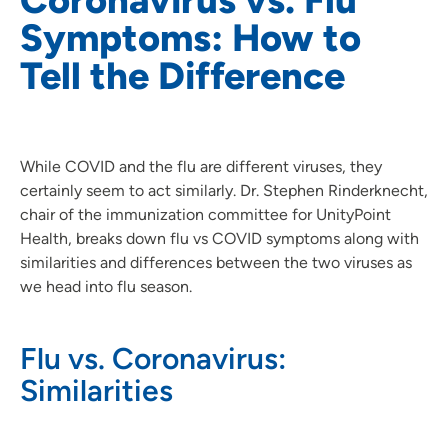
Symptoms: How to
Tell the Difference
While COVID and the flu are different viruses, they
certainly seem to act similarly. Dr. Stephen Rinderknecht,
chair of the immunization committee for UnityPoint
Health, breaks down flu vs COVID symptoms along with
similarities and differences between the two viruses as
we head into flu season.
Flu vs. Coronavirus:
Similarities