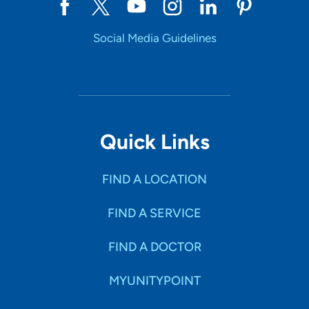
Social Media Guidelines
Quick Links
FIND A LOCATION
FIND A SERVICE
FIND A DOCTOR
MYUNITYPOINT