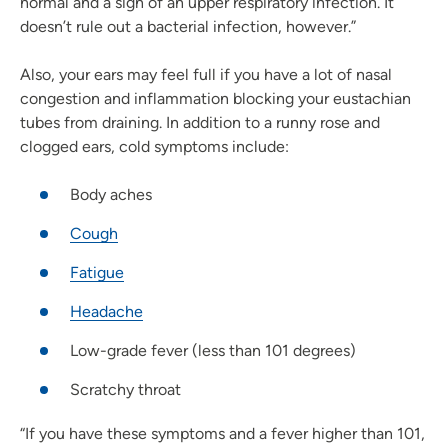
normal and a sign of an upper respiratory infection. It
doesn’t rule out a bacterial infection, however.”
Also, your ears may feel full if you have a lot of nasal
congestion and inflammation blocking your eustachian
tubes from draining. In addition to a runny rose and
clogged ears, cold symptoms include:
Body aches
Cough
Fatigue
Headache
Low-grade fever (less than 101 degrees)
Scratchy throat
“If you have these symptoms and a fever higher than 101,