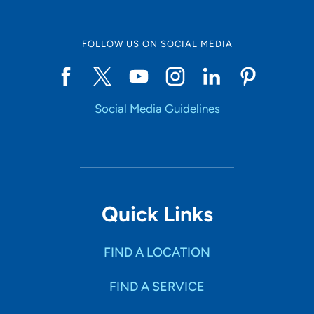
FOLLOW US ON SOCIAL MEDIA
Social Media Guidelines
Quick Links
FIND A LOCATION
FIND A SERVICE