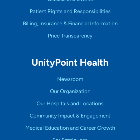
Patient Rights and Responsibilities
Billing, Insurance & Financial Information
Price Transparency
UnityPoint Health
Newsroom
Our Organization
Our Hospitals and Locations
Community Impact & Engagement
Medical Education and Career Growth
For Employees