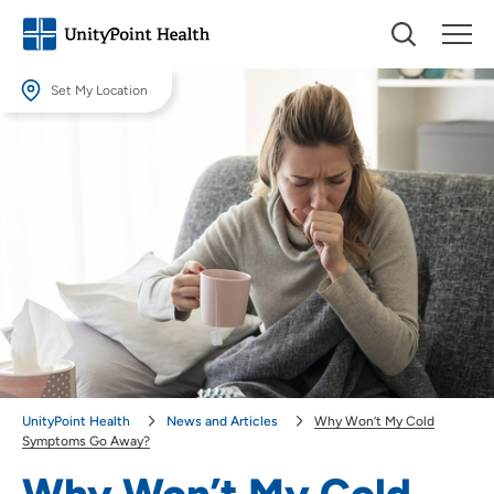
Set My Location
Set My Location
Providing your location allows us to show you nearby providers and
locations.
Location (City or Zip)
SET
Use my current location
UnityPoint Health
News and Articles
Why Won’t My Cold
Symptoms Go Away?
Why Won’t My Cold