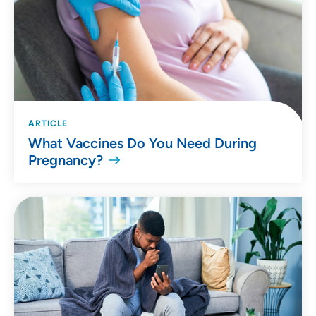
ARTICLE
What Vaccines Do You Need During
Pregnancy?