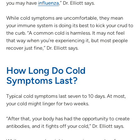
you may have
influenza
,” Dr. Elliott says.
While cold symptoms are uncomfortable, they mean
your immune system is doing its best to kick your crud to
the curb. “A common cold is harmless. It may not feel
that way when you’re experiencing it, but most people
recover just fine,” Dr. Elliott says.
How Long Do Cold
Symptoms Last?
Typical cold symptoms last seven to 10 days. At most,
your cold might linger for two weeks.
“After that, your body has had the opportunity to create
antibodies, and it fights off your cold,” Dr. Elliott says.