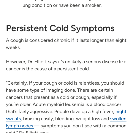
lung condition or have been a smoker.
Persistent Cold Symptoms
A cough is considered chronic if it lasts longer than eight
weeks.
However, Dr. Elliott says it’s unlikely a serious disease like
cancer is the cause of a persistent cold.
“Certainly, if your cough or cold is relentless, you should
have some type of imaging done. There are certain
cancers that present as a cold or cough, especially if
you’re older. Acute myeloid leukemia is a blood cancer
that’s fairly aggressive. People develop a high fever,
night
sweats
, bruising easily, bleeding, weight loss and
swollen
lymph nodes
— symptoms you don’t see with a common
cold,” Dr. Elliott says.