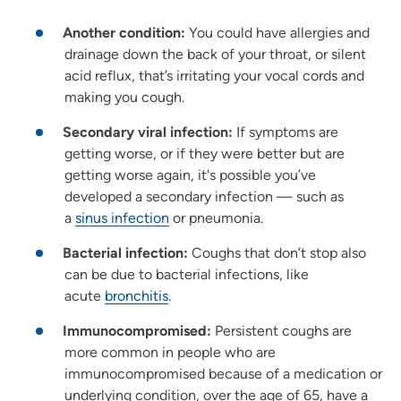
Another condition:
You could have allergies and
drainage down the back of your throat, or silent
acid reflux, that’s irritating your vocal cords and
making you cough.
Secondary viral infection:
If symptoms are
getting worse, or if they were better but are
getting worse again, it's possible you’ve
developed a secondary infection — such as
a
sinus infection
or pneumonia.
Bacterial infection:
Coughs that don’t stop also
can be due to bacterial infections, like
acute
bronchitis
.
Immunocompromised:
Persistent coughs are
more common in people who are
immunocompromised because of a medication or
underlying condition, over the age of 65, have a