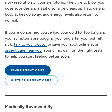
slow resolution of your symptoms. The urge to blow your
nose subsides and nasal discharge clears up. Fatigue and
body aches go away, and energy levels also return to
normal.
If you’re concerned you’ve had your cold for too long and
your symptoms are bugging you long after you first felt
sick,
talk to your doctor
or save your spot online at an
urgent care near you
. Your clinic can run the right tests
to help you start feeling better soon.
FIND URGENT CARE
VIRTUAL URGENT CARE
Medically Reviewed By