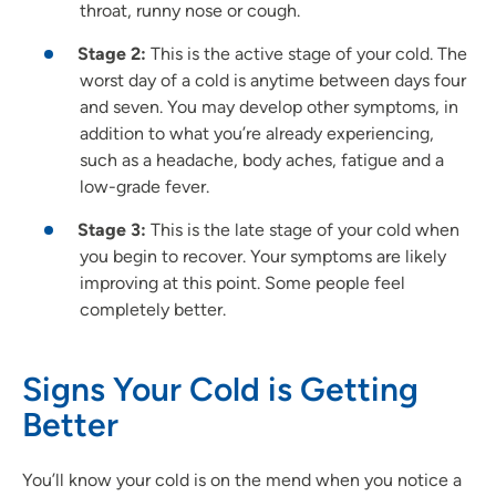
throat, runny nose or cough.
Stage 2:
This is the active stage of your cold. The
worst day of a cold is anytime between days four
and seven. You may develop other symptoms, in
addition to what you’re already experiencing,
such as a headache, body aches, fatigue and a
low-grade fever.
Stage 3:
This is the late stage of your cold when
you begin to recover. Your symptoms are likely
improving at this point. Some people feel
completely better.
Signs Your Cold is Getting
Better
You’ll know your cold is on the mend when you notice a