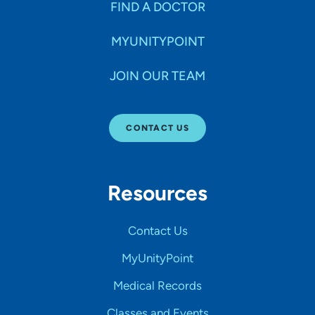
FIND A DOCTOR
MYUNITYPOINT
JOIN OUR TEAM
CONTACT US
Resources
Contact Us
MyUnityPoint
Medical Records
Classes and Events