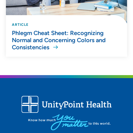
ARTICLE
Phlegm Cheat Sheet: Recognizing
Normal and Concerning Colors and
Consistencies