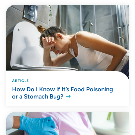
ARTICLE
How Do I Know if it’s Food Poisoning
or a Stomach Bug?