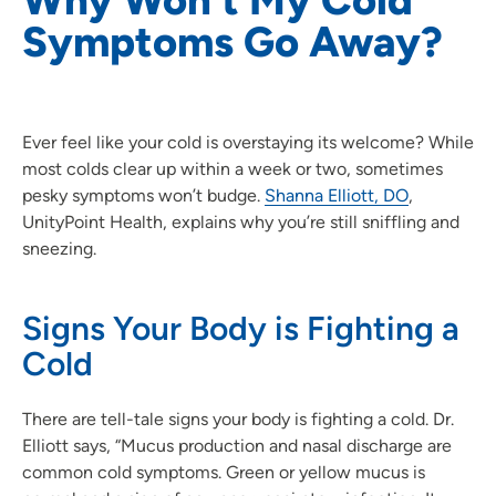
Symptoms Go Away?
Ever feel like your cold is overstaying its welcome? While
most colds clear up within a week or two, sometimes
pesky symptoms won’t budge.
Shanna Elliott, DO
,
UnityPoint Health, explains why you’re still sniffling and
sneezing.
Signs Your Body is Fighting a
Cold
There are tell-tale signs your body is fighting a cold. Dr.
Elliott says, “Mucus production and nasal discharge are
common cold symptoms. Green or yellow mucus is