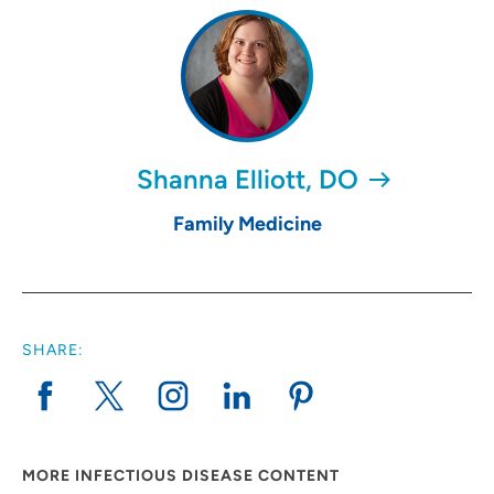
Shanna Elliott, DO
Family Medicine
SHARE:
MORE INFECTIOUS DISEASE CONTENT