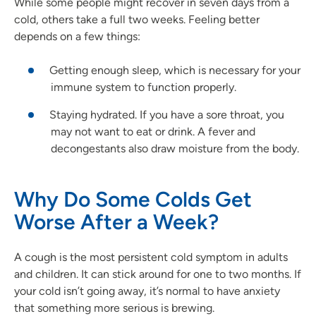
While some people might recover in seven days from a
cold, others take a full two weeks. Feeling better
depends on a few things:
Getting enough sleep, which is necessary for your
immune system to function properly.
Staying hydrated. If you have a sore throat, you
may not want to eat or drink. A fever and
decongestants also draw moisture from the body.
Why Do Some Colds Get
Worse After a Week?
A cough is the most persistent cold symptom in adults
and children. It can stick around for one to two months. If
your cold isn’t going away, it’s normal to have anxiety
that something more serious is brewing.