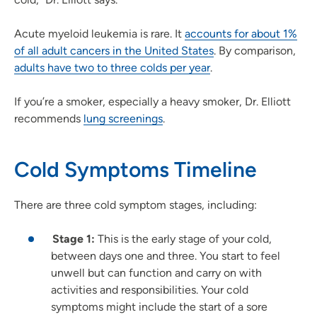
Acute myeloid leukemia is rare. It
accounts for about 1%
of all adult cancers in the United States
. By comparison,
adults have two to three colds per year
.
If you’re a smoker, especially a heavy smoker, Dr. Elliott
recommends
lung screenings
.
Cold Symptoms Timeline
There are three cold symptom stages, including:
Stage 1:
This is the early stage of your cold,
between days one and three. You start to feel
unwell but can function and carry on with
activities and responsibilities. Your cold
symptoms might include the start of a sore