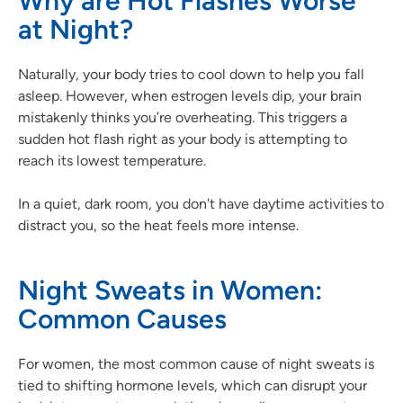
Why are Hot Flashes Worse
at Night?
Naturally, your body tries to cool down to help you fall
asleep. However, when estrogen levels dip, your brain
mistakenly thinks you’re overheating. This triggers a
sudden hot flash right as your body is attempting to
reach its lowest temperature.
In a quiet, dark room, you don't have daytime activities to
distract you, so the heat feels more intense.
Night Sweats in Women:
Common Causes
For women, the most common cause of night sweats is
tied to shifting hormone levels, which can disrupt your