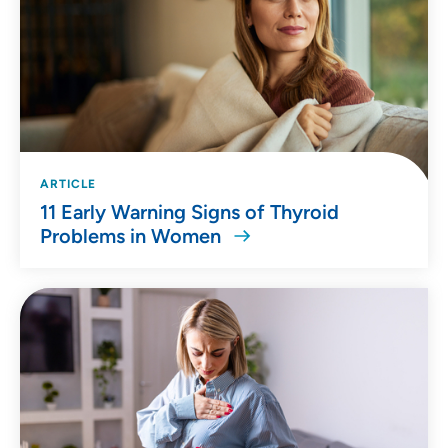
ARTICLE
11 Early Warning Signs of Thyroid
Problems in Women