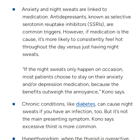
Anxiety and night sweats are linked to
medication. Antidepressants, known as selective
serotonin reuptake inhibitors (SSRIs), are
common triggers. However, if medication is the
cause, it’s more likely to consistently feel hot
throughout the day versus just having night
sweats.
“If the night sweats only happen on occasion,
most patients choose to stay on their anxiety
and/or depression medication, because the
benefits outweigh the annoyance,” Kono says.
Chronic conditions, like
diabetes
, can cause night
sweats if you have an infection, too. But it’s not
the main presenting symptom. Kono says
excessive thirst is more common.
Hyperthyroidism, when the thyroid is overactive,