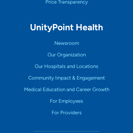
Price Transparency
UnityPoint Health
Newsroom
Our Organization
Our Hospitals and Locations
Community Impact & Engagement
Medical Education and Career Growth
For Employees
For Providers