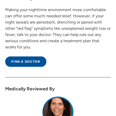
Making your nighttime environment more comfortable
can offer some much-needed relief. However, if your
night sweats are persistent, drenching or paired with
other "red flag" symptoms like unexplained weight loss or
fever, talk to your doctor. They can help rule out any
serious conditions and create a treatment plan that
works for you.
FIND A DOCTOR
Medically Reviewed By