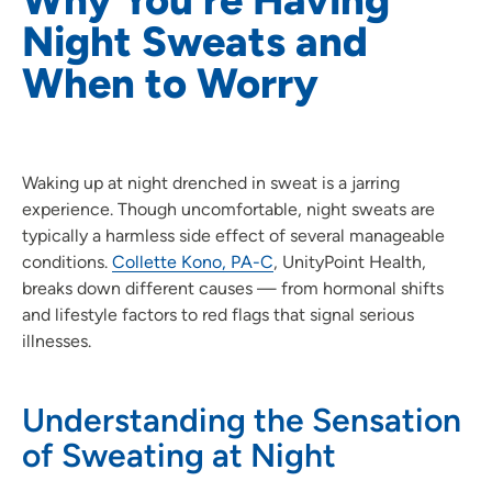
Night Sweats and
When to Worry
Waking up at night drenched in sweat is a jarring
experience. Though uncomfortable, night sweats are
typically a harmless side effect of several manageable
conditions.
Collette Kono, PA-C
, UnityPoint Health,
breaks down different causes — from hormonal shifts
and lifestyle factors to red flags that signal serious
illnesses.
Understanding the Sensation
of Sweating at Night