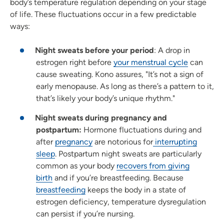
body’s temperature regulation depending on your stage
of life. These fluctuations occur in a few predictable
ways:
Night sweats before your period
: A drop in
estrogen right before
your menstrual cycle
can
cause sweating. Kono assures, "It’s not a sign of
early menopause. As long as there’s a pattern to it,
that’s likely your body’s unique rhythm."
Night sweats during pregnancy and
postpartum:
Hormone fluctuations during and
after
pregnancy
are notorious for
interrupting
sleep
. Postpartum night sweats are particularly
common as your body
recovers from giving
birth
and if you’re breastfeeding. Because
breastfeeding
keeps the body in a state of
estrogen deficiency, temperature dysregulation
can persist if you’re nursing.