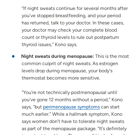
“If night sweats continue for several months after
you’ve stopped breastfeeding, and your period
has returned, talk to your doctor. In these cases,
your doctor may check your complete blood
count or thyroid levels to rule out postpartum
thyroid issues,” Kono says.
Night sweats during menopause:
This is the most
common culprit of night sweats. As estrogen
levels drop during menopause, your body's
thermostat becomes more sensitive.
"You're not technically postmenopausal until
you've gone 12 months without a period," Kono
says, “but
perimenopause symptoms
can start
much earlier.” While a hallmark symptom, Kono
says women don’t have to tolerate night sweats
as part of the menopause package. "It’s definitely