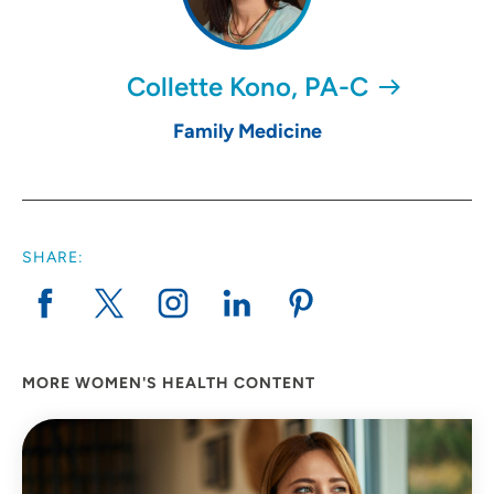
Collette Kono, PA-C
Family Medicine
SHARE:
MORE WOMEN'S HEALTH CONTENT