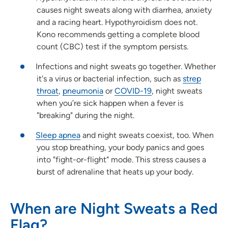
causes night sweats along with diarrhea, anxiety
and a racing heart. Hypothyroidism does not.
Kono recommends getting a complete blood
count (CBC) test if the symptom persists.
Infections and night sweats go together. Whether
it's a virus or bacterial infection, such as
strep
throat
,
pneumonia
or
COVID-19
, night sweats
when you’re sick happen when a fever is
"breaking" during the night.
Sleep apnea
and night sweats coexist, too. When
you stop breathing, your body panics and goes
into "fight-or-flight" mode. This stress causes a
burst of adrenaline that heats up your body.
When are Night Sweats a Red
Flag?