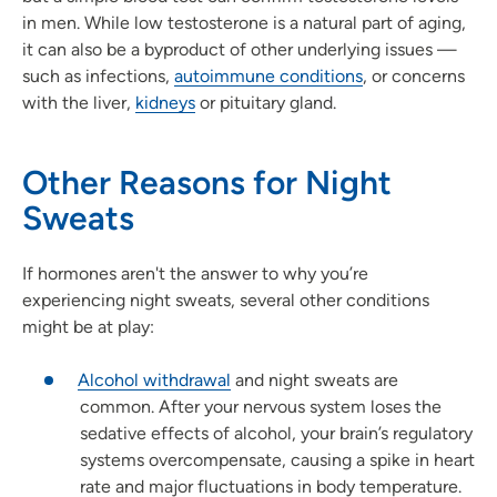
in men. While low testosterone is a natural part of aging,
it can also be a byproduct of other underlying issues —
such as infections,
autoimmune conditions
, or concerns
with the liver,
kidneys
or pituitary gland.
Other Reasons for Night
Sweats
If hormones aren't the answer to why you’re
experiencing night sweats, several other conditions
might be at play:
Alcohol withdrawal
and night sweats are
common. After your nervous system loses the
sedative effects of alcohol, your brain’s regulatory
systems overcompensate, causing a spike in heart
rate and major fluctuations in body temperature.