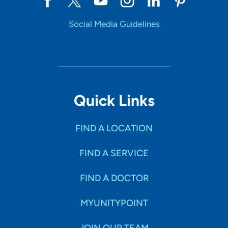
Social Media Guidelines
Quick Links
FIND A LOCATION
FIND A SERVICE
FIND A DOCTOR
MYUNITYPOINT
JOIN OUR TEAM