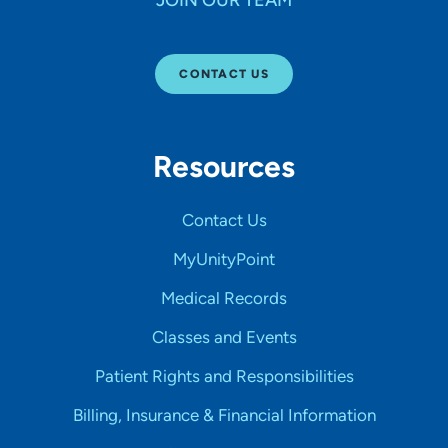
CONTACT US
Resources
Contact Us
MyUnityPoint
Medical Records
Classes and Events
Patient Rights and Responsibilities
Billing, Insurance & Financial Information