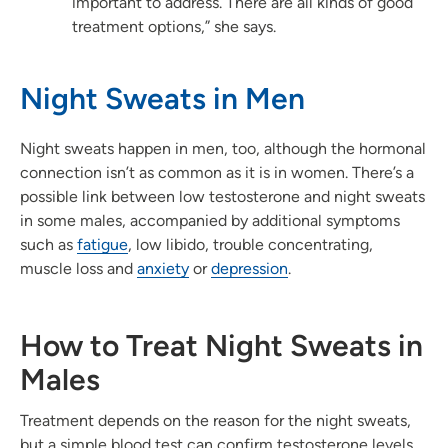
important to address. There are all kinds of good
treatment options,” she says.
Night Sweats in Men
Night sweats happen in men, too, although the hormonal
connection isn’t as common as it is in women. There’s a
possible link between low testosterone and night sweats
in some males, accompanied by additional symptoms
such as
fatigue
, low libido, trouble concentrating,
muscle loss and
anxiety
or
depression
.
How to Treat Night Sweats in
Males
Treatment depends on the reason for the night sweats,
but a simple blood test can confirm testosterone levels