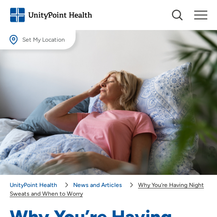
Set My Location
Set My Location
Providing your location allows us to show you nearby providers and
locations.
Location (City or Zip)
SET
Use my current location
UnityPoint Health
News and Articles
Why You’re Having Night
Sweats and When to Worry
Why You’re Having