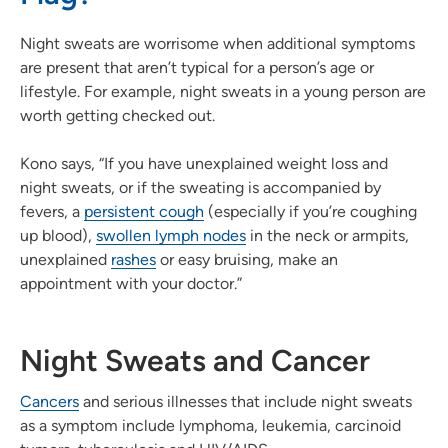
Night sweats are worrisome when additional symptoms
are present that aren’t typical for a person’s age or
lifestyle. For example, night sweats in a young person are
worth getting checked out.
Kono says, “If you have unexplained weight loss and
night sweats, or if the sweating is accompanied by
fevers, a
persistent cough
(especially if you’re coughing
up blood),
swollen lymph nodes
in the neck or armpits,
unexplained
rashes
or easy bruising, make an
appointment with your doctor.”
Night Sweats and Cancer
Cancers
and serious illnesses that include night sweats
as a symptom include lymphoma, leukemia, carcinoid