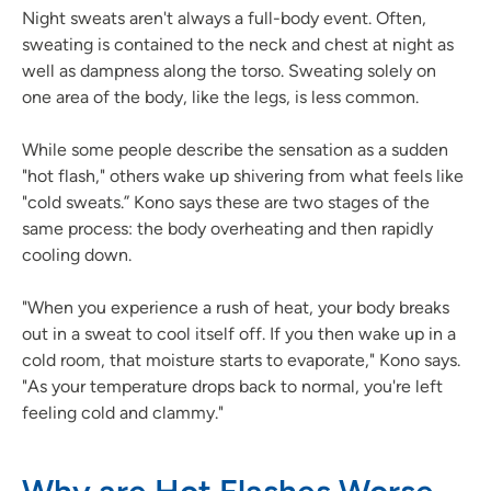
Night sweats aren't always a full-body event. Often,
sweating is contained to the neck and chest at night as
well as dampness along the torso. Sweating solely on
one area of the body, like the legs, is less common.
While some people describe the sensation as a sudden
"hot flash," others wake up shivering from what feels like
"cold sweats.” Kono says these are two stages of the
same process: the body overheating and then rapidly
cooling down.
"When you experience a rush of heat, your body breaks
out in a sweat to cool itself off. If you then wake up in a
cold room, that moisture starts to evaporate," Kono says.
"As your temperature drops back to normal, you're left
feeling cold and clammy."