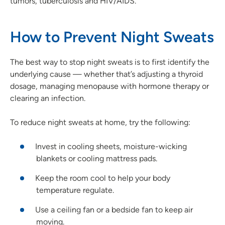
tumors, tuberculosis and HIV/AIDS.
How to Prevent Night Sweats
The best way to stop night sweats is to first identify the
underlying cause — whether that’s adjusting a thyroid
dosage, managing menopause with hormone therapy or
clearing an infection.
To reduce night sweats at home, try the following:
Invest in cooling sheets, moisture-wicking
blankets or cooling mattress pads.
Keep the room cool to help your body
temperature regulate.
Use a ceiling fan or a bedside fan to keep air
moving.