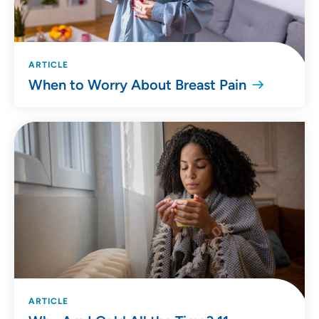
ARTICLE
When to Worry About Breast Pain
ARTICLE