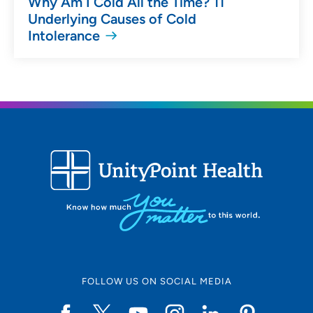
Why Am I Cold All the Time? 11
Underlying Causes of Cold
Intolerance
FOLLOW US ON SOCIAL MEDIA