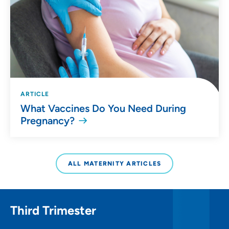
ARTICLE
What Vaccines Do You Need During
Pregnancy?
ALL MATERNITY ARTICLES
Third Trimester