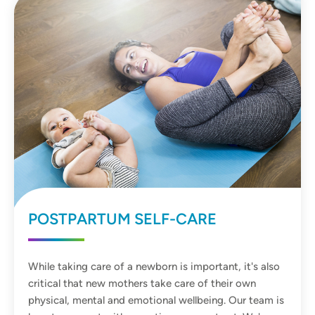
POSTPARTUM SELF-CARE
While taking care of a newborn is important, it's also
critical that new mothers take care of their own
physical, mental and emotional wellbeing. Our team is