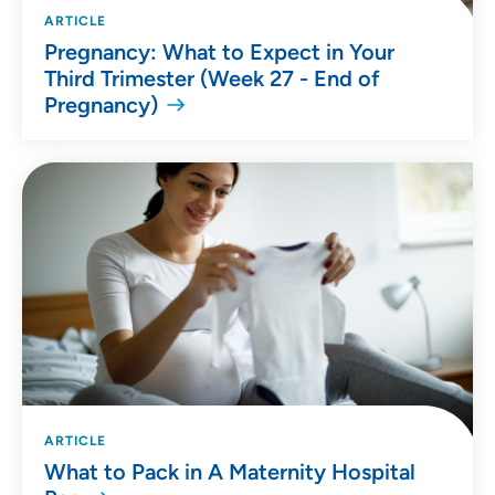
ARTICLE
Pregnancy: What to Expect in Your
Third Trimester (Week 27 - End of
Pregnancy)
ARTICLE
What to Pack in A Maternity Hospital