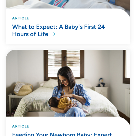
ARTICLE
What to Expect: A Baby's First 24
Hours of Life
ARTICLE
Feeding Your Newborn Baby: Expert