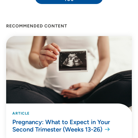
RECOMMENDED CONTENT
ARTICLE
Pregnancy: What to Expect in Your
Second Trimester (Weeks 13-26)