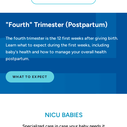
"Fourth" Trimester (Postpartum)
The fourth trimester is the 12 first weeks after giving birth.
Learn what to expect during the first weeks, including
baby's health and how to manage your overall health
postpartum.
WHAT TO EXPECT
NICU BABIES
Specialized care in case your baby needs it