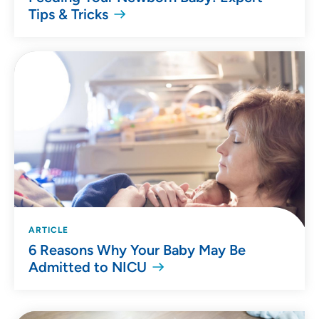
Tips & Tricks
ARTICLE
6 Reasons Why Your Baby May Be
Admitted to NICU