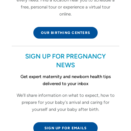
free, personal tour or experience a virtual tour
online.
OUR BIRTHING CENTERS
SIGN UP FOR PREGNANCY
NEWS
Get expert maternity and newborn health tips
delivered to your inbox
We'll share information on what to expect, how to
prepare for your baby's arrival and caring for
yourself and your baby after birth.
SIGN UP FOR EMAILS