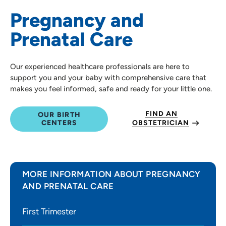
Pregnancy and
Prenatal Care
Our experienced healthcare professionals are here to
support you and your baby with comprehensive care that
makes you feel informed, safe and ready for your little one.
FIND AN
OUR BIRTH
CENTERS
OBSTETRICIAN
MORE INFORMATION ABOUT PREGNANCY
AND PRENATAL CARE
First Trimester