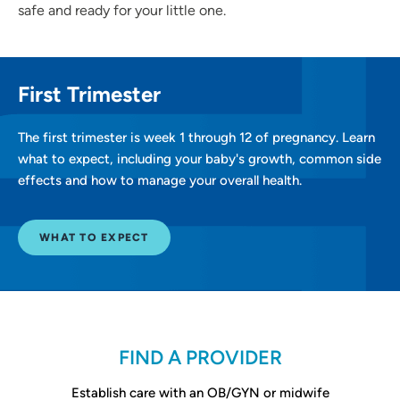
safe and ready for your little one.
First Trimester
The first trimester is week 1 through 12 of pregnancy. Learn
what to expect, including your baby's growth, common side
effects and how to manage your overall health.
WHAT TO EXPECT
FIND A PROVIDER
Establish care with an OB/GYN or midwife