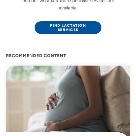
find out what lactation specialist services are
available.
FIND LACTATION
SERVICES
RECOMMENDED CONTENT