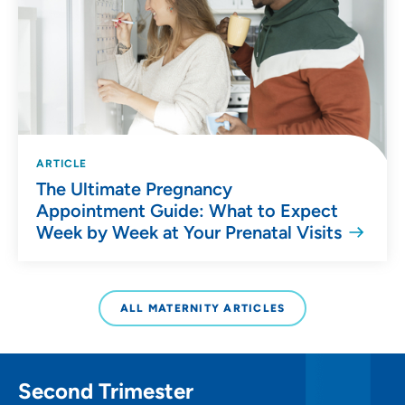
ARTICLE
The Ultimate Pregnancy
Appointment Guide: What to Expect
Week by Week at Your Prenatal Visits
ALL MATERNITY ARTICLES
Second Trimester