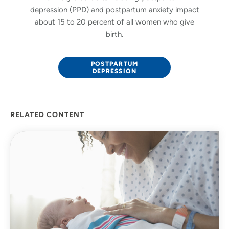
depression (PPD) and postpartum anxiety impact
about 15 to 20 percent of all women who give
birth.
POSTPARTUM
DEPRESSION
RELATED CONTENT