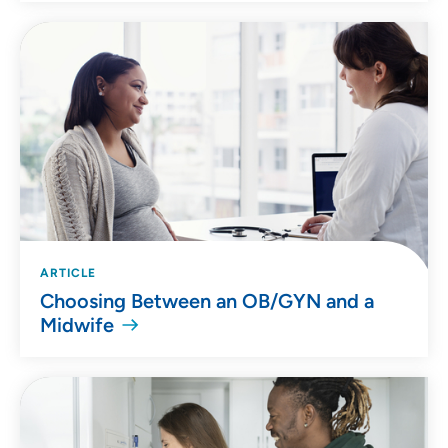
ARTICLE
Choosing Between an OB/GYN and a
Midwife