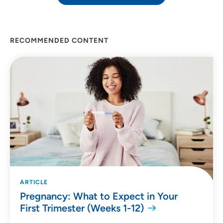
RECOMMENDED CONTENT
ARTICLE
Pregnancy: What to Expect in Your
First Trimester (Weeks 1-12)