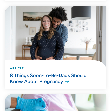
ARTICLE
8 Things Soon-To-Be-Dads Should
Know About Pregnancy