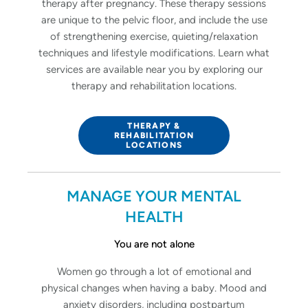
therapy after pregnancy. These therapy sessions
are unique to the pelvic floor, and include the use
of strengthening exercise, quieting/relaxation
techniques and lifestyle modifications. Learn what
services are available near you by exploring our
therapy and rehabilitation locations.
THERAPY &
REHABILITATION
LOCATIONS
MANAGE YOUR MENTAL
HEALTH
You are not alone
Women go through a lot of emotional and
physical changes when having a baby. Mood and
anxiety disorders, including postpartum