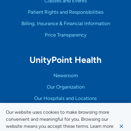
Classes and Events
Patient Rights and Responsibilities
Billing, Insurance & Financial Information
Price Transparency
UnityPoint Health
Newsroom
Our Organization
Our Hospitals and Locations
Community Impact & Engagement
Our website uses cookies to make browsing more
convenient and meaningful for you. Browsing our
Medical Education and Career Growth
website means you accept these terms. Learn more