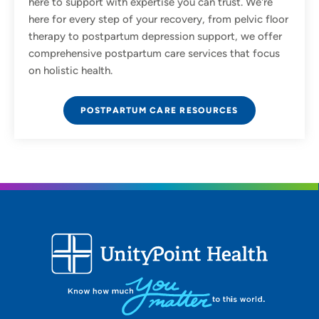
here to support with expertise you can trust. We're
here for every step of your recovery, from pelvic floor
therapy to postpartum depression support, we offer
comprehensive postpartum care services that focus
on holistic health.
POSTPARTUM CARE RESOURCES