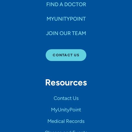
FIND A DOCTOR
MYUNITYPOINT
JOIN OUR TEAM
CONTACT US
Resources
Contact Us
MyUnityPoint
Medical Records