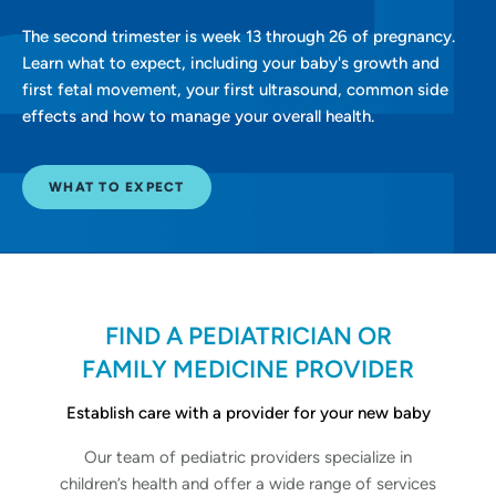
The second trimester is week 13 through 26 of pregnancy.
Learn what to expect, including your baby's growth and
first fetal movement, your first ultrasound, common side
effects and how to manage your overall health.
WHAT TO EXPECT
FIND A PEDIATRICIAN OR
FAMILY MEDICINE PROVIDER
Establish care with a provider for your new baby
Our team of pediatric providers specialize in
children’s health and offer a wide range of services