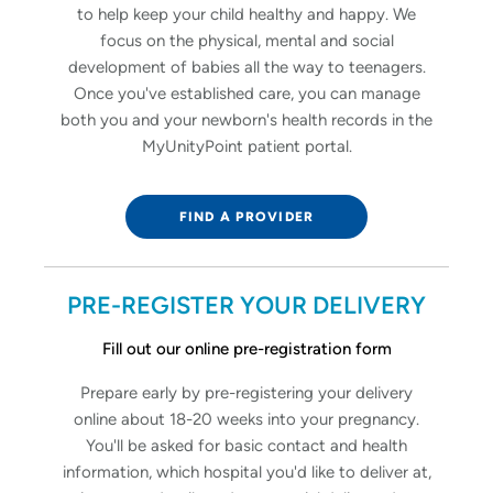
to help keep your child healthy and happy. We
focus on the physical, mental and social
development of babies all the way to teenagers.
Once you've established care, you can manage
both you and your newborn's health records in the
MyUnityPoint patient portal.
FIND A PROVIDER
PRE-REGISTER YOUR DELIVERY
Fill out our online pre-registration form
Prepare early by pre-registering your delivery
online about 18-20 weeks into your pregnancy.
You'll be asked for basic contact and health
information, which hospital you'd like to deliver at,