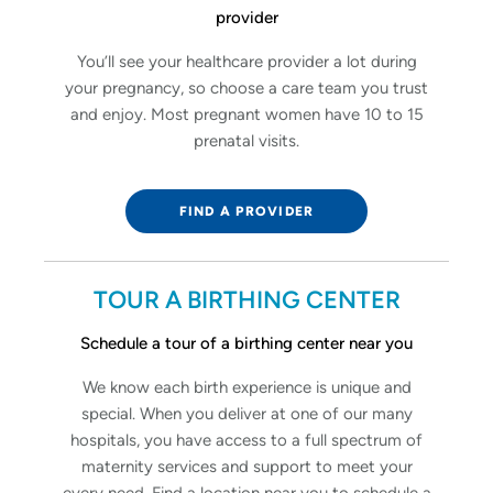
provider
You’ll see your healthcare provider a lot during
your pregnancy, so choose a care team you trust
and enjoy. Most pregnant women have 10 to 15
prenatal visits.
FIND A PROVIDER
TOUR A BIRTHING CENTER
Schedule a tour of a birthing center near you
We know each birth experience is unique and
special. When you deliver at one of our many
hospitals, you have access to a full spectrum of
maternity services and support to meet your
every need. Find a location near you to schedule a