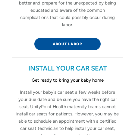
better and prepare for the unexpected by being
educated and aware of the common
complications that could possibly occur during
labor.
ABOUT LABOR
INSTALL YOUR CAR SEAT
Get ready to bring your baby home
Install your baby's car seat a few weeks before
your due date and be sure you have the right car
seat. UnityPoint Health maternity teams cannot
install car seats for patients. However, you may be
able to schedule an appointment with a certified
car seat technician to help install your car seat,