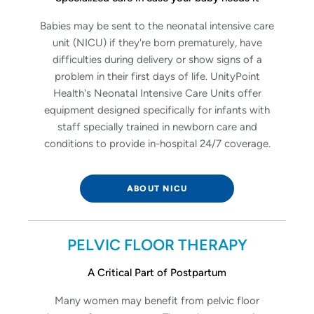
Babies may be sent to the neonatal intensive care
unit (NICU) if they're born prematurely, have
difficulties during delivery or show signs of a
problem in their first days of life. UnityPoint
Health's Neonatal Intensive Care Units offer
equipment designed specifically for infants with
staff specially trained in newborn care and
conditions to provide in-hospital 24/7 coverage.
ABOUT NICU
PELVIC FLOOR THERAPY
A Critical Part of Postpartum
Many women may benefit from pelvic floor