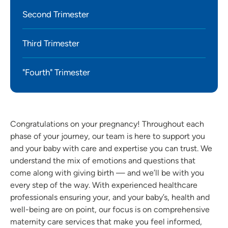
Second Trimester
Third Trimester
"Fourth" Trimester
Congratulations on your pregnancy! Throughout each
phase of your journey, our team is here to support you
and your baby with care and expertise you can trust. We
understand the mix of emotions and questions that
come along with giving birth — and we’ll be with you
every step of the way. With experienced healthcare
professionals ensuring your, and your baby’s, health and
well-being are on point, our focus is on comprehensive
maternity care services that make you feel informed,