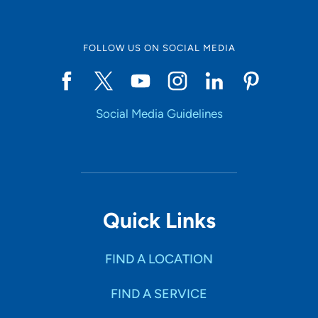
FOLLOW US ON SOCIAL MEDIA
Social Media Guidelines
Quick Links
FIND A LOCATION
FIND A SERVICE