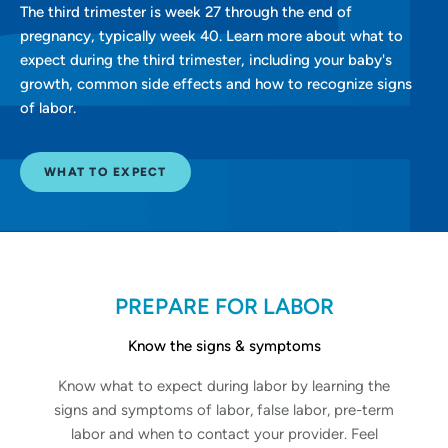
The third trimester is week 27 through the end of
pregnancy, typically week 40. Learn more about what to
expect during the third trimester, including your baby's
growth, common side effects and how to recognize signs
of labor.
WHAT TO EXPECT
PREPARE FOR LABOR
Know the signs & symptoms
Know what to expect during labor by learning the
signs and symptoms of labor, false labor, pre-term
labor and when to contact your provider. Feel