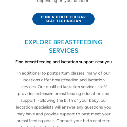
depending on your location.
FIND A CERTIFIED CAR
SEAT TECHNICIAN
EXPLORE BREASTFEEDING
SERVICES
Find breastfeeding and lactation support near you
In additional to postpartum classes, many of our
locations offer breastfeeding and lactation
services. Our qualified lactation services staff
provides extensive breastfeeding education and
support. Following the birth of your baby, our
lactation specialists will answer any questions you
may have and provide support to best meet your
breastfeeding goals. Contact your birth center to