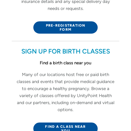
insurance details and any special delivery day
needs or requests.
PRE-REGISTRATION
FORM
SIGN UP FOR BIRTH CLASSES
Find a birth class near you
Many of our locations host free or paid birth
classes and events that provide medical guidance
to encourage a healthy pregnancy. Browse a
variety of classes offered by UnityPoint Health
and our partners, including on-demand and virtual
options.
FIND A CLASS NEAR
YOU