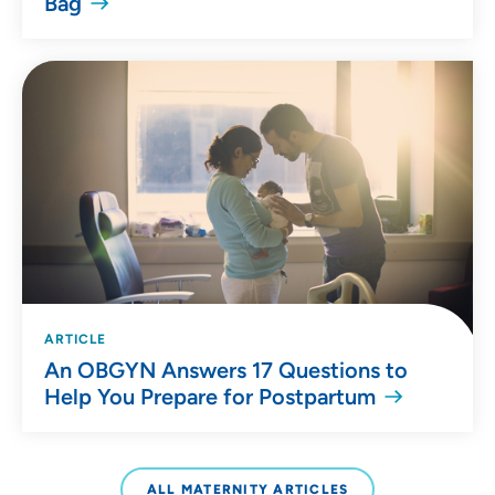
Bag
ARTICLE
An OBGYN Answers 17 Questions to
Help You Prepare for Postpartum
ALL MATERNITY ARTICLES