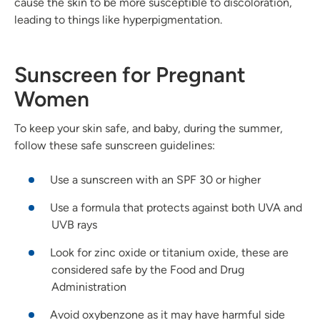
cause the skin to be more susceptible to discoloration,
leading to things like hyperpigmentation.
Sunscreen for Pregnant
Women
To keep your skin safe, and baby, during the summer,
follow these safe sunscreen guidelines:
Use a sunscreen with an SPF 30 or higher
Use a formula that protects against both UVA and
UVB rays
Look for zinc oxide or titanium oxide, these are
considered safe by the Food and Drug
Administration
Avoid oxybenzone as it may have harmful side