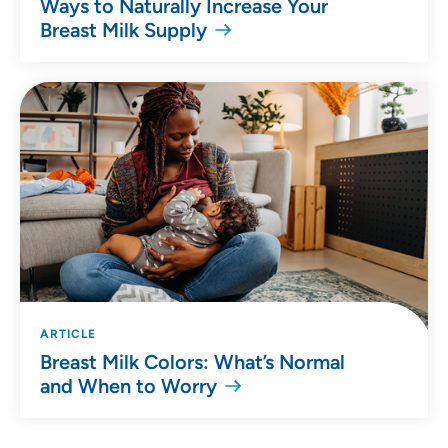
Ways to Naturally Increase Your
Breast Milk Supply
ARTICLE
Breast Milk Colors: What’s Normal
and When to Worry