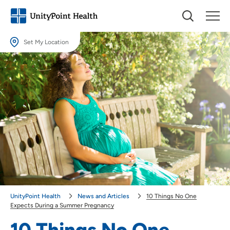
Set My Location
Set My Location
Providing your location allows us to show you nearby providers and
locations.
Location (City or Zip)
SET
Use my current location
UnityPoint Health
News and Articles
10 Things No One
Expects During a Summer Pregnancy
10 Things No One