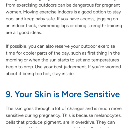
from exercising outdoors can be dangerous for pregnant
women. Moving exercise indoors is a good option to stay
cool and keep baby safe. If you have access, jogging on
an indoor track, swimming laps or doing strength-training
are all good ideas.
If possible, you can also reserve your outdoor exercise
time for cooler parts of the day, such as first thing in the
morning or when the sun starts to set and temperatures
begin to drop. Use your best judgement. If you’re worried
about it being too hot, stay inside.
9. Your Skin is More Sensitive
The skin goes through a lot of changes and is much more
sensitive during pregnancy. This is because melanocytes,
cells that produce pigment, are in overdrive. They can