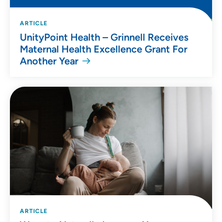
ARTICLE
UnityPoint Health – Grinnell Receives
Maternal Health Excellence Grant For
Another Year
ARTICLE