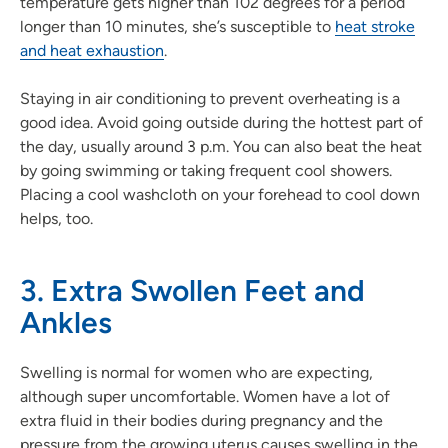
temperature gets higher than 102 degrees for a period
longer than 10 minutes, she’s susceptible to
heat stroke
and heat exhaustion
.
Staying in air conditioning to prevent overheating is a
good idea. Avoid going outside during the hottest part of
the day, usually around 3 p.m. You can also beat the heat
by going swimming or taking frequent cool showers.
Placing a cool washcloth on your forehead to cool down
helps, too.
3. Extra Swollen Feet and
Ankles
Swelling is normal for women who are expecting,
although super uncomfortable. Women have a lot of
extra fluid in their bodies during pregnancy and the
pressure from the growing uterus causes swelling in the