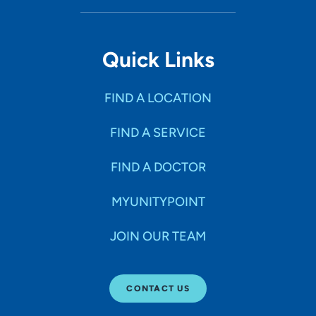
Quick Links
FIND A LOCATION
FIND A SERVICE
FIND A DOCTOR
MYUNITYPOINT
JOIN OUR TEAM
CONTACT US