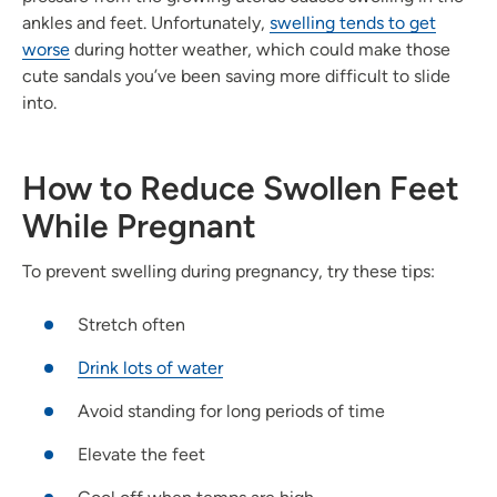
ankles and feet. Unfortunately,
swelling tends to get
worse
during hotter weather, which could make those
cute sandals you’ve been saving more difficult to slide
into.
How to Reduce Swollen Feet
While Pregnant
To prevent swelling during pregnancy, try these tips:
Stretch often
Drink lots of water
Avoid standing for long periods of time
Elevate the feet