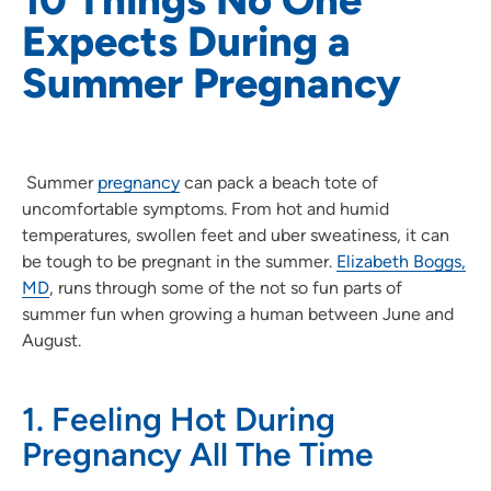
Expects During a
Summer Pregnancy
Summer
pregnancy
can pack a beach tote of
uncomfortable symptoms. From hot and humid
temperatures, swollen feet and uber sweatiness, it can
be tough to be pregnant in the summer.
Elizabeth Boggs,
MD
, runs through some of the not so fun parts of
summer fun when growing a human between June and
August.
1. Feeling Hot During
Pregnancy All The Time