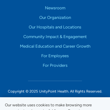
Newsroom
Our Organization
Our Hospitals and Locations
Community Impact & Engagement
Medical Education and Career Growth
For Employees
For Providers
Copyright © 2025 UnityPoint Health. All Rights Reserved.
Non-Discrimination Accessibility Notice
Our website uses cookies to make browsing more