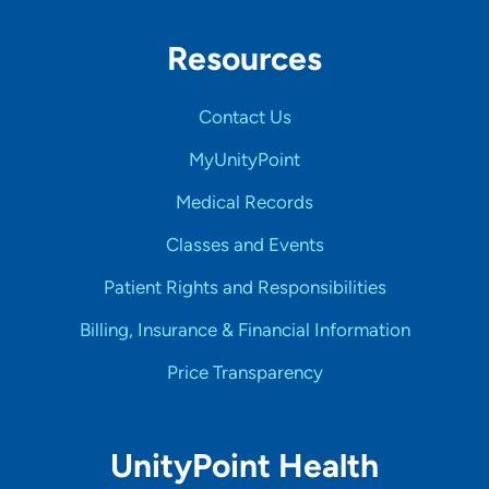
Resources
Contact Us
MyUnityPoint
Medical Records
Classes and Events
Patient Rights and Responsibilities
Billing, Insurance & Financial Information
Price Transparency
UnityPoint Health