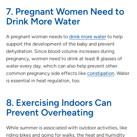
7. Pregnant Women Need to
Drink More Water
A pregnant woman needs to
drink more water
to help
support the development of the baby and prevent
dehydration. Since blood volume increases during
pregnancy, women need to drink at least 8 glasses of
water every day, which can also help prevent other
common pregnancy side effects like
constipation
. Water
is essential in heat regulation, too.
8. Exercising Indoors Can
Prevent Overheating
While summer is associated with outdoor activities, like
riding bikes and going for walks, the heat and humidity