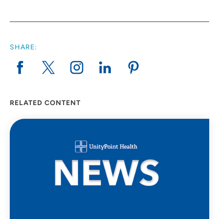
SHARE:
RELATED CONTENT