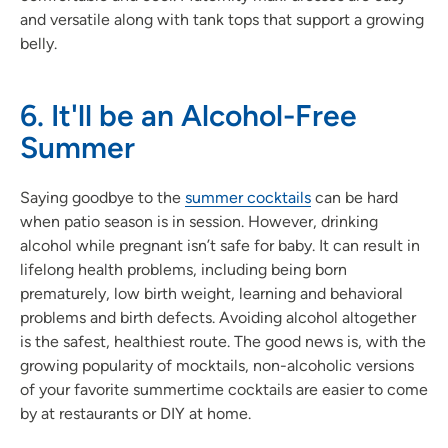
and versatile along with tank tops that support a growing
belly.
6. It'll be an Alcohol-Free
Summer
Saying goodbye to the
summer cocktails
can be hard
when patio season is in session. However, drinking
alcohol while pregnant isn’t safe for baby. It can result in
lifelong health problems, including being born
prematurely, low birth weight, learning and behavioral
problems and birth defects. Avoiding alcohol altogether
is the safest, healthiest route. The good news is, with the
growing popularity of mocktails, non-alcoholic versions
of your favorite summertime cocktails are easier to come
by at restaurants or DIY at home.