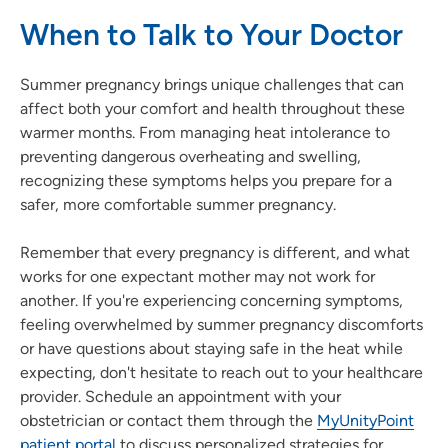
When to Talk to Your Doctor
Summer pregnancy brings unique challenges that can
affect both your comfort and health throughout these
warmer months. From managing heat intolerance to
preventing dangerous overheating and swelling,
recognizing these symptoms helps you prepare for a
safer, more comfortable summer pregnancy.
Remember that every pregnancy is different, and what
works for one expectant mother may not work for
another. If you're experiencing concerning symptoms,
feeling overwhelmed by summer pregnancy discomforts
or have questions about staying safe in the heat while
expecting, don't hesitate to reach out to your healthcare
provider. Schedule an appointment with your
obstetrician or contact them through the
MyUnityPoint
patient portal
to discuss personalized strategies for