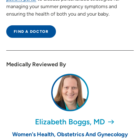
managing your summer pregnancy symptoms and
ensuring the health of both you and your baby.
FIND A DOCTOR
Medically Reviewed By
Elizabeth Boggs, MD
Women's Health, Obstetrics And Gynecology