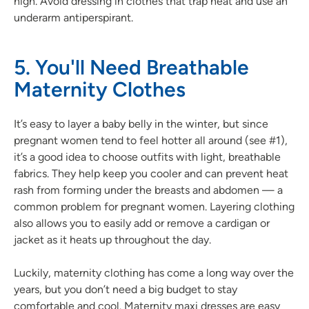
high. Avoid dressing in clothes that trap heat and use an
underarm antiperspirant.
5. You'll Need Breathable
Maternity Clothes
It’s easy to layer a baby belly in the winter, but since
pregnant women tend to feel hotter all around (see #1),
it’s a good idea to choose outfits with light, breathable
fabrics. They help keep you cooler and can prevent heat
rash from forming under the breasts and abdomen — a
common problem for pregnant women. Layering clothing
also allows you to easily add or remove a cardigan or
jacket as it heats up throughout the day.
Luckily, maternity clothing has come a long way over the
years, but you don’t need a big budget to stay
comfortable and cool. Maternity maxi dresses are easy