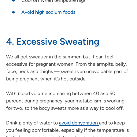
Cool off when temps are high
Avoid high sodium foods
4. Excessive Sweating
We all get sweatier in the summer, but it can feel
excessive for pregnant women. From the armpits, belly,
face, neck and thighs — sweat is an unavoidable part of
being pregnant when it’s hot outside.
With blood volume increasing between 40 and 50
percent during pregnancy, your metabolism is working
for two, so the body sweats more as a way to cool off.
Drink plenty of water to
avoid dehydration
and to keep
you feeling comfortable, especially if the temperature is