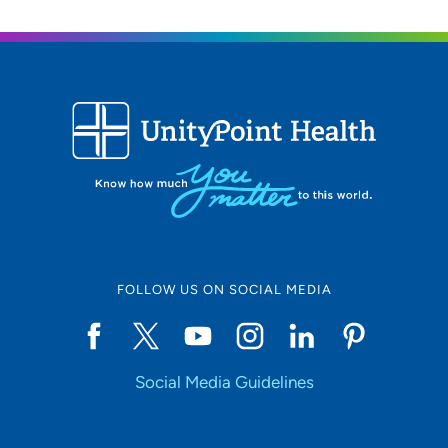
FOLLOW US ON SOCIAL MEDIA
Social Media Guidelines