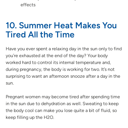
effects
10. Summer Heat Makes You
Tired All the Time
Have you ever spent a relaxing day in the sun only to find
you’re exhausted at the end of the day? Your body
worked hard to control its internal temperature and,
during pregnancy, the body is working for two. It’s not
surprising to want an afternoon snooze after a day in the
sun.
Pregnant women may become tired after spending time
in the sun due to dehydration as well. Sweating to keep
the body cool can make you lose quite a bit of fluid, so
keep filling up the H2O.