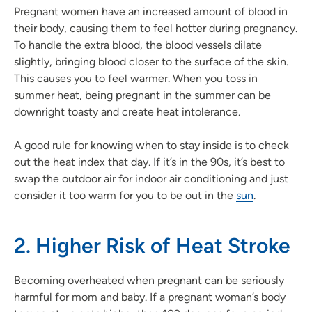
Pregnant women have an increased amount of blood in
their body, causing them to feel hotter during pregnancy.
To handle the extra blood, the blood vessels dilate
slightly, bringing blood closer to the surface of the skin.
This causes you to feel warmer. When you toss in
summer heat, being pregnant in the summer can be
downright toasty and create heat intolerance.
A good rule for knowing when to stay inside is to check
out the heat index that day. If it’s in the 90s, it’s best to
swap the outdoor air for indoor air conditioning and just
consider it too warm for you to be out in the
sun
.
2. Higher Risk of Heat Stroke
Becoming overheated when pregnant can be seriously
harmful for mom and baby. If a pregnant woman’s body