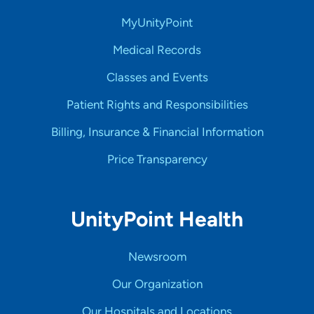
MyUnityPoint
Medical Records
Classes and Events
Patient Rights and Responsibilities
Billing, Insurance & Financial Information
Price Transparency
UnityPoint Health
Newsroom
Our Organization
Our Hospitals and Locations