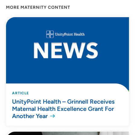
MORE MATERNITY CONTENT
ARTICLE
UnityPoint Health – Grinnell Receives
Maternal Health Excellence Grant For
Another Year