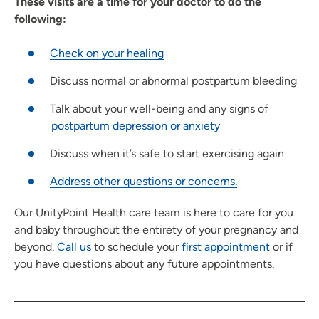
These visits are a time for your doctor to do the
following:
Check on your healing
Discuss normal or abnormal postpartum bleeding
Talk about your well-being and any signs of
postpartum depression or anxiety
Discuss when it’s safe to start exercising again
Address other questions or concerns.
Our UnityPoint Health care team is here to care for you
and baby throughout the entirety of your pregnancy and
beyond.
Call us
to schedule your
first appointment
or if
you have questions about any future appointments.