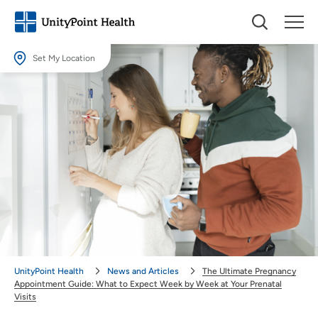
Set My Location
Set My Location
Providing your location allows us to show you nearby providers and
locations.
Location (City or Zip)
SET
Use my current location
UnityPoint Health
News and Articles
The Ultimate Pregnancy
Appointment Guide: What to Expect Week by Week at Your Prenatal
Visits