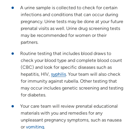
A urine sample is collected to check for certain
infections and conditions that can occur during
pregnancy. Urine tests may be done at your future
prenatal visits as well. Urine drug screening tests
may be recommended for women or their
partners.
Routine testing that includes blood draws to
check your blood type and complete blood count
(CBC) and look for specific diseases such as
hepatitis, HIV,
syphilis
. Your team will also check
for immunity against rubella. Other testing that
may occur includes genetic screening and testing
for diabetes.
Your care team will review prenatal educational
materials with you and remedies for any
unpleasant pregnancy symptoms, such as nausea
or
vomiting
.