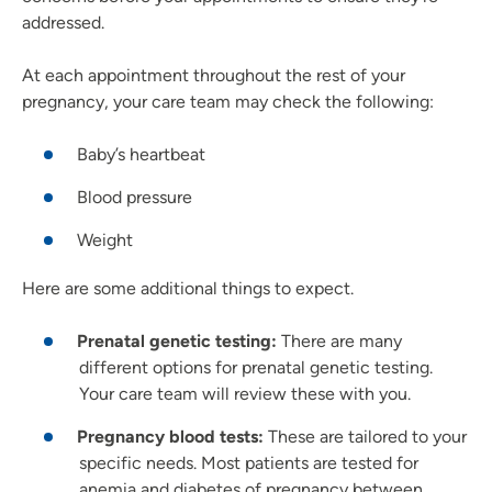
addressed.
At each appointment throughout the rest of your
pregnancy, your care team may check the following:
Baby’s heartbeat
Blood pressure
Weight
Here are some additional things to expect.
Prenatal genetic testing:
There are many
different options for prenatal genetic testing.
Your care team will review these with you.
Pregnancy blood tests:
These are tailored to your
specific needs. Most patients are tested for
anemia and diabetes of pregnancy between