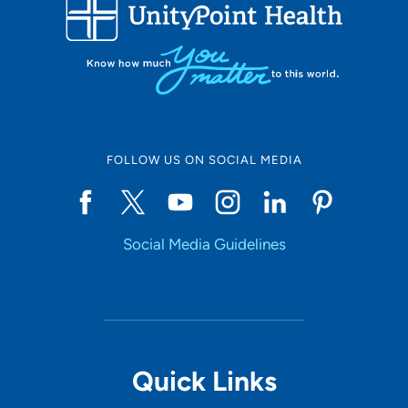
FOLLOW US ON SOCIAL MEDIA
Social Media Guidelines
Quick Links