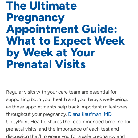
The Ultimate
Pregnancy
Appointment Guide:
What to Expect Week
by Week at Your
Prenatal Visits
Regular visits with your care team are essential for
supporting both your health and your baby's well-being,
as these appointments help track important milestones
throughout your pregnancy.
Diana Kaufman, MD
,
UnityPoint Health, shares the recommended timeline for
prenatal visits, and the importance of each test and
discussion that’ll prepare you for a safe pregnancy and