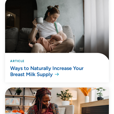
ARTICLE
Ways to Naturally Increase Your
Breast Milk Supply