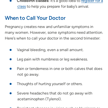
Childbirth classes:
It’s a good idea to
register for a
class
to help you prepare for baby’s arrival.
When to Call Your Doctor
Pregnancy creates new and unfamiliar symptoms in
many women. However, some symptoms need attention.
Here’s when to call your doctor in the second trimester:
Vaginal bleeding, even a small amount.
Leg pain with numbness or leg weakness.
Pain or tenderness in one or both calves that does
not go away.
Thoughts of hurting yourself or others.
Severe headaches that do not go away with
acetaminophen (Tylenol).