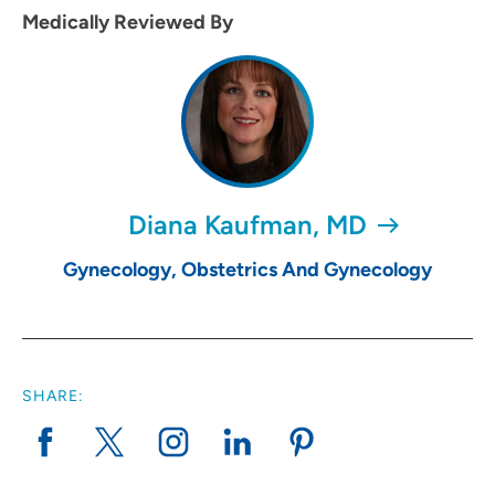
Medically Reviewed By
Diana Kaufman, MD
Gynecology, Obstetrics And Gynecology
SHARE: