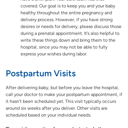
covered. Our goal is to keep you and your baby
healthy throughout the entire pregnancy and
delivery process. However, if you have strong
desires or needs for delivery, please discuss those
during a prenatal appointment. It’s also helpful to
write these things down and bring them to the
hospital, since you may not be able to fully
express your wishes during labor.
Postpartum Visits
After delivering baby, but before you leave the hospital,
call your doctor to make your postpartum appointment, if
it hasn’t been scheduled yet. This visit typically occurs
around six weeks after you deliver. Other visits are
scheduled based on your individual needs.