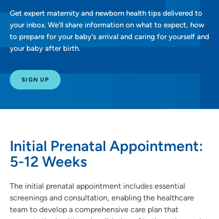
Get expert maternity and newborn health tips delivered to
your inbox. We'll share information on what to expect, how
to prepare for your baby's arrival and caring for yourself and
your baby after birth.
SIGN UP
Initial Prenatal Appointment:
5-12 Weeks
The initial prenatal appointment includes essential
screenings and consultation, enabling the healthcare
team to develop a comprehensive care plan that