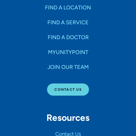
FIND A LOCATION
FIND A SERVICE
FIND A DOCTOR
MYUNITYPOINT
JOIN OUR TEAM
CONTACT US
Resources
Contact Us