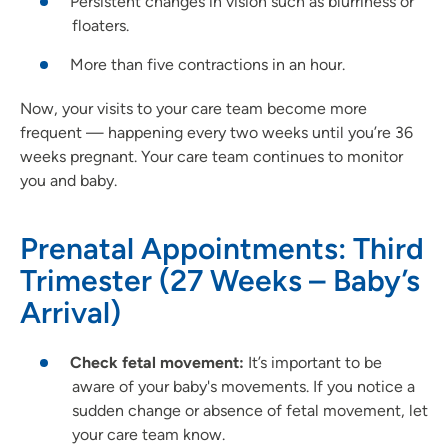
Persistent changes in vision such as blurriness or
floaters.
More than five contractions in an hour.
Now, your visits to your care team become more
frequent — happening every two weeks until you’re 36
weeks pregnant. Your care team continues to monitor
you and baby.
Prenatal Appointments: Third
Trimester (27 Weeks – Baby’s
Arrival)
Check fetal movement:
It’s important to be
aware of your baby's movements. If you notice a
sudden change or absence of fetal movement, let
your care team know.