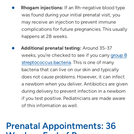
Rhogam injections:
If an Rh-negative blood type
was found during your initial prenatal visit, you
may receive an injection to prevent immune
complications for future pregnancies. This usually
happens at 28 weeks.
Additional prenatal testing:
Around 35-37
weeks, you’re checked to see if you carry
group B
streptococcus bacteria
. This is one of many
bacteria that can live on our skin and typically
does not cause problems. However, it can infect
a newborn when you deliver. Antibiotics are given
during delivery to prevent infection in a newborn
if you test positive. Pediatricians are made aware
of this information as well.
Prenatal Appointments: 36