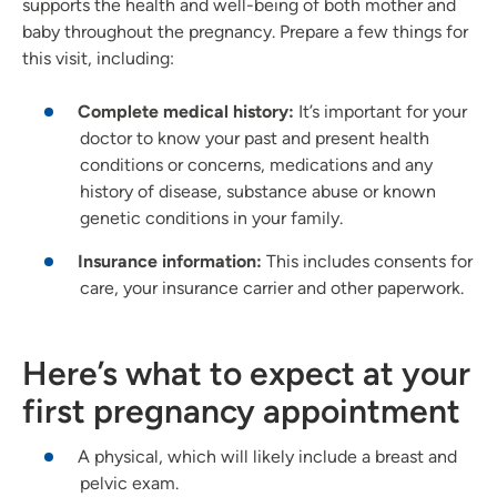
supports the health and well-being of both mother and
baby throughout the pregnancy. Prepare a few things for
this visit, including:
Complete medical history:
It’s important for your
doctor to know your past and present health
conditions or concerns, medications and any
history of disease, substance abuse or known
genetic conditions in your family.
Insurance information:
This includes consents for
care, your insurance carrier and other paperwork.
Here’s what to expect at your
first pregnancy appointment
A physical, which will likely include a breast and
pelvic exam.