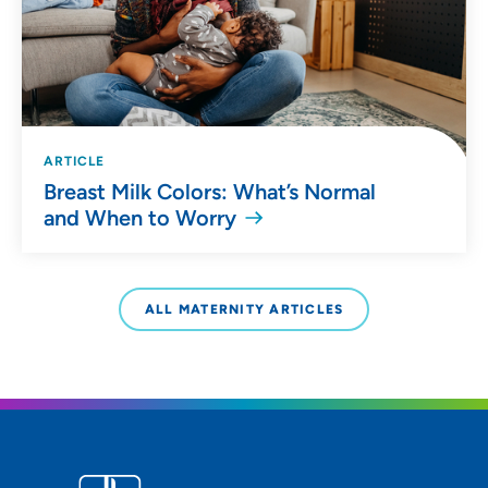
ARTICLE
Breast Milk Colors: What’s Normal
and When to Worry
ALL MATERNITY ARTICLES