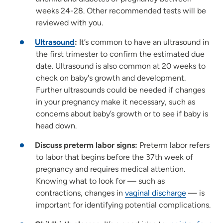
weeks 24-28. Other recommended tests will be
reviewed with you.
Ultrasound
:
It’s common to have an ultrasound in
the first trimester to confirm the estimated due
date. Ultrasound is also common at 20 weeks to
check on baby's growth and development.
Further ultrasounds could be needed if changes
in your pregnancy make it necessary, such as
concerns about baby’s growth or to see if baby is
head down.
Discuss preterm labor signs:
Preterm labor refers
to labor that begins before the 37th week of
pregnancy and requires medical attention.
Knowing what to look for — such as
contractions, changes in
vaginal discharge
— is
important for identifying potential complications.