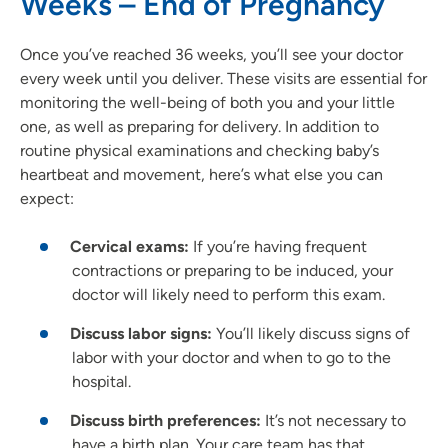
Weeks – End of Pregnancy
Once you’ve reached 36 weeks, you’ll see your doctor
every week until you deliver. These visits are essential for
monitoring the well-being of both you and your little
one, as well as preparing for delivery. In addition to
routine physical examinations and checking baby’s
heartbeat and movement, here’s what else you can
expect:
Cervical exams:
If you’re having frequent
contractions or preparing to be induced, your
doctor will likely need to perform this exam.
Discuss labor signs:
You’ll likely discuss signs of
labor with your doctor and when to go to the
hospital.
Discuss birth preferences:
It’s not necessary to
have a birth plan. Your care team has that