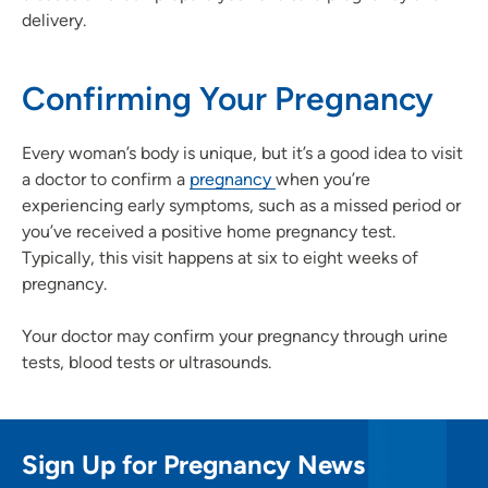
delivery.
Confirming Your Pregnancy
Every woman’s body is unique, but it’s a good idea to visit
a doctor to confirm a
pregnancy
when you’re
experiencing early symptoms, such as a missed period or
you’ve received a positive home pregnancy test.
Typically, this visit happens at six to eight weeks of
pregnancy.
Your doctor may confirm your pregnancy through urine
tests, blood tests or ultrasounds.
Sign Up for Pregnancy News