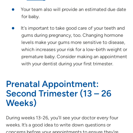
Your team also will provide an estimated due date
for baby.
It's important to take good care of your teeth and
gums during pregnancy, too. Changing hormone
levels make your gums more sensitive to disease,
which increases your risk for a low-birth weight or
premature baby. Consider making an appointment
with your dentist during your first trimester.
Prenatal Appointment:
Second Trimester (13 – 26
Weeks)
During weeks 13-26, you’ll see your doctor every four
weeks. It’s a good idea to write down questions or
concerns before your appointments to ensure they’re