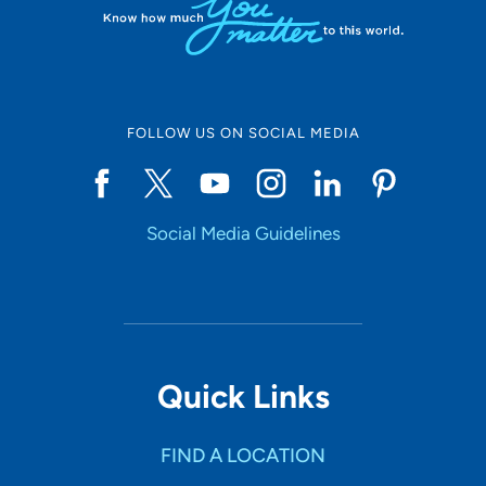
FOLLOW US ON SOCIAL MEDIA
Social Media Guidelines
Quick Links
FIND A LOCATION