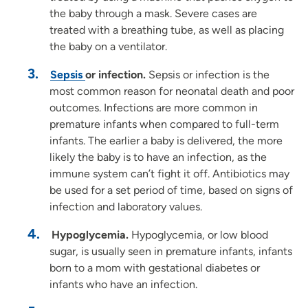
the baby through a mask. Severe cases are
treated with a breathing tube, as well as placing
the baby on a ventilator.
Sepsis
or infection.
Sepsis or infection is the
most common reason for neonatal death and poor
outcomes. Infections are more common in
premature infants when compared to full-term
infants. The earlier a baby is delivered, the more
likely the baby is to have an infection, as the
immune system can’t fight it off. Antibiotics may
be used for a set period of time, based on signs of
infection and laboratory values.
Hypoglycemia.
Hypoglycemia, or low blood
sugar, is usually seen in premature infants, infants
born to a mom with gestational diabetes or
infants who have an infection.