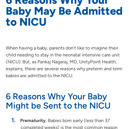
Baby May Be Admitted
to NICU
When having a baby, parents don’t like to imagine their
child needing to stay in the neonatal intensive care unit
(NICU). But, as Pankaj Nagaraj, MD, UnityPoint Health,
explains, there are several reasons why preterm and term
babies are admitted to the NICU.
6 Reasons Why Your Baby
Might be Sent to the NICU
Prematurity.
Babies born early (less than 37
completed weeks) is the most common reason