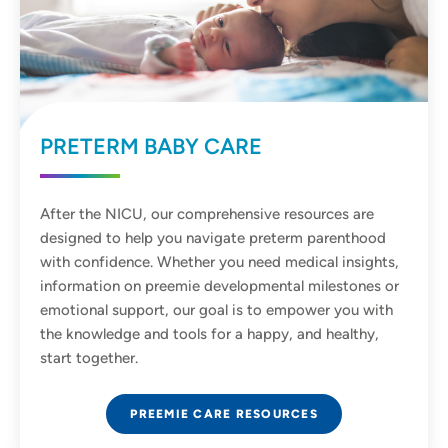
PRETERM BABY CARE
After the NICU, our comprehensive resources are
designed to help you navigate preterm parenthood
with confidence. Whether you need medical insights,
information on preemie developmental milestones or
emotional support, our goal is to empower you with
the knowledge and tools for a happy, and healthy,
start together.
PREEMIE CARE RESOURCES