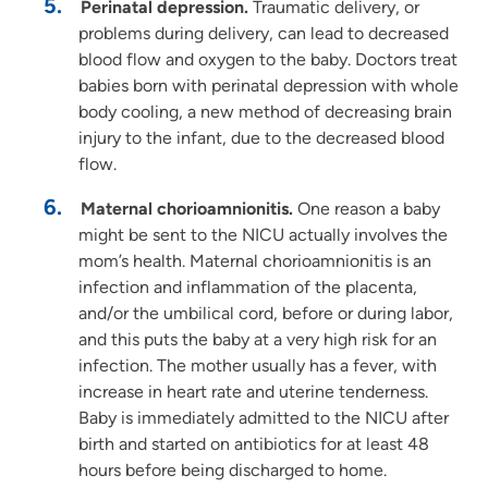
Perinatal depression.
Traumatic delivery, or
problems during delivery, can lead to decreased
blood flow and oxygen to the baby. Doctors treat
babies born with perinatal depression with whole
body cooling, a new method of decreasing brain
injury to the infant, due to the decreased blood
flow.
Maternal chorioamnionitis.
One reason a baby
might be sent to the NICU actually involves the
mom’s health. Maternal chorioamnionitis is an
infection and inflammation of the placenta,
and/or the umbilical cord, before or during labor,
and this puts the baby at a very high risk for an
infection. The mother usually has a fever, with
increase in heart rate and uterine tenderness.
Baby is immediately admitted to the NICU after
birth and started on antibiotics for at least 48
hours before being discharged to home.