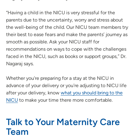
“Having a child in the NICU is very stressful for the
parents due to the uncertainty, worry and stress about
the well-being of the child. Our NICU team members try
their best to ease fears and make the parents’ journey as
smooth as possible. Ask your NICU staff for
recommendations on ways to cope with the challenges
faced in the NICU, such as books or support groups,” Dr.
Nagaraj says.
Whether you're preparing for a stay at the NICU in
advance of your delivery or you're adjusting to NICU life
after your delivery, know
what you should bring to the
NICU
to make your time there more comfortable.
Talk to Your Maternity Care
Team