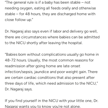
“The general rule is if a baby has been stable – not
needing oxygen, eating all feeds orally and otherwise
stable – for 48 hours, they are discharged home with
close follow up.”
Dr. Nagaraj also says even if labor and delivery go well,
there are circumstances where babies can be admitted
to the NICU shortly after leaving the hospital.
“Babies born without complications usually go home in
48-72 hours. Usually, the most common reasons for
readmission after going home are late onset
infection/sepsis, jaundice and poor weight gain. There
are certain cardiac conditions that also present after
three days of life, which need admission to the NICU,”
Dr. Nagaraj says.
If you find yourself in the NICU with your little one, Dr.
Nagaraj wants you to know you’re not alone.