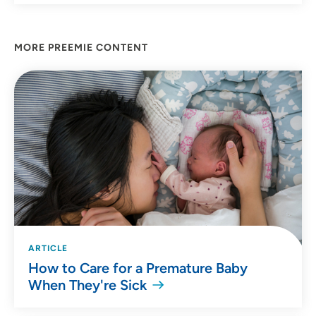
MORE PREEMIE CONTENT
ARTICLE
How to Care for a Premature Baby
When They're Sick