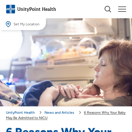
Set My Location
Set My Location
Providing your location allows us to show you nearby providers and
locations.
Location (City or Zip)
SET
Use my current location
UnityPoint Health
News and Articles
6 Reasons Why Your Baby
May Be Admitted to NICU
6 Reasons Why Your