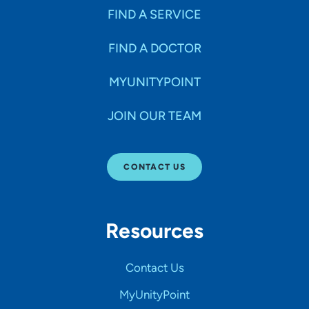
FIND A SERVICE
FIND A DOCTOR
MYUNITYPOINT
JOIN OUR TEAM
CONTACT US
Resources
Contact Us
MyUnityPoint