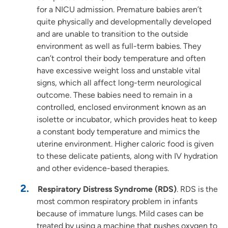
for a NICU admission. Premature babies aren’t
quite physically and developmentally developed
and are unable to transition to the outside
environment as well as full-term babies. They
can’t control their body temperature and often
have excessive weight loss and unstable vital
signs, which all affect long-term neurological
outcome. These babies need to remain in a
controlled, enclosed environment known as an
isolette or incubator, which provides heat to keep
a constant body temperature and mimics the
uterine environment. Higher caloric food is given
to these delicate patients, along with IV hydration
and other evidence-based therapies.
Respiratory Distress Syndrome (RDS)
. RDS is the
most common respiratory problem in infants
because of immature lungs. Mild cases can be
treated by using a machine that pushes oxygen to