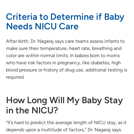
Criteria to Determine if Baby
Needs NICU Care
After birth, Dr. Nagaraj says care teams assess infants to
make sure their temperature, heart rate, breathing and
color are within normal limits. In babies born to moms
who have risk factors in pregnancy, like diabetes, high
blood pressure or history of drug use, additional testing is
required.
How Long Will My Baby Stay
in the NICU?
“It’s hard to predict the average length of NICU stay, as it
depends upon a multitude of factors,” Dr. Nagaraj says.