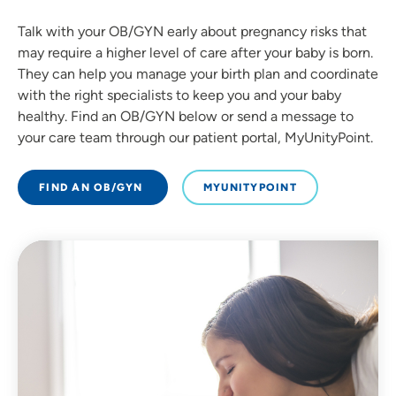
Talk with your OB/GYN early about pregnancy risks that
may require a higher level of care after your baby is born.
They can help you manage your birth plan and coordinate
with the right specialists to keep you and your baby
healthy. Find an OB/GYN below or send a message to
your care team through our patient portal, MyUnityPoint.
FIND AN OB/GYN
MYUNITYPOINT