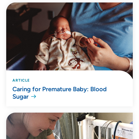
ARTICLE
Caring for Premature Baby: Blood
Sugar