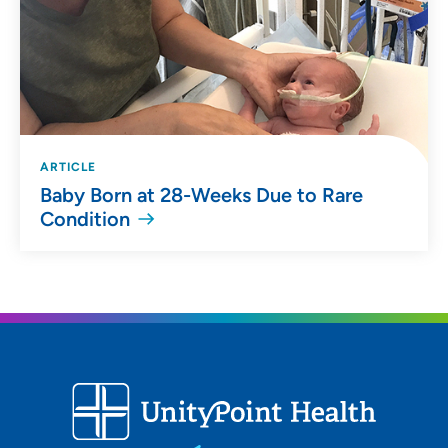
ARTICLE
Baby Born at 28-Weeks Due to Rare
Condition