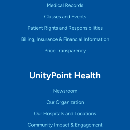
Medical Records
Classes and Events
Patient Rights and Responsibilities
Billing, Insurance & Financial Information
Price Transparency
UnityPoint Health
Newsroom
Our Organization
Our Hospitals and Locations
Community Impact & Engagement