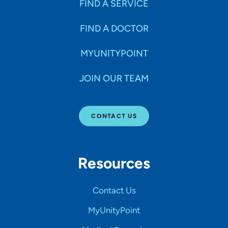
FIND A SERVICE
FIND A DOCTOR
MYUNITYPOINT
JOIN OUR TEAM
CONTACT US
Resources
Contact Us
MyUnityPoint