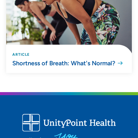
ARTICLE
Shortness of Breath: What's Normal?