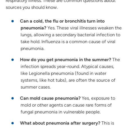
respiratory illness. These are common questions about
sources you should know.
Can a cold, the flu or bronchitis turn into
pneumonia?
Yes. These viral illnesses weaken the
lungs, allowing a secondary bacterial infection to
take hold. Influenza is a common cause of viral
pneumonia.
How do you get pneumonia in the summer?
The
infection spreads year-round. Atypical causes,
like Legionella pneumonia (found in water
systems, like hot tubs), are often the source of
summer cases.
Can mold cause pneumonia?
Yes, exposure to
mold or other agents can cause rare forms of
fungal pneumonia in vulnerable people.
What about pneumonia after surgery?
This is