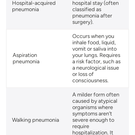
Hospital-acquired
hospital stay (often
pneumonia
classified as
pneumonia after
surgery).
Occurs when you
inhale food, liquid,
vomit or saliva into
Aspiration
your lungs. Requires
pneumonia
a risk factor, such as
a neurological issue
or loss of
consciousness.
A milder form often
caused by atypical
organisms where
symptoms aren’t
Walking pneumonia
severe enough to
require
hospitalization. It