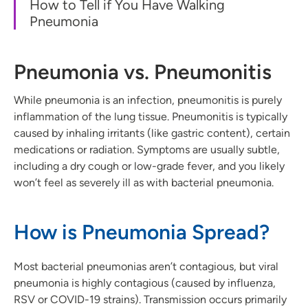
How to Tell if You Have Walking
Pneumonia
Pneumonia vs. Pneumonitis
While pneumonia is an infection, pneumonitis is purely
inflammation of the lung tissue. Pneumonitis is typically
caused by inhaling irritants (like gastric content), certain
medications or radiation. Symptoms are usually subtle,
including a dry cough or low-grade fever, and you likely
won’t feel as severely ill as with bacterial pneumonia.
How is Pneumonia Spread?
Most bacterial pneumonias aren’t contagious, but viral
pneumonia is highly contagious (caused by influenza,
RSV or COVID-19 strains). Transmission occurs primarily