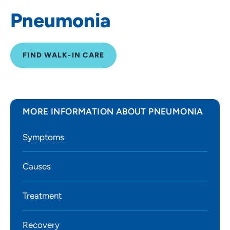
Pneumonia
FIND WALK-IN CARE
MORE INFORMATION ABOUT PNEUMONIA
Symptoms
Causes
Treatment
Recovery