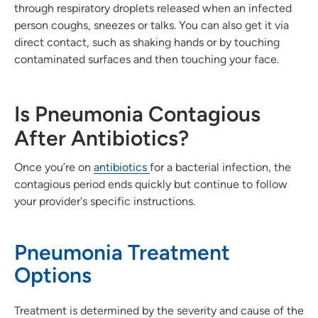
through respiratory droplets released when an infected
person coughs, sneezes or talks. You can also get it via
direct contact, such as shaking hands or by touching
contaminated surfaces and then touching your face.
Is Pneumonia Contagious
After Antibiotics?
Once you’re on
antibiotics
for a bacterial infection, the
contagious period ends quickly but continue to follow
your provider's specific instructions.
Pneumonia Treatment
Options
Treatment is determined by the severity and cause of the