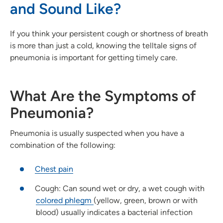
and Sound Like?
If you think your persistent cough or shortness of breath
is more than just a cold, knowing the telltale signs of
pneumonia is important for getting timely care.
What Are the Symptoms of
Pneumonia?
Pneumonia is usually suspected when you have a
combination of the following:
Chest pain
Cough: Can sound wet or dry, a wet cough with
colored phlegm
(yellow, green, brown or with
blood) usually indicates a bacterial infection