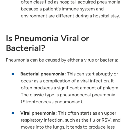
often classified as hospital-acquired pneumonia
because a patient's immune system and
environment are different during a hospital stay.
Is Pneumonia Viral or
Bacterial?
Pneumonia can be caused by either a virus or bacteria:
Bacterial pneumonia:
This can start abruptly or
occur as a complication of a viral infection. It
often produces a significant amount of phlegm.
The classic type is pneumococcal pneumonia
(Streptococcus pneumoniae).
Viral pneumonia:
This often starts as an upper
respiratory infection, such as the flu or RSV, and
moves into the lungs. It tends to produce less