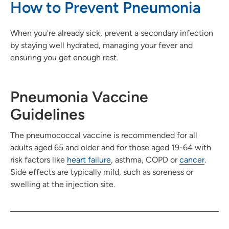
How to Prevent Pneumonia
When you're already sick, prevent a secondary infection
by staying well hydrated, managing your fever and
ensuring you get enough rest.
Pneumonia Vaccine
Guidelines
The pneumococcal vaccine is recommended for all
adults aged 65 and older and for those aged 19-64 with
risk factors like
heart failure
, asthma, COPD or
cancer
.
Side effects are typically mild, such as soreness or
swelling at the injection site.