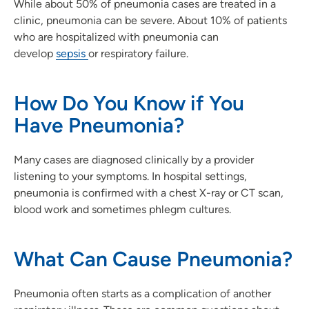
While about 50% of pneumonia cases are treated in a
clinic, pneumonia can be severe. About 10% of patients
who are hospitalized with pneumonia can
develop
sepsis
or respiratory failure.
How Do You Know if You
Have Pneumonia?
Many cases are diagnosed clinically by a provider
listening to your symptoms. In hospital settings,
pneumonia is confirmed with a chest X-ray or CT scan,
blood work and sometimes phlegm cultures.
What Can Cause Pneumonia?
Pneumonia often starts as a complication of another