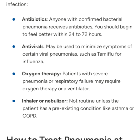
infection:
Antibiotics
: Anyone with confirmed bacterial
pneumonia receives antibiotics. You should begin
to feel better within 24 to 72 hours.
Antivirals
: May be used to minimize symptoms of
certain viral pneumonias, such as Tamiflu for
influenza.
Oxygen therapy:
Patients with severe
pneumonia or respiratory failure may require
oxygen therapy or a ventilator.
Inhaler or nebulizer:
Not routine unless the
patient has a pre-existing condition like asthma or
COPD.
How to Treat Pneumonia at