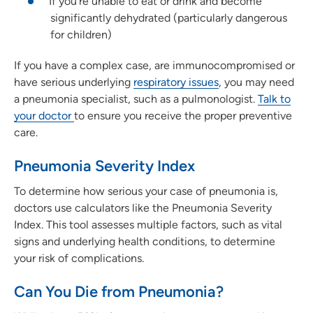
If you're unable to eat or drink and become
significantly dehydrated (particularly dangerous
for children)
If you have a complex case, are immunocompromised or
have serious underlying
respiratory issues
, you may need
a pneumonia specialist, such as a pulmonologist.
Talk to
your doctor
to ensure you receive the proper preventive
care.
Pneumonia Severity Index
To determine how serious your case of pneumonia is,
doctors use calculators like the Pneumonia Severity
Index. This tool assesses multiple factors, such as vital
signs and underlying health conditions, to determine
your risk of complications.
Can You Die from Pneumonia?