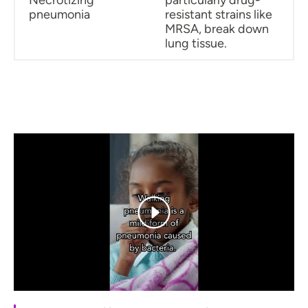
pneumonia
resistant strains like
MRSA, break down
lung tissue.