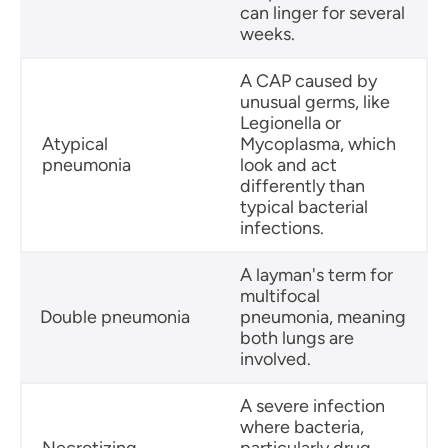
can linger for several
weeks.
A CAP caused by
unusual germs, like
Legionella or
Atypical
Mycoplasma, which
pneumonia
look and act
differently than
typical bacterial
infections.
A layman's term for
multifocal
Double pneumonia
pneumonia, meaning
both lungs are
involved.
A severe infection
where bacteria,
Necrotizing
particularly drug-