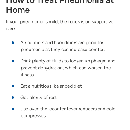
Home
If your pneumonia is mild, the focus is on supportive
care:
Air purifiers and humidifiers are good for
pneumonia as they can increase comfort
Drink plenty of fluids to loosen up phlegm and
prevent dehydration, which can worsen the
illness
Eat a nutritious, balanced diet
Get plenty of rest
Use over-the-counter fever reducers and cold
compresses