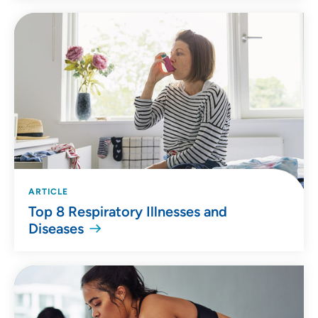
ARTICLE
Top 8 Respiratory Illnesses and
Diseases