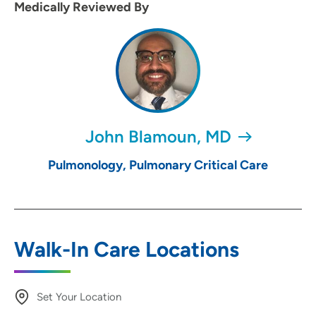
Medically Reviewed By
John Blamoun, MD
Pulmonology, Pulmonary Critical Care
Walk-In Care Locations
Set Your Location