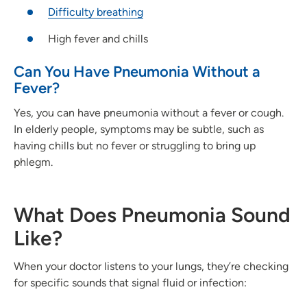
Difficulty breathing
High fever and chills
Can You Have Pneumonia Without a
Fever?
Yes, you can have pneumonia without a fever or cough.
In elderly people, symptoms may be subtle, such as
having chills but no fever or struggling to bring up
phlegm.
What Does Pneumonia Sound
Like?
When your doctor listens to your lungs, they’re checking
for specific sounds that signal fluid or infection: