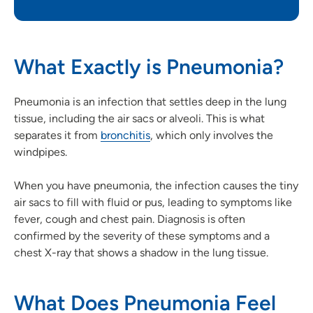
What Exactly is Pneumonia?
Pneumonia is an infection that settles deep in the lung
tissue, including the air sacs or alveoli. This is what
separates it from
bronchitis
, which only involves the
windpipes.
When you have pneumonia, the infection causes the tiny
air sacs to fill with fluid or pus, leading to symptoms like
fever, cough and chest pain. Diagnosis is often
confirmed by the severity of these symptoms and a
chest X-ray that shows a shadow in the lung tissue.
What Does Pneumonia Feel