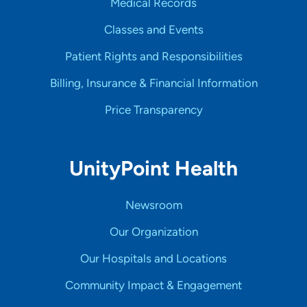
Medical Records
Classes and Events
Patient Rights and Responsibilities
Billing, Insurance & Financial Information
Price Transparency
UnityPoint Health
Newsroom
Our Organization
Our Hospitals and Locations
Community Impact & Engagement