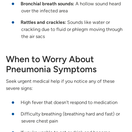
Bronchial breath sounds:
A hollow sound heard
over the infected area
Rattles and crackles:
Sounds like water or
crackling due to fluid or phlegm moving through
the air sacs
When to Worry About
Pneumonia Symptoms
Seek urgent medical help if you notice any of these
severe signs:
High fever that doesn't respond to medication
Difficulty breathing (breathing hard and fast) or
severe chest pain