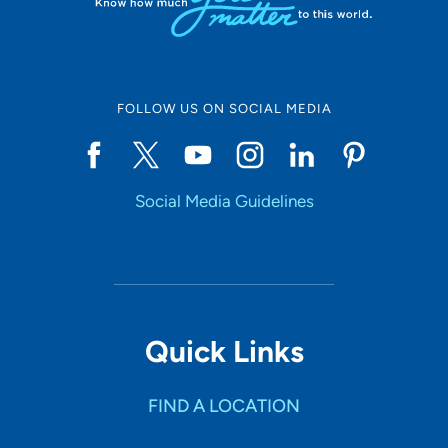
FOLLOW US ON SOCIAL MEDIA
Social Media Guidelines
Quick Links
FIND A LOCATION