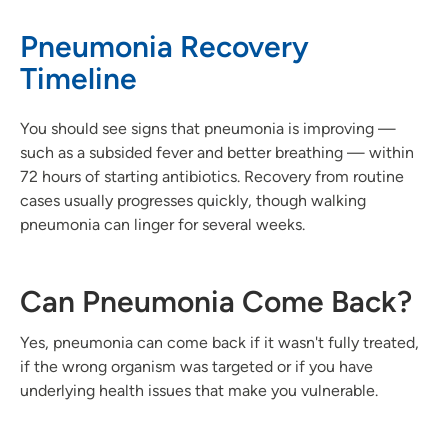
Pneumonia Recovery
Timeline
You should see signs that pneumonia is improving —
such as a subsided fever and better breathing — within
72 hours of starting antibiotics. Recovery from routine
cases usually progresses quickly, though walking
pneumonia can linger for several weeks.
Can Pneumonia Come Back?
Yes, pneumonia can come back if it wasn't fully treated,
if the wrong organism was targeted or if you have
underlying health issues that make you vulnerable.