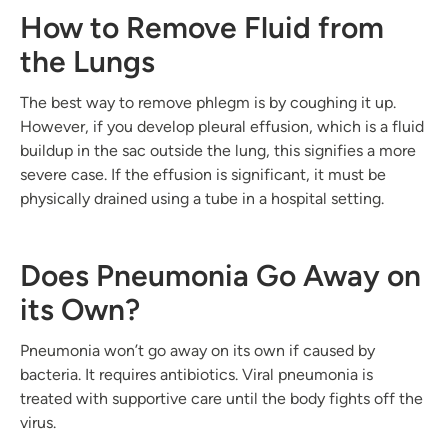
How to Remove Fluid from
the Lungs
The best way to remove phlegm is by coughing it up.
However, if you develop pleural effusion, which is a fluid
buildup in the sac outside the lung, this signifies a more
severe case. If the effusion is significant, it must be
physically drained using a tube in a hospital setting.
Does Pneumonia Go Away on
its Own?
Pneumonia won’t go away on its own if caused by
bacteria. It requires antibiotics. Viral pneumonia is
treated with supportive care until the body fights off the
virus.