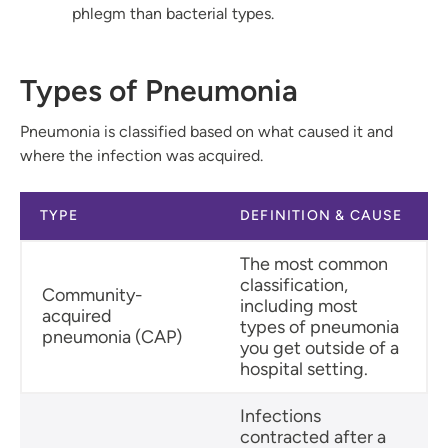
phlegm than bacterial types.
Types of Pneumonia
Pneumonia is classified based on what caused it and
where the infection was acquired.
TYPE
DEFINITION & CAUSE
The most common
classification,
Community-
including most
acquired
types of pneumonia
pneumonia (CAP)
you get outside of a
hospital setting.
Infections
contracted after a