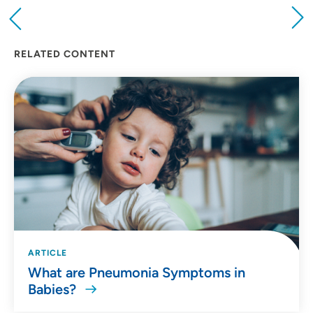
Providing your location allows us to show you
nearby providers and locations
RELATED CONTENT
Location (City or Zip)
SET
Use my current location
ARTICLE
What are Pneumonia Symptoms in
Babies?