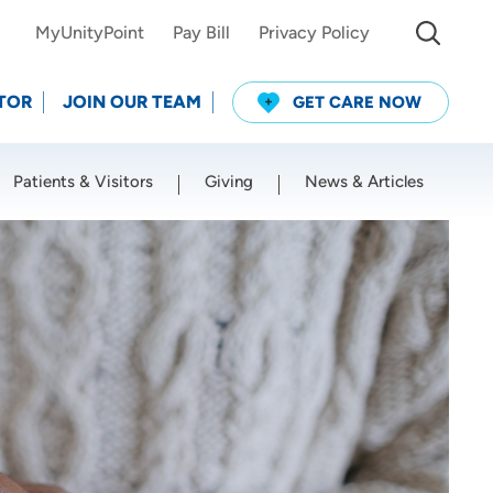
MyUnityPoint
Pay Bill
Privacy Policy
TOR
JOIN OUR TEAM
GET CARE NOW
Patients & Visitors
Giving
News & Articles
Use my current location