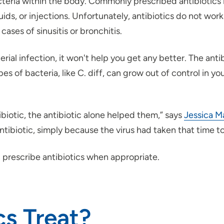
teria within the body. Commonly prescribed antibiotics in
iquids, or injections. Unfortunately, antibiotics do not wo
ases of sinusitis or bronchitis.
ial infection, it won't help you get any better. The antibi
s of bacteria, like C. diff, can grow out of control in y
iotic, the antibiotic alone helped them,” says
Jessica M
ntibiotic, simply because the virus had taken that time to
 prescribe antibiotics when appropriate.
cs Treat?