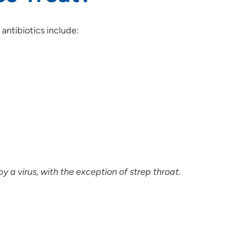
antibiotics include:
y a virus, with the exception of strep throat.