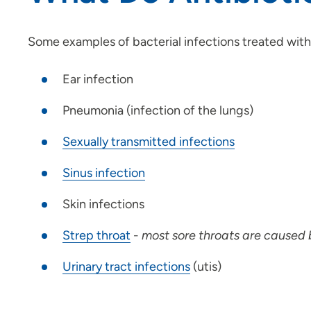
Some examples of bacterial infections treated with 
Ear infection
Pneumonia (infection of the lungs)
S
exually transmitted infections
S
inus infection
Skin infections
S
trep throat
-
most sore throats are caused b
U
rinary tract infections
(utis)