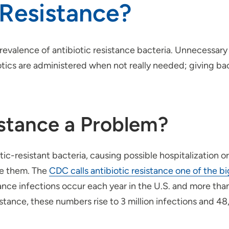
 Resistance?
prevalence of antibiotic resistance bacteria. Unnecessary
iotics are administered when not really needed; giving ba
istance a Problem?
tic-resistant bacteria, causing possible hospitalization o
ure them. The
CDC calls antibiotic resistance one of the b
tance infections occur each year in the U.S. and more tha
istance, these numbers rise to 3 million infections and 4