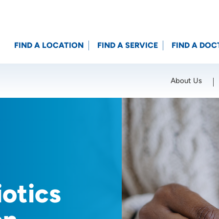
FIND A LOCATION
FIND A SERVICE
FIND A DOC
About Us
Location (City or Zip)
SET
otics