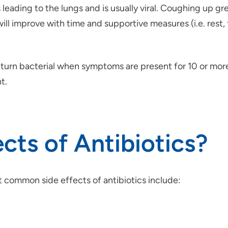
s leading to the lungs and is usually viral. Coughing up g
will improve with time and supportive measures (i.e. rest
an turn bacterial when symptoms are present for 10 or mor
t.
cts of Antibiotics?
t common side effects of antibiotics include: