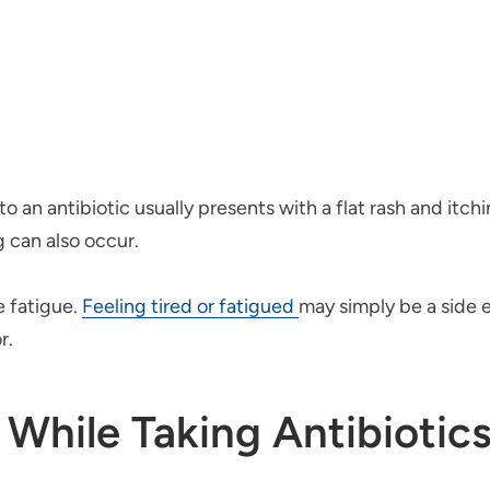
to an antibiotic usually presents with a flat rash and itch
g can also occur.
e fatigue.
Feeling tired or fatigued
may simply be a side e
r.
 While Taking Antibiotic