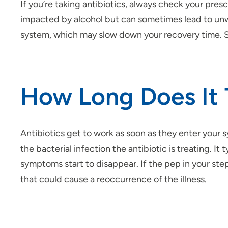
If you’re taking antibiotics, always check your pres
impacted by alcohol but can sometimes lead to unw
system, which may slow down your recovery time. So, 
How Long Does It 
Antibiotics get to work as soon as they enter your 
the bacterial infection the antibiotic is treating.
symptoms start to disappear. If the pep in your step 
that could cause a reoccurrence of the illness.