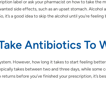
cription label or ask your pharmacist on how to take the me
anted side effects, such as an upset stomach. Alcohol 
it’s a good idea to skip the alcohol until you’re feeling 
Take Antibiotics To 
system. However, how long it takes to start feeling bette
 It typically takes between two and three days, while som
returns before you’ve finished your prescription, it’s best