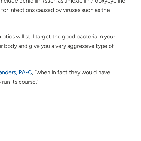
clude penicillin (such as amoxicillin), doxycycline
rk for infections caused by viruses such as the
otics will still target the good bacteria in your
our body and give you a very aggressive type of
anders, PA-C
, “when in fact they would have
 run its course.”