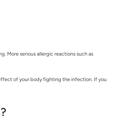
ing. More serious allergic reactions such as
ffect of your body fighting the infection. If you
s?