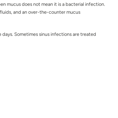
reen mucus does not mean it is a bacterial infection.
, fluids, and an over-the-counter mucus
e days. Sometimes sinus infections are treated