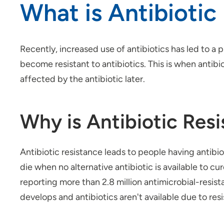
What is Antibiotic
Recently, increased use of antibiotics has led to a 
become resistant to antibiotics. This is when antib
affected by the antibiotic later.
Why is Antibiotic Res
Antibiotic resistance leads to people having antibio
die when no alternative antibiotic is available to c
reporting more than 2.8 million antimicrobial-resis
develops and antibiotics aren't available due to res