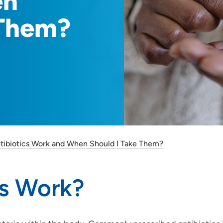
en
 Them?
ibiotics Work and When Should I Take Them?
cs Work?