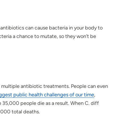
 antibiotics can cause bacteria in your body to
cteria a chance to mutate, so they won’t be
r multiple antibiotic treatments. People can even
iggest public health challenges of our time
,
n 35,000 people die as a result. When C. diff
8,000 total deaths.