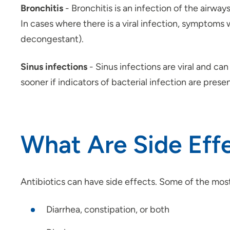
Bronchitis
- Bronchitis is an infection of the airway
In cases where there is a viral infection, symptoms 
decongestant).
Sinus infections
- Sinus infections are viral and c
sooner if indicators of bacterial infection are presen
What Are Side Effe
Antibiotics can have side effects. Some of the mos
Diarrhea, constipation, or both