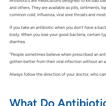
Antibiotics are medications designed to kill bad bac
and others. They are available as pills, ointments, l
common cold, influenza, viral sore throats and most c
If you take an antibiotic when you don’t have a bacter
body. When you lose your good bacteria, certain type
diarrhea.
“People sometimes believe when prescribed an antib
gotten better from their viral infection without an a
Always follow the direction of your doctor, who can
What Do Antibioti