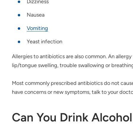
Dizziness
Nausea
V
omiting
Yeast infection
Allergies to antibiotics are also common. An allergy 
lip/tongue swelling, trouble swallowing or breathin
Most commonly prescribed antibiotics do not caus
have concerns or new symptoms, talk to your docto
Can You Drink Alcohol