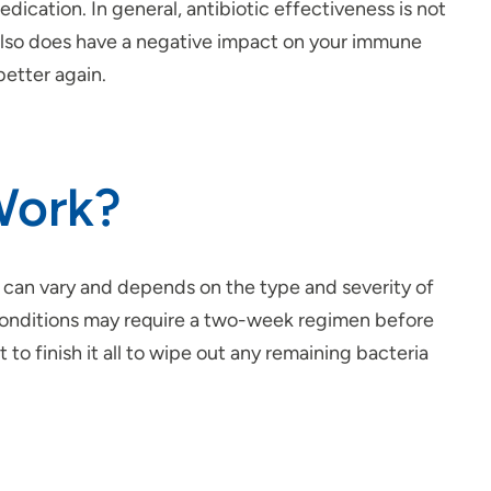
dication. In general, antibiotic effectiveness is not
also does have a negative impact on your immune
better again.
Work?
r can vary and depends on the type and severity of
e conditions may require a two-week regimen before
 to finish it all to wipe out any remaining bacteria