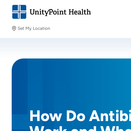
Set My Location
Set My Location
Providing your location allows us to show you nearby
providers and locations.
How Do Antibi