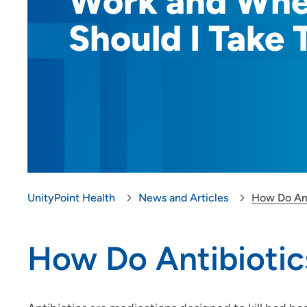
Work and Wh
Should I Take
UnityPoint Health
News and Articles
How Do Ant
How Do Antibioti