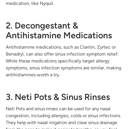
medication, like Nyquil.
2. Decongestant &
Antihistamine Medications
Antihistamine medications, such as Claritin, Zyrtec or
Benadryl, can also offer sinus infection symptom relief.
While these medications specifically target allergy
symptoms, sinus infection symptoms are similar, making
antihistamines worth a try.
3. Neti Pots & Sinus Rinses
Neti Pots and sinus rinses can be used for any nasal
congestion, including allergies, colds or sinus infections.
They help with nasal irrigation and clear sinus drainage