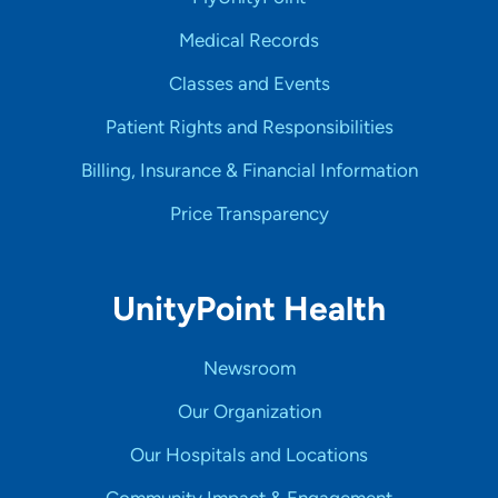
Medical Records
Classes and Events
Patient Rights and Responsibilities
Billing, Insurance & Financial Information
Price Transparency
UnityPoint Health
Newsroom
Our Organization
Our Hospitals and Locations
Community Impact & Engagement