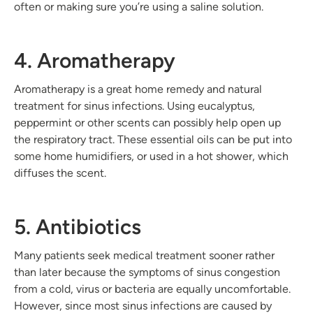
often or making sure you’re using a saline solution.
4. Aromatherapy
Aromatherapy is a great home remedy and natural
treatment for sinus infections. Using eucalyptus,
peppermint or other scents can possibly help open up
the respiratory tract. These essential oils can be put into
some home humidifiers, or used in a hot shower, which
diffuses the scent.
5. Antibiotics
Many patients seek medical treatment sooner rather
than later because the symptoms of sinus congestion
from a cold, virus or bacteria are equally uncomfortable.
However, since most sinus infections are caused by