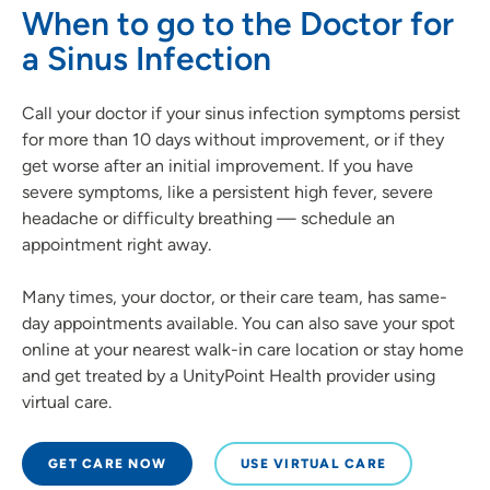
When to go to the Doctor for
a Sinus Infection
Call your doctor if your sinus infection symptoms persist
for more than 10 days without improvement, or if they
get worse after an initial improvement. If you have
severe symptoms, like a persistent high fever, severe
headache or difficulty breathing — schedule an
appointment right away.
Many times, your doctor, or their care team, has same-
day appointments available. You can also save your spot
online at your nearest walk-in care location or stay home
and get treated by a UnityPoint Health provider using
virtual care.
GET CARE NOW
USE VIRTUAL CARE