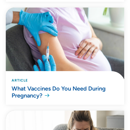
ARTICLE
What Vaccines Do You Need During
Pregnancy?