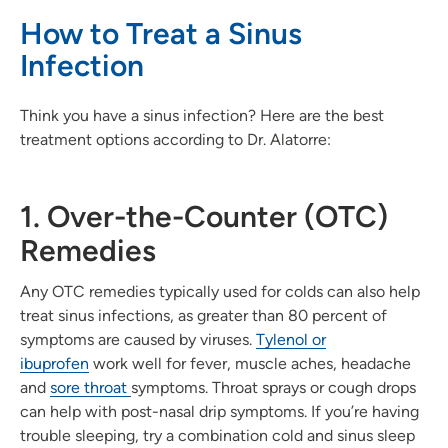
How to Treat a Sinus
Infection
Think you have a sinus infection? Here are the best
treatment options according to Dr. Alatorre:
1. Over-the-Counter (OTC)
Remedies
Any OTC remedies typically used for colds can also help
treat sinus infections, as greater than 80 percent of
symptoms are caused by viruses.
Tylenol or
ibuprofen
work well for fever, muscle aches, headache
and
sore throat
symptoms. Throat sprays or cough drops
can help with post-nasal drip symptoms. If you’re having
trouble sleeping, try a combination cold and sinus sleep