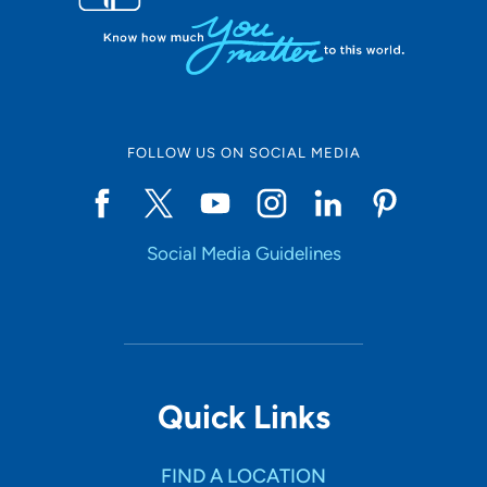
FOLLOW US ON SOCIAL MEDIA
Social Media Guidelines
Quick Links
FIND A LOCATION