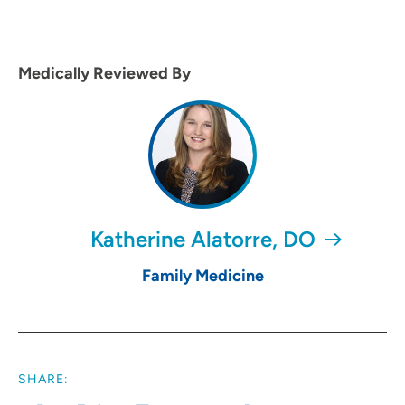
Medically Reviewed By
Katherine Alatorre, DO
Family Medicine
SHARE: