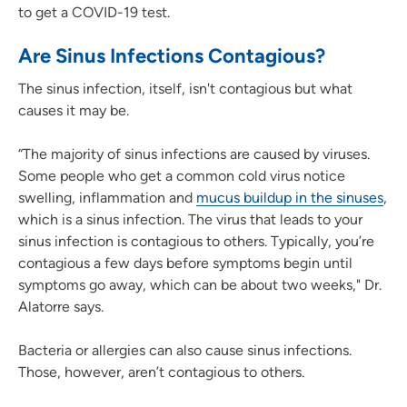
to get a COVID-19 test.
Are Sinus Infections Contagious?
The sinus infection, itself, isn't contagious but what
causes it may be.
“The majority of sinus infections are caused by viruses.
Some people who get a common cold virus notice
swelling, inflammation and
mucus buildup in the sinuses
,
which is a sinus infection. The virus that leads to your
sinus infection is contagious to others. Typically, you’re
contagious a few days before symptoms begin until
symptoms go away, which can be about two weeks," Dr.
Alatorre says.
Bacteria or allergies can also cause sinus infections.
Those, however, aren’t contagious to others.