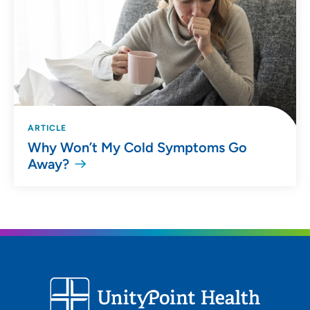
ARTICLE
Why Won’t My Cold Symptoms Go
Away?