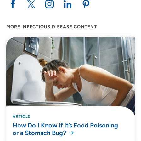
MORE INFECTIOUS DISEASE CONTENT
ARTICLE
How Do I Know if it’s Food Poisoning
or a Stomach Bug?