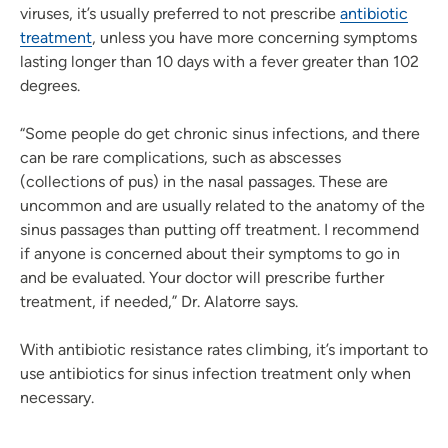
viruses, it’s usually preferred to not prescribe
antibiotic
treatment
, unless you have more concerning symptoms
lasting longer than 10 days with a fever greater than 102
degrees.
“Some people do get chronic sinus infections, and there
can be rare complications, such as abscesses
(collections of pus) in the nasal passages. These are
uncommon and are usually related to the anatomy of the
sinus passages than putting off treatment. I recommend
if anyone is concerned about their symptoms to go in
and be evaluated. Your doctor will prescribe further
treatment, if needed,” Dr. Alatorre says.
With antibiotic resistance rates climbing, it’s important to
use antibiotics for sinus infection treatment only when
necessary.