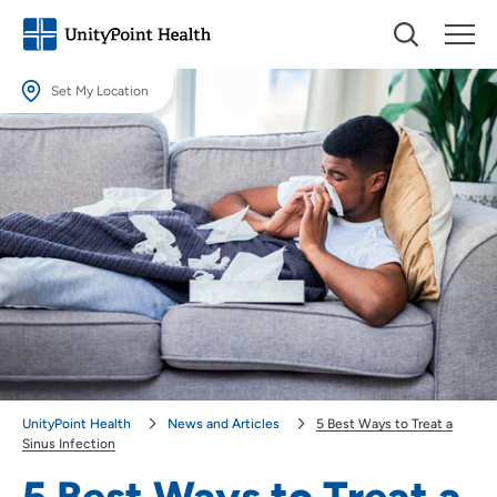
Set My Location
Set My Location
Providing your location allows us to show you nearby providers and
locations.
Location (City or Zip)
SET
Use my current location
UnityPoint Health
News and Articles
5 Best Ways to Treat a
Sinus Infection
5 Best Ways to Treat a