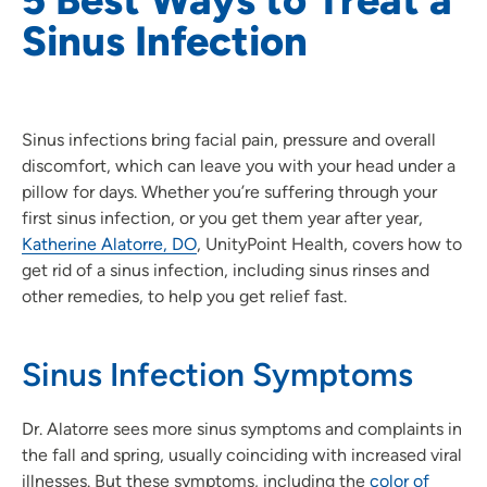
Sinus Infection
Sinus infections bring facial pain, pressure and overall
discomfort, which can leave you with your head under a
pillow for days. Whether you’re suffering through your
first sinus infection, or you get them year after year,
Katherine Alatorre, DO
, UnityPoint Health, covers how to
get rid of a sinus infection, including sinus rinses and
other remedies, to help you get relief fast.
Sinus Infection Symptoms
Dr. Alatorre sees more sinus symptoms and complaints in
the fall and spring, usually coinciding with increased viral
illnesses. But these symptoms, including the
color of