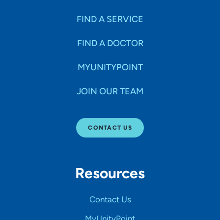
FIND A SERVICE
FIND A DOCTOR
MYUNITYPOINT
JOIN OUR TEAM
CONTACT US
Resources
Contact Us
MyUnityPoint