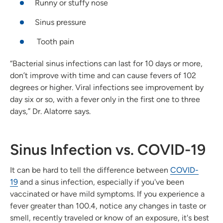
Runny or stuffy nose
Sinus pressure
Tooth pain
“Bacterial sinus infections can last for 10 days or more,
don’t improve with time and can cause fevers of 102
degrees or higher. Viral infections see improvement by
day six or so, with a fever only in the first one to three
days,” Dr. Alatorre says.
Sinus Infection vs. COVID-19
It can be hard to tell the difference between
COVID-
19
and a sinus infection, especially if you've been
vaccinated or have mild symptoms. If you experience a
fever greater than 100.4, notice any changes in taste or
smell, recently traveled or know of an exposure, it's best