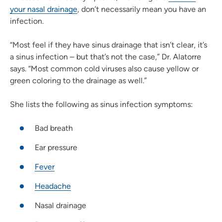
your nasal drainage
, don’t necessarily mean you have an
infection.
“Most feel if they have sinus drainage that isn’t clear, it’s
a sinus infection – but that’s not the case,” Dr. Alatorre
says. “Most common cold viruses also cause yellow or
green coloring to the drainage as well.”
She lists the following as sinus infection symptoms:
Bad breath
Ear pressure
Fever
Headache
Nasal drainage