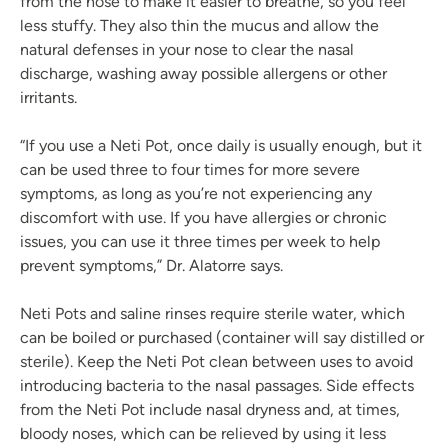
from the nose to make it easier to breathe, so you feel
less stuffy. They also thin the mucus and allow the
natural defenses in your nose to clear the nasal
discharge, washing away possible allergens or other
irritants.
“If you use a Neti Pot, once daily is usually enough, but it
can be used three to four times for more severe
symptoms, as long as you’re not experiencing any
discomfort with use. If you have allergies or chronic
issues, you can use it three times per week to help
prevent symptoms,” Dr. Alatorre says.
Neti Pots and saline rinses require sterile water, which
can be boiled or purchased (container will say distilled or
sterile). Keep the Neti Pot clean between uses to avoid
introducing bacteria to the nasal passages. Side effects
from the Neti Pot include nasal dryness and, at times,
bloody noses, which can be relieved by using it less