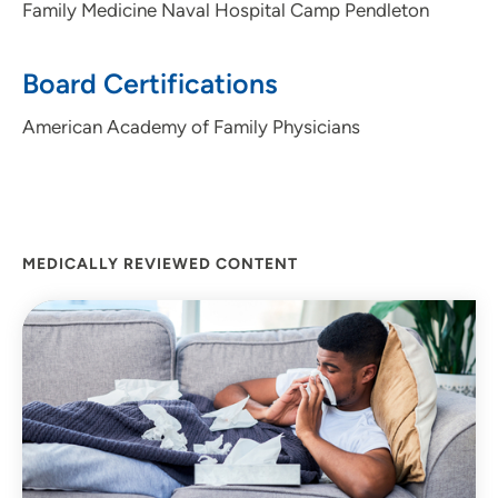
Family Medicine Naval Hospital Camp Pendleton
enjoying all the area offers.
Personal Interests:
Board Certifications
Crochet, Quilting, Running, Yoga, Cooking, Reading
American Academy of Family Physicians
MEDICALLY REVIEWED CONTENT