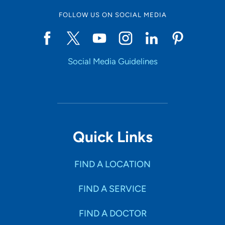
FOLLOW US ON SOCIAL MEDIA
Social Media Guidelines
Quick Links
FIND A LOCATION
FIND A SERVICE
FIND A DOCTOR