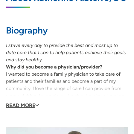
4325 Williams Boulevard SW, Cedar
Rapids, IA 52404
Biography
319-368-8400
(Main Phone)
I strive every day to provide the best and most up to
date care that I can to help patients achieve their goals
and stay healthy.
Why did you become a physician/provider?
I wanted to become a family physician to take care of
patients and their families and become a part of my
community. I love the range of care I can provide from
young children to geriatrics. It makes the day interesting
and exciting to have so much variety.
READ MORE
What qualities best describe the care you provide your
patients?
I feel that I can provide well rounded and compassionate
care to my patients. I genuinely want to get to know my