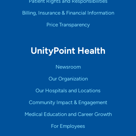
Patient Rights and Responsibilities
Billing, Insurance & Financial Information
Price Transparency
UnityPoint Health
Newsroom
Our Organization
Our Hospitals and Locations
Community Impact & Engagement
Medical Education and Career Growth
For Employees