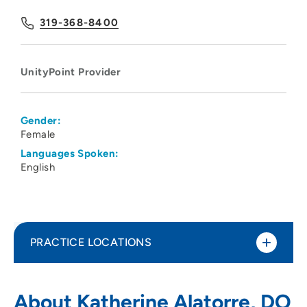
319-368-8400
UnityPoint Provider
Gender:
Female
Languages Spoken:
English
PRACTICE LOCATIONS
UnityPoint Clinic Family Medicine -
1
About Katherine Alatorre, DO
Westdale