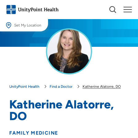
Set My Location
Set My Location
Providing your location allows us to show you nearby providers and
locations.
Location (City or Zip)
SET
UnityPoint Health
Find a Doctor
Katherine Alatorre, DO
Use my current location
Katherine Alatorre,
DO
FAMILY MEDICINE