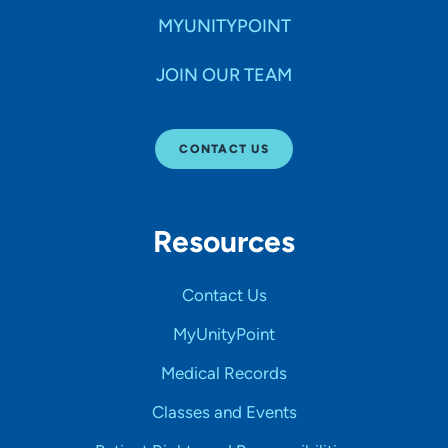
MYUNITYPOINT
JOIN OUR TEAM
CONTACT US
Resources
Contact Us
MyUnityPoint
Medical Records
Classes and Events