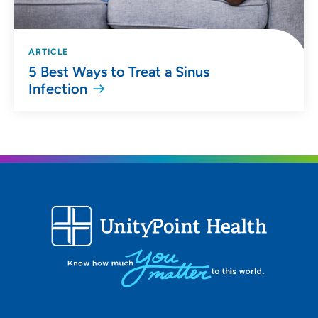
ARTICLE
5 Best Ways to Treat a Sinus
Infection