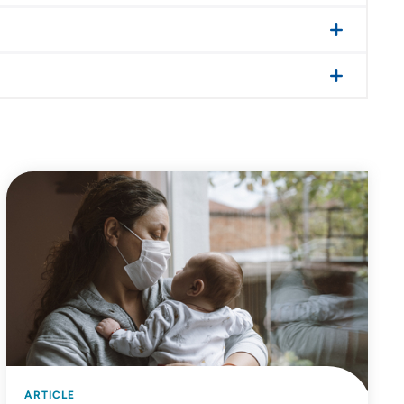
ARTICLE