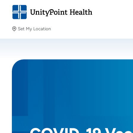
Set My Location
Set My Location
Providing your location allows us to show you nearby
providers and locations.