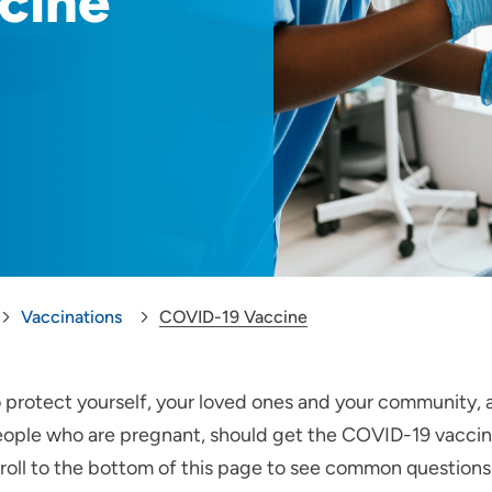
cine
Vaccinations
COVID-19 Vaccine
 protect yourself, your loved ones and your community, a
ople who are pregnant, should get the COVID-19 vaccine.
roll to the bottom of this page to see common question