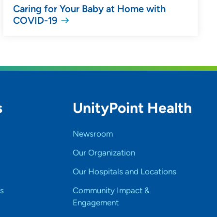
Caring for Your Baby at Home with
COVID-19
s
UnityPoint Health
Newsroom
Our Organization
Our Hospitals and Locations
s
Community Impact &
Engagement