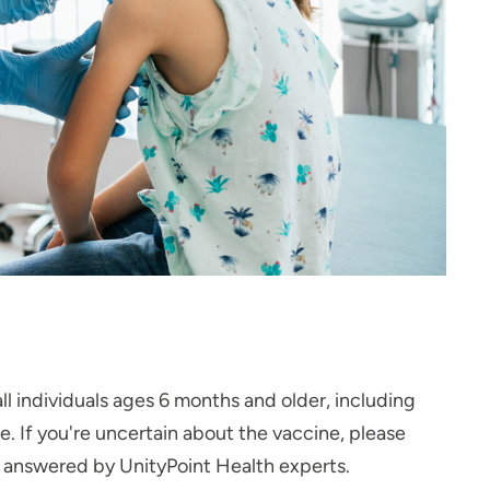
ll individuals ages 6 months and older, including
 If you're uncertain about the vaccine, please
s answered by UnityPoint Health experts.