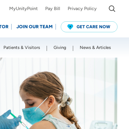
MyUnityPoint
Pay Bill
Privacy Policy
TOR
JOIN OUR TEAM
GET CARE NOW
Patients & Visitors
Giving
News & Articles
Use my current location