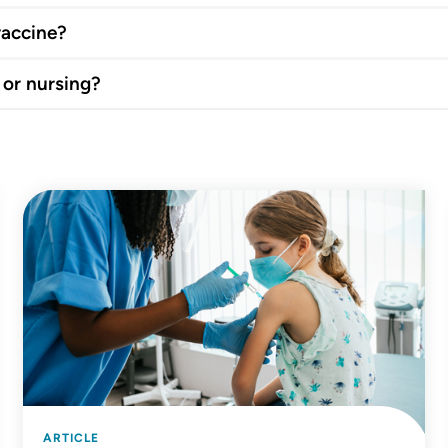
vaccine?
 or nursing?
ARTICLE