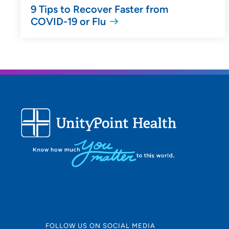
9 Tips to Recover Faster from
COVID-19 or Flu
FOLLOW US ON SOCIAL MEDIA