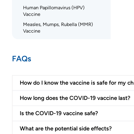
Human Papillomavirus (HPV)
Vaccine
Measles, Mumps, Rubella (MMR)
Vaccine
FAQs
How do I know the vaccine is safe for my ch
How long does the COVID-19 vaccine last?
Is the COVID-19 vaccine safe?
What are the potential side effects?