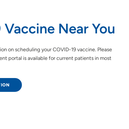
 Vaccine Near You
tion on scheduling your COVID-19 vaccine. Please
ent portal is available for current patients in most
TION