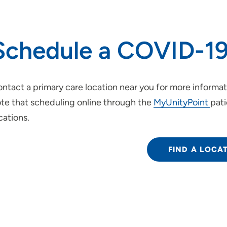
Schedule a COVID-19
ntact a primary care location near you for more informa
te that scheduling online through the
MyUnityPoint
pati
cations.
FIND A LOCA