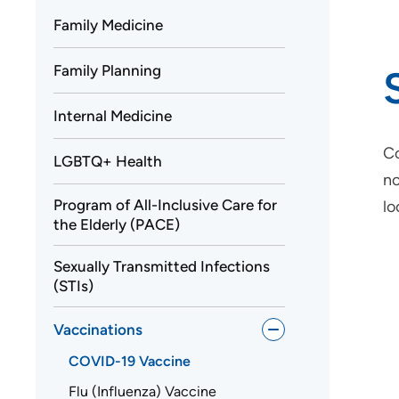
Family Medicine
Family Planning
Internal Medicine
Co
LGBTQ+ Health
no
Program of All-Inclusive Care for
lo
the Elderly (PACE)
Sexually Transmitted Infections
(STIs)
Vaccinations
COVID-19 Vaccine
Flu (Influenza) Vaccine