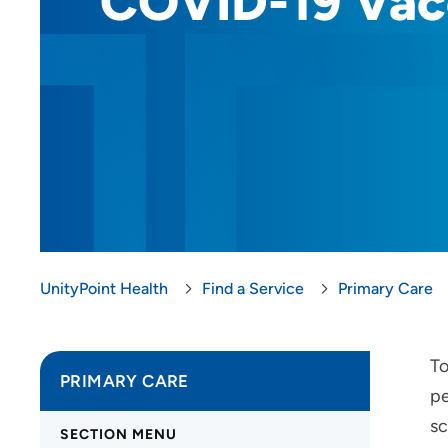
COVID-19 Vac
UnityPoint Health
Find a Service
Primary Care
To
PRIMARY CARE
pe
sc
SECTION MENU