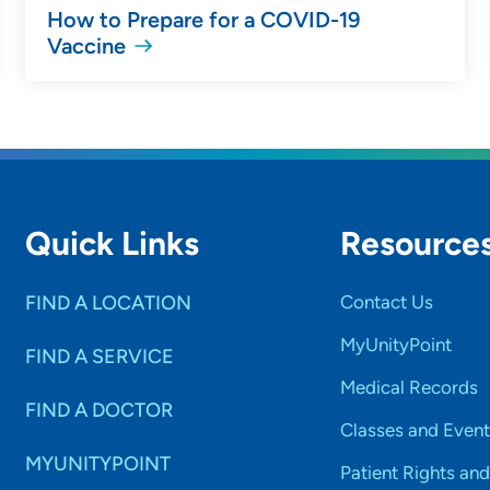
How to Prepare for a COVID-19
Vaccine
Quick Links
Resource
FIND A LOCATION
Contact Us
MyUnityPoint
FIND A SERVICE
Medical Records
FIND A DOCTOR
Classes and Event
MYUNITYPOINT
Patient Rights and