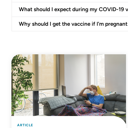
What should I expect during my COVID-19 
Why should I get the vaccine if I'm pregnant
ARTICLE