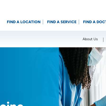
FIND A LOCATION
FIND A SERVICE
FIND A DOC
About Us
Location (City or Zip)
SET