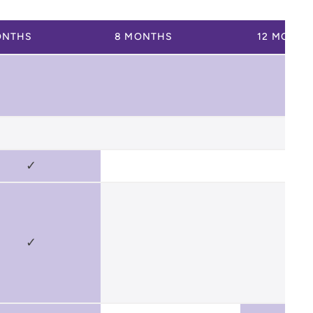
ONTHS
8 MONTHS
12 MONTH
✓
✓