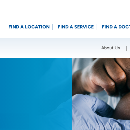
FIND A LOCATION
FIND A SERVICE
FIND A DOC
About Us
Location (City or Zip)
SET