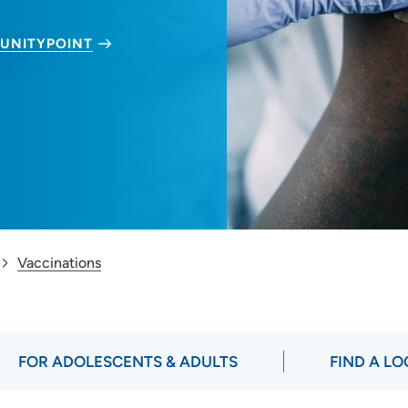
UNITYPOINT
Vaccinations
FOR ADOLESCENTS & ADULTS
FIND A L