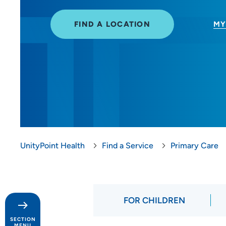
FIND A LOCATION
MY
UnityPoint Health
Find a Service
Primary Care
FOR CHILDREN
SECTION
MENU