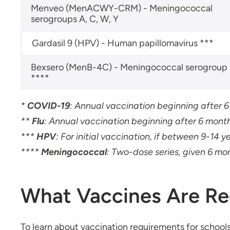
Menveo (MenACWY-CRM) - Meningococcal
serogroups A, C, W, Y
Gardasil 9 (HPV) - Human papillomavirus ***
Bexsero (MenB-4C) - Meningococcal serogroup
****
*
COVID-19
:
Annual vaccination beginning after 
**
Flu
: Annual vaccination beginning after 6 month
***
HPV
: For initial vaccination, if between 9-14 y
****
Meningococcal
: Two-dose series, given 6 mo
What Vaccines Are Re
To learn about vaccination requirements for schools,