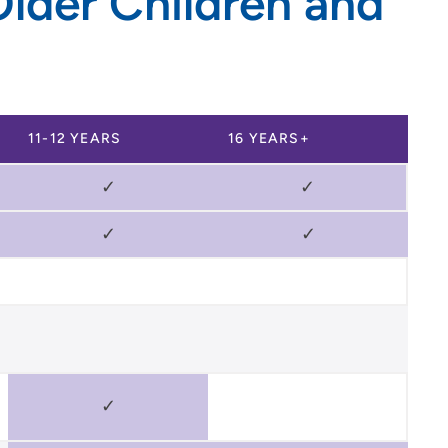
lder Children and
11-12 YEARS
16 YEARS+
✓
✓
✓
✓
✓