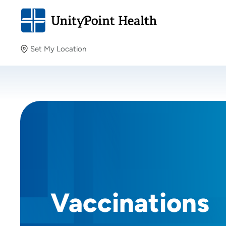
Set My Location
Set My Location
Providing your location allows us to show you nearby
providers and locations.
Vaccinations