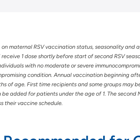
g on maternal RSV vaccination status, seasonality and
 receive 1 dose shortly before start of second RSV seaso
or individuals with no moderate or severe immunocomprom
mpromising condition.
Annual vaccination beginning aft
hs of age. First time recipients and some groups may be 
n be added for patients under the age of 1. The secon
uss their vaccine schedule.