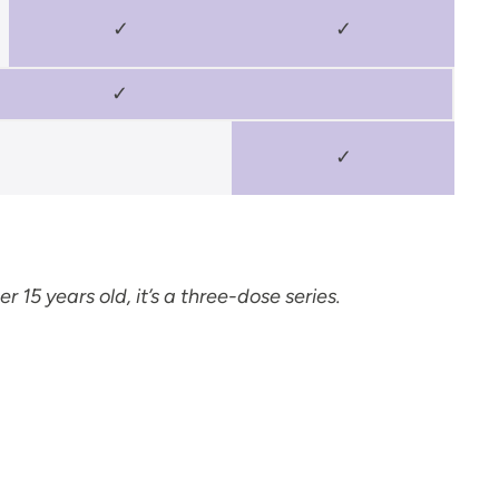
✓
✓
✓
✓
r 15 years old, it’s a three-dose series.