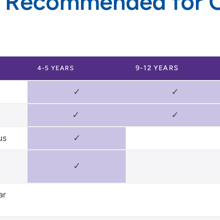
 Recommended for O
9-12 YEARS
4-5 YEARS
✓
✓
✓
✓
us
✓
✓
ar