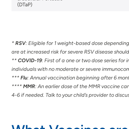
(DTaP)
*
RSV
: Eligible for 1 weight-based dose dependin
are at increased risk for severe RSV disease should
**
COVID-19
: First of a one or two dose series f
individuals with no moderate or severe immunoco
***
Flu
: Annual vaccination beginning after 6 mont
****
MMR
:
An earlier dose of the MMR vaccine ca
4-6 if needed. Talk to your child’s provider to disc