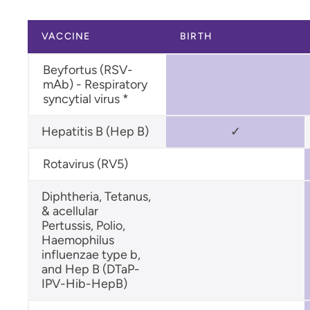
Flu (Influenza) Vaccine
VACCINE
BIRTH
Human Papillomavirus (HPV)
Vaccine
Beyfortus (RSV-
Measles, Mumps, Rubella (MMR)
mAb) - Respiratory
Vaccine
syncytial virus *
Hepatitis B (Hep B)
✓
Rotavirus (RV5)
Diphtheria, Tetanus,
& acellular
Pertussis, Polio,
Haemophilus
influenzae type b,
and Hep B (DTaP-
IPV-Hib-HepB)