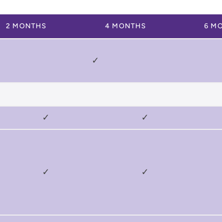
2 MONTHS
4 MONTHS
6 M
✓
✓
✓
✓
✓