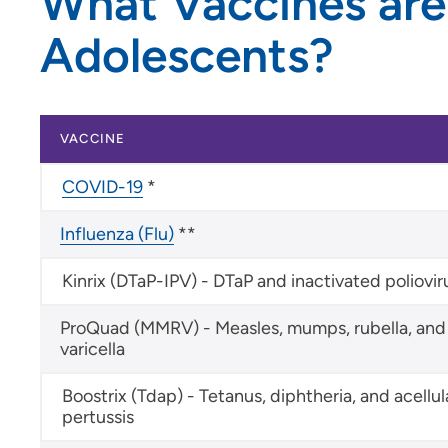
What Vaccines are
Adolescents?
VACCINE
COVID-19
*
Influenza (Flu)
**
Kinrix (DTaP-IPV) - DTaP and inactivated poliovir
ProQuad (MMRV) - Measles, mumps, rubella, and
varicella
Boostrix (Tdap) - Tetanus, diphtheria, and acellul
pertussis