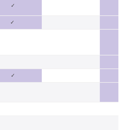
✓
✓
✓