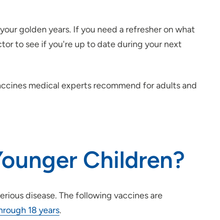
 your golden years. If you need a refresher on what
ctor to see if you're up to date during your next
vaccines medical experts recommend for adults and
ounger Children?
erious disease. The following vaccines are
hrough 18 years
.