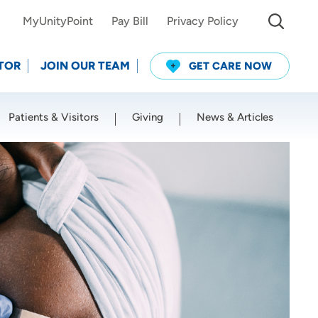
MyUnityPoint
Pay Bill
Privacy Policy
TOR
JOIN OUR TEAM
GET CARE NOW
Patients & Visitors
Giving
News & Articles
Use my current location