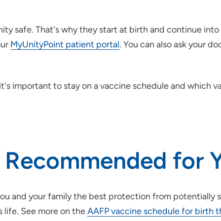
ty safe. That's why they start at birth and continue into
our
MyUnityPoint patient portal
. You can also ask your do
it's important to stay on a vaccine schedule and which 
e Recommended for Y
u and your family the best protection from potentially s
s life. See more on the
AAFP vaccine schedule for birth t