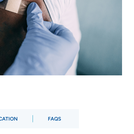
OCATION
FAQS