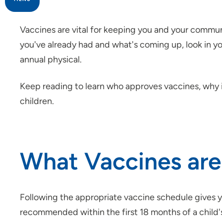
Family Medicine
Vaccines are vital for keeping you and your communi
you've already had and what's coming up, look in y
Family Planning
annual physical.
Internal Medicine
Keep reading to learn who approves vaccines, why 
children.
LGBTQ+ Health
Program of All-Inclusive Care for
the Elderly (PACE)
What Vaccines ar
Sexually Transmitted Infections
(STIs)
Following the appropriate vaccine schedule gives yo
Vaccinations
recommended within the first 18 months of a child'
COVID-19 Vaccine