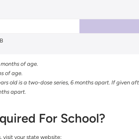
 B
6 months of age.
s of age.
ears old is a two-dose series, 6 months apart. If given afte
nths apart.
quired For School?
 visit your state website: