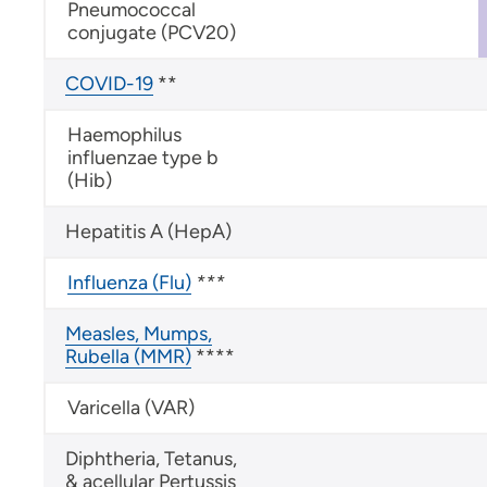
Pneumococcal
conjugate (PCV20)
COVID-19
**
Haemophilus
influenzae type b
(Hib)
Hepatitis A (HepA)
Influenza (Flu)
***
Measles, Mumps,
Rubella (MMR)
****
Varicella (VAR)
Diphtheria, Tetanus,
& acellular Pertussis