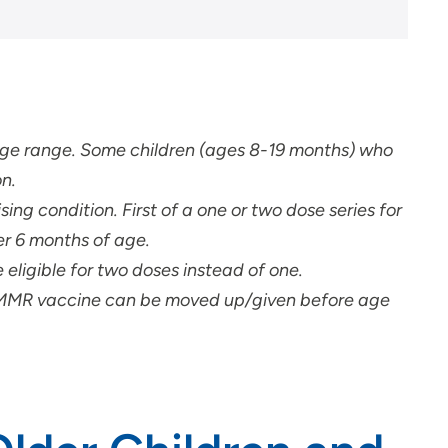
 age range. Some children (ages 8-19 months) who
n.
ising condition.
First of a one or two dose series for
er 6 months of age.
eligible for two doses instead of one.
d MMR vaccine can be moved up/given before age