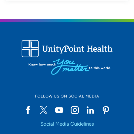
FOLLOW US ON SOCIAL MEDIA
Social Media Guidelines