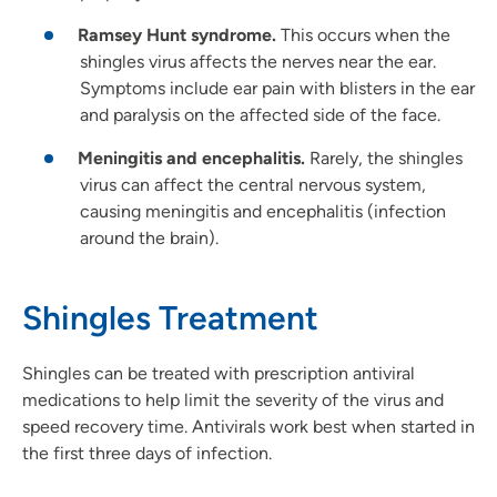
Ramsey Hunt syndrome.
This occurs when the
shingles virus affects the nerves near the ear.
Symptoms include ear pain with blisters in the ear
and paralysis on the affected side of the face.
Meningitis and encephalitis.
Rarely, the shingles
virus can affect the central nervous system,
causing meningitis and encephalitis (infection
around the brain).
Shingles Treatment
Shingles can be treated with prescription antiviral
medications to help limit the severity of the virus and
speed recovery time. Antivirals work best when started in
the first three days of infection.