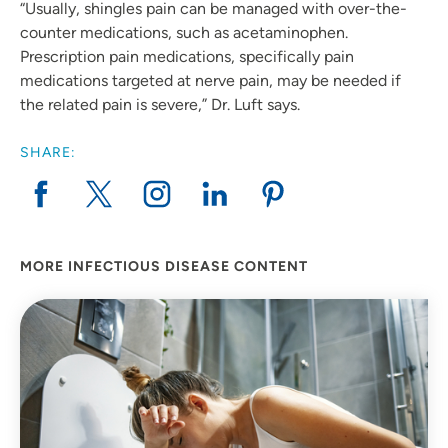
“Usually, shingles pain can be managed with over-the-
counter medications, such as acetaminophen.
Prescription pain medications, specifically pain
medications targeted at nerve pain, may be needed if
the related pain is severe,” Dr. Luft says.
SHARE:
MORE INFECTIOUS DISEASE CONTENT