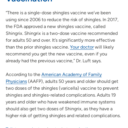
“There is a single-dose shingles vaccine we’ve been
using since 2006 to reduce the risk of shingles. In 2017,
the FDA approved a new shingles vaccine, called
Shingrix. Shingrix is a two-dose vaccine recommended
for adults 50 and over. It’s significantly more effective
than the prior shingles vaccine.
Your doctor
will likely
recommend you get the new vaccine, even if you
already had the previous vaccine,” Dr. Luft says.
According to the
American Academy of Family
Physicians
(AAFP), adults 50 years and older should get
two doses of the shingles (varicella) vaccine to prevent
shingles and shingles-related complications. Adults 19
years and older who have weakened immune systems
should also get two doses of Shingrix, as they have a
higher risk of getting shingles and related complications.