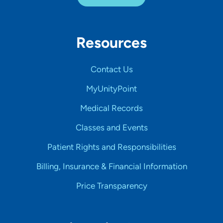
Resources
Contact Us
MyUnityPoint
Medical Records
Classes and Events
Patient Rights and Responsibilities
Billing, Insurance & Financial Information
Price Transparency