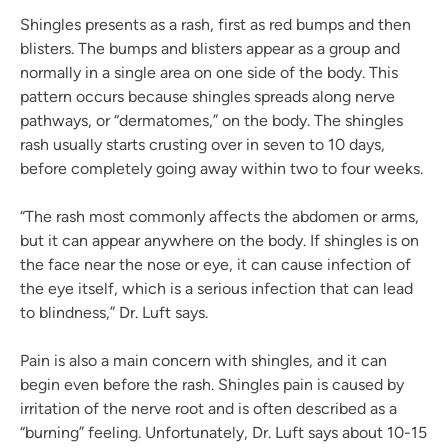
Shingles presents as a rash, first as red bumps and then
blisters. The bumps and blisters appear as a group and
normally in a single area on one side of the body. This
pattern occurs because shingles spreads along nerve
pathways, or “dermatomes,” on the body. The shingles
rash usually starts crusting over in seven to 10 days,
before completely going away within two to four weeks.
“The rash most commonly affects the abdomen or arms,
but it can appear anywhere on the body. If shingles is on
the face near the nose or eye, it can cause infection of
the eye itself, which is a serious infection that can lead
to blindness,” Dr. Luft says.
Pain is also a main concern with shingles, and it can
begin even before the rash. Shingles pain is caused by
irritation of the nerve root and is often described as a
“burning” feeling. Unfortunately, Dr. Luft says about 10-15