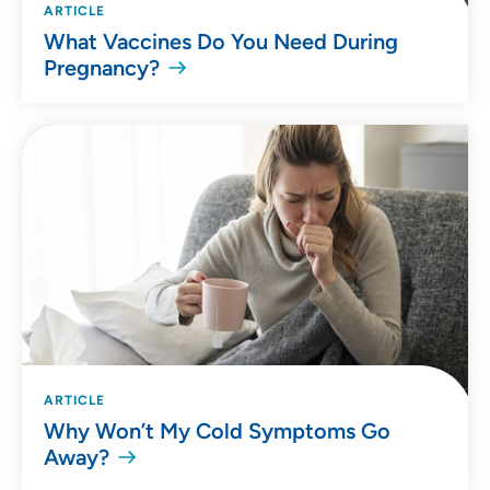
ARTICLE
What Vaccines Do You Need During
Pregnancy?
ARTICLE
Why Won’t My Cold Symptoms Go
Away?