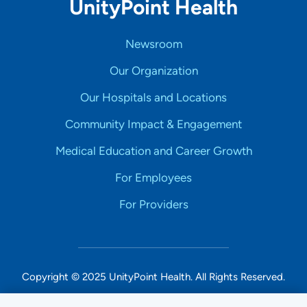
UnityPoint Health
Newsroom
Our Organization
Our Hospitals and Locations
Community Impact & Engagement
Medical Education and Career Growth
For Employees
For Providers
Copyright © 2025 UnityPoint Health. All Rights Reserved.