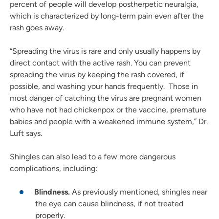
percent of people will develop postherpetic neuralgia,
which is characterized by long-term pain even after the
rash goes away.
“Spreading the virus is rare and only usually happens by
direct contact with the active rash. You can prevent
spreading the virus by keeping the rash covered, if
possible, and washing your hands frequently. Those in
most danger of catching the virus are pregnant women
who have not had chickenpox or the vaccine, premature
babies and people with a weakened immune system,” Dr.
Luft says.
Shingles can also lead to a few more dangerous
complications, including:
Blindness.
As previously mentioned, shingles near
the eye can cause blindness, if not treated
properly.