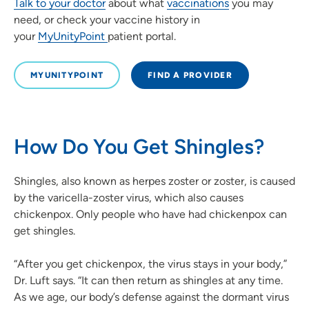
Talk to your doctor
about what
vaccinations
you may
need, or check your vaccine history in
your
MyUnityPoint
patient portal.
MYUNITYPOINT
FIND A PROVIDER
How Do You Get Shingles?
Shingles, also known as herpes zoster or zoster, is caused
by the varicella-zoster virus, which also causes
chickenpox. Only people who have had chickenpox can
get shingles.
“After you get chickenpox, the virus stays in your body,”
Dr. Luft says. “It can then return as shingles at any time.
As we age, our body’s defense against the dormant virus