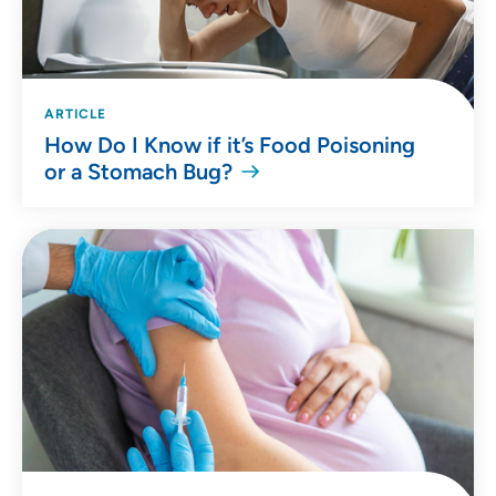
ARTICLE
How Do I Know if it’s Food Poisoning
or a Stomach Bug?