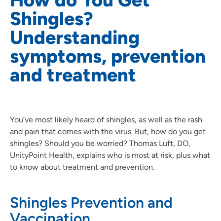
Shingles?
Understanding
symptoms, prevention
and treatment
You’ve most likely heard of shingles, as well as the rash
and pain that comes with the virus. But, how do you get
shingles? Should you be worried? Thomas Luft, DO,
UnityPoint Health, explains who is most at risk, plus what
to know about treatment and prevention.
Shingles Prevention and
Vaccination