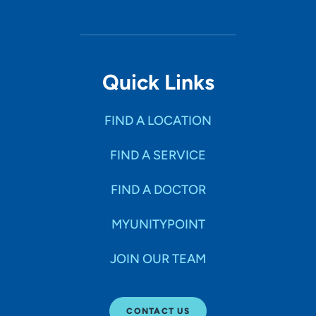
Quick Links
FIND A LOCATION
FIND A SERVICE
FIND A DOCTOR
MYUNITYPOINT
JOIN OUR TEAM
CONTACT US