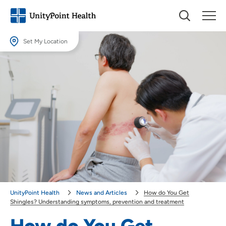
Set My Location
Set My Location
Providing your location allows us to show you nearby providers and
locations.
Location (City or Zip)
SET
Use my current location
UnityPoint Health
News and Articles
How do You Get
Shingles? Understanding symptoms, prevention and treatment
How do You Get