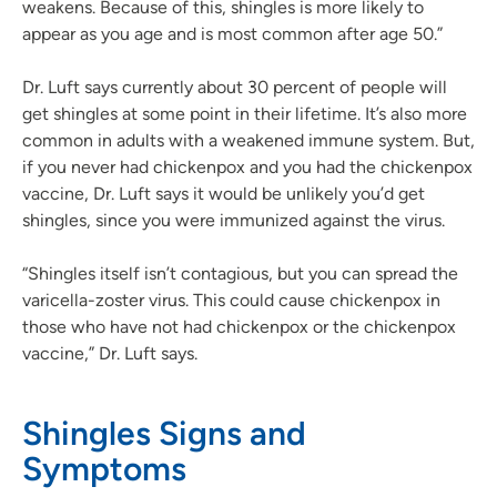
weakens. Because of this, shingles is more likely to
appear as you age and is most common after age 50.”
Dr. Luft says currently about 30 percent of people will
get shingles at some point in their lifetime. It’s also more
common in adults with a weakened immune system. But,
if you never had chickenpox and you had the chickenpox
vaccine, Dr. Luft says it would be unlikely you’d get
shingles, since you were immunized against the virus.
“Shingles itself isn’t contagious, but you can spread the
varicella-zoster virus. This could cause chickenpox in
those who have not had chickenpox or the chickenpox
vaccine,” Dr. Luft says.
Shingles Signs and
Symptoms