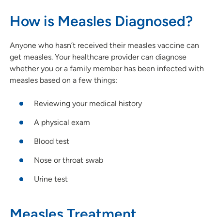
How is Measles Diagnosed?
Anyone who hasn’t received their measles vaccine can
get measles. Your healthcare provider can diagnose
whether you or a family member has been infected with
measles based on a few things:
Reviewing your medical history
A physical exam
Blood test
Nose or throat swab
Urine test
Measles Treatment