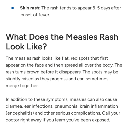
Skin rash
: The rash tends to appear 3-5 days after
onset of fever.
What Does the Measles Rash
Look Like?
The measles rash looks like flat, red spots that first
appear on the face and then spread all over the body. The
rash turns brown before it disappears. The spots may be
slightly raised as they progress and can sometimes
merge together.
In addition to these symptoms, measles can also cause
diarrhea, ear infections, pneumonia, brain inflammation
(encephalitis) and other serious complications. Call your
doctor right away if you learn you’ve been exposed.