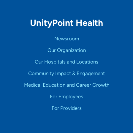
UnityPoint Health
Newsroom
Our Organization
Our Hospitals and Locations
Community Impact & Engagement
Medical Education and Career Growth
For Employees
For Providers