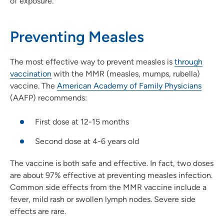
of exposure.
Preventing Measles
The most effective way to prevent measles is
through
vaccination
with the MMR (measles, mumps, rubella)
vaccine. The
American Academy of Family Physicians
(AAFP) recommends:
First dose at 12-15 months
Second dose at 4-6 years old
The vaccine is both safe and effective. In fact, two doses
are about 97% effective at preventing measles infection.
Common side effects from the MMR vaccine include a
fever, mild rash or swollen lymph nodes. Severe side
effects are rare.