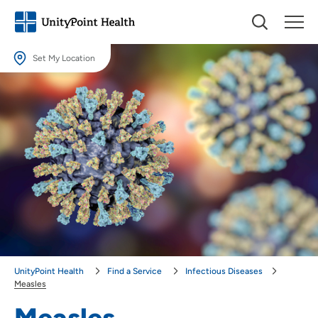
Set My Location
Set My Location
Providing your location allows us to show you nearby providers and
locations.
Location (City or Zip)
SET
Use my current location
UnityPoint Health
Find a Service
Infectious Diseases
Measles
Measles