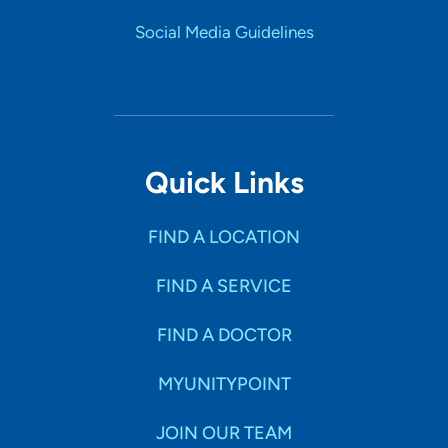
Social Media Guidelines
Quick Links
FIND A LOCATION
FIND A SERVICE
FIND A DOCTOR
MYUNITYPOINT
JOIN OUR TEAM