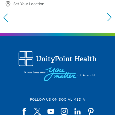
Set Your Location
Providing your location allows us to show you
nearby providers and locations
Location (City or Zip)
SET
Use my current location
FOLLOW US ON SOCIAL MEDIA