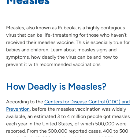
Measles, also known as Rubeola, is a highly contagious
virus that can be life-threatening for those who haven’t
received their measles vaccine. This is especially true for
babies and children. Learn about measles signs and
symptoms, how deadly the virus can be and how to
prevent it with recommended vaccinations.
How Deadly is Measles?
According to the
Centers for Disease Control (CDC) and
Prevention
, before the measles vaccination was widely
available, an estimated 3 to 4 million people got measles
each year in the United States, of which 500,000 were
reported. From the 500,000 reported cases, 400 to 500