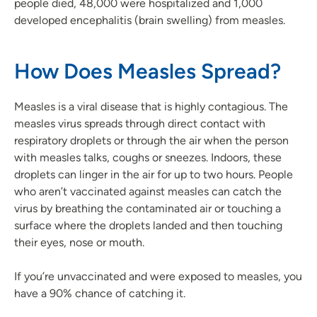
people died, 48,000 were hospitalized and 1,000
developed encephalitis (brain swelling) from measles.
How Does Measles Spread?
Measles is a viral disease that is highly contagious. The
measles virus spreads through direct contact with
respiratory droplets or through the air when the person
with measles talks, coughs or sneezes. Indoors, these
droplets can linger in the air for up to two hours. People
who aren’t vaccinated against measles can catch the
virus by breathing the contaminated air or touching a
surface where the droplets landed and then touching
their eyes, nose or mouth.
If you’re unvaccinated and were exposed to measles, you
have a 90% chance of catching it.