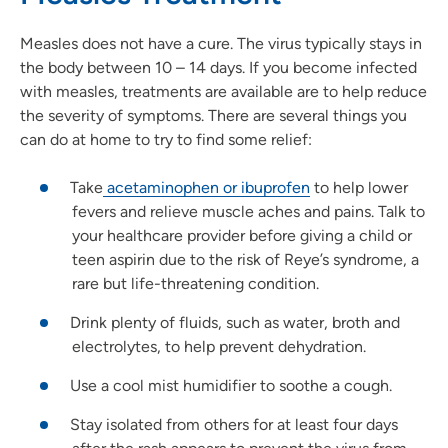
Measles does not have a cure. The virus typically stays in
the body between 10 – 14 days. If you become infected
with measles, treatments are available are to help reduce
the severity of symptoms. There are several things you
can do at home to try to find some relief:
Take
acetaminophen or ibuprofen
to help lower
fevers and relieve muscle aches and pains. Talk to
your healthcare provider before giving a child or
teen aspirin due to the risk of Reye’s syndrome, a
rare but life-threatening condition.
Drink plenty of fluids, such as water, broth and
electrolytes, to help prevent dehydration.
Use a cool mist humidifier to soothe a cough.
Stay isolated from others for at least four days