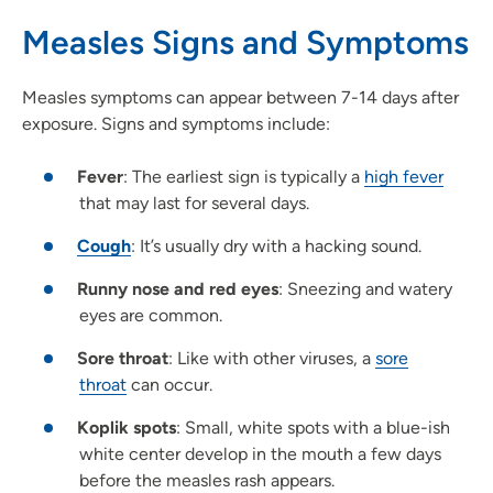
Measles Signs and Symptoms
Measles symptoms can appear between 7-14 days after
exposure. Signs and symptoms include:
Fever
: The earliest sign is typically a
high fever
that may last for several days.
Cough
: It’s usually dry with a hacking sound.
Runny nose and red eyes
: Sneezing and watery
eyes are common.
Sore throat
: Like with other viruses, a
sore
throat
can occur.
Koplik spots
: Small, white spots with a blue-ish
white center develop in the mouth a few days
before the measles rash appears.