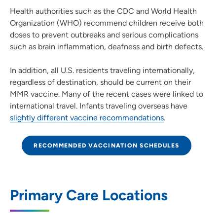
Health authorities such as the CDC and World Health
Organization (WHO) recommend children receive both
doses to prevent outbreaks and serious complications
such as brain inflammation, deafness and birth defects.
In addition, all U.S. residents traveling internationally,
regardless of destination, should be current on their
MMR vaccine. Many of the recent cases were linked to
international travel. Infants traveling overseas have
slightly different vaccine recommendations
.
RECOMMENDED VACCINATION SCHEDULES
Primary Care Locations