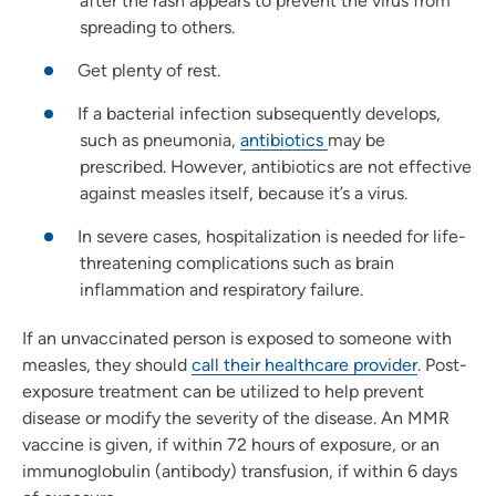
after the rash appears to prevent the virus from
spreading to others.
Get plenty of rest.
If a bacterial infection subsequently develops,
such as pneumonia,
antibiotics
may be
prescribed. However, antibiotics are not effective
against measles itself, because it’s a virus.
In severe cases, hospitalization is needed for life-
threatening complications such as brain
inflammation and respiratory failure.
If an unvaccinated person is exposed to someone with
measles, they should
call their healthcare provider
. Post-
exposure treatment can be utilized to help prevent
disease or modify the severity of the disease. An MMR
vaccine is given, if within 72 hours of exposure, or an
immunoglobulin (antibody) transfusion, if within 6 days