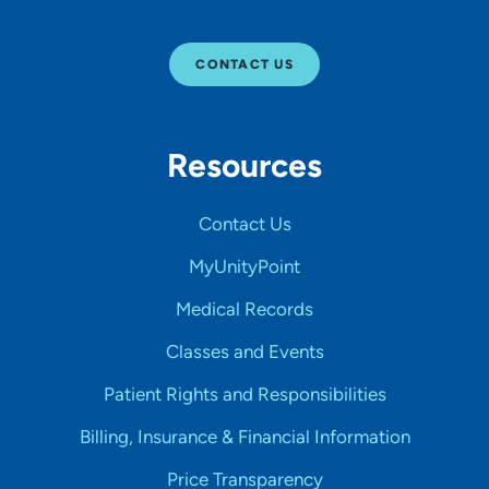
CONTACT US
Resources
Contact Us
MyUnityPoint
Medical Records
Classes and Events
Patient Rights and Responsibilities
Billing, Insurance & Financial Information
Price Transparency