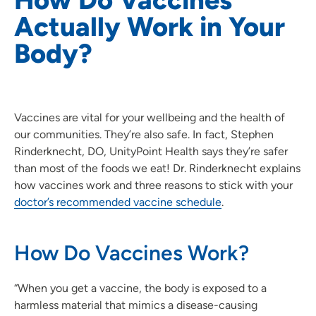
Actually Work in Your
Body?
Vaccines are vital for your wellbeing and the health of
our communities. They’re also safe. In fact, Stephen
Rinderknecht, DO, UnityPoint Health says they’re safer
than most of the foods we eat! Dr. Rinderknecht explains
how vaccines work and three reasons to stick with your
doctor’s recommended vaccine schedule
.
How Do Vaccines Work?
“When you get a vaccine, the body is exposed to a
harmless material that mimics a disease-causing