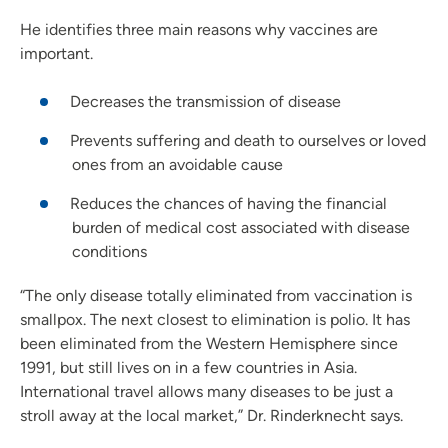
He identifies three main reasons why vaccines are
important.
Decreases the transmission of disease
Prevents suffering and death to ourselves or loved
ones from an avoidable cause
Reduces the chances of having the financial
burden of medical cost associated with disease
conditions
“The only disease totally eliminated from vaccination is
smallpox. The next closest to elimination is polio. It has
been eliminated from the Western Hemisphere since
1991, but still lives on in a few countries in Asia.
International travel allows many diseases to be just a
stroll away at the local market,” Dr. Rinderknecht says.