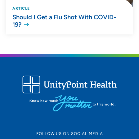
ARTICLE
Should I Get a Flu Shot With COVID-
19?
FOLLOW US ON SOCIAL MEDIA