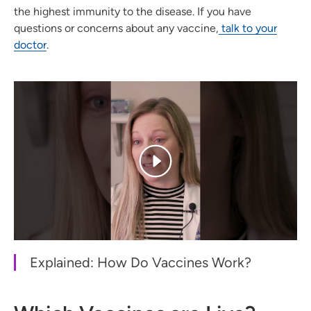
the highest immunity to the disease. If you have
questions or concerns about any vaccine,
talk to your
doctor
.
Explained: How Do Vaccines Work?