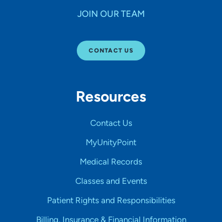
JOIN OUR TEAM
CONTACT US
Resources
Contact Us
MyUnityPoint
Medical Records
Classes and Events
Patient Rights and Responsibilities
Billing, Insurance & Financial Information