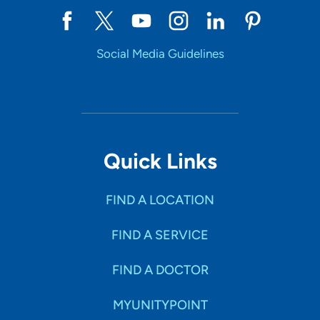
Social Media Guidelines
Quick Links
FIND A LOCATION
FIND A SERVICE
FIND A DOCTOR
MYUNITYPOINT