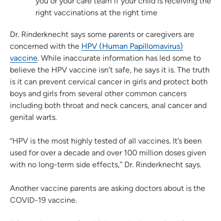
you or your care team if your child is receiving the
right vaccinations at the right time
Dr. Rinderknecht says some parents or caregivers are
concerned with the
HPV (Human Papillomavirus)
vaccine
. While inaccurate information has led some to
believe the HPV vaccine isn’t safe, he says it is. The truth
is it can prevent cervical cancer in girls and protect both
boys and girls from several other common cancers
including both throat and neck cancers, anal cancer and
genital warts.
“HPV is the most highly tested of all vaccines. It’s been
used for over a decade and over 100 million doses given
with no long-term side effects,” Dr. Rinderknecht says.
Another vaccine parents are asking doctors about is the
COVID-19 vaccine.