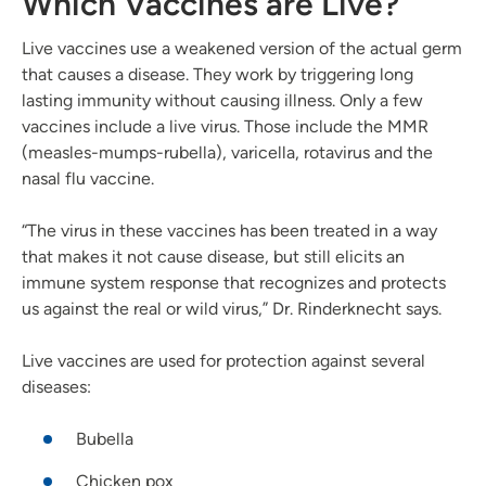
Which Vaccines are Live?
Live vaccines use a weakened version of the actual germ
that causes a disease. They work by triggering long
lasting immunity without causing illness. Only a few
vaccines include a live virus. Those include the MMR
(measles-mumps-rubella), varicella, rotavirus and the
nasal flu vaccine.
“The virus in these vaccines has been treated in a way
that makes it not cause disease, but still elicits an
immune system response that recognizes and protects
us against the real or wild virus,” Dr. Rinderknecht says.
Live vaccines are used for protection against several
diseases:
Bubella
Chicken pox