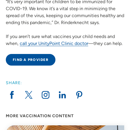
“It’s very important for children to be immunized for
COVID-19. We know it’s a vital step in minimizing the
spread of the virus, keeping our communities healthy and
ending this pandemic,” Dr. Rinderknecht says.
If you aren’t sure what vaccines your child needs and
when,
call your UnityPoint Clinic doctor
—they can help.
FIND A PROVIDER
SHARE:
MORE VACCINATION CONTENT