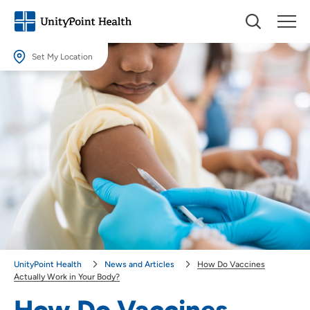
Set My Location
Set My Location
Providing your location allows us to show you nearby providers and
locations.
Location (City or Zip)
SET
Use my current location
UnityPoint Health
News and Articles
How Do Vaccines
Actually Work in Your Body?
How Do Vaccines