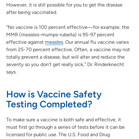
However, it is still possible for you to get the disease
after being vaccinated.
“No vaccine is 100 percent effective—for example, the
MMR (measles-mumps-rubella) is 95-97 percent
effective against
measles
. Our annual flu vaccine varies
from 25-70 percent effective. Often, a vaccine may not
totally prevent a disease, but will alter and reduce the
severity so you don’t get really sick,” Dr. Rinderknecht
says.
How is Vaccine Safety
Testing Completed?
To make sure a vaccine is both safe and effective, it
must first go through a series of tests before it can be
licensed for public use. The U.S. Food and Drug