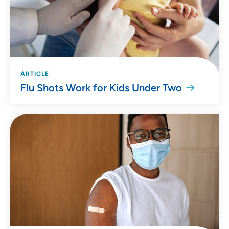
ARTICLE
Flu Shots Work for Kids Under Two