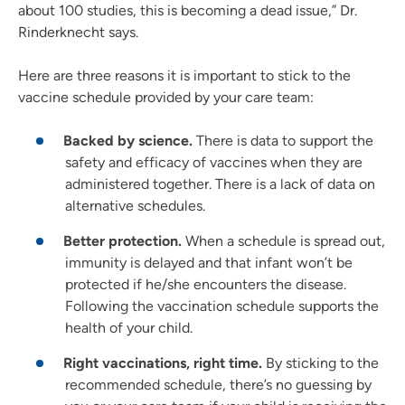
about 100 studies, this is becoming a dead issue,” Dr.
Rinderknecht says.
Here are three reasons it is important to stick to the
vaccine schedule provided by your care team:
Backed by science.
There is data to support the
safety and efficacy of vaccines when they are
administered together. There is a lack of data on
alternative schedules.
Better protection.
When a schedule is spread out,
immunity is delayed and that infant won’t be
protected if he/she encounters the disease.
Following the vaccination schedule supports the
health of your child.
Right vaccinations, right time.
By sticking to the
recommended schedule, there’s no guessing by