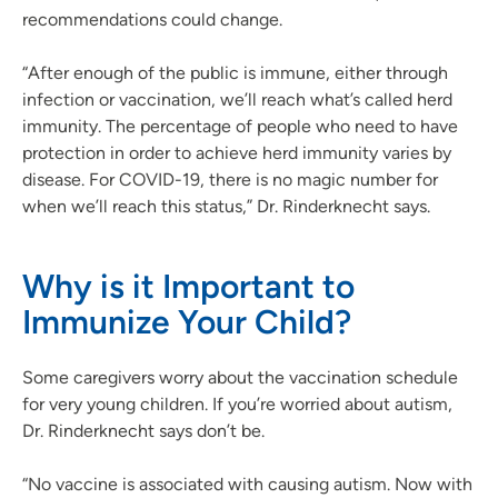
recommendations could change.
“After enough of the public is immune, either through
infection or vaccination, we’ll reach what’s called herd
immunity. The percentage of people who need to have
protection in order to achieve herd immunity varies by
disease. For COVID-19, there is no magic number for
when we’ll reach this status,” Dr. Rinderknecht says.
Why is it Important to
Immunize Your Child?
Some caregivers worry about the vaccination schedule
for very young children. If you’re worried about autism,
Dr. Rinderknecht says don’t be.
“No vaccine is associated with causing autism. Now with