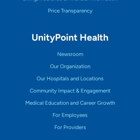
Price Transparency
UnityPoint Health
Newsroom
Our Organization
Our Hospitals and Locations
Community Impact & Engagement
Medical Education and Career Growth
For Employees
For Providers