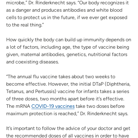
microbe,” Dr. Rinderknecht says. “Our body recognizes it
as a danger and produces antibodies and white blood
cells to protect us in the future, if we ever get exposed
to the real thing.”
How quickly the body can build up immunity depends on
a lot of factors, including age, the type of vaccine being
given, maternal antibodies, genetics, nutritional factors
and coexisting diseases.
“The annual flu vaccine takes about two weeks to
become effective. However, the initial DTaP (Diphtheria,
Tetanus, and Pertussis) vaccine for infants takes a series
of three doses, two months apart before it’s effective.
The mRNA
COVID-19 vaccines
take two doses before
maximum protection is reached,” Dr. Rinderknecht says.
It’s important to follow the advice of your doctor and get
the recommended doses of all vaccines in order to have