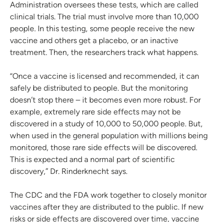
Administration oversees these tests, which are called
clinical trials. The trial must involve more than 10,000
people. In this testing, some people receive the new
vaccine and others get a placebo, or an inactive
treatment. Then, the researchers track what happens.
“Once a vaccine is licensed and recommended, it can
safely be distributed to people. But the monitoring
doesn’t stop there – it becomes even more robust. For
example, extremely rare side effects may not be
discovered in a study of 10,000 to 50,000 people. But,
when used in the general population with millions being
monitored, those rare side effects will be discovered.
This is expected and a normal part of scientific
discovery,” Dr. Rinderknecht says.
The CDC and the FDA work together to closely monitor
vaccines after they are distributed to the public. If new
risks or side effects are discovered over time, vaccine