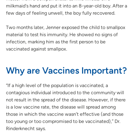
milkmaid's hand and put it into an 8-year-old boy. After a
few days of feeling unwell, the boy fully recovered.
Two months later, Jenner exposed the child to smallpox
material to test his immunity. He showed no signs of
infection, marking him as the first person to be
vaccinated against smallpox.
Why are Vaccines Important?
“If a high level of the population is vaccinated, a
contagious individual introduced to the community will
not result in the spread of the disease. However, if there
is a low vaccine rate, the disease will spread among
those in which the vaccine wasn’t effective (and those
too young or too compromised to be vaccinated),” Dr.
Rinderknecht says.