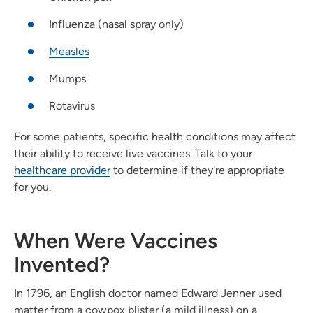
Influenza (nasal spray only)
Measles
Mumps
Rotavirus
For some patients, specific health conditions may affect
their ability to receive live vaccines. Talk to your
healthcare provider
to determine if they're appropriate
for you.
When Were Vaccines
Invented?
In 1796, an English doctor named Edward Jenner used
matter from a cowpox blister (a mild illness) on a