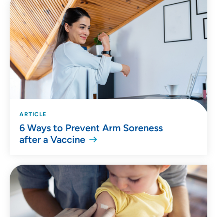
ARTICLE
6 Ways to Prevent Arm Soreness
after a Vaccine