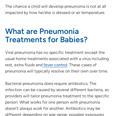
The chance a child will develop pneumonia is not at all
impacted by how he/she is dressed or air temperature.
What are Pneumonia
Treatments for Babies?
Viral pneumonia has no specific treatment except the
usual home treatments associated with a virus including
rest, extra fluids and
fever control
. These cases of
pneumonia will typically resolve on their own over time.
Bacterial pneumonia does require antibiotics. The
infection can be caused by several different bacteria, so
providers will tailor pneumonia treatment to the specific
person. What works for one person with pneumonia
doesn’t always work for another. Antibiotics may be
different depending on age range, possible exposures