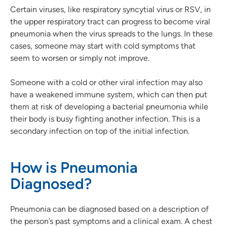
Certain viruses, like respiratory syncytial virus or RSV, in
the upper respiratory tract can progress to become viral
pneumonia when the virus spreads to the lungs. In these
cases, someone may start with cold symptoms that
seem to worsen or simply not improve.
Someone with a cold or other viral infection may also
have a weakened immune system, which can then put
them at risk of developing a bacterial pneumonia while
their body is busy fighting another infection. This is a
secondary infection on top of the initial infection.
How is Pneumonia
Diagnosed?
Pneumonia can be diagnosed based on a description of
the person’s past symptoms and a clinical exam. A chest