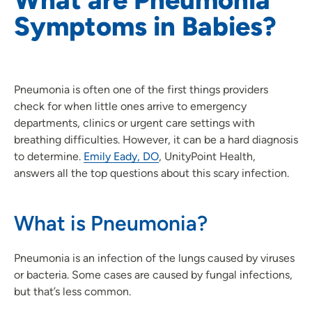
Symptoms in Babies?
Pneumonia is often one of the first things providers
check for when little ones arrive to emergency
departments, clinics or urgent care settings with
breathing difficulties. However, it can be a hard diagnosis
to determine.
Emily Eady, DO
, UnityPoint Health,
answers all the top questions about this scary infection.
What is Pneumonia?
Pneumonia is an infection of the lungs caused by viruses
or bacteria. Some cases are caused by fungal infections,
but that’s less common.