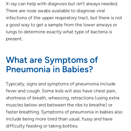
X-ray can help with diagnosis but isn’t always needed.
There are nose swabs available to diagnose viral
infections of the upper respiratory tract, but there is not
a good way to get a sample from the lower airways or
lungs to determine exactly what type of bacteria is
present.
What are Symptoms of
Pneumonia in Babies?
Typically, signs and symptoms of pneumonia include
fever and cough. Some kids will also have chest pain,
shortness of breath, wheezing, retractions (using extra
muscles below and between the ribs to breathe) or
faster breathing. Symptoms of pneumonia in babies also
include being more tired than usual, fussy and have
difficulty feeding or taking bottles.