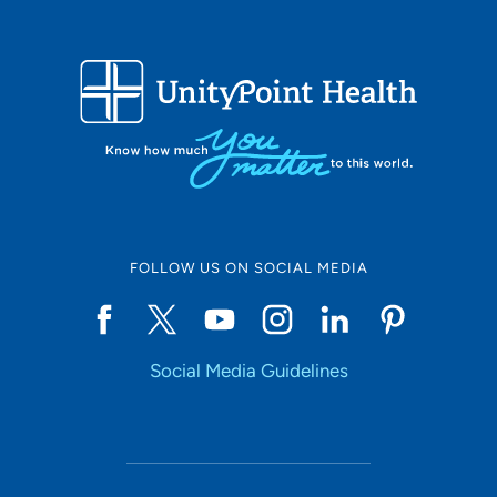
FOLLOW US ON SOCIAL MEDIA
Social Media Guidelines