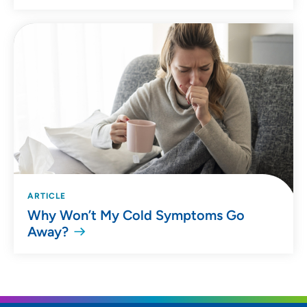
ARTICLE
Why Won’t My Cold Symptoms Go
Away?