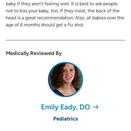
baby if they aren’t feeling well. It is best to ask people
not to kiss your baby, too. If they insist, the back of the
head is a great recommendation. Also, all babies over the
age of 6 months should get a flu shot.
Medically Reviewed By
Emily Eady, DO
Pediatrics