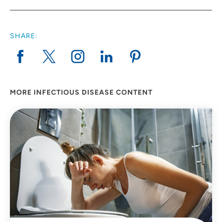
SHARE:
MORE INFECTIOUS DISEASE CONTENT