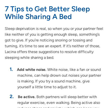
7 Tips to Get Better Sleep
While Sharing A Bed
Sleep deprivation is real, so when you or your partner feel
like neither of you is getting enough sleep, something’s
got to give. If you’re noticing snoring or tossing and
turning, it’s time to see an expert. If it’s neither of those,
Lacina offers these suggestions to resolve difficulty
sleeping while sharing a bed.
Add white noise.
White noise, like a fan or sound
machine, can help drown out noises your partner
is making. If you try a sound machine, give
yourself a little time to adjust to it.
Be active.
Both partners will sleep better with
regular exercise, even walking. Being active also