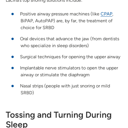
Lacina’s top snoring solutions include:
Positive airway pressure machines (like
CPAP
,
BiPAP, AutoPAP) are, by far, the treatment of
choice for SRBD
Oral devices that advance the jaw (from dentists
who specialize in sleep disorders)
Surgical techniques for opening the upper airway
Implantable nerve stimulators to open the upper
airway or stimulate the diaphragm
Nasal strips (people with just snoring or mild
SRBD)
Tossing and Turning During
Sleep