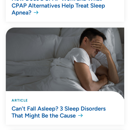
CPAP Alternatives Help Treat Sleep
Apnea?
ARTICLE
Can't Fall Asleep? 3 Sleep Disorders
That Might Be the Cause