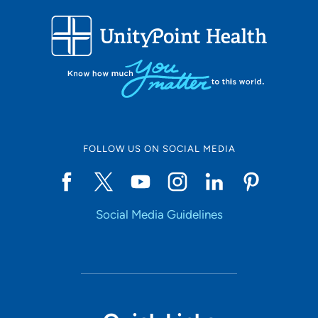
FOLLOW US ON SOCIAL MEDIA
Social Media Guidelines