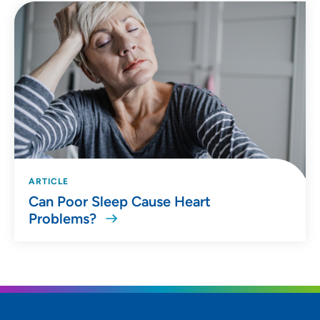
ARTICLE
Can Poor Sleep Cause Heart
Problems?