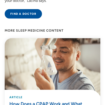
your doctor,” Lacina says.
FIND A DOCTOR
MORE SLEEP MEDICINE CONTENT
ARTICLE
How Does a CPAP Work and What