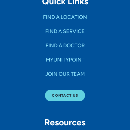
Quick Links
FIND A LOCATION
FIND A SERVICE
FIND A DOCTOR
MYUNITYPOINT
JOIN OUR TEAM
CONTACT US
Resources