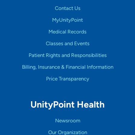
Contact Us
MyUnityPoint
Medical Records
Classes and Events
Patient Rights and Responsibilities
Billing, Insurance & Financial Information
Price Transparency
UnityPoint Health
Newsroom
Our Organization