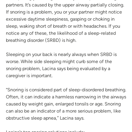
partners. It’s caused by the upper airway partially closing.
If snoring is a problem, you or your partner might notice
excessive daytime sleepiness, gasping or choking in
sleep, waking short of breath or with headaches. If you
notice any of these, the likelihood of a sleep-related
breathing disorder (SRBD) is high.
Sleeping on your back is nearly always when SRBD is
worse. While side sleeping might curb some of the
snoring problem, Lacina says being evaluated by a
caregiver is important.
“Snoring is considered part of sleep-disordered breathing.
Often, it can indicate a harmless narrowing in the airways
caused by weight gain, enlarged tonsils or age. Snoring
can also be an indicator of a more serious problem, like
obstructive sleep apnea,” Lacina says.