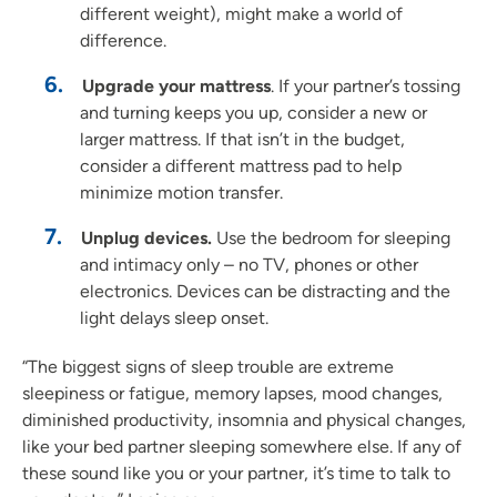
different weight), might make a world of
difference.
Upgrade your mattress
. If your partner’s tossing
and turning keeps you up, consider a new or
larger mattress. If that isn’t in the budget,
consider a different mattress pad to help
minimize motion transfer.
Unplug devices.
Use the bedroom for sleeping
and intimacy only – no TV, phones or other
electronics. Devices can be distracting and the
light delays sleep onset.
“The biggest signs of sleep trouble are extreme
sleepiness or fatigue, memory lapses, mood changes,
diminished productivity, insomnia and physical changes,
like your bed partner sleeping somewhere else. If any of
these sound like you or your partner, it’s time to talk to