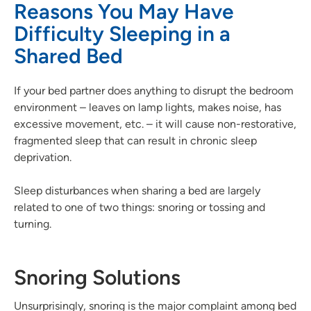
Reasons You May Have
Difficulty Sleeping in a
Shared Bed
If your bed partner does anything to disrupt the bedroom
environment – leaves on lamp lights, makes noise, has
excessive movement, etc. – it will cause non-restorative,
fragmented sleep that can result in chronic sleep
deprivation.
Sleep disturbances when sharing a bed are largely
related to one of two things: snoring or tossing and
turning.
Snoring Solutions
Unsurprisingly, snoring is the major complaint among bed