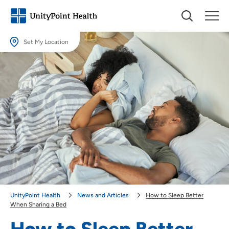
Set My Location
Set My Location
Providing your location allows us to show you nearby providers and
locations.
Location (City or Zip)
SET
Use my current location
UnityPoint Health
News and Articles
How to Sleep Better
When Sharing a Bed
How to Sleep Better