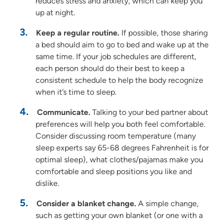
reduces stress and anxiety, which can keep you
up at night.
Keep a regular routine.
If possible, those sharing
a bed should aim to go to bed and wake up at the
same time. If your job schedules are different,
each person should do their best to keep a
consistent schedule to help the body recognize
when it’s time to sleep.
Communicate.
Talking to your bed partner about
preferences will help you both feel comfortable.
Consider discussing room temperature (many
sleep experts say 65-68 degrees Fahrenheit is for
optimal sleep), what clothes/pajamas make you
comfortable and sleep positions you like and
dislike.
Consider a blanket change.
A simple change,
such as getting your own blanket (or one with a