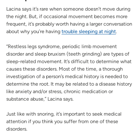
Lacina says it’s rare when someone doesn’t move during
the night. But, if occasional movement becomes more
frequent, it’s probably worth having a larger conversation
about why you’re having
trouble sleeping at night
.
“Restless legs syndrome, periodic limb movement
disorder and sleep bruxism (teeth grinding) are types of
sleep-related movement. It’s difficult to determine what
causes these disorders. Most of the time, a thorough
investigation of a person’s medical history is needed to
determine the root. It may be related to a disease history
like anxiety and/or stress, chronic medication or
substance abuse,” Lacina says.
Just like with snoring, it’s important to seek medical
attention if you think you suffer from one of these
disorders.