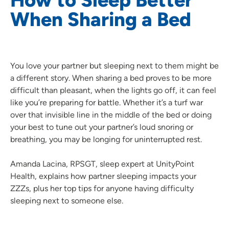
When Sharing a Bed
You love your partner but sleeping next to them might be
a different story. When sharing a bed proves to be more
difficult than pleasant, when the lights go off, it can feel
like you’re preparing for battle. Whether it’s a turf war
over that invisible line in the middle of the bed or doing
your best to tune out your partner’s loud snoring or
breathing, you may be longing for uninterrupted rest.
Amanda Lacina, RPSGT, sleep expert at UnityPoint
Health, explains how partner sleeping impacts your
ZZZs, plus her top tips for anyone having difficulty
sleeping next to someone else.