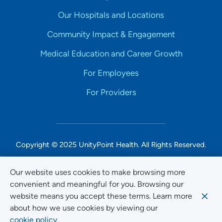
Our Hospitals and Locations
Community Impact & Engagement
Medical Education and Career Growth
For Employees
For Providers
Copyright © 2025 UnityPoint Health. All Rights Reserved.
Non-Discrimination Accessibility Notice
Our website uses cookies to make browsing more
convenient and meaningful for you. Browsing our
Privacy
website means you accept these terms. Learn more
Website Use & Accessibility
about how we use cookies by viewing our
cookie policy.