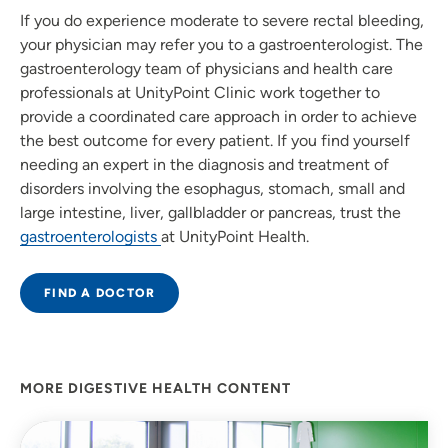
If you do experience moderate to severe rectal bleeding,
your physician may refer you to a gastroenterologist. The
gastroenterology team of physicians and health care
professionals at UnityPoint Clinic work together to
provide a coordinated care approach in order to achieve
the best outcome for every patient. If you find yourself
needing an expert in the diagnosis and treatment of
disorders involving the esophagus, stomach, small and
large intestine, liver, gallbladder or pancreas, trust the
gastroenterologists
at UnityPoint Health.
FIND A DOCTOR
MORE DIGESTIVE HEALTH CONTENT