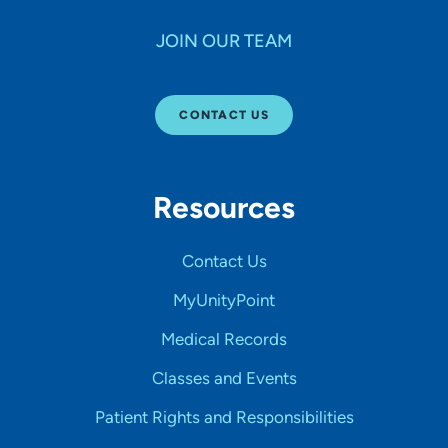
JOIN OUR TEAM
CONTACT US
Resources
Contact Us
MyUnityPoint
Medical Records
Classes and Events
Patient Rights and Responsibilities