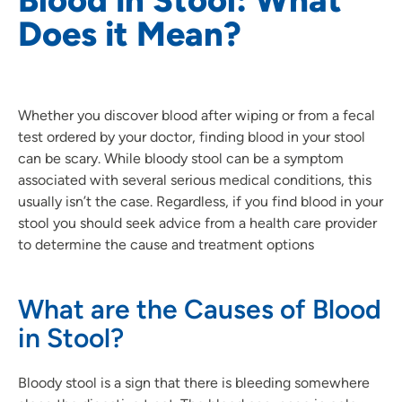
Does it Mean?
Whether you discover blood after wiping or from a fecal
test ordered by your doctor, finding blood in your stool
can be scary. While bloody stool can be a symptom
associated with several serious medical conditions, this
usually isn’t the case. Regardless, if you find blood in your
stool you should seek advice from a health care provider
to determine the cause and treatment options
What are the Causes of Blood
in Stool?
Bloody stool is a sign that there is bleeding somewhere