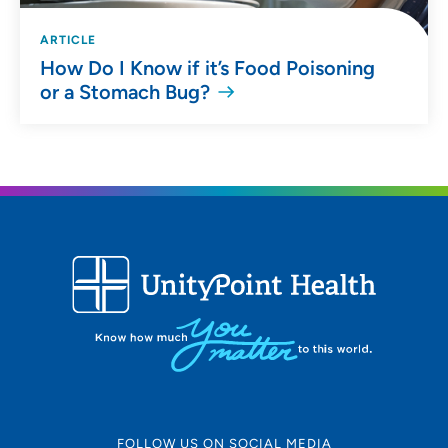
ARTICLE
How Do I Know if it’s Food Poisoning
or a Stomach Bug?
FOLLOW US ON SOCIAL MEDIA