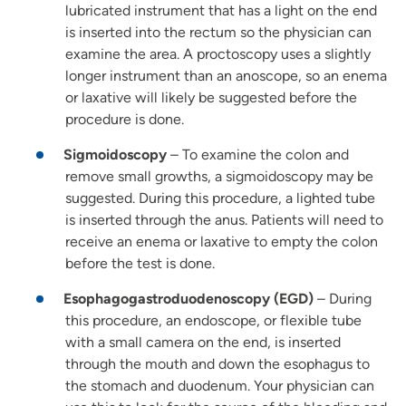
lubricated instrument that has a light on the end
is inserted into the rectum so the physician can
examine the area. A proctoscopy uses a slightly
longer instrument than an anoscope, so an enema
or laxative will likely be suggested before the
procedure is done.
Sigmoidoscopy
– To examine the colon and
remove small growths, a sigmoidoscopy may be
suggested. During this procedure, a lighted tube
is inserted through the anus. Patients will need to
receive an enema or laxative to empty the colon
before the test is done.
Esophagogastroduodenoscopy (EGD)
– During
this procedure, an endoscope, or flexible tube
with a small camera on the end, is inserted
through the mouth and down the esophagus to
the stomach and duodenum. Your physician can