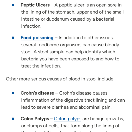
Peptic Ulcers
– A peptic ulcer is an open sore in
the lining of the stomach, upper end of the small
intestine or duodenum caused by a bacterial
infection.
Food poisoning
– In addition to other issues,
several foodborne organisms can cause bloody
stool. A stool sample can help identify which
bacteria you have been exposed to and how to
treat the infection.
Other more serious causes of blood in stool include:
Crohn’s disease
– Crohn’s disease causes
inflammation of the digestive tract lining and can
lead to severe diarrhea and abdominal pain.
Colon Polyps
–
Colon polyps
are benign growths,
or clumps of cells, that form along the lining of