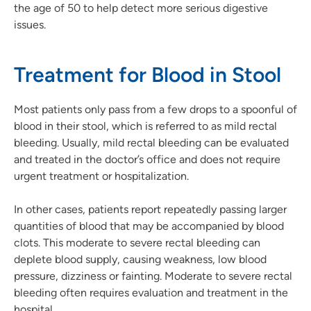
the age of 50 to help detect more serious digestive
issues.
Treatment for Blood in Stool
Most patients only pass from a few drops to a spoonful of
blood in their stool, which is referred to as mild rectal
bleeding. Usually, mild rectal bleeding can be evaluated
and treated in the doctor’s office and does not require
urgent treatment or hospitalization.
In other cases, patients report repeatedly passing larger
quantities of blood that may be accompanied by blood
clots. This moderate to severe rectal bleeding can
deplete blood supply, causing weakness, low blood
pressure, dizziness or fainting. Moderate to severe rectal
bleeding often requires evaluation and treatment in the
hospital.