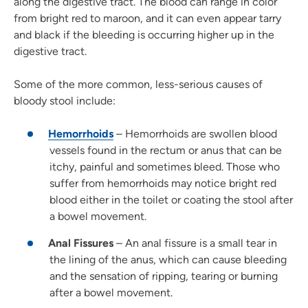
along the digestive tract. The blood can range in color
from bright red to maroon, and it can even appear tarry
and black if the bleeding is occurring higher up in the
digestive tract.
Some of the more common, less-serious causes of
bloody stool include:
Hemorrhoids
– Hemorrhoids are swollen blood
vessels found in the rectum or anus that can be
itchy, painful and sometimes bleed. Those who
suffer from hemorrhoids may notice bright red
blood either in the toilet or coating the stool after
a bowel movement.
Anal Fissures
– An anal fissure is a small tear in
the lining of the anus, which can cause bleeding
and the sensation of ripping, tearing or burning
after a bowel movement.