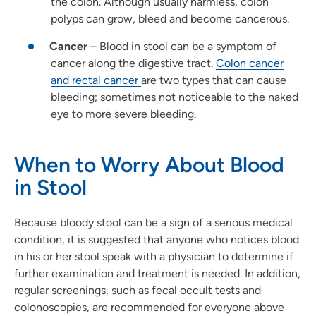
the colon. Although usually harmless, colon
polyps can grow, bleed and become cancerous.
Cancer
– Blood in stool can be a symptom of
cancer along the digestive tract.
Colon cancer
and rectal cancer
are two types that can cause
bleeding; sometimes not noticeable to the naked
eye to more severe bleeding.
When to Worry About Blood
in Stool
Because bloody stool can be a sign of a serious medical
condition, it is suggested that anyone who notices blood
in his or her stool speak with a physician to determine if
further examination and treatment is needed. In addition,
regular screenings, such as fecal occult tests and
colonoscopies, are recommended for everyone above