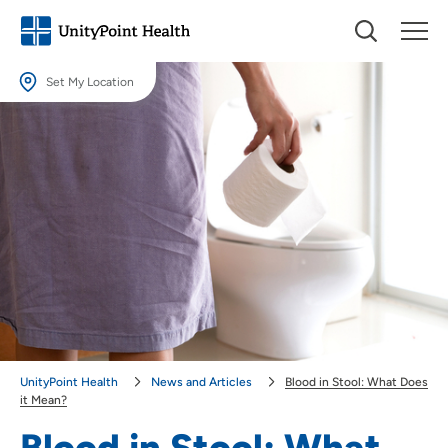
Set My Location
Set My Location
Providing your location allows us to show you nearby providers and
locations.
Location (City or Zip)
SET
Use my current location
UnityPoint Health
News and Articles
Blood in Stool: What Does
it Mean?
Blood in Stool: What