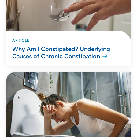
ARTICLE
Why Am I Constipated? Underlying
Causes of Chronic Constipation