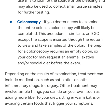
use this to look for the source of the bleeding and
may also be used to collect small tissue samples
for further testing.
Colonoscopy
– If you doctor needs to examine
the entire colon, a colonoscopy will likely be
completed. This procedure is similar to an EGD
except the scope is inserted through the rectum
to view and take samples of the colon. The prep
for a colonoscopy requires an empty colon, so
your doctor may request an enema, laxative
and/or special diet before the exam.
Depending on the results of examination, treatment can
include medication, such as antibiotics or anti-
inflammatory drugs, to surgery. Other treatment may
involve simple things you can do on your own, such as
adding more fiber to your diet, sitting in warm baths or
avoiding certain foods that trigger your symptoms.