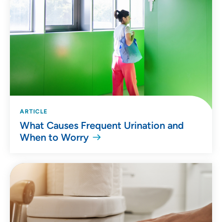
ARTICLE
What Causes Frequent Urination and
When to Worry