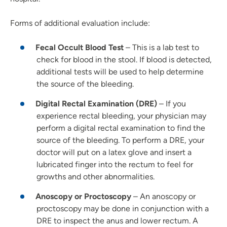
Forms of additional evaluation include:
Fecal Occult Blood Test
– This is a lab test to
check for blood in the stool. If blood is detected,
additional tests will be used to help determine
the source of the bleeding.
Digital Rectal Examination (DRE)
– If you
experience rectal bleeding, your physician may
perform a digital rectal examination to find the
source of the bleeding. To perform a DRE, your
doctor will put on a latex glove and insert a
lubricated finger into the rectum to feel for
growths and other abnormalities.
Anoscopy or Proctoscopy
– An anoscopy or
proctoscopy may be done in conjunction with a
DRE to inspect the anus and lower rectum. A