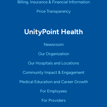
Billing, Insurance & Financial Information
Price Transparency
UnityPoint Health
Newsroom
Our Organization
Our Hospitals and Locations
Community Impact & Engagement
Medical Education and Career Growth
For Employees
For Providers