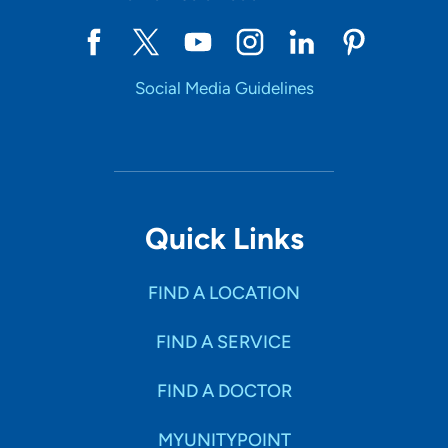
Social Media Guidelines
Quick Links
FIND A LOCATION
FIND A SERVICE
FIND A DOCTOR
MYUNITYPOINT