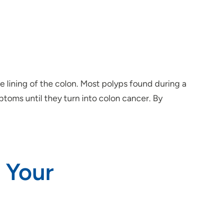
e lining of the colon. Most polyps found during a
oms until they turn into colon cancer. By
 Your