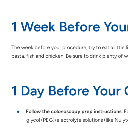
1 Week Before Yo
The week before your procedure, try to eat a little 
pasta, fish and chicken. Be sure to drink plenty of 
1 Day Before Your
Follow the colonoscopy prep instructions.
Fo
glycol (PEG)/electrolyte solutions (like Nuly