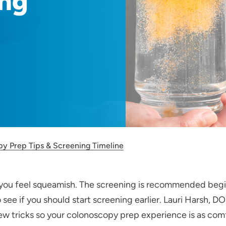
ing
y Prep Tips & Screening Timeline
ou feel squeamish. The screening is recommended beginn
o see if you should start screening earlier. Lauri Harsh, 
few tricks so your colonoscopy prep experience is as comf