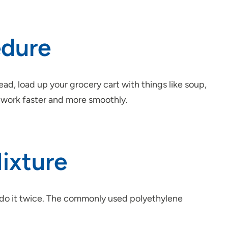
edure
ead, load up your grocery cart with things like soup,
ep work faster and more smoothly.
Mixture
o do it twice. The commonly used polyethylene