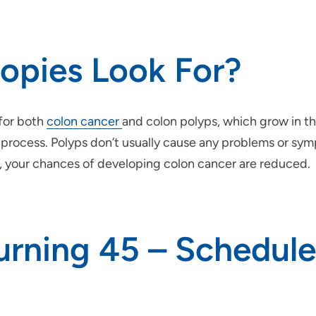
opies Look For?
 for both
colon cancer
and colon polyps, which grow in th
ocess. Polyps don’t usually cause any problems or sympt
 your chances of developing colon cancer are reduced.
urning 45 – Schedule