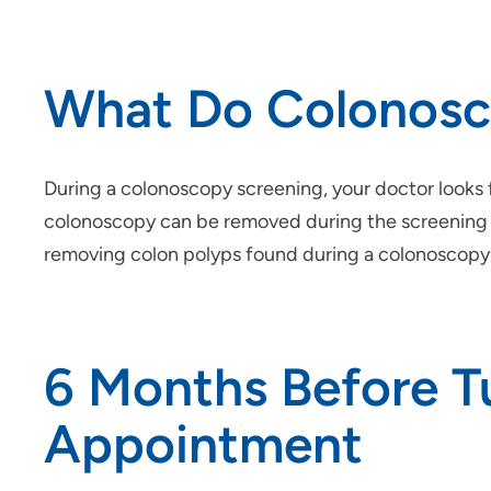
What Do Colonosc
During a colonoscopy screening, your doctor looks
colonoscopy can be removed during the screening pr
removing colon polyps found during a colonoscopy,
6 Months Before T
Appointment