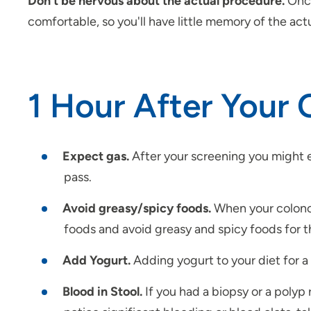
Don’t be nervous about the actual procedure.
Once
comfortable, so you'll have little memory of the act
1 Hour After Your
Expect gas.
After your screening you might
pass.
Avoid greasy/spicy foods.
When your colonosc
foods and avoid greasy and spicy foods for the
Add Yogurt.
Adding yogurt to your diet for a 
Blood in Stool.
If you had a biopsy or a polyp 