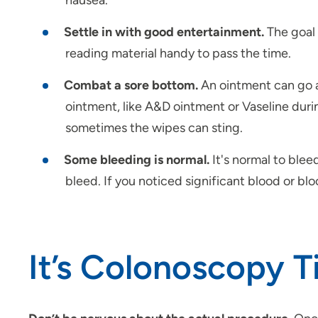
nausea.
Settle in with good entertainment.
The goal 
reading material handy to pass the time.
Combat a sore bottom.
An ointment can go a
ointment, like A&D ointment or Vaseline duri
sometimes the wipes can sting.
Some bleeding is normal.
It's normal to ble
bleed. If you noticed significant blood or bloo
It’s Colonoscopy 