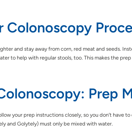
ur Colonoscopy Proc
lighter and stay away from corn, red meat and seeds. Inst
water to help with regular stools, too. This makes the pr
 Colonoscopy: Prep 
llow your prep instructions closely, so you don’t have t
tely and Golytely) must only be mixed with water.