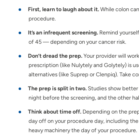
First, learn to laugh about it.
While colon can
procedure.
It’s an infrequent screening.
Remind yourself 
of 45 — depending on your cancer risk.
Don’t dread the prep.
Your provider will work
prescription (like Nulytely and Golytely) is 
alternatives (like Suprep or Clenpiq). Take 
The prep is split in two.
Studies show better r
night before the screening, and the other hal
Think about time off.
Depending on the prep, 
day off on your procedure day, including the n
heavy machinery the day of your procedure.