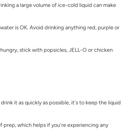
rinking a large volume of ice-cold liquid can make
 water is OK. Avoid drinking anything red, purple or
hungry, stick with popsicles, JELL-O or chicken
rink it as quickly as possible, it's to keep the liquid
 prep, which helps if you're experiencing any