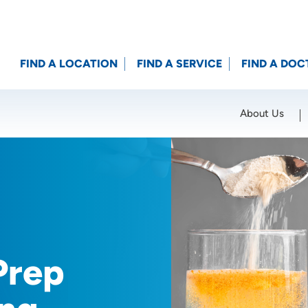
FIND A LOCATION
FIND A SERVICE
FIND A DOC
About Us
Location (City or Zip)
SET
Prep