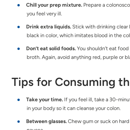
Chill your prep mixture.
Prepare a colonoscopy
you feel very ill.
Drink extra liquids.
Stick with drinking clear
black in color, which imitates blood in the co
Don’t eat solid foods.
You shouldn’t eat food 
broth. Again, avoid anything red, purple or b
Tips for Consuming t
Take your time.
If you feel ill, take a 30-min
in your body so it can cleanse your colon.
Between glasses.
Chew gum or suck on hard c