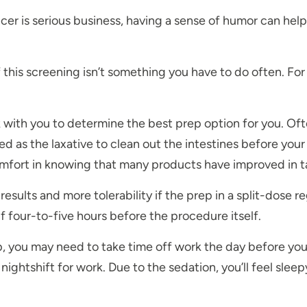
cer is serious business, having a sense of humor can help
this screening isn’t something you have to do often. For 
 with you to determine the best prep option for you. Ofte
used as the laxative to clean out the intestines before yo
comfort in knowing that many products have improved in t
esults and more tolerability if the prep in a split-dose r
f four-to-five hours before the procedure itself.
you may need to take time off work the day before your 
ightshift for work. Due to the sedation, you’ll feel sleep