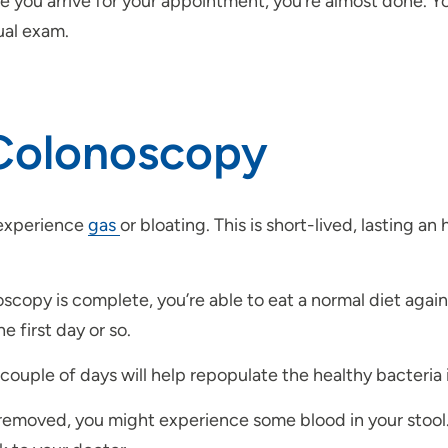
 you arrive for your appointment, you’re almost done. You
ual exam.
 Colonoscopy
 experience
gas
or bloating. This is short-lived, lasting an
opy is complete, you’re able to eat a normal diet again.
 first day or so.
couple of days will help repopulate the healthy bacteria i
removed, you might experience some blood in your stool. I