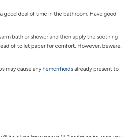
g a good deal of time in the bathroom. Have good
ewarm bath or shower and then apply the soothing
tead of toilet paper for comfort. However, beware,
reps may cause any
hemorrhoids
already present to