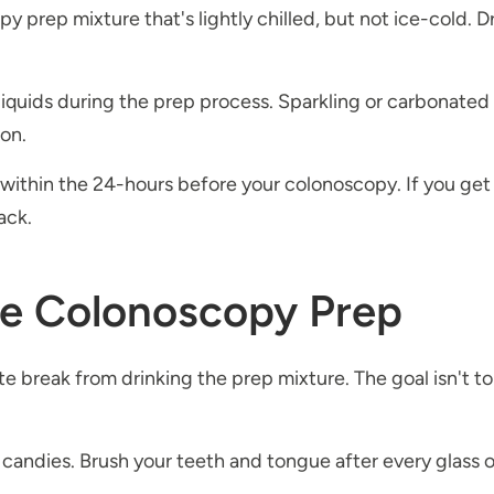
 prep mixture that's lightly chilled, but not ice-cold. D
 liquids during the prep process. Sparkling or carbonated
lon.
within the 24-hours before your colonoscopy. If you get 
lack.
he Colonoscopy Prep
ute break from drinking the prep mixture. The goal isn't to d
andies. Brush your teeth and tongue after every glass of