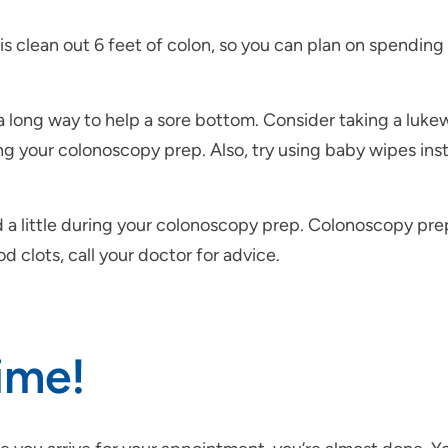
is clean out 6 feet of colon, so you can plan on spendin
 long way to help a sore bottom. Consider taking a luk
ng your colonoscopy prep. Also, try using baby wipes ins
ed a little during your colonoscopy prep. Colonoscopy p
d clots, call your doctor for advice.
Time!