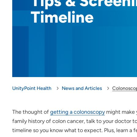
Tips & Screen
Timeline
UnityPoint Health
News and Articles
Colonoscop
The thought of
getting a colonoscopy
might make y
family history of colon cancer, talk to your doctor t
timeline so you know what to expect. Plus, learn a 