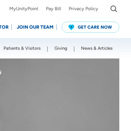
MyUnityPoint
Pay Bill
Privacy Policy
TOR
JOIN OUR TEAM
GET CARE NOW
Patients & Visitors
Giving
News & Articles
Use my current location