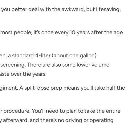
 you better deal with the awkward, but lifesaving,
most people, it’s once every 10 years after the age
n, a standard 4-liter (about one gallon)
ur screening. There are also some lower volume
aste over the years.
egiment. A split-dose prep means you’ll take half the
procedure. You'll need to plan to take the entire
y afterward, and there’s no driving or operating