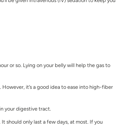
’ll be given intravenous (IV) sedation to keep you
 hour or so. Lying on your belly will help the gas to
 However, it’s a good idea to ease into high-fiber
n your digestive tract.
t should only last a few days, at most. If you