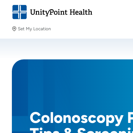
Set My Location
Set My Location
Providing your location allows us to show you nearby
providers and locations.
Colonoscopy 