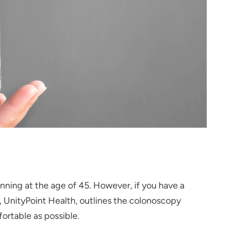
ing at the age of 45. However, if you have a
DO, UnityPoint Health, outlines the colonoscopy
ortable as possible.