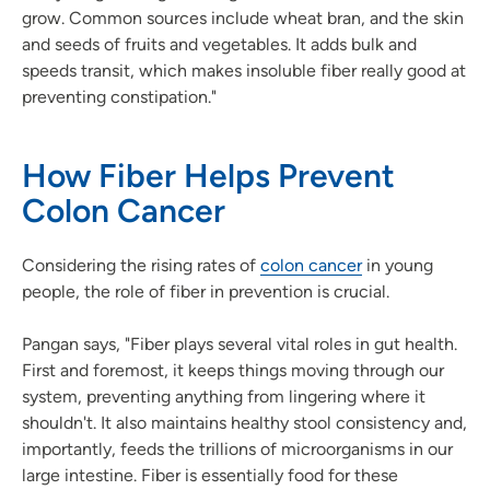
grow. Common sources include wheat bran, and the skin
and seeds of fruits and vegetables. It adds bulk and
speeds transit, which makes insoluble fiber really good at
preventing constipation."
How Fiber Helps Prevent
Colon Cancer
Considering the rising rates of
colon cancer
in young
people, the role of fiber in prevention is crucial.
Pangan says, "Fiber plays several vital roles in gut health.
First and foremost, it keeps things moving through our
system, preventing anything from lingering where it
shouldn't. It also maintains healthy stool consistency and,
importantly, feeds the trillions of microorganisms in our
large intestine. Fiber is essentially food for these