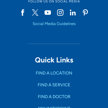
FOLLOW US ON SOCIAL MEDIA
Social Media Guidelines
Quick Links
FIND A LOCATION
FIND A SERVICE
FIND A DOCTOR