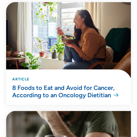
ARTICLE
8 Foods to Eat and Avoid for Cancer,
According to an Oncology Dietitian