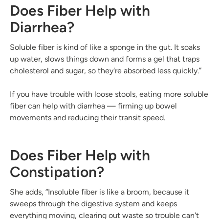
Does Fiber Help with
Diarrhea?
Soluble fiber is kind of like a sponge in the gut. It soaks
up water, slows things down and forms a gel that traps
cholesterol and sugar, so they're absorbed less quickly.”
If you have trouble with loose stools, eating more soluble
fiber can help with diarrhea — firming up bowel
movements and reducing their transit speed.
Does Fiber Help with
Constipation?
She adds, “Insoluble fiber is like a broom, because it
sweeps through the digestive system and keeps
everything moving, clearing out waste so trouble can't