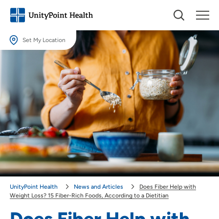
Set My Location
Set My Location
Providing your location allows us to show you nearby providers and
locations.
Location (City or Zip)
SET
Use my current location
UnityPoint Health
News and Articles
Does Fiber Help with
Weight Loss? 15 Fiber-Rich Foods, According to a Dietitian
Does Fiber Help with