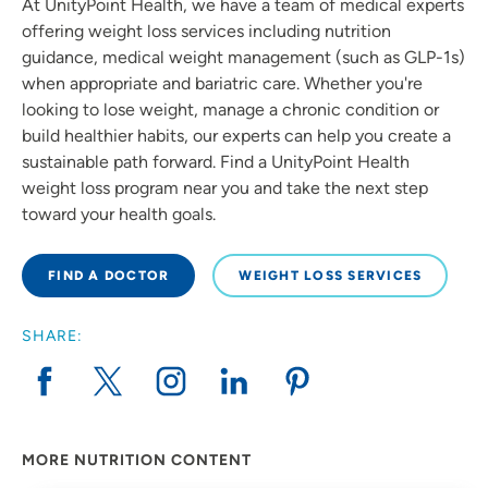
At UnityPoint Health, we have a team of medical experts
offering weight loss services including nutrition
guidance, medical weight management (such as GLP-1s)
when appropriate and bariatric care. Whether you're
looking to lose weight, manage a chronic condition or
build healthier habits, our experts can help you create a
sustainable path forward. Find a UnityPoint Health
weight loss program near you and take the next step
toward your health goals.
FIND A DOCTOR
WEIGHT LOSS SERVICES
SHARE:
MORE NUTRITION CONTENT