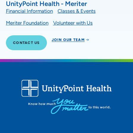
UnityPoint Health - Meriter
Financial Information
Classes & Events
Meriter Foundation
Volunteer with Us
JOIN OUR TEAM
CONTACT US