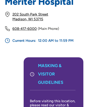
Meriter Hospital
Infusion Center
202 South Park Street
Madison, WI 53715
Research Integrity
608-417-6000
(Main Phone)
Children's Center
Current Hours:
12:00 AM to 11:59 PM
MASKING &
VISITOR
GUIDELINES
Before visiting this location,
please read our visitor &