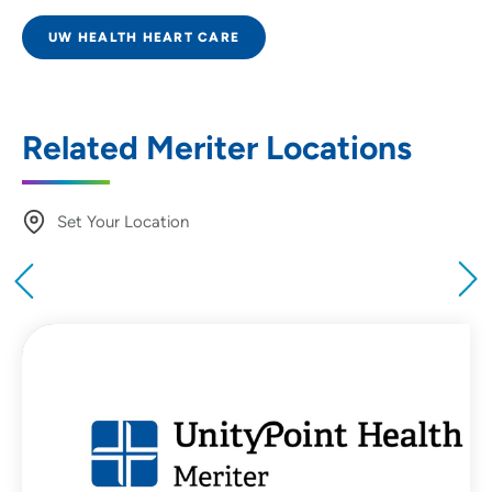
UW HEALTH HEART CARE
Related Meriter Locations
Set Your Location
Providing your location allows us to show you
nearby providers and locations
Location (City or Zip)
SET
Use my current location