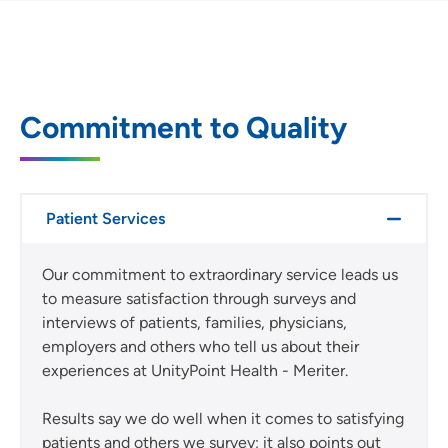
Commitment to Quality
Patient Services
Our commitment to extraordinary service leads us
to measure satisfaction through surveys and
interviews of patients, families, physicians,
employers and others who tell us about their
experiences at UnityPoint Health - Meriter.
Results say we do well when it comes to satisfying
patients and others we survey; it also points out