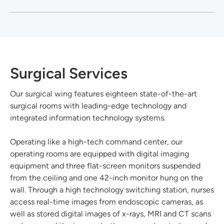
Surgical Services
Our surgical wing features eighteen state-of-the-art
surgical rooms with leading-edge technology and
integrated information technology systems.
Operating like a high-tech command center, our
operating rooms are equipped with digital imaging
equipment and three flat-screen monitors suspended
from the ceiling and one 42-inch monitor hung on the
wall. Through a high technology switching station, nurses
access real-time images from endoscopic cameras, as
well as stored digital images of x-rays, MRI and CT scans