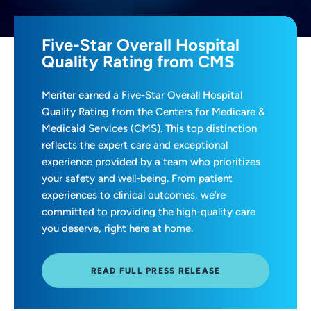
Five-Star Overall Hospital
Quality Rating from CMS
Meriter earned a Five-Star Overall Hospital
Quality Rating from the Centers for Medicare &
Medicaid Services (CMS). This top distinction
reflects the expert care and exceptional
experience provided by a team who prioritizes
your safety and well-being. From patient
experiences to clinical outcomes, we’re
committed to providing the high-quality care
you deserve, right here at home.
READ FULL PRESS RELEASE