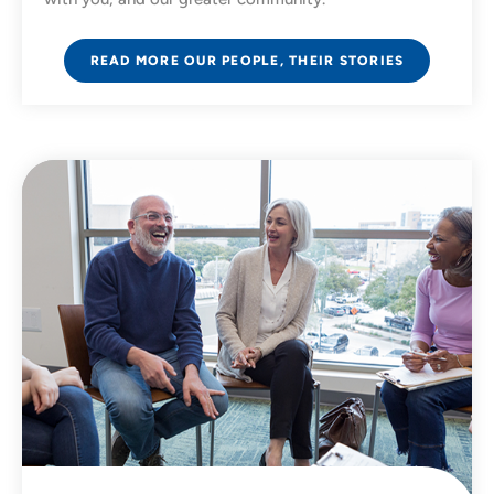
READ MORE OUR PEOPLE, THEIR STORIES