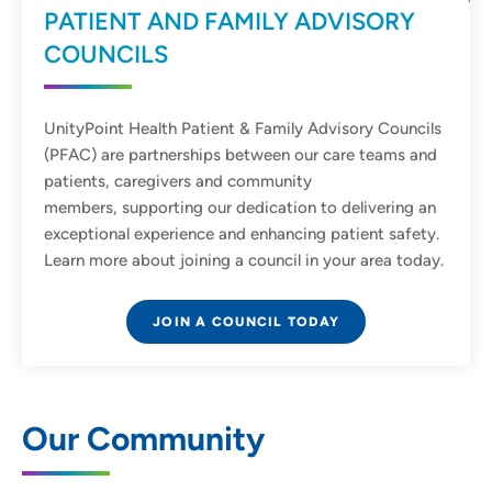
PATIENT AND FAMILY ADVISORY
COUNCILS
UnityPoint Health Patient & Family Advisory Councils
(PFAC) are partnerships between our care teams and
patients, caregivers and community
members, supporting our dedication to delivering an
exceptional experience and enhancing patient safety.
Learn more about joining a council in your area today.
JOIN A COUNCIL TODAY
Our Community