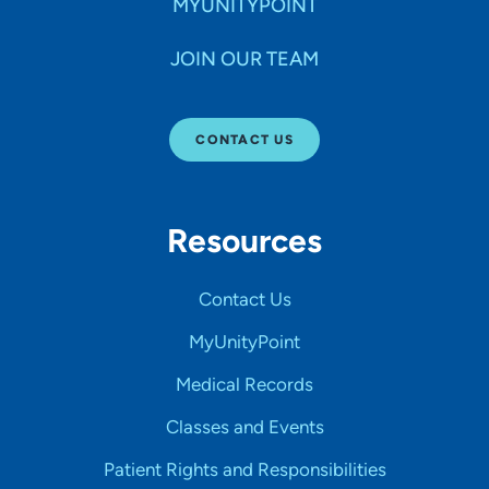
MYUNITYPOINT
JOIN OUR TEAM
CONTACT US
Resources
Contact Us
MyUnityPoint
Medical Records
Classes and Events
Patient Rights and Responsibilities