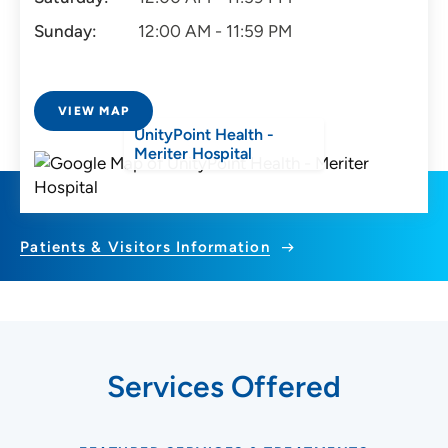
Sunday:
12:00 AM - 11:59 PM
VIEW MAP
UnityPoint Health -
Meriter Hospital
Patients & Visitors Information
Services Offered