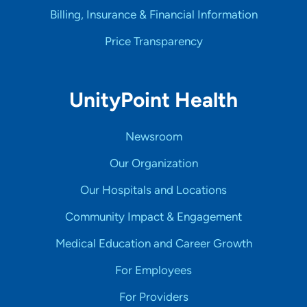
Billing, Insurance & Financial Information
Price Transparency
UnityPoint Health
Newsroom
Our Organization
Our Hospitals and Locations
Community Impact & Engagement
Medical Education and Career Growth
For Employees
For Providers