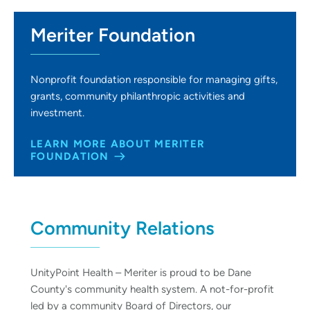
Meriter Foundation
Nonprofit foundation responsible for managing gifts,
grants, community philanthropic activities and
investment.
LEARN MORE ABOUT MERITER
FOUNDATION
Community Relations
UnityPoint Health – Meriter is proud to be Dane
County's community health system. A not-for-profit
led by a community Board of Directors, our