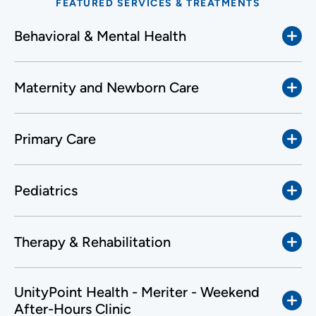
FEATURED SERVICES & TREATMENTS
Behavioral & Mental Health
Maternity and Newborn Care
Primary Care
Pediatrics
Therapy & Rehabilitation
UnityPoint Health - Meriter - Weekend
After-Hours Clinic