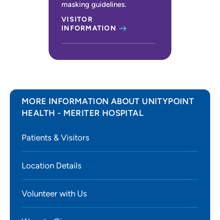
masking guidelines.
VISITOR
INFORMATION
MORE INFORMATION ABOUT UNITYPOINT
HEALTH - MERITER HOSPITAL
Patients & Visitors
Location Details
Volunteer with Us