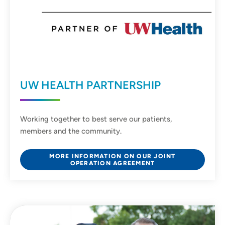
UW HEALTH PARTNERSHIP
Working together to best serve our patients,
members and the community.
MORE INFORMATION ON OUR JOINT
OPERATION AGREEMENT