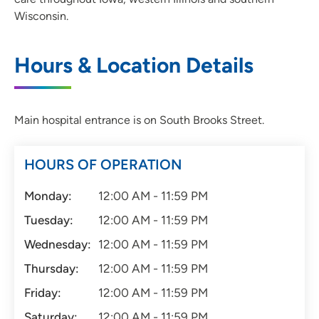
Wisconsin.
Hours & Location Details
Main hospital entrance is on South Brooks Street.
HOURS OF OPERATION
Monday:
12:00 AM - 11:59 PM
Tuesday:
12:00 AM - 11:59 PM
Wednesday:
12:00 AM - 11:59 PM
Thursday:
12:00 AM - 11:59 PM
Friday:
12:00 AM - 11:59 PM
Saturday:
12:00 AM - 11:59 PM