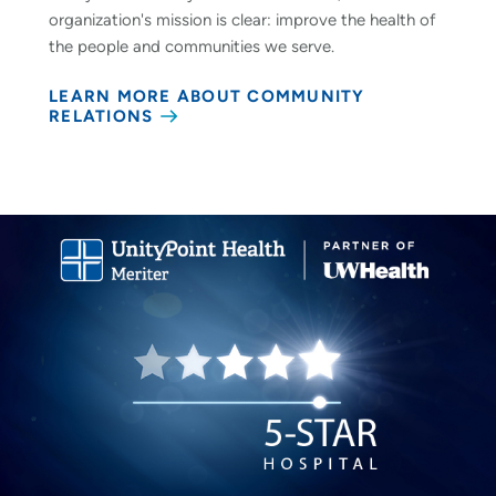
organization's mission is clear: improve the health of
the people and communities we serve.
LEARN MORE ABOUT COMMUNITY
RELATIONS