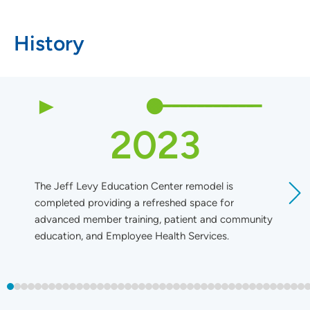
History
2023
The Jeff Levy Education Center remodel is
T
completed providing a refreshed space for
U
advanced member training, patient and community
t
education, and Employee Health Services.