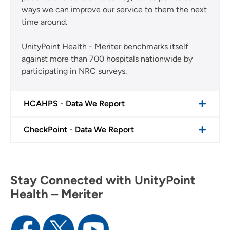
ways we can improve our service to them the next
time around.
UnityPoint Health - Meriter benchmarks itself
against more than 700 hospitals nationwide by
participating in NRC surveys.
HCAHPS - Data We Report
CheckPoint - Data We Report
Stay Connected with UnityPoint
Health – Meriter