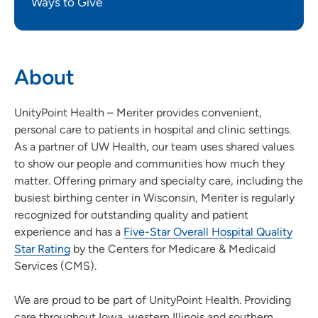
Ways to Give
About
UnityPoint Health – Meriter provides convenient,
personal care to patients in hospital and clinic settings.
As a partner of UW Health, our team uses shared values
to show our people and communities how much they
matter. Offering primary and specialty care, including the
busiest birthing center in Wisconsin, Meriter is regularly
recognized for outstanding quality and patient
experience and has a
Five-Star Overall Hospital Quality
Star Rating
by the Centers for Medicare & Medicaid
Services (CMS).
We are proud to be part of UnityPoint Health. Providing
care throughout Iowa, western Illinois and southern