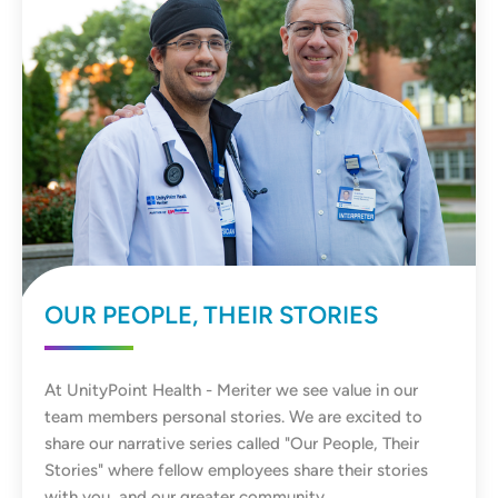
OUR PEOPLE, THEIR STORIES
At UnityPoint Health - Meriter we see value in our
team members personal stories. We are excited to
share our narrative series called "Our People, Their
Stories" where fellow employees share their stories
with you, and our greater community.