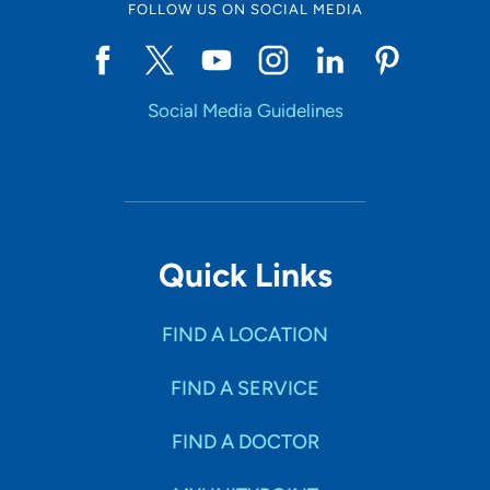
FOLLOW US ON SOCIAL MEDIA
Social Media Guidelines
Quick Links
FIND A LOCATION
FIND A SERVICE
FIND A DOCTOR