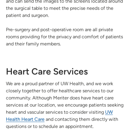
and can send the images to the screens located around
the surgical table to meet the precise needs of the
patient and surgeon.
Pre-surgery and post-operative room are all private
rooms providing for the privacy and comfort of patients
and their family members.
Heart Care Services
We are a proud partner of UW Health, and we work
closely together to offer healthcare services to our
community. Although Meriter does have heart care
services at our location, we encourage patients seeking
heart and vascular services to consider visiting
UW
Health Heart Care
and contacting them directly with
questions or to schedule an appointment.