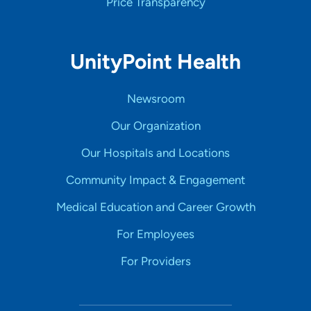
Price Transparency
UnityPoint Health
Newsroom
Our Organization
Our Hospitals and Locations
Community Impact & Engagement
Medical Education and Career Growth
For Employees
For Providers