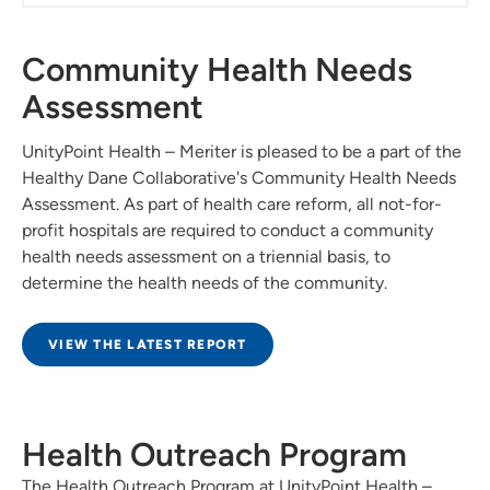
Community Health Needs
Assessment
UnityPoint Health – Meriter is pleased to be a part of the
Healthy Dane Collaborative's Community Health Needs
Assessment. As part of health care reform, all not-for-
profit hospitals are required to conduct a community
health needs assessment on a triennial basis, to
determine the health needs of the community.
VIEW THE LATEST REPORT
Health Outreach Program
The Health Outreach Program at UnityPoint Health –