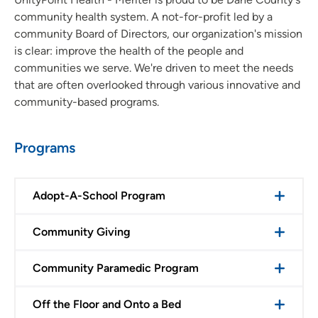
community health system. A not-for-profit led by a
Infusion Center
community Board of Directors, our organization's mission
is clear: improve the health of the people and
Research Integrity
communities we serve. We're driven to meet the needs
that are often overlooked through various innovative and
Children's Center
community-based programs.
Programs
Adopt-A-School Program
Community Giving
Community Paramedic Program
Off the Floor and Onto a Bed