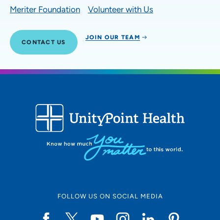
Meriter Foundation
Volunteer with Us
JOIN OUR TEAM
CONTACT US
FOLLOW US ON SOCIAL MEDIA