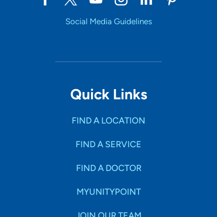
Social Media Guidelines
Quick Links
FIND A LOCATION
FIND A SERVICE
FIND A DOCTOR
MYUNITYPOINT
JOIN OUR TEAM