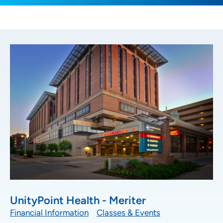
UnityPoint Health - Meriter
Financial Information
Classes & Events