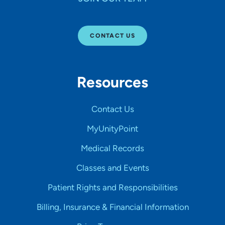
CONTACT US
Resources
Contact Us
MyUnityPoint
Medical Records
Classes and Events
Patient Rights and Responsibilities
Billing, Insurance & Financial Information