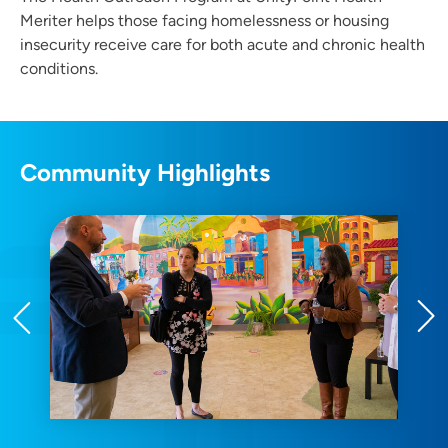
Meriter helps those facing homelessness or housing
insecurity receive care for both acute and chronic health
conditions.
Community Highlights