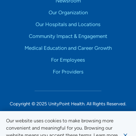
Newsroom
Our Organization
Our Hospitals and Locations
Community Impact & Engagement
Medical Education and Career Growth
For Employees
For Providers
Copyright © 2025 UnityPoint Health. All Rights Reserved.
Non-Discrimination Accessibility Notice
Our website uses cookies to make browsing more
convenient and meaningful for you. Browsing our
Privacy
website means you accept these terms. Learn more