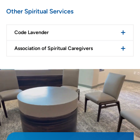
Other Spiritual Services
Code Lavender
Association of Spiritual Caregivers