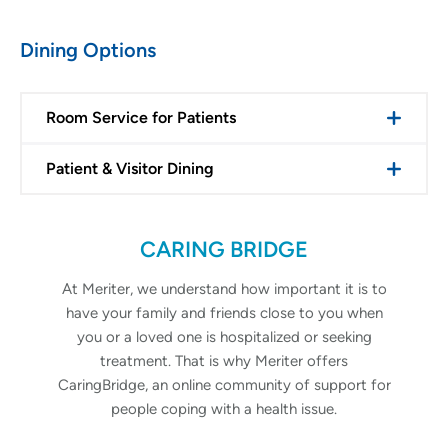
Dining Options
Room Service for Patients
Patient & Visitor Dining
CARING BRIDGE
At Meriter, we understand how important it is to
have your family and friends close to you when
you or a loved one is hospitalized or seeking
treatment. That is why Meriter offers
CaringBridge, an online community of support for
people coping with a health issue.