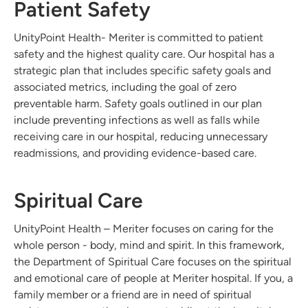
Patient Safety
UnityPoint Health- Meriter is committed to patient
safety and the highest quality care. Our hospital has a
strategic plan that includes specific safety goals and
associated metrics, including the goal of zero
preventable harm. Safety goals outlined in our plan
include preventing infections as well as falls while
receiving care in our hospital, reducing unnecessary
readmissions, and providing evidence-based care.
Spiritual Care
UnityPoint Health – Meriter focuses on caring for the
whole person - body, mind and spirit. In this framework,
the Department of Spiritual Care focuses on the spiritual
and emotional care of people at Meriter hospital. If you, a
family member or a friend are in need of spiritual