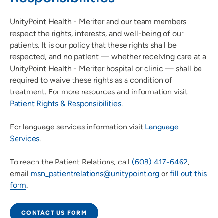
UnityPoint Health - Meriter and our team members
respect the rights, interests, and well-being of our
patients. It is our policy that these rights shall be
respected, and no patient — whether receiving care at a
UnityPoint Health - Meriter hospital or clinic — shall be
required to waive these rights as a condition of
treatment. For more resources and information visit
Patient Rights & Responsibilities
.
For language services information visit
Language
Services
.
To reach the Patient Relations, call
(608) 417-6462
,
email
msn_patientrelations@unitypoint.org
or
fill out this
form
.
CONTACT US FORM