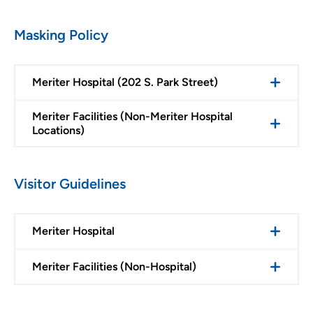
Masking Policy
Meriter Hospital (202 S. Park Street)
Meriter Facilities (Non-Meriter Hospital
Locations)
Visitor Guidelines
Meriter Hospital
Meriter Facilities (Non-Hospital)