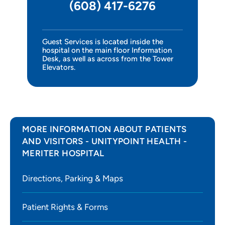
(608) 417-6276
Intensive Care Unit
Surgery
Guest Services is located inside the
hospital on the main floor Information
Infusion Center
Desk, as well as across from the Tower
Elevators.
Research Integrity
Children's Center
MORE INFORMATION ABOUT PATIENTS
AND VISITORS - UNITYPOINT HEALTH -
MERITER HOSPITAL
Directions, Parking & Maps
Patient Rights & Forms