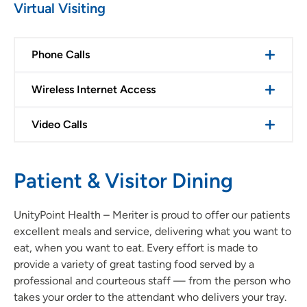
Virtual Visiting
Phone Calls
Wireless Internet Access
Video Calls
Patient & Visitor Dining
UnityPoint Health – Meriter is proud to offer our patients
excellent meals and service, delivering what you want to
eat, when you want to eat. Every effort is made to
provide a variety of great tasting food served by a
professional and courteous staff — from the person who
takes your order to the attendant who delivers your tray.