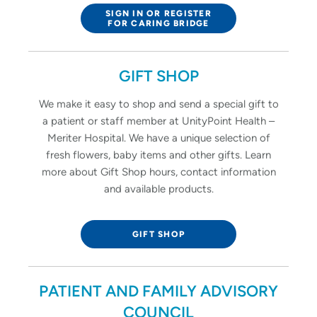
SIGN IN OR REGISTER
FOR CARING BRIDGE
GIFT SHOP
We make it easy to shop and send a special gift to
a patient or staff member at UnityPoint Health –
Meriter Hospital. We have a unique selection of
fresh flowers, baby items and other gifts. Learn
more about Gift Shop hours, contact information
and available products.
GIFT SHOP
PATIENT AND FAMILY ADVISORY
COUNCIL