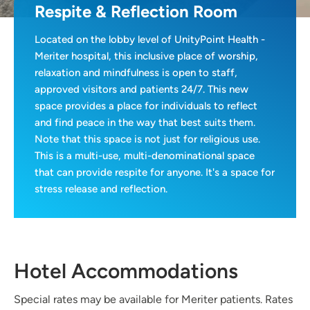
Respite & Reflection Room
Located on the lobby level of UnityPoint Health -
Meriter hospital, this inclusive place of worship,
relaxation and mindfulness is open to staff,
approved visitors and patients 24/7. This new
space provides a place for individuals to reflect
and find peace in the way that best suits them.
Note that this space is not just for religious use.
This is a multi-use, multi-denominational space
that can provide respite for anyone. It's a space for
stress release and reflection.
Hotel Accommodations
Special rates may be available for Meriter patients. Rates