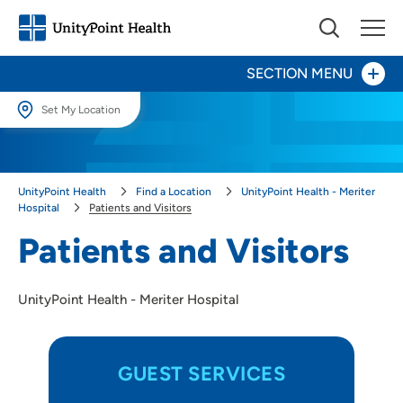
SECTION MENU
Set My Location
Patients and Visitors
Set My Location
Directions, Parking and Maps
Providing your location allows us to show you nearby providers and
UnityPoint Health
Find a Location
UnityPoint Health - Meriter
locations.
Ethics Committee
Hospital
Patients and Visitors
Location (City or Zip)
Patients and Visitors
Leadership
SET
Our People, Their Stories
UnityPoint Health - Meriter Hospital
Use my current location
Community Relations
Birth & Newborn Services
GUEST SERVICES