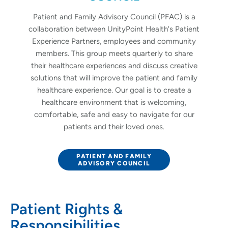
Patient and Family Advisory Council (PFAC) is a
collaboration between UnityPoint Health's Patient
Experience Partners, employees and community
members. This group meets quarterly to share
their healthcare experiences and discuss creative
solutions that will improve the patient and family
healthcare experience. Our goal is to create a
healthcare environment that is welcoming,
comfortable, safe and easy to navigate for our
patients and their loved ones.
PATIENT AND FAMILY
ADVISORY COUNCIL
Patient Rights &
Responsibilities