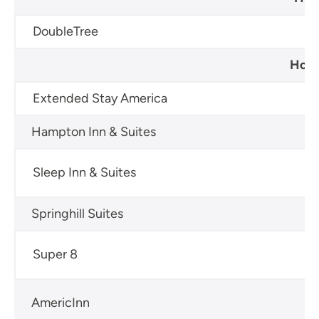
DoubleTree
60
Hote
Extended Stay America
60
Hampton Inn & Suites
60
Sleep Inn & Suites
60
Springhill Suites
60
Super 8
60
AmericInn
60