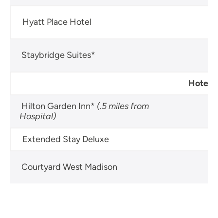
Hyatt Place Hotel
60
Staybridge Suites*
60
Hotels 
Hilton Garden Inn*
(.5 miles from
60
Hospital)
Extended Stay Deluxe
60
Courtyard West Madison
60