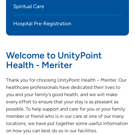
Spiritual Care
Hospital Pre-Registration
Welcome to UnityPoint
Health - Meriter
Thank you for choosing UnityPoint Health – Meriter. Our
healthcare professionals have dedicated their lives to
you and your family's good health, and we will make
every effort to ensure that your stay is as pleasant as
possible. To help support and care for you or your family
member or friend who is in our care at one of our many
locations, we have put together some useful information
on how you can best do so in our facilities.