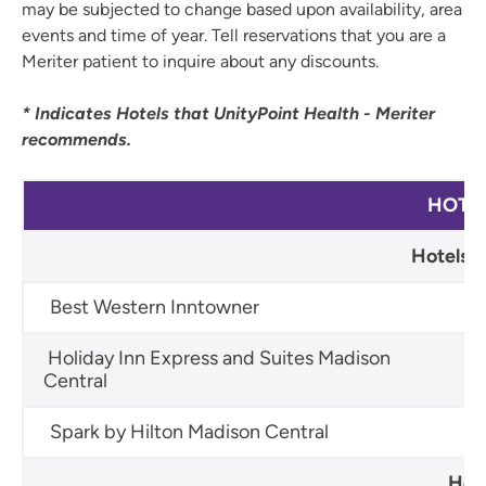
may be subjected to change based upon availability, area
events and time of year. Tell reservations that you are a
Meriter patient to inquire about any discounts.
* Indicates Hotels that UnityPoint Health - Meriter
recommends.
HOTE
Hotels w
Best Western Inntowner
60
Holiday Inn Express and Suites Madison
60
Central
Spark by Hilton Madison Central
60
Hote