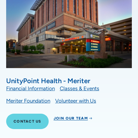
UnityPoint Health - Meriter
Financial Information
Classes & Events
Meriter Foundation
Volunteer with Us
JOIN OUR TEAM
CONTACT US