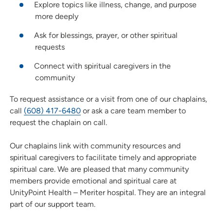
Explore topics like illness, change, and purpose
more deeply
Ask for blessings, prayer, or other spiritual
requests
Connect with spiritual caregivers in the
community
To request assistance or a visit from one of our chaplains,
call
(608) 417-6480
or ask a care team member to
request the chaplain on call.
Our chaplains link with community resources and
spiritual caregivers to facilitate timely and appropriate
spiritual care. We are pleased that many community
members provide emotional and spiritual care at
UnityPoint Health – Meriter hospital. They are an integral
part of our support team.