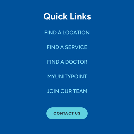
Quick Links
FIND A LOCATION
FIND A SERVICE
FIND A DOCTOR
MYUNITYPOINT
JOIN OUR TEAM
CONTACT US