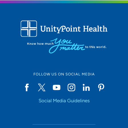
FOLLOW US ON SOCIAL MEDIA
Social Media Guidelines