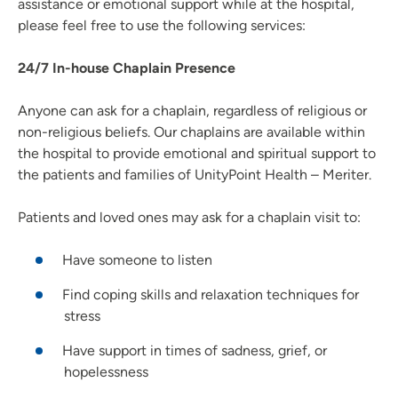
assistance or emotional support while at the hospital,
please feel free to use the following services:
24/7 In-house Chaplain Presence
Anyone can ask for a chaplain, regardless of religious or
non-religious beliefs. Our chaplains are available within
the hospital to provide emotional and spiritual support to
the patients and families of UnityPoint Health – Meriter.
Patients and loved ones may ask for a chaplain visit to:
Have someone to listen
Find coping skills and relaxation techniques for
stress
Have support in times of sadness, grief, or
hopelessness