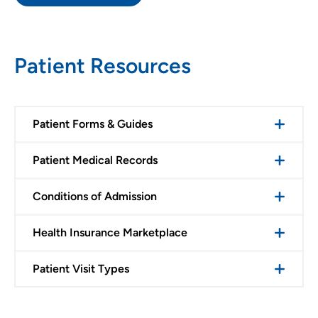
Patient Resources
Patient Forms & Guides
Patient Medical Records
Conditions of Admission
Health Insurance Marketplace
Patient Visit Types