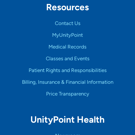
Resources
Contact Us
MyUnityPoint
Medical Records
Classes and Events
Patient Rights and Responsibilities
Billing, Insurance & Financial Information
Price Transparency
UnityPoint Health