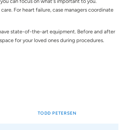
o you can focus on what's important to you.
r care. For heart failure, case managers coordinate
s have state-of-the-art equipment. Before and after
e space for your loved ones during procedures.
TODD PETERSEN