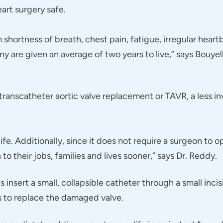
eart surgery safe.
m shortness of breath, chest pain, fatigue, irregular hea
any are given an average of two years to live,” says Bouy
ranscatheter aortic valve replacement or TAVR, a less inv
life. Additionally, since it does not require a surgeon to 
to their jobs, families and lives sooner,” says Dr. Reddy.
nsert a small, collapsible catheter through a small incisi
ds to replace the damaged valve.