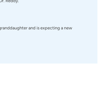
 Dr. Reddy.
 granddaughter and is expecting a new