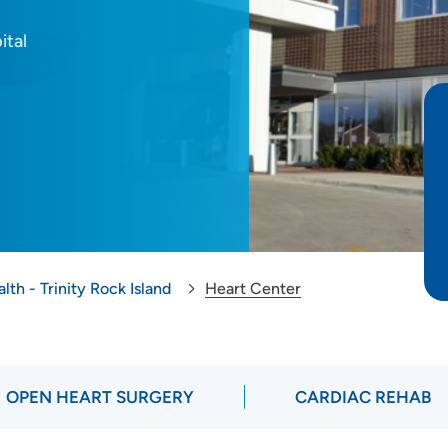
ital
lth - Trinity Rock Island
Heart Center
OPEN HEART SURGERY
CARDIAC REHAB