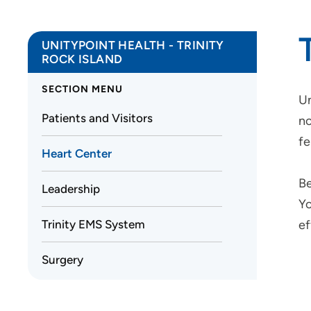
UNITYPOINT HEALTH - TRINITY
ROCK ISLAND
SECTION MENU
Un
Patients and Visitors
no
fe
Heart Center
Be
Leadership
Yo
Trinity EMS System
ef
Surgery