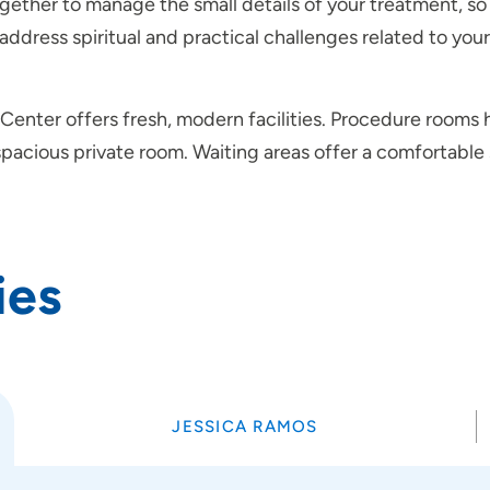
ogether to manage the small details of your treatment, s
 address spiritual and practical challenges related to you
t Center offers fresh, modern facilities. Procedure room
 spacious private room. Waiting areas offer a comfortabl
ies
JESSICA RAMOS