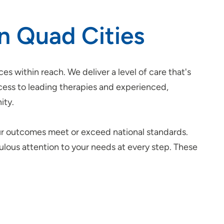
in Quad Cities
ces within reach. We deliver a level of care that's
ccess to leading therapies and experienced,
ity.
ur outcomes meet or exceed national standards.
culous attention to your needs at every step. These