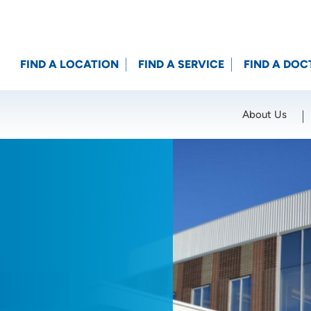
FIND A LOCATION
FIND A SERVICE
FIND A DOC
About Us
Location (City or Zip)
SET