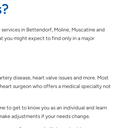
s?
 services in Bettendorf, Moline, Muscatine and
t you might expect to find only in a major
y artery disease, heart valve issues and more. Most
heart surgeon who offers a medical specialty not
ime to get to know you as an individual and learn
d make adjustments if your needs change.