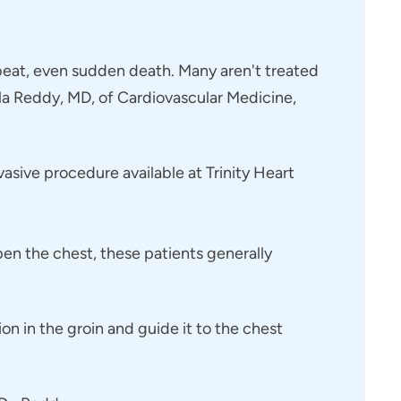
rtbeat, even sudden death. Many aren't treated
ella Reddy, MD, of Cardiovascular Medicine,
asive procedure available at Trinity Heart
open the chest, these patients generally
on in the groin and guide it to the chest