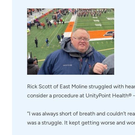
Rick Scott of East Moline struggled with hear
consider a procedure at UnityPoint Health® - 
“I was always short of breath and couldn’t re
was a struggle. It kept getting worse and wor