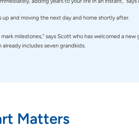
mediately, adding years to your life in an instant,” says
s up and moving the next day and home shortly after.
to mark milestones,” says Scott who has welcomed a new
h already includes seven grandkids.
rt Matters