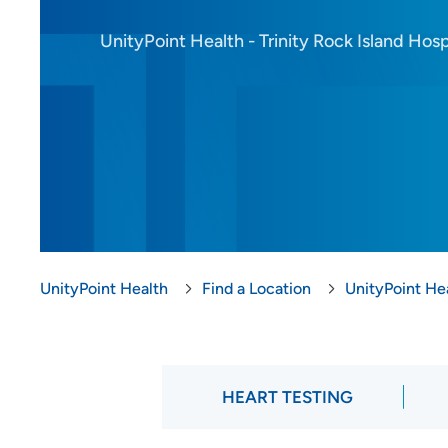
UnityPoint Health - Trinity Rock Island Hosp
UnityPoint Health
Find a Location
UnityPoint Hea
HEART TESTING