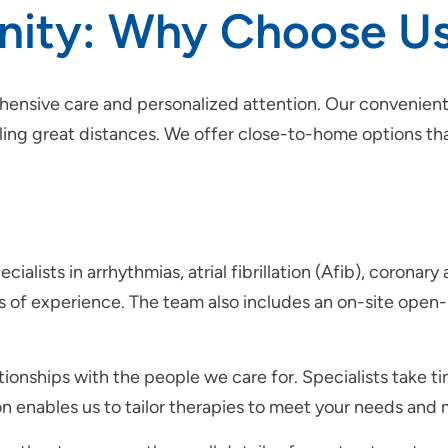
rinity: Why Choose U
hensive care and personalized attention. Our convenient
eling great distances. We offer close-to-home options tha
ialists in arrhythmias, atrial fibrillation (Afib), coronar
s of experience. The team also includes an on-site open-
ationships with the people we care for. Specialists take t
ion enables us to tailor therapies to meet your needs an