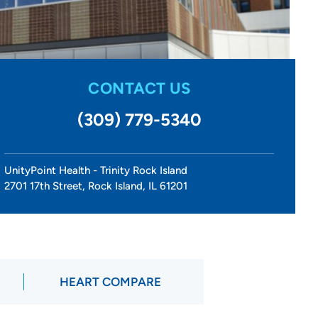
CONTACT US
(309) 779-5340
UnityPoint Health - Trinity Rock Island
2701 17th Street, Rock Island, IL 61201
HEART COMPARE