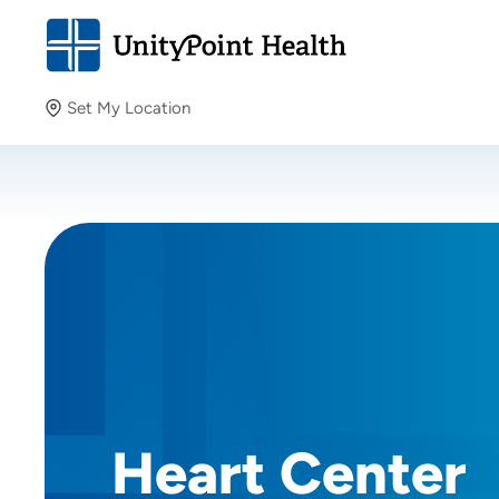
Set My Location
Set My Location
Providing your location allows us to show you nearby
providers and locations.
Heart Center