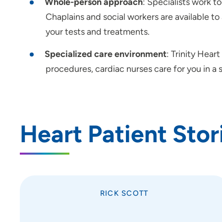
Whole-person approach
: Specialists work t
Chaplains and social workers are available to
your tests and treatments.
Specialized care environment
: Trinity Hear
procedures, cardiac nurses care for you in a
Heart Patient Stor
RICK SCOTT