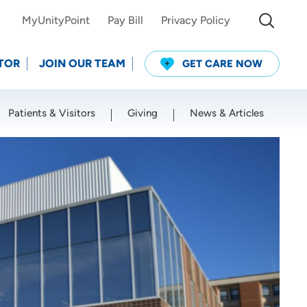
MyUnityPoint
Pay Bill
Privacy Policy
TOR
JOIN OUR TEAM
GET CARE NOW
Patients & Visitors
Giving
News & Articles
Use my current location