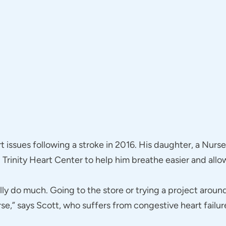
t issues following a stroke in 2016. His daughter, a Nurs
Trinity Heart Center to help him breathe easier and allow
ally do much. Going to the store or trying a project arou
se,” says Scott, who suffers from congestive heart failur