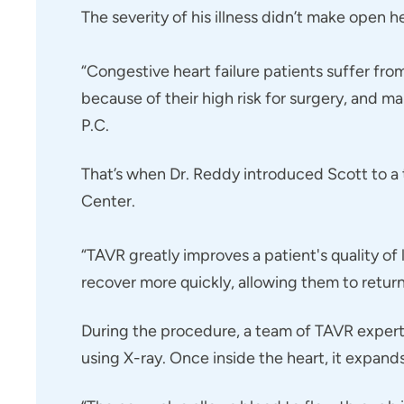
The severity of his illness didn’t make open h
“Congestive heart failure patients suffer fro
because of their high risk for surgery, and m
P.C.
That’s when Dr. Reddy introduced Scott to a t
Center.
“TAVR greatly improves a patient's quality of 
recover more quickly, allowing them to return 
During the procedure, a team of TAVR experts i
using X-ray. Once inside the heart, it expan