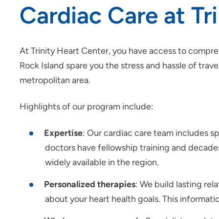
Cardiac Care at T
At Trinity Heart Center, you have access to compre
Rock Island spare you the stress and hassle of trav
metropolitan area.
Highlights of our program include:
Expertise
: Our cardiac care team includes spec
doctors have fellowship training and decade
widely available in the region.
Personalized therapies
: We build lasting rel
about your heart health goals. This informat