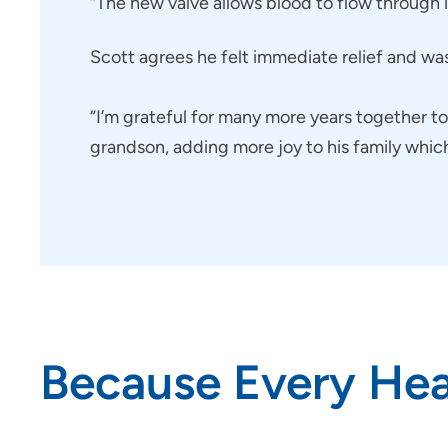
“The new valve allows blood to flow through im
Scott agrees he felt immediate relief and wa
“I’m grateful for many more years together 
grandson, adding more joy to his family whic
Because Every Hea