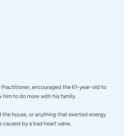
e Practitioner, encouraged the 61-year-old to
 him to do more with his family.
nd the house, or anything that exerted energy
e caused by a bad heart valve.