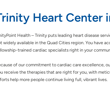
Trinity Heart Center 
ityPoint Health – Trinity puts leading heart disease servi
t widely available in the Quad Cities region. You have a
llowship-trained cardiac specialists right in your commun
cause of our commitment to cardiac care excellence, o
u receive the therapies that are right for you, with meti
forts help more people continue living full, vibrant lives.