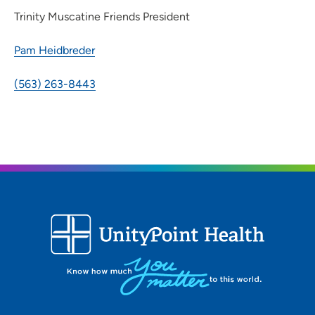
Trinity Muscatine Friends President
Pam Heidbreder
(563) 263-8443