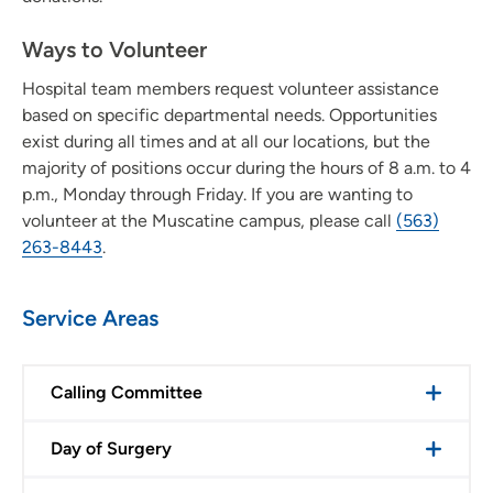
Volunteer at Trinity Rock Island
Ways to Volunteer
Volunteer with Trinity Regional Medical Center - Fort
Hospital team members request volunteer assistance
Dodge
based on specific departmental needs. Opportunities
exist during all times and at all our locations, but the
Volunteer with UnityPoint at Home
majority of positions occur during the hours of 8 a.m. to 4
p.m., Monday through Friday. If you are wanting to
Iowa Lutheran Hospital Auxiliary - Des Moines
volunteer at the Muscatine campus, please call
(563)
263-8443
.
Service Areas
Calling Committee
Day of Surgery