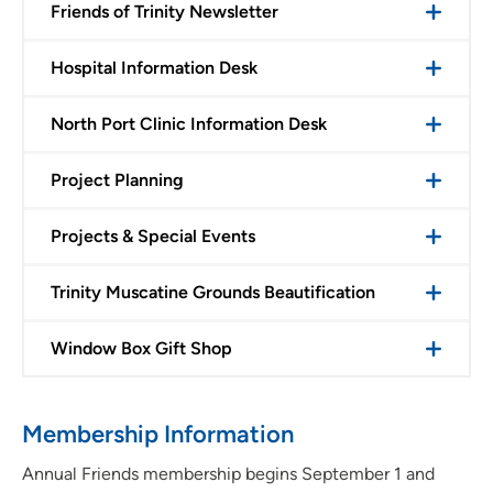
Friends of Trinity Newsletter
Hospital Information Desk
North Port Clinic Information Desk
Project Planning
Projects & Special Events
Trinity Muscatine Grounds Beautification
Window Box Gift Shop
Membership Information
Annual Friends membership begins September 1 and