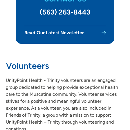
Volunteer at Jones Regional Medical Center - Anamosa
(563) 263-8443
Volunteer at Marshalltown Hospital
Read Our Latest Newsletter
Volunteer at UnityPoint Health - Meriter
Volunteer with Methodist West Hospital - West Des
Moines
Volunteers
Volunteer at St. Luke's Hospital - Cedar Rapids
UnityPoint Health - Trinity volunteers are an engaged
Volunteer at St. Luke's – Sioux City
group dedicated to helping provide exceptional health
Volunteer at Trinity Bettendorf
care to the Muscatine community. Volunteer services
strives for a positive and meaningful volunteer
Volunteer at Trinity Moline
experience. As a volunteer, you are also included in
Friends of Trinity, a group with a mission to support
Volunteer at Trinity Muscatine
UnityPoint Health – Trinity through volunteering and
donations.