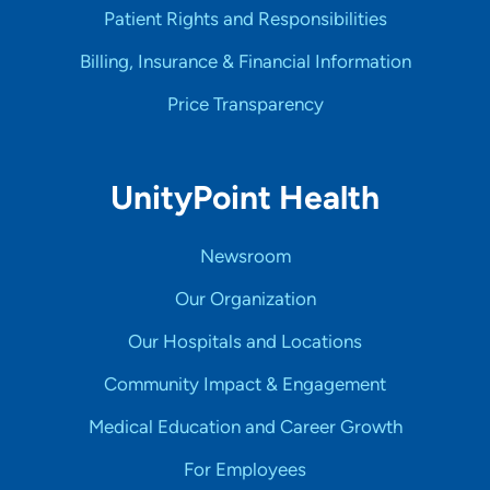
Patient Rights and Responsibilities
Billing, Insurance & Financial Information
Price Transparency
UnityPoint Health
Newsroom
Our Organization
Our Hospitals and Locations
Community Impact & Engagement
Medical Education and Career Growth
For Employees