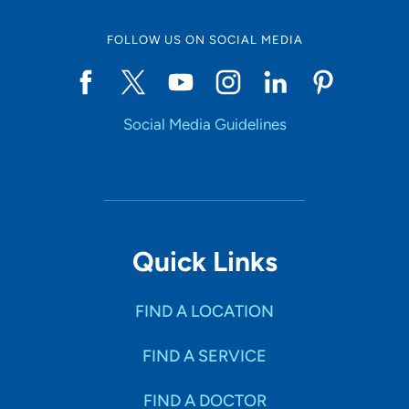
FOLLOW US ON SOCIAL MEDIA
Social Media Guidelines
Quick Links
FIND A LOCATION
FIND A SERVICE
FIND A DOCTOR