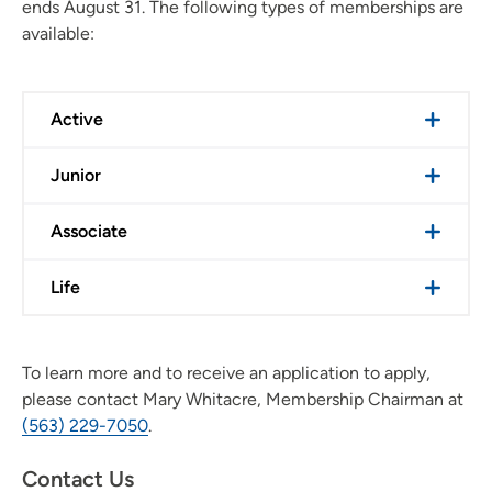
ends August 31. The following types of memberships are
available:
Active
Junior
Associate
Life
To learn more and to receive an application to apply,
please contact Mary Whitacre, Membership Chairman at
(563) 229-7050
.
Contact Us