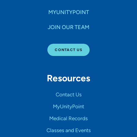
MYUNITYPOINT
JOIN OUR TEAM
CONTACT US
Resources
Contact Us
MyUnityPoint
Medical Records
Classes and Events