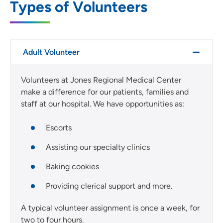
Types of Volunteers
Adult Volunteer
Volunteers at Jones Regional Medical Center
make a difference for our patients, families and
staff at our hospital. We have opportunities as:
Escorts
Assisting our specialty clinics
Baking cookies
Providing clerical support and more.
A typical volunteer assignment is once a week, for
two to four hours.