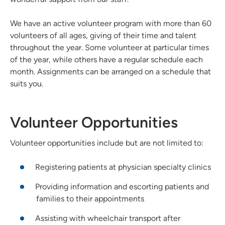
We have an active volunteer program with more than 60
volunteers of all ages, giving of their time and talent
throughout the year. Some volunteer at particular times
of the year, while others have a regular schedule each
month. Assignments can be arranged on a schedule that
suits you.
Volunteer Opportunities
Volunteer opportunities include but are not limited to:
Registering patients at physician specialty clinics
Providing information and escorting patients and
families to their appointments
Assisting with wheelchair transport after