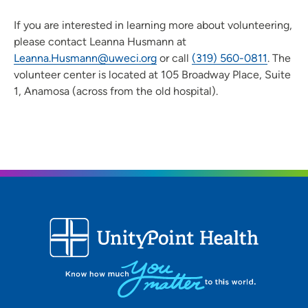
If you are interested in learning more about volunteering,
please contact Leanna Husmann at
Leanna.Husmann@uweci.org
or call
(319) 560-0811
. The
volunteer center is located at 105 Broadway Place, Suite
1, Anamosa (across from the old hospital).