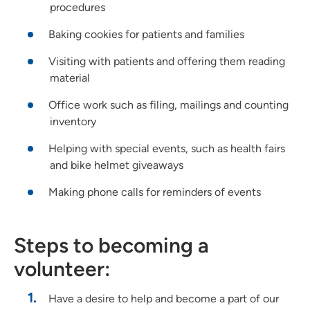
procedures
Baking cookies for patients and families
Visiting with patients and offering them reading
material
Office work such as filing, mailings and counting
inventory
Helping with special events, such as health fairs
and bike helmet giveaways
Making phone calls for reminders of events
Steps to becoming a
volunteer:
Have a desire to help and become a part of our