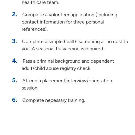
health care team.
Complete a volunteer application (including
contact information for three personal
references).
Complete a simple health screening at no cost to
you. A seasonal flu vaccine is required.
Pass a criminal background and dependent
adult/child abuse registry check.
Attend a placement interview/orientation
session.
Complete necessary training.