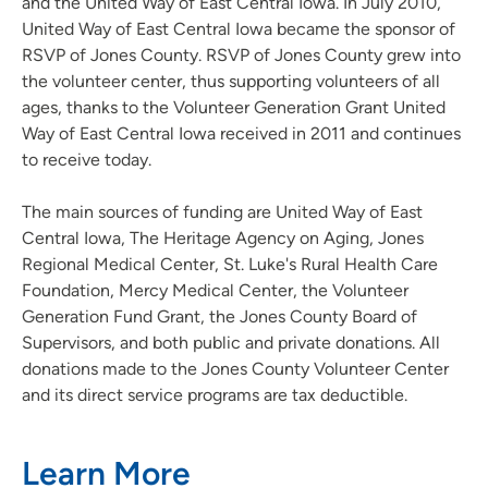
and the United Way of East Central Iowa. In July 2010,
United Way of East Central Iowa became the sponsor of
RSVP of Jones County. RSVP of Jones County grew into
the volunteer center, thus supporting volunteers of all
ages, thanks to the Volunteer Generation Grant United
Way of East Central Iowa received in 2011 and continues
to receive today.
The main sources of funding are United Way of East
Central Iowa, The Heritage Agency on Aging, Jones
Regional Medical Center, St. Luke's Rural Health Care
Foundation, Mercy Medical Center, the Volunteer
Generation Fund Grant, the Jones County Board of
Supervisors, and both public and private donations. All
donations made to the Jones County Volunteer Center
and its direct service programs are tax deductible.
Learn More