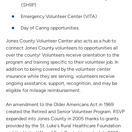
(SHIIP)
Emergency Volunteer Center (VITA)
Day of Caring opportunities.
Jones County Volunteer Center also acts as a hub to
connect Jones County volunteers to opportunities all
over the county! Volunteers receive orientation to the
program and training specific to their volunteer job. In
addition to being covered by the volunteer center
insurance while they are serving, volunteers receive
ongoing assistance, support, recognition, and may be
eligible for mileage reimbursement.
An amendment to the Older Americans Act in 1969
created the Retired and Senior Volunteer Program. RSVP
expanded into Jones County in 2005 thanks to grants
provided by the St. Luke's Rural Healthcare Foundation