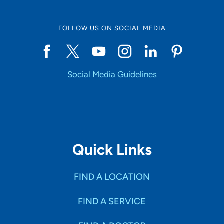
FOLLOW US ON SOCIAL MEDIA
Social Media Guidelines
Quick Links
FIND A LOCATION
FIND A SERVICE