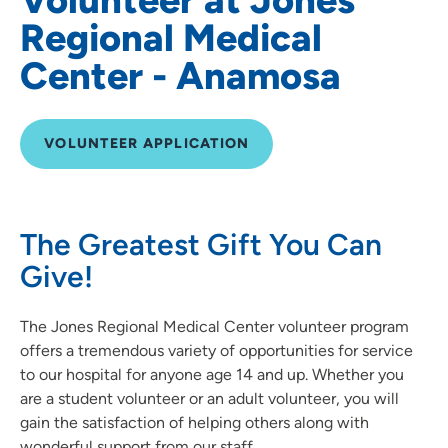
Regional Medical
Center - Anamosa
VOLUNTEER APPLICATION
The Greatest Gift You Can
Give!
The Jones Regional Medical Center volunteer program
offers a tremendous variety of opportunities for service
to our hospital for anyone age 14 and up. Whether you
are a student volunteer or an adult volunteer, you will
gain the satisfaction of helping others along with
wonderful support from our staff.