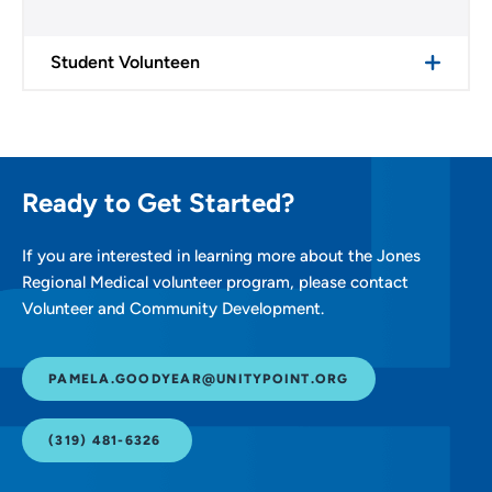
Student Volunteen
Ready to Get Started?
If you are interested in learning more about the Jones
Regional Medical volunteer program, please contact
Volunteer and Community Development.
PAMELA.GOODYEAR@UNITYPOINT.ORG
(319) 481-6326