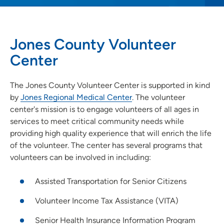
Jones County Volunteer
Center
The Jones County Volunteer Center is supported in kind
by
Jones Regional Medical Center
. The volunteer
center's mission is to engage volunteers of all ages in
services to meet critical community needs while
providing high quality experience that will enrich the life
of the volunteer. The center has several programs that
volunteers can be involved in including:
Assisted Transportation for Senior Citizens
Volunteer Income Tax Assistance (VITA)
Senior Health Insurance Information Program