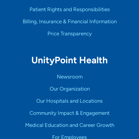
Patient Rights and Responsibilities
Billing, Insurance & Financial Information
Price Transparency
UnityPoint Health
Newsroom
Our Organization
Our Hospitals and Locations
Community Impact & Engagement
Medical Education and Career Growth
For Employees