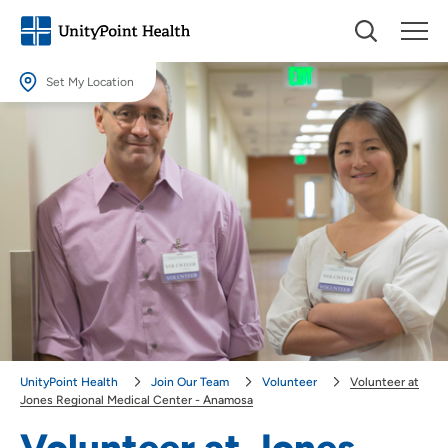
Set My Location
Set My Location
Providing your location allows us to show you nearby providers and
locations.
Location (City or Zip)
SET
Use my current location
UnityPoint Health
Join Our Team
Volunteer
Volunteer at
Jones Regional Medical Center - Anamosa
Volunteer at Jones