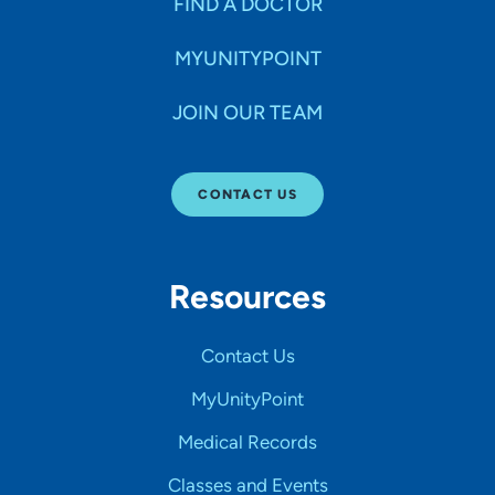
FIND A DOCTOR
MYUNITYPOINT
JOIN OUR TEAM
CONTACT US
Resources
Contact Us
MyUnityPoint
Medical Records
Classes and Events