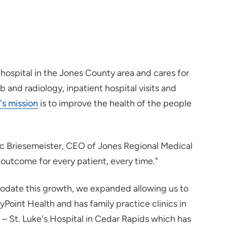
hospital in the Jones County area and cares for
and radiology, inpatient hospital visits and
's mission
is to improve the health of the people
ric Briesemeister, CEO of Jones Regional Medical
outcome for every patient, every time."
modate this growth, we expanded allowing us to
yPoint Health and has family practice clinics in
h – St. Luke's Hospital in Cedar Rapids which has