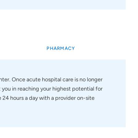
PHARMACY
ter. Once acute hospital care is no longer
 you in reaching your highest potential for
24 hours a day with a provider on-site