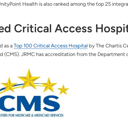
nityPoint Health is also ranked among the top 25 integra
ed Critical Access Hospit
d as a
Top 100 Critical Access Hospital
by The Chartis Ce
id (CMS). JRMC has accreditation from the Department o