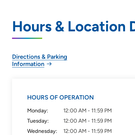
Hours & Location D
Directions & Parking
Information
HOURS OF OPERATION
Monday:
12:00 AM - 11:59 PM
Tuesday:
12:00 AM - 11:59 PM
Wednesday:
12:00 AM - 11:59 PM