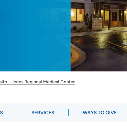
M
alth - Jones Regional Medical Center
RS
SERVICES
WAYS TO GIVE