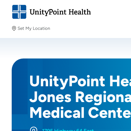
Set My Location
Set My Location
Providing your location allows us to show you nearby
providers and locations.
UnityPoint Hea
Jones Regiona
Medical Cente