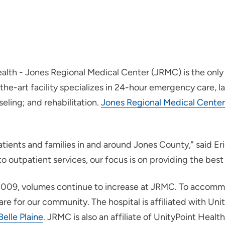
alth - Jones Regional Medical Center (JRMC) is the only 
-art facility specializes in 24-hour emergency care, lab 
seling; and rehabilitation.
Jones Regional Medical Center
atients and families in and around Jones County," said E
outpatient services, our focus is on providing the best 
n 2009, volumes continue to increase at JRMC. To accom
e for our community. The hospital is affiliated with Unit
Belle Plaine
. JRMC is also an affiliate of UnityPoint Healt