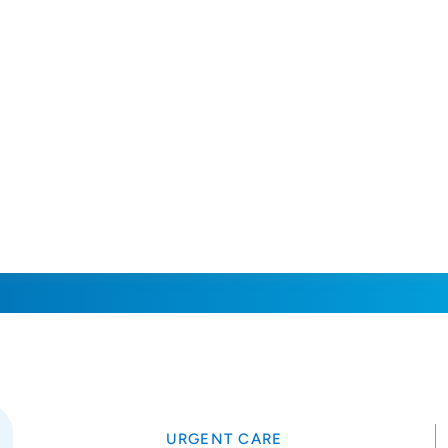
URGENT CARE