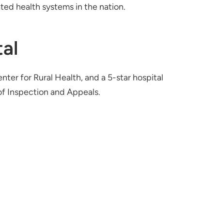
ted health systems in the nation.
al
nter for Rural Health, and a 5-star hospital
f Inspection and Appeals.