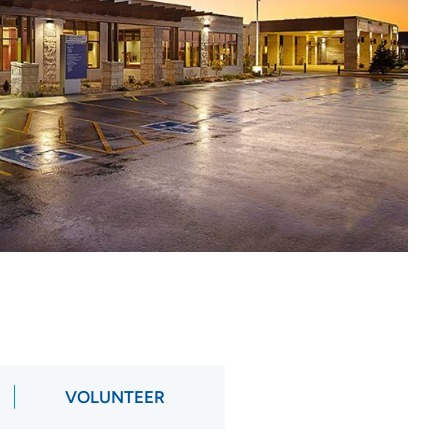
VOLUNTEER