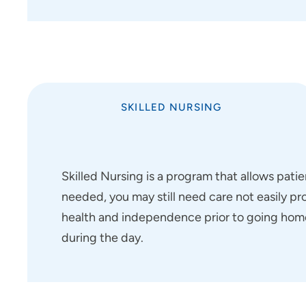
SKILLED NURSING
Skilled Nursing is a program that allows pat
needed, you may still need care not easily pr
health and independence prior to going home
during the day.