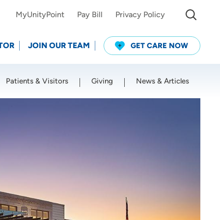
MyUnityPoint
Pay Bill
Privacy Policy
TOR
JOIN OUR TEAM
GET CARE NOW
Patients & Visitors
Giving
News & Articles
Use my current location