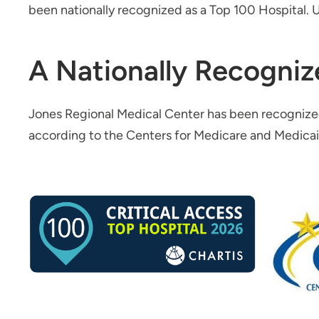
been nationally recognized as a Top 100 Hospital. U
A Nationally Recogniz
Jones Regional Medical Center has been recognize
according to the Centers for Medicare and Medica