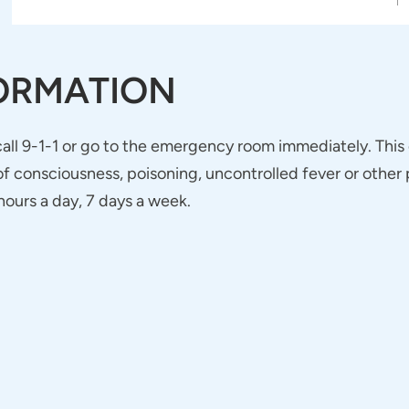
ORMATION
 call 9-1-1 or go to the emergency room immediately. This
 consciousness, poisoning, uncontrolled fever or other p
ours a day, 7 days a week.