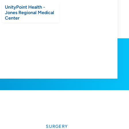
UnityPoint Health -
Jones Regional Medical
Center
SURGERY