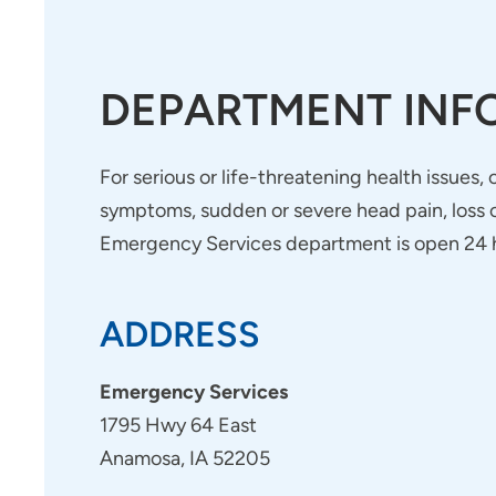
DEPARTMENT INF
For serious or life-threatening health issues,
symptoms, sudden or severe head pain, loss of
Emergency Services department is open 24 h
ADDRESS
Emergency Services
1795 Hwy 64 East
Anamosa, IA 52205