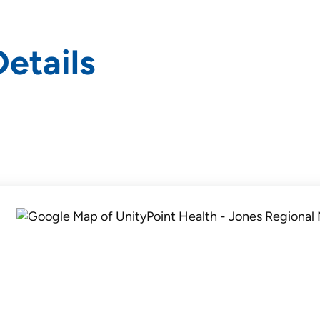
etails