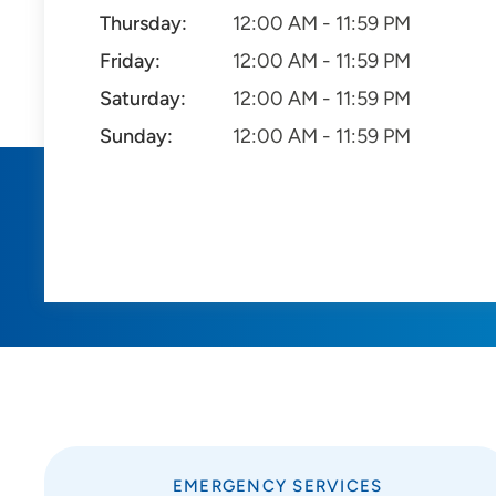
Thursday:
12:00 AM - 11:59 PM
Friday:
12:00 AM - 11:59 PM
Saturday:
12:00 AM - 11:59 PM
Sunday:
12:00 AM - 11:59 PM
EMERGENCY SERVICES