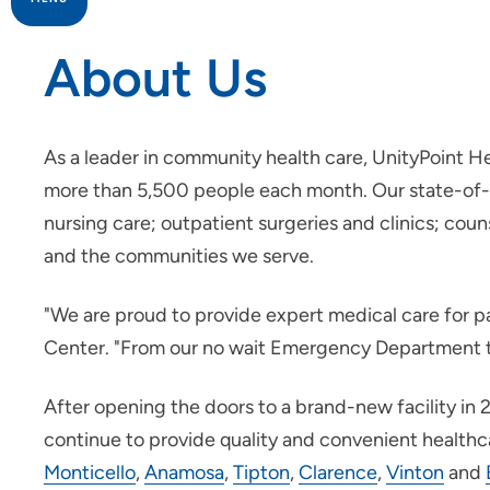
About Us
Patients and Visitors
Infusion Center
As a leader in community health care, UnityPoint He
more than 5,500 people each month. Our state-of-the
Rehabilitation
nursing care; outpatient surgeries and clinics; coun
and the communities we serve.
Surgery
"We are proud to provide expert medical care for p
Center. "From our no wait Emergency Department to 
After opening the doors to a brand-new facility i
continue to provide quality and convenient healthcar
Monticello
,
Anamosa
,
Tipton
,
Clarence
,
Vinton
and