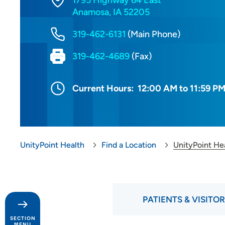
1795 Highway 64 East
Anamosa, IA 52205
319-462-6131
(Main Phone)
319-462-4689
(Fax)
Current Hours:
12:00 AM to 11:59 P
UnityPoint Health
Find a Location
UnityPoint He
PATIENTS & VISITO
SECTION
MENU