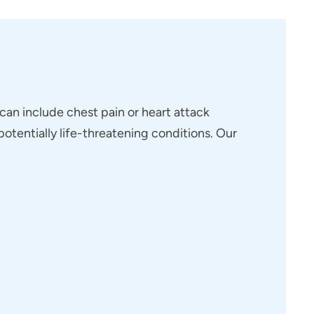
 can include chest pain or heart attack
otentially life-threatening conditions. Our