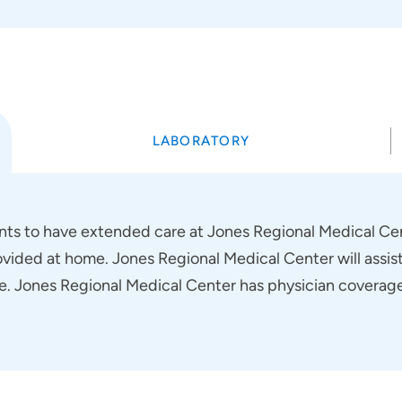
LABORATORY
ients to have extended care at Jones Regional Medical Cen
ovided at home. Jones Regional Medical Center will assist
. Jones Regional Medical Center has physician coverage 