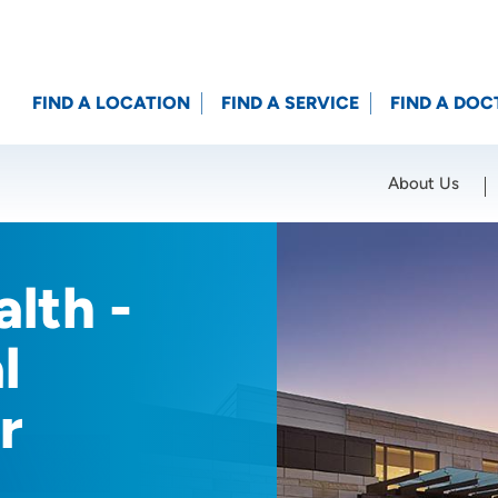
FIND A LOCATION
FIND A SERVICE
FIND A DOC
About Us
Location (City or Zip)
SET
lth -
l
r