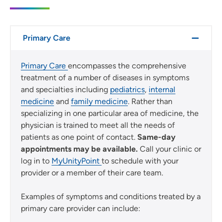
Primary Care
Primary Care
encompasses the comprehensive
treatment of a number of diseases in symptoms
and specialties including
pediatrics
,
internal
medicine
and
family medicine
. Rather than
specializing in one particular area of medicine, the
physician is trained to meet all the needs of
patients as one point of contact.
Same-day
appointments may be available.
Call your clinic or
log in to
MyUnityPoint
to schedule with your
provider or a member of their care team.
Examples of symptoms and conditions treated by a
primary care provider can include: