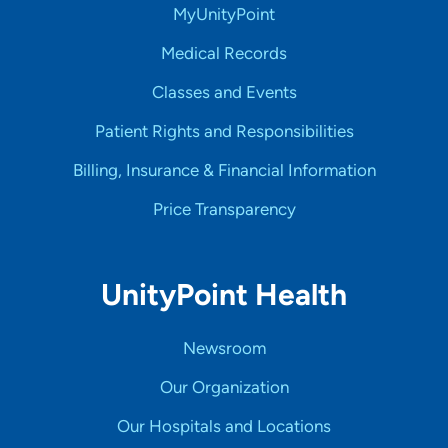
MyUnityPoint
Medical Records
Classes and Events
Patient Rights and Responsibilities
Billing, Insurance & Financial Information
Price Transparency
UnityPoint Health
Newsroom
Our Organization
Our Hospitals and Locations