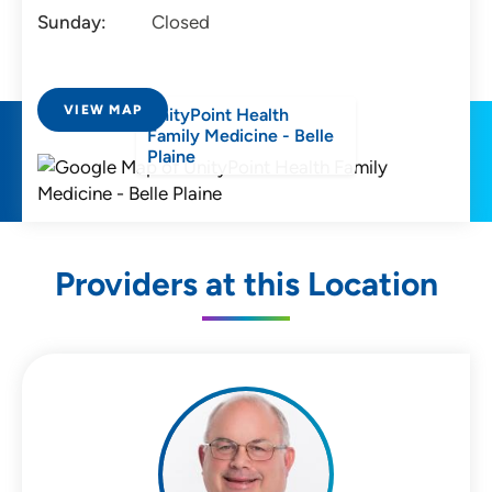
Sunday:
Closed
VIEW MAP
UnityPoint Health
Family Medicine - Belle
Plaine
Providers at this Location