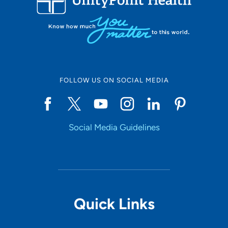
FOLLOW US ON SOCIAL MEDIA
Social Media Guidelines
Quick Links