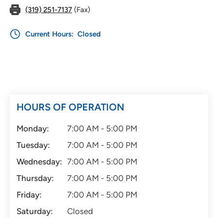
(319) 251-7137
(Fax)
Current Hours:
Closed
HOURS OF OPERATION
Monday:
7:00 AM - 5:00 PM
Tuesday:
7:00 AM - 5:00 PM
Wednesday:
7:00 AM - 5:00 PM
Thursday:
7:00 AM - 5:00 PM
Friday:
7:00 AM - 5:00 PM
Saturday:
Closed