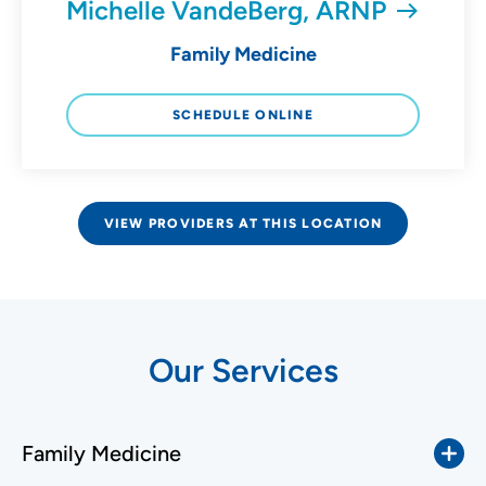
Michelle VandeBerg, ARNP
Family Medicine
SCHEDULE ONLINE
VIEW PROVIDERS AT THIS LOCATION
Our Services
Family Medicine