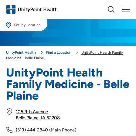
Set My Location
Set My Location
Providing your location allows us to show you nearby providers and
UnityPoint Health
Find a Location
UnityPoint Health Family
locations.
Medicine - Belle Plaine
Location (City or Zip)
UnityPoint Health
SET
Family Medicine - Belle
Use my current location
Plaine
105 9th Avenue
Belle Plaine, IA 52208
(319) 444-2840
(Main Phone)