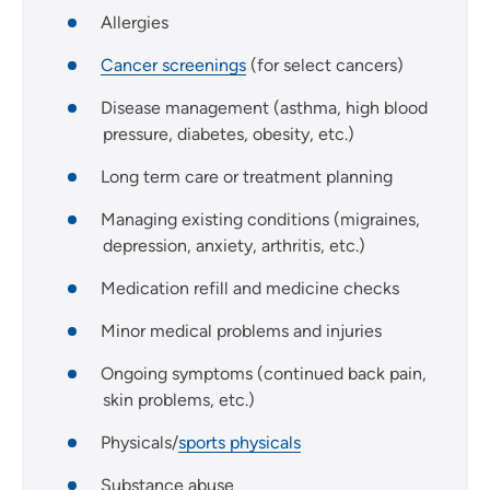
Allergies
Cancer screenings
(for select cancers)
Disease management (asthma, high blood
pressure, diabetes, obesity, etc.)
Long term care or treatment planning
Managing existing conditions (migraines,
depression, anxiety, arthritis, etc.)
Medication refill and medicine checks
Minor medical problems and injuries
Ongoing symptoms (continued back pain,
skin problems, etc.)
Physicals/
sports physicals
Substance abuse