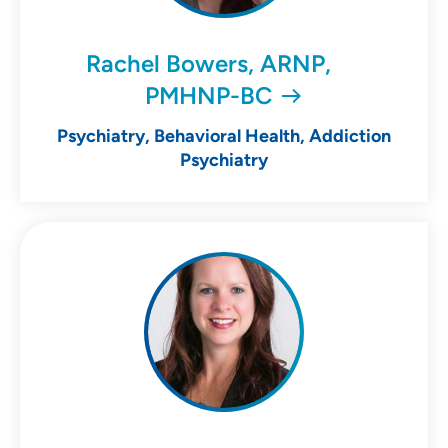
Rachel Bowers, ARNP,
PMHNP-BC
Psychiatry, Behavioral Health, Addiction
Psychiatry