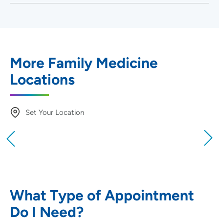
More Family Medicine
Locations
Set Your Location
Providing your location allows us to show you
nearby providers and locations
Location (City or Zip)
SET
What Type of Appointment
Do I Need?
Use my current location