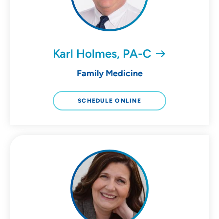
Karl Holmes, PA-C
Family Medicine
SCHEDULE ONLINE