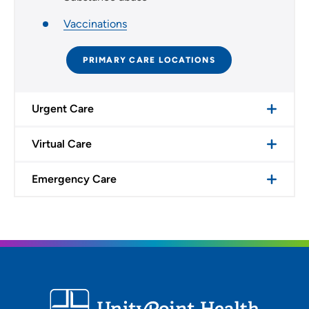
Vaccinations
PRIMARY CARE LOCATIONS
Urgent Care
Virtual Care
Emergency Care