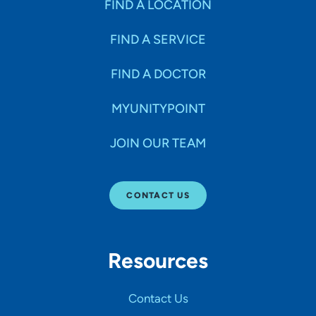
FIND A LOCATION
FIND A SERVICE
FIND A DOCTOR
MYUNITYPOINT
JOIN OUR TEAM
CONTACT US
Resources
Contact Us