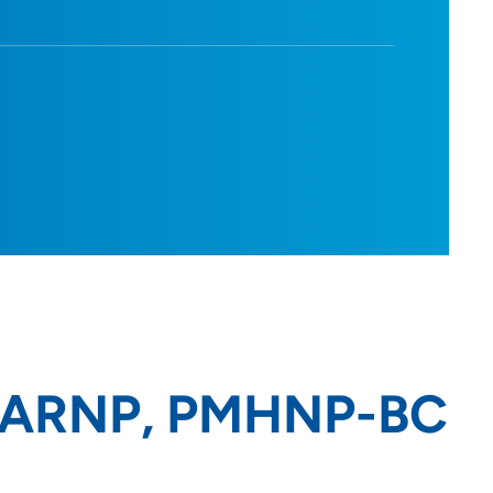
, ARNP, PMHNP-BC