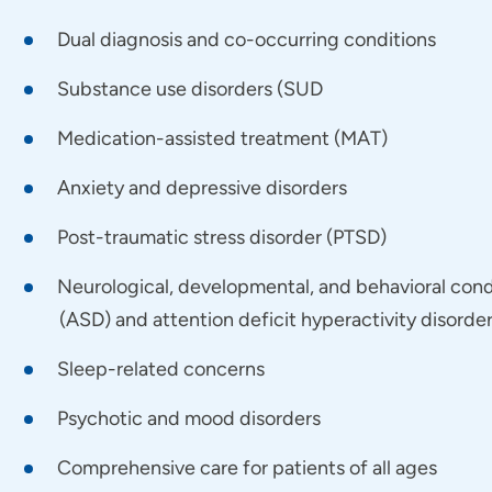
e a strong passion for working with individuals who face
Dual diagnosis and co-occurring conditions
gle with both addiction and mental health conditions, 
Substance use disorders (SUD
ning medication management, therapeutic interventions,
 lasting recovery.
Medication-assisted treatment (MAT)
Anxiety and depressive disorders
is the ideal provider/patient relationship?
Post-traumatic stress disorder (PTSD)
actice is built on a foundation of trust and mutual resp
ansparency, as successful treatment requires us to colla
Neurological, developmental, and behavioral cond
or shame or guilt here; my patients should feel safe sha
(ASD) and attention deficit hyperactivity disord
eeking help is the courageous first step toward healing 
Sleep-related concerns
would your patients say about you as a provider?
Psychotic and mood disorders
Comprehensive care for patients of all ages
 on a collaborative care approach that brings together the