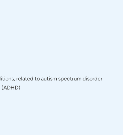
 dual diagnoses. When supporting patients who
we’re able to take a comprehensive approach—
 and a solid support network to help guide them
ect. I foster an environment of open communication
borate openly to address core issues. There is no
itions, related to autism spectrum disorder
ring information without reservation, understanding
er (ADHD)
and recovery.
 patient and their entire care team. I believe that