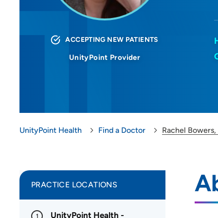
ACCEPTING NEW PATIENTS
UnityPoint Provider
UnityPoint Health
Find a Doctor
Rachel Bowers
A
PRACTICE LOCATIONS
UnityPoint Health -
1