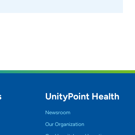
 plan, they are far more likely to stay engaged and
Traveling is one of my greatest passions, especially
iences. I also love shopping, thrifting, and finding
thering items like clothing, toiletries, medical
 In addition, I frequently speak at community events
orm others.
s
UnityPoint Health
Newsroom
Our Organization