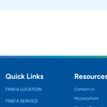
ndividuals take an active role in shaping their treatment
ve meaningful, long-term success.
do you like to do in your free time?
y enjoy spending quality time with my family and friends. 
t allows me to explore new cultures, traditions, and exper
gful ways to give back to others. Part of that involves ga
es, and food to support individuals and families in need.
rticipate in educational trainings to help inspire and inf
Quick Links
Resource
FIND A LOCATION
Contact Us
MyUnityPoint
FIND A SERVICE