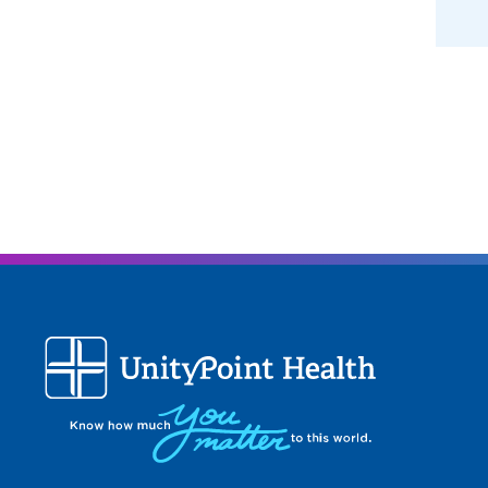
when i
achie
What 
I trul
when i
meanin
suppli
and pa