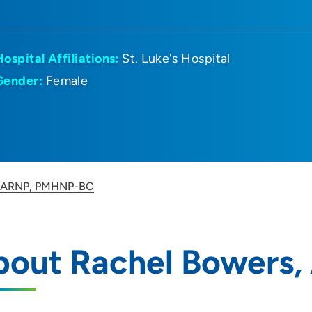
Hospital Affiliations:
St. Luke's Hospital
Gender:
Female
, ARNP, PMHNP-BC
bout Rachel Bowers