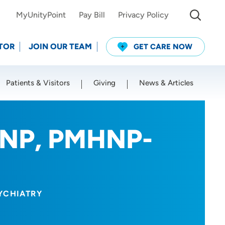
MyUnityPoint
Pay Bill
Privacy Policy
TOR
JOIN OUR TEAM
GET CARE NOW
Patients & Visitors
Giving
News & Articles
Use my current location
RNP, PMHNP-
YCHIATRY