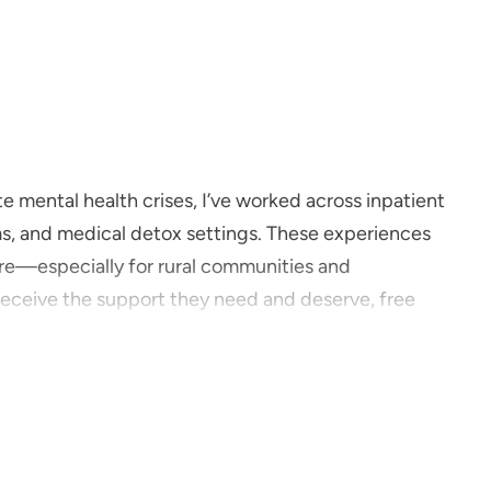
 mental health crises, I’ve worked across inpatient
ms, and medical detox settings. These experiences
re—especially for rural communities and
receive the support they need and deserve, free
many of our hospital patients struggled to access
ust to see a clinician, and still didn’t always receive