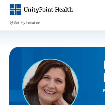
Set My Location
Set My Location
Providing your location allows us to show you nearby
providers and locations.