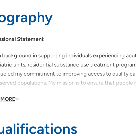
iography
ssional Statement
 background in supporting individuals experiencing acute
iatric units, residential substance use treatment progra
fueled my commitment to improving access to quality ca
served populations. My mission is to ensure that people 
judgment or stigma.
 MORE
id you become a provider?
alifications
se to become a healthcare provider after witnessing how 
 care. They often faced long wait times, had to travel far j