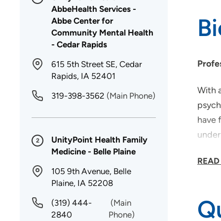
AbbeHealth Services -
B
Abbe Center for
Community Mental Health
- Cedar Rapids
Profe
615 5th Street SE, Cedar
Rapids, IA 52401
With a
319-398-3562
(Main Phone)
psych
have 
under
UnityPoint Health Family
2
from 
Medicine - Belle Plaine
READ
105 9th Avenue, Belle
Why d
Plaine, IA 52208
Qu
I cho
(319) 444-
(Main
2840
Phone)
timely