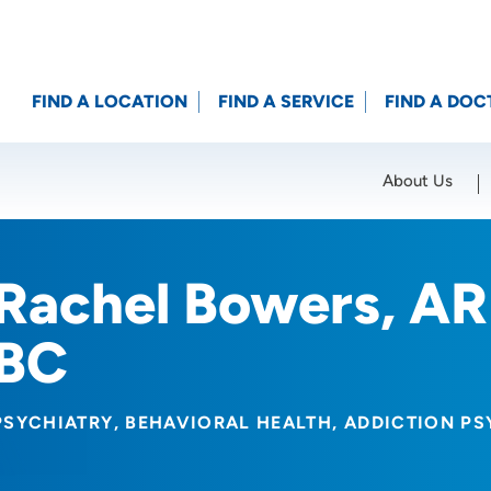
FIND A LOCATION
FIND A SERVICE
FIND A DOC
About Us
Location (City or Zip)
SET
Rachel Bowers, A
BC
PSYCHIATRY
BEHAVIORAL HEALTH
ADDICTION PS