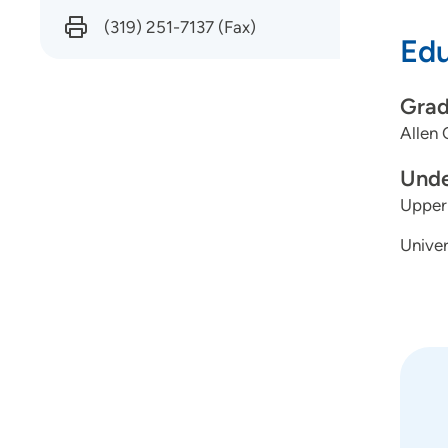
the le
(319) 251-7137
(Fax)
Edu
chang
Grad
Why d
Allen 
From 
Unde
I’ve a
Upper 
oppor
Univer
my ow
rural
Addic
throu
Do yo
Is it 