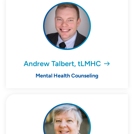
Andrew Talbert, tLMHC
Mental Health Counseling