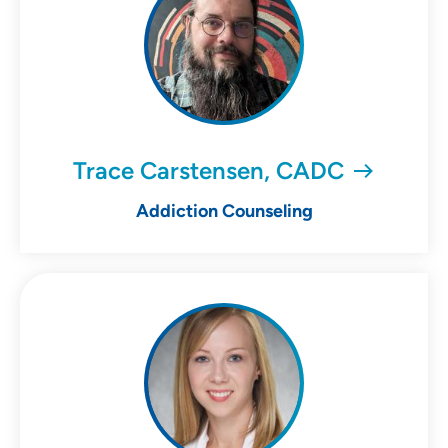
Trace Carstensen, CADC
Addiction Counseling