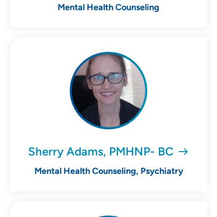
Mental Health Counseling
Sherry Adams, PMHNP- BC
Mental Health Counseling, Psychiatry