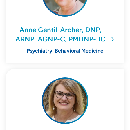
Anne Gentil-Archer, DNP,
ARNP, AGNP-C, PMHNP-BC
Psychiatry, Behavioral Medicine