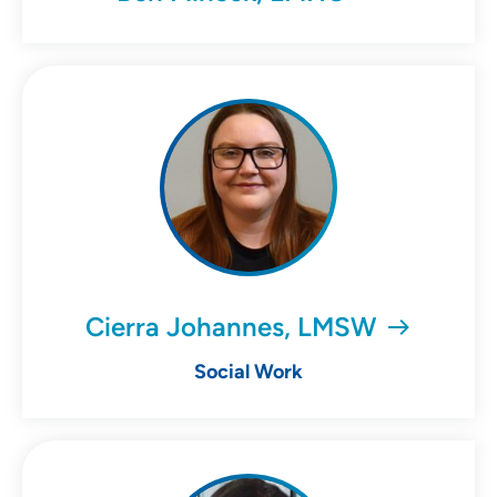
Cierra Johannes, LMSW
Social Work