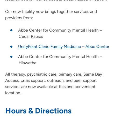
Our new facility now brings together services and
providers from:
Abbe Center for Community Mental Health –
Cedar Rapids
UnityPoint Clinic Family Medicine – Abbe Center
Abbe Center for Community Mental Health –
Hiawatha
All therapy, psychiatric care, primary care, Same Day
Access, crisis support, outreach, and peer support
services are now available at this one convenient
location.
Hours & Directions