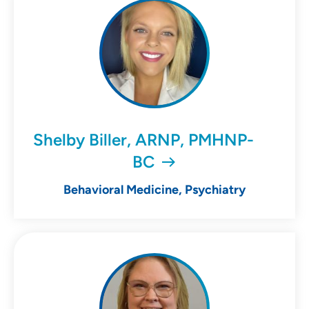
Shelby Biller, ARNP, PMHNP-
BC
Behavioral Medicine, Psychiatry