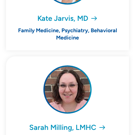
Kate Jarvis, MD
Family Medicine, Psychiatry, Behavioral
Medicine
Sarah Milling, LMHC