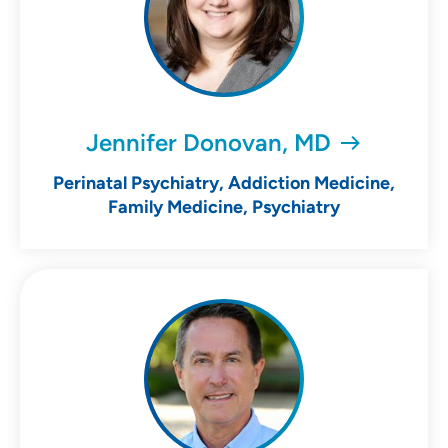
Jennifer Donovan, MD
Perinatal Psychiatry, Addiction Medicine,
Family Medicine, Psychiatry