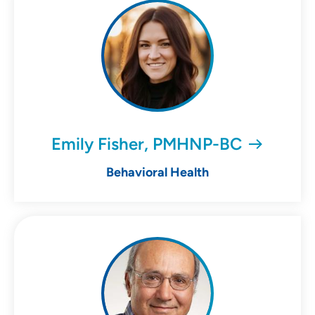
Emily Fisher, PMHNP-BC
Behavioral Health