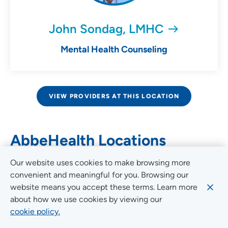
John Sondag, LMHC
Mental Health Counseling
VIEW PROVIDERS AT THIS LOCATION
AbbeHealth Locations
Our website uses cookies to make browsing more
convenient and meaningful for you. Browsing our
Set Your Location
website means you accept these terms. Learn more
about how we use cookies by viewing our
Providing your location allows us to show you
cookie policy.
nearby providers and locations