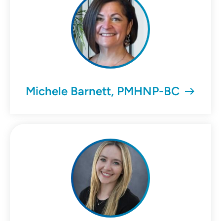
Michele Barnett, PMHNP-BC