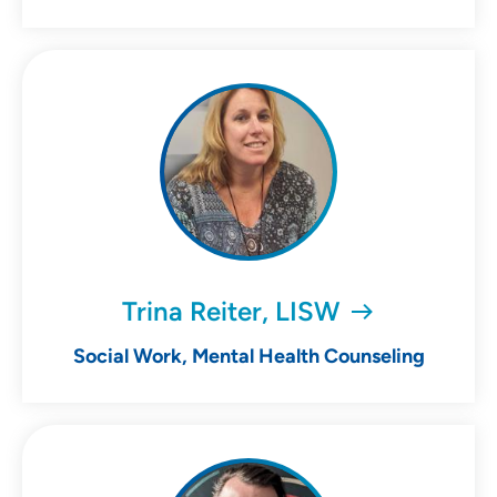
Trina Reiter, LISW
Social Work, Mental Health Counseling