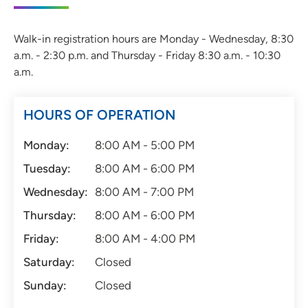
Walk-in registration hours are Monday - Wednesday, 8:30
a.m. - 2:30 p.m. and Thursday - Friday 8:30 a.m. - 10:30
a.m.
HOURS OF OPERATION
Monday:
8:00 AM - 5:00 PM
Tuesday:
8:00 AM - 6:00 PM
Wednesday:
8:00 AM - 7:00 PM
Thursday:
8:00 AM - 6:00 PM
Friday:
8:00 AM - 4:00 PM
Saturday:
Closed
Sunday:
Closed