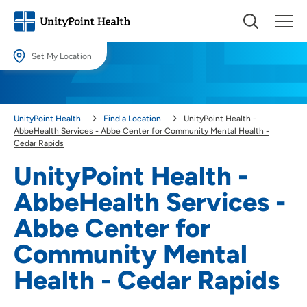
Set My Location
Set My Location
Providing your location allows us to show you nearby providers and
UnityPoint Health
Find a Location
UnityPoint Health -
locations.
AbbeHealth Services - Abbe Center for Community Mental Health -
Cedar Rapids
Location (City or Zip)
UnityPoint Health -
SET
AbbeHealth Services -
Use my current location
Abbe Center for
Community Mental
Health - Cedar Rapids