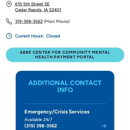
615 5th Street SE
Cedar Rapids, IA 52401
319-398-3562
(Main Phone)
Current Hours:
Closed
ABBE CENTER FOR COMMUNITY MENTAL
HEALTH PAYMENT PORTAL
ADDITIONAL CONTACT
INFO
Emergency/Crisis Services
Available 24/7
(319) 398-3562