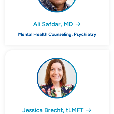
Ali Safdar, MD
Mental Health Counseling, Psychiatry
Jessica Brecht, tLMFT