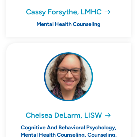
Cassy Forsythe, LMHC
Mental Health Counseling
Chelsea DeLarm, LISW
Cognitive And Behavioral Psychology,
Mental Health Counseling, Counseling,