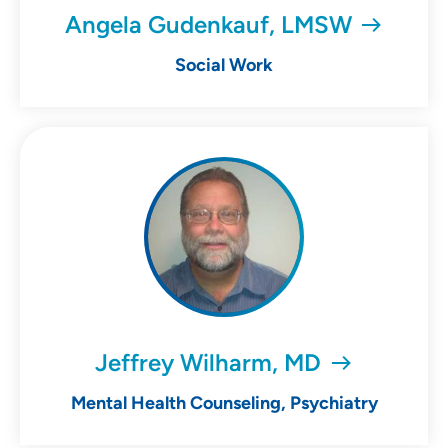
Angela Gudenkauf, LMSW
Social Work
Jeffrey Wilharm, MD
Mental Health Counseling, Psychiatry