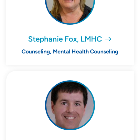
Stephanie Fox, LMHC
Counseling, Mental Health Counseling