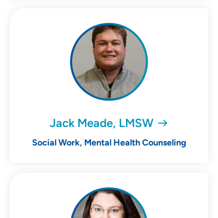
Jack Meade, LMSW
Social Work, Mental Health Counseling