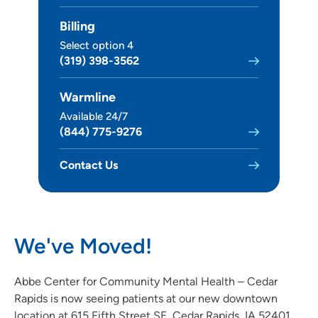
Billing
Select option 4
(319) 398-3562
Warmline
Available 24/7
(844) 775-9276
Contact Us
We've Moved!
Abbe Center for Community Mental Health – Cedar
Rapids is now seeing patients at our new downtown
location at 615 Fifth Street SE, Cedar Rapids, IA 52401.