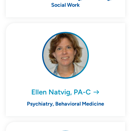
Social Work
Ellen Natvig, PA-C
Psychiatry, Behavioral Medicine