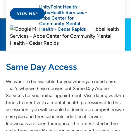
UnityPoint Health -
AbbeHealth Services -
VIEW MAP
Abbe Center for
Community Mental
Health - Cedar Rapids
Same Day Access
We want to be available for you when you need care.
That's why we have convenient Same Day Access
Services for your initial appointment. Visit during walk-in
times to meet with a mental health professional. In this
assessment you will be able to develop a comprehensive
care plan and then schedule additional services.
Individuals are seen throughout the times listed in the
order they arrive. Medication management services are