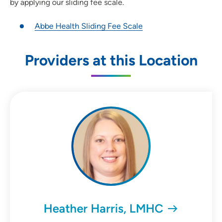
by applying our sliding fee scale.
Abbe Health Sliding Fee Scale
Providers at this Location
Heather Harris, LMHC