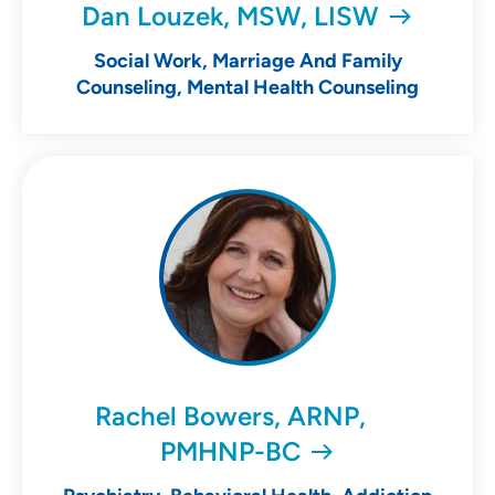
Dan Louzek, MSW, LISW
Social Work, Marriage And Family
Counseling, Mental Health Counseling
Rachel Bowers, ARNP,
PMHNP-BC