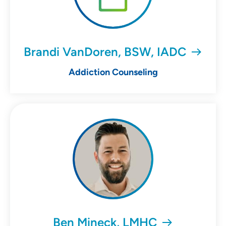
Brandi VanDoren, BSW, IADC
Addiction Counseling
Ben Mineck, LMHC