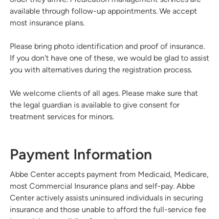
available through follow-up appointments. We accept
most insurance plans.
Please bring photo identification and proof of insurance.
If you don't have one of these, we would be glad to assist
you with alternatives during the registration process.
We welcome clients of all ages. Please make sure that
the legal guardian is available to give consent for
treatment services for minors.
Payment Information
Abbe Center accepts payment from Medicaid, Medicare,
most Commercial Insurance plans and self-pay. Abbe
Center actively assists uninsured individuals in securing
insurance and those unable to afford the full-service fee