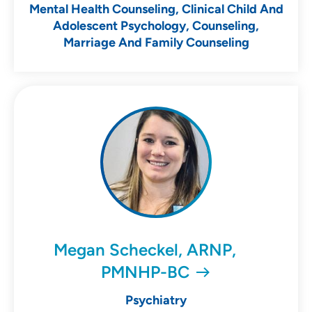
Mental Health Counseling, Clinical Child And
Adolescent Psychology, Counseling,
Marriage And Family Counseling
Megan Scheckel, ARNP,
PMNHP-BC
Psychiatry