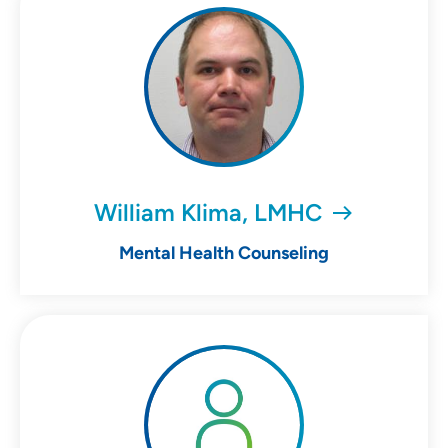
William Klima, LMHC
Mental Health Counseling