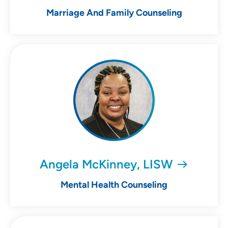
Marriage And Family Counseling
Angela McKinney, LISW
Mental Health Counseling