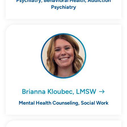
Psychiatry, Behavioral Health, Addiction
Psychiatry
Brianna Kloubec, LMSW
Mental Health Counseling, Social Work