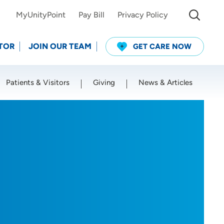
MyUnityPoint
Pay Bill
Privacy Policy
TOR
JOIN OUR TEAM
GET CARE NOW
Patients & Visitors
Giving
News & Articles
Use my current location