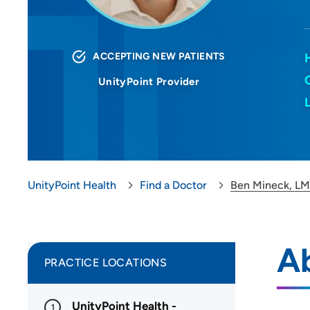
ACCEPTING NEW PATIENTS
UnityPoint Provider
UnityPoint Health
Find a Doctor
Ben Mineck, L
A
PRACTICE LOCATIONS
UnityPoint Health -
1