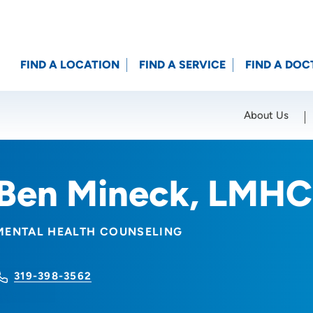
FIND A LOCATION
FIND A SERVICE
FIND A DOC
About Us
Location (City or Zip)
SET
Ben Mineck, LMHC
MENTAL HEALTH COUNSELING
319-398-3562