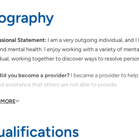
iography
ssional Statement:
I am a very outgoing individual, and 
and mental health. I enjoy working with a variety of menta
dual, working together to discover ways to resolve person
id you become a provider?
I became a provider to hel
d assistance that others are not able to provide
id you decide to join UnityPoint Health?
 MORE
I joined Unity
orks to improve the public's health, both physically and 
alifications