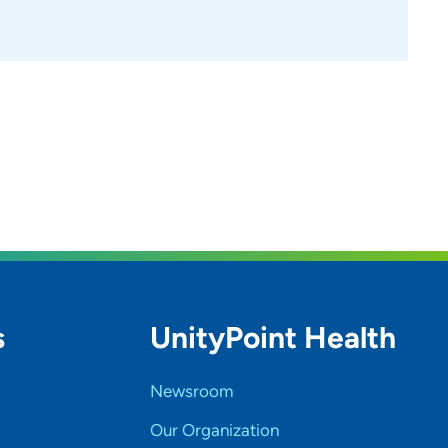
s
UnityPoint Health
Newsroom
Our Organization