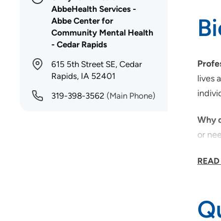
AbbeHealth Services -
B
Abbe Center for
Community Mental Health
- Cedar Rapids
Profe
615 5th Street SE, Cedar
Rapids, IA 52401
lives 
indivi
319-398-3562
(Main Phone)
Why d
or nee
Why d
READ
that w
Qu