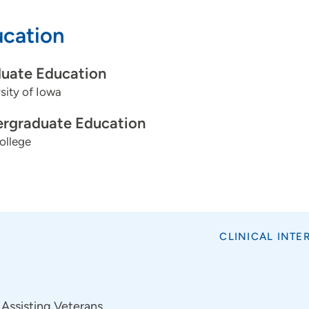
cation
uate Education
sity of Iowa
rgraduate Education
ollege
CLINICAL INTE
Assisting Veterans