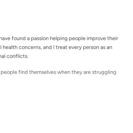
I have found a passion helping people improve their
l health concerns, and I treat every person as an
al conflicts.
p people find themselves when they are struggling
Point Health because I wanted to be part of a team
mentally.