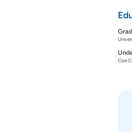
Edu
Grad
Univer
Unde
Coe C