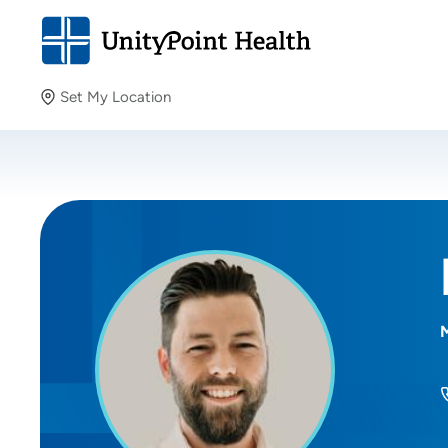
Set My Location
Set My Location
Providing your location allows us to show you nearby
providers and locations.