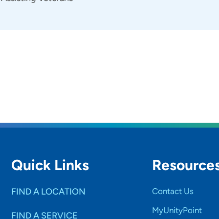
Quick Links
Resource
FIND A LOCATION
Contact Us
MyUnityPoint
FIND A SERVICE