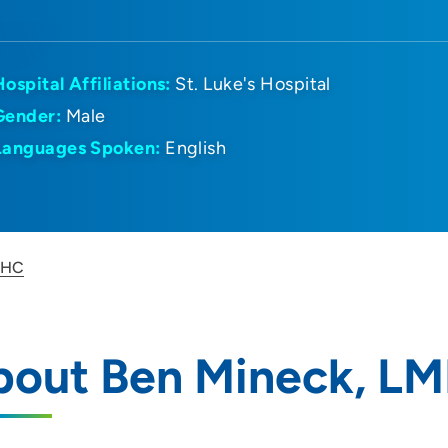
Hospital Affiliations:
St. Luke's Hospital
Gender:
Male
Languages Spoken:
English
MHC
bout Ben Mineck, L