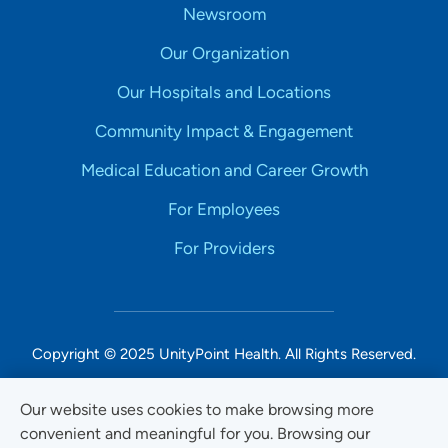
Newsroom
Our Organization
Our Hospitals and Locations
Community Impact & Engagement
Medical Education and Career Growth
For Employees
For Providers
Copyright © 2025 UnityPoint Health. All Rights Reserved.
Non-Discrimination Accessibility Notice
Our website uses cookies to make browsing more
convenient and meaningful for you. Browsing our
Privacy