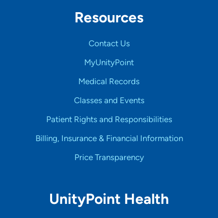
Resources
Contact Us
MyUnityPoint
Medical Records
Classes and Events
Patient Rights and Responsibilities
Billing, Insurance & Financial Information
Price Transparency
UnityPoint Health