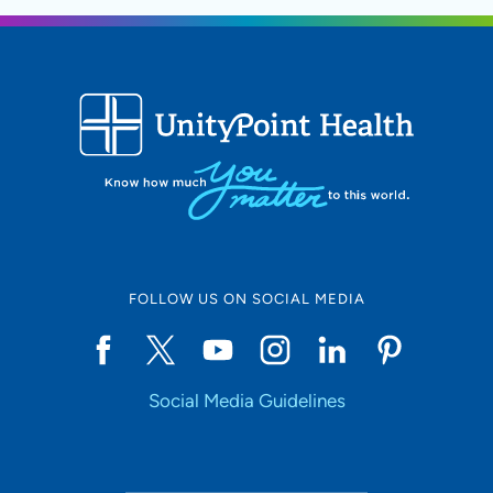
FOLLOW US ON SOCIAL MEDIA
Social Media Guidelines