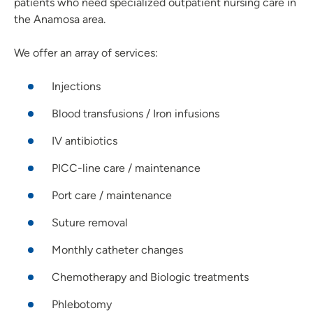
patients who need specialized outpatient nursing care in
the Anamosa area.
We offer an array of services:
Injections
Blood transfusions / Iron infusions
IV antibiotics
PICC-line care / maintenance
Port care / maintenance
Suture removal
Monthly catheter changes
Chemotherapy and Biologic treatments
Phlebotomy