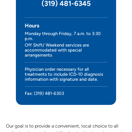
(319) 481-6345
Hours
Monday through Friday, 7 a.m. to 3:30
p.m.
Off Shift/ Weekend services are
accommodated with special
arrangements
Physician order necessary for all
treatments to include ICD-10 diagnosis
information with signature and date.
Fax: (319) 481-6303
Our goal is to provide a convenient, local choice to all