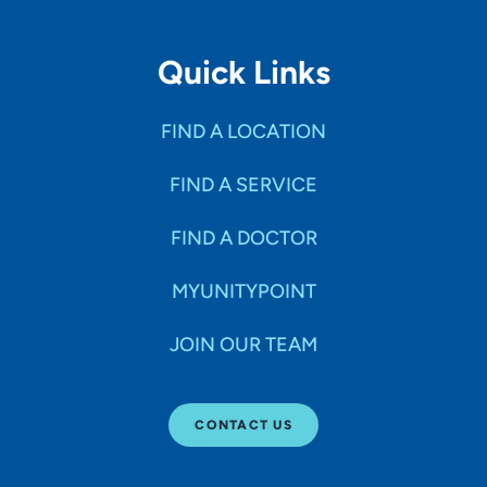
Quick Links
FIND A LOCATION
FIND A SERVICE
FIND A DOCTOR
MYUNITYPOINT
JOIN OUR TEAM
CONTACT US