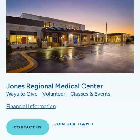
Jones Regional Medical Center
Ways to Give
Volunteer
Classes & Events
Financial Information
JOIN OUR TEAM
CONTACT US