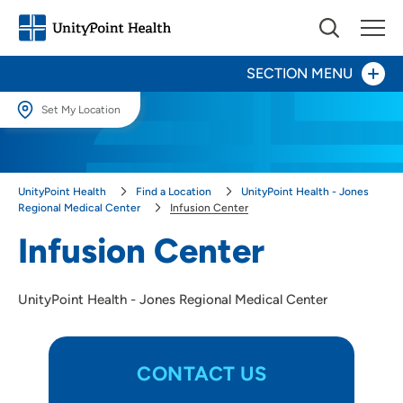
SECTION MENU
Set My Location
Set My Location
Patients and Visitors
Providing your location allows us to show you nearby providers and
UnityPoint Health
Find a Location
UnityPoint Health - Jones
locations.
Infusion Center
Regional Medical Center
Infusion Center
Location (City or Zip)
Infusion Center
Rehabilitation
SET
Surgery
UnityPoint Health - Jones Regional Medical Center
Use my current location
CONTACT US