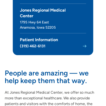
Jones Regional Medical
Center
1795 Hwy 64 East
Anamosa, Iowa 52205
Patient Information
(319) 462-6131
People are amazing — we
help keep them that way.
At Jones Regional Medical Center, we offer so much
more than exceptional healthcare. We also provide
patients and visitors with the comforts of home, the