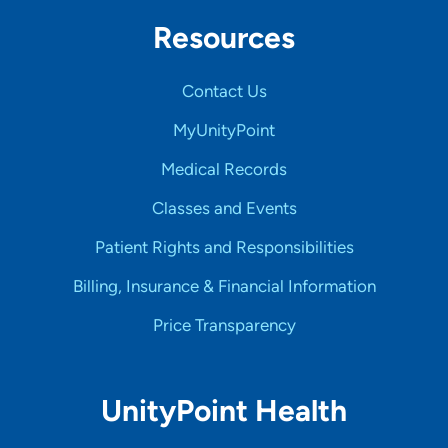
Resources
Contact Us
MyUnityPoint
Medical Records
Classes and Events
Patient Rights and Responsibilities
Billing, Insurance & Financial Information
Price Transparency
UnityPoint Health