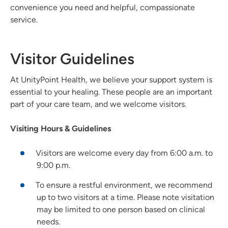
convenience you need and helpful, compassionate
service.
Visitor Guidelines
At UnityPoint Health, we believe your support system is
essential to your healing. These people are an important
part of your care team, and we welcome visitors.
Visiting Hours & Guidelines
Visitors are welcome every day from 6:00 a.m. to
9:00 p.m.
To ensure a restful environment, we recommend
up to two visitors at a time. Please note visitation
may be limited to one person based on clinical
needs.