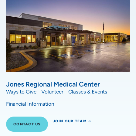
Jones Regional Medical Center
Ways to Give
Volunteer
Classes & Events
Financial Information
JOIN OUR TEAM
CONTACT US