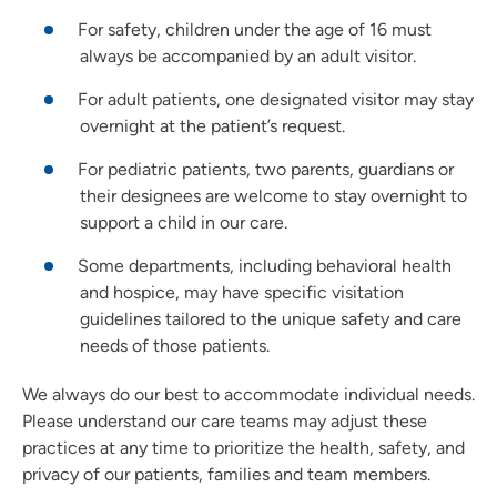
For safety, children under the age of 16 must
always be accompanied by an adult visitor.
For adult patients, one designated visitor may stay
overnight at the patient’s request.
For pediatric patients, two parents, guardians or
their designees are welcome to stay overnight to
support a child in our care.
Some departments, including behavioral health
and hospice, may have specific visitation
guidelines tailored to the unique safety and care
needs of those patients.
We always do our best to accommodate individual needs.
Please understand our care teams may adjust these
practices at any time to prioritize the health, safety, and
privacy of our patients, families and team members.