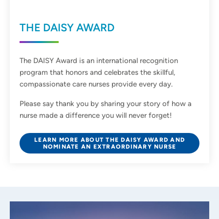
THE DAISY AWARD
The DAISY Award is an international recognition
program that honors and celebrates the skillful,
compassionate care nurses provide every day.
Please say thank you by sharing your story of how a
nurse made a difference you will never forget!
LEARN MORE ABOUT THE DAISY AWARD AND
NOMINATE AN EXTRAORDINARY NURSE