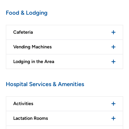
Food & Lodging
Cafeteria
Vending Machines
Lodging in the Area
Hospital Services & Amenities
Activities
Lactation Rooms