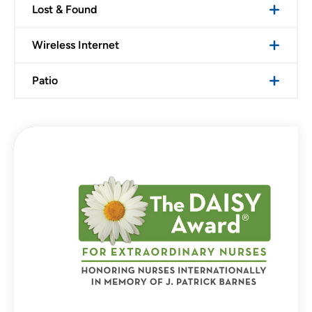
Lost & Found
Wireless Internet
Patio