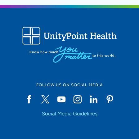
FOLLOW US ON SOCIAL MEDIA
Social Media Guidelines