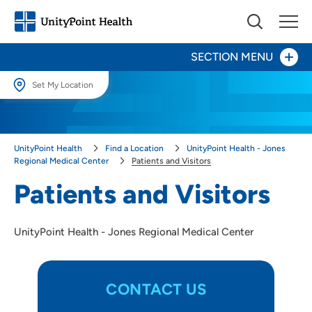
SECTION MENU
Set My Location
Set My Location
Patients and Visitors
Providing your location allows us to show you nearby providers and
Directions, Parking & Maps
UnityPoint Health
Find a Location
UnityPoint Health - Jones
locations.
Regional Medical Center
Patients and Visitors
Infusion Center
Location (City or Zip)
Patients and Visitors
SET
Rehabilitation
UnityPoint Health - Jones Regional Medical Center
Use my current location
Surgery
CONTACT US