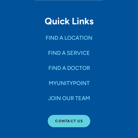
Quick Links
FIND A LOCATION
FIND A SERVICE
FIND A DOCTOR
MYUNITYPOINT
JOIN OUR TEAM
CONTACT US