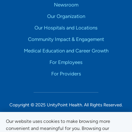
Newsroom
Our Organization
Our Hospitals and Locations
Community Impact & Engagement
Medical Education and Career Growth
For Employees
For Providers
Copyright © 2025 UnityPoint Health. All Rights Reserved.
Non-Discrimination Accessibility Notice
Our website uses cookies to make browsing more
convenient and meaningful for you. Browsing our
Privacy