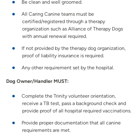
Be clean and well groomed.
All Caring Canine teams must be
certified/registered through a therapy
organization such as Alliance of Therapy Dogs
with annual renewal required.
If not provided by the therapy dog organization,
proof of liability insurance is required.
Any other requirement set by the hospital.
Dog Owner/Handler MUST:
Complete the Trinity volunteer orientation,
receive a TB test, pass a background check and
provide proof of all hospital required vaccinations.
Provide proper documentation that all canine
requirements are met.