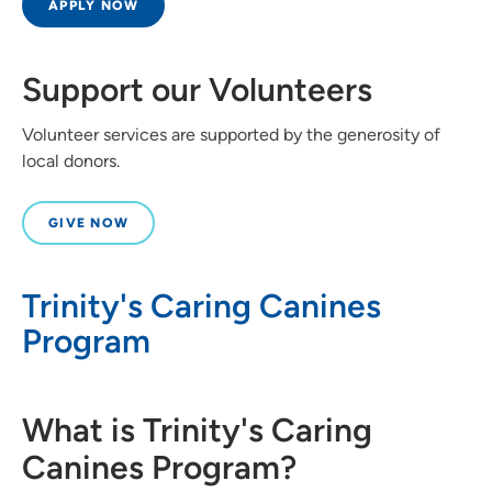
APPLY NOW
Support our Volunteers
Volunteer services are supported by the generosity of
local donors.
GIVE NOW
Trinity's Caring Canines
Program
What is Trinity's Caring
Canines Program?