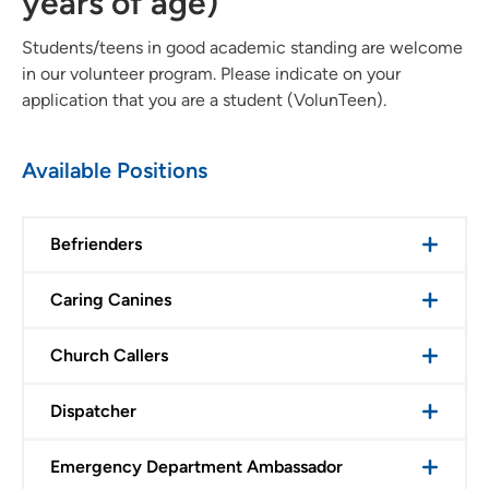
years of age)
Students/teens in good academic standing are welcome
in our volunteer program. Please indicate on your
application that you are a student (VolunTeen).
Available Positions
Befrienders
Caring Canines
Church Callers
Dispatcher
Emergency Department Ambassador