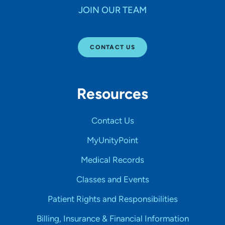
JOIN OUR TEAM
CONTACT US
Resources
Contact Us
MyUnityPoint
Medical Records
Classes and Events
Patient Rights and Responsibilities
Billing, Insurance & Financial Information