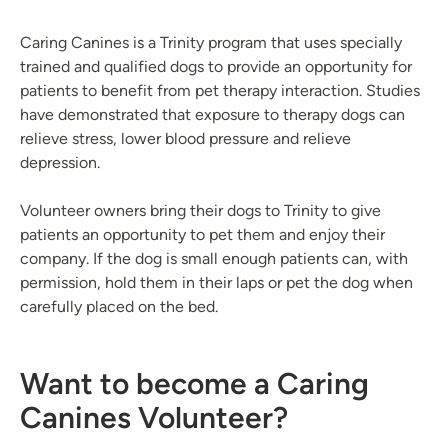
Caring Canines is a Trinity program that uses specially
trained and qualified dogs to provide an opportunity for
patients to benefit from pet therapy interaction. Studies
have demonstrated that exposure to therapy dogs can
relieve stress, lower blood pressure and relieve
depression.
Volunteer owners bring their dogs to Trinity to give
patients an opportunity to pet them and enjoy their
company. If the dog is small enough patients can, with
permission, hold them in their laps or pet the dog when
carefully placed on the bed.
Want to become a Caring
Canines Volunteer?