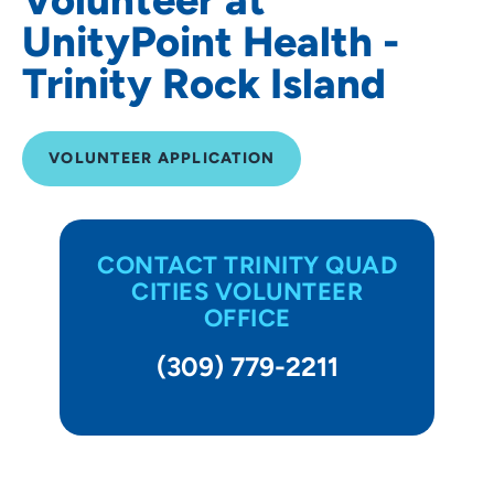
UnityPoint Health -
Trinity Rock Island
VOLUNTEER APPLICATION
CONTACT TRINITY QUAD
CITIES VOLUNTEER
OFFICE
(309) 779-2211