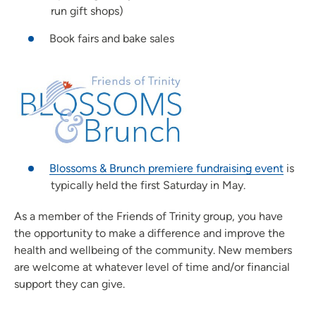
run gift shops)
Book fairs and bake sales
Blossoms & Brunch premiere fundraising event
is
typically held the first Saturday in May.
As a member of the Friends of Trinity group, you have
the opportunity to make a difference and improve the
health and wellbeing of the community. New members
are welcome at whatever level of time and/or financial
support they can give.