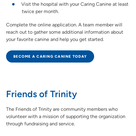
Visit the hospital with your Caring Canine at least
twice per month.
Complete the online application. A team member will
reach out to gather some additional information about
your favorite canine and help you get started.
BECOME A CARING CANINE TODAY
Friends of Trinity
The Friends of Trinity are community members who
volunteer with a mission of supporting the organization
through fundraising and service.