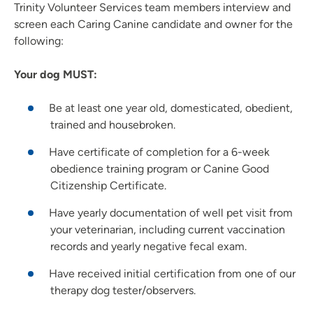
Trinity Volunteer Services team members interview and
screen each Caring Canine candidate and owner for the
following:
Your dog MUST:
Be at least one year old, domesticated, obedient,
trained and housebroken.
Have certificate of completion for a 6-week
obedience training program or Canine Good
Citizenship Certificate.
Have yearly documentation of well pet visit from
your veterinarian, including current vaccination
records and yearly negative fecal exam.
Have received initial certification from one of our
therapy dog tester/observers.