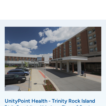
UnityPoint Health - Trinity Rock Island