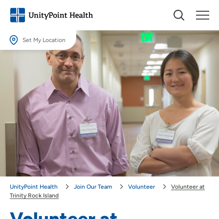
Set My Location
Set My Location
Providing your location allows us to show you nearby providers and
locations.
Location (City or Zip)
SET
Use my current location
UnityPoint Health
Join Our Team
Volunteer
Volunteer at
Trinity Rock Island
Volunteer at