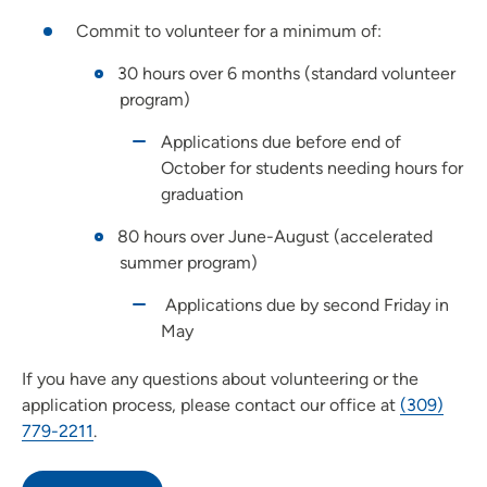
Commit to volunteer for a minimum of:
30 hours over 6 months (standard volunteer
program)
Applications due before end of
October for students needing hours for
graduation
80 hours over June-August (accelerated
summer program)
Applications due by second Friday in
May
If you have any questions about volunteering or the
application process, please contact our office at
(309)
779-2211
.