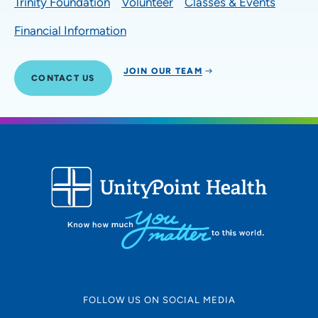
Trinity Foundation
Volunteer
Classes & Events
Financial Information
JOIN OUR TEAM
CONTACT US
FOLLOW US ON SOCIAL MEDIA