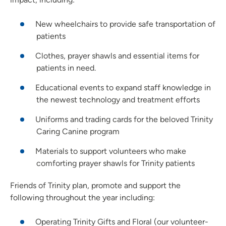
New wheelchairs to provide safe transportation of
patients
Clothes, prayer shawls and essential items for
patients in need.
Educational events to expand staff knowledge in
the newest technology and treatment efforts
Uniforms and trading cards for the beloved Trinity
Caring Canine program
Materials to support volunteers who make
comforting prayer shawls for Trinity patients
Friends of Trinity plan, promote and support the
following throughout the year including:
Operating Trinity Gifts and Floral (our volunteer-