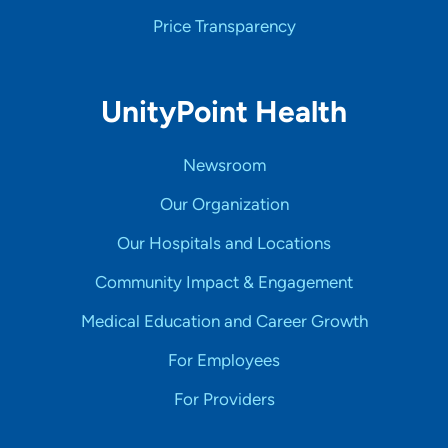
Price Transparency
UnityPoint Health
Newsroom
Our Organization
Our Hospitals and Locations
Community Impact & Engagement
Medical Education and Career Growth
For Employees
For Providers