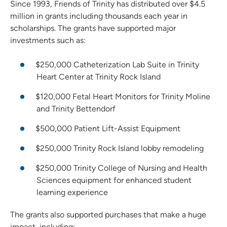
Since 1993, Friends of Trinity has distributed over $4.5
million in grants including thousands each year in
scholarships. The grants have supported major
investments such as:
$250,000 Catheterization Lab Suite in Trinity
Heart Center at Trinity Rock Island
$120,000 Fetal Heart Monitors for Trinity Moline
and Trinity Bettendorf
$500,000 Patient Lift-Assist Equipment
$250,000 Trinity Rock Island lobby remodeling
$250,000 Trinity College of Nursing and Health
Sciences equipment for enhanced student
learning experience
The grants also supported purchases that make a huge
impact, including: