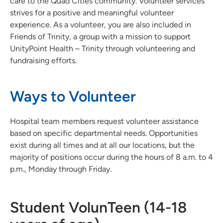
care to the Quad Cities community. Volunteer services
strives for a positive and meaningful volunteer
experience. As a volunteer, you are also included in
Friends of Trinity, a group with a mission to support
UnityPoint Health – Trinity through volunteering and
fundraising efforts.
Ways to Volunteer
Hospital team members request volunteer assistance
based on specific departmental needs. Opportunities
exist during all times and at all our locations, but the
majority of positions occur during the hours of 8 a.m. to 4
p.m., Monday through Friday.
Student VolunTeen (14-18