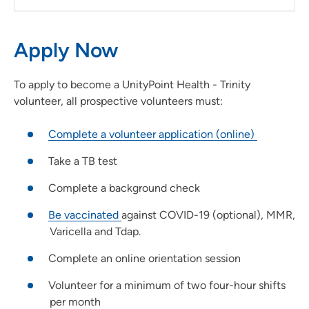
Apply Now
To apply to become a UnityPoint Health - Trinity
volunteer, all prospective volunteers must:
Complete a volunteer application (online)
Take a TB test
Complete a background check
Be vaccinated
against COVID-19 (optional), MMR,
Varicella and Tdap.
Complete an online orientation session
Volunteer for a minimum of two four-hour shifts
per month