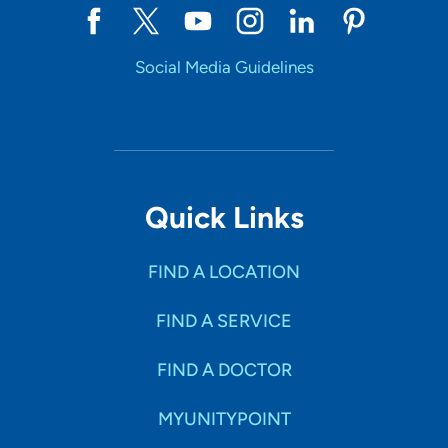
Social Media Guidelines
Quick Links
FIND A LOCATION
FIND A SERVICE
FIND A DOCTOR
MYUNITYPOINT