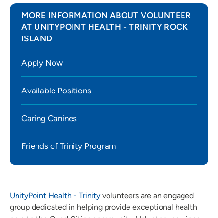
MORE INFORMATION ABOUT VOLUNTEER
AT UNITYPOINT HEALTH - TRINITY ROCK
ISLAND
Apply Now
Available Positions
Caring Canines
Friends of Trinity Program
UnityPoint Health - Trinity
volunteers are an engaged
group dedicated in helping provide exceptional health