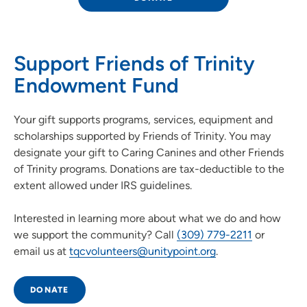
Support Friends of Trinity
Endowment Fund
Your gift supports programs, services, equipment and
scholarships supported by Friends of Trinity. You may
designate your gift to Caring Canines and other Friends
of Trinity programs. Donations are tax-deductible to the
extent allowed under IRS guidelines.
Interested in learning more about what we do and how
we support the community? Call
(309) 779-2211
or
email us at
tqcvolunteers@unitypoint.org
.
DONATE