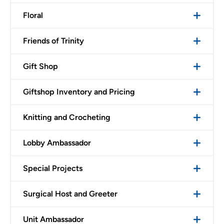
Floral
Friends of Trinity
Gift Shop
Giftshop Inventory and Pricing
Knitting and Crocheting
Lobby Ambassador
Special Projects
Surgical Host and Greeter
Unit Ambassador