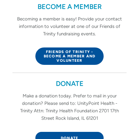
BECOME A MEMBER
Becoming a member is easy! Provide your contact
information to volunteer at one of our Friends of
Trinity fundraising events.
FRIENDS OF TRINITY -
BECOME A MEMBER AND
VOLUNTEER
DONATE
Make a donation today. Prefer to mail in your
donation? Please send to: UnityPoint Health -
Trinity Attn: Trinity Health Foundation 2701 17th
Street Rock Island, IL 61201
DONATE