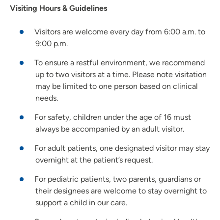
Visiting Hours & Guidelines
Visitors are welcome every day from 6:00 a.m. to
9:00 p.m.
To ensure a restful environment, we recommend
up to two visitors at a time. Please note visitation
may be limited to one person based on clinical
needs.
For safety, children under the age of 16 must
always be accompanied by an adult visitor.
For adult patients, one designated visitor may stay
overnight at the patient’s request.
For pediatric patients, two parents, guardians or
their designees are welcome to stay overnight to
support a child in our care.