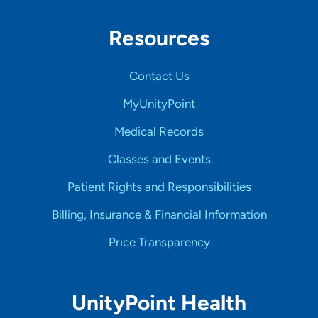
Resources
Contact Us
MyUnityPoint
Medical Records
Classes and Events
Patient Rights and Responsibilities
Billing, Insurance & Financial Information
Price Transparency
UnityPoint Health