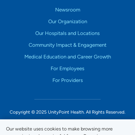
Newsroom
Our Organization
Our Hospitals and Locations
Community Impact & Engagement
Medical Education and Career Growth
For Employees
For Providers
Copyright © 2025 UnityPoint Health. All Rights Reserved.
Non-Discrimination Accessibility Notice
Our website uses cookies to make browsing more