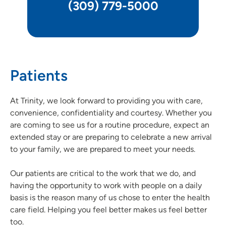
(309) 779-5000
Patients
At Trinity, we look forward to providing you with care,
convenience, confidentiality and courtesy. Whether you
are coming to see us for a routine procedure, expect an
extended stay or are preparing to celebrate a new arrival
to your family, we are prepared to meet your needs.
Our patients are critical to the work that we do, and
having the opportunity to work with people on a daily
basis is the reason many of us chose to enter the health
care field. Helping you feel better makes us feel better
too.