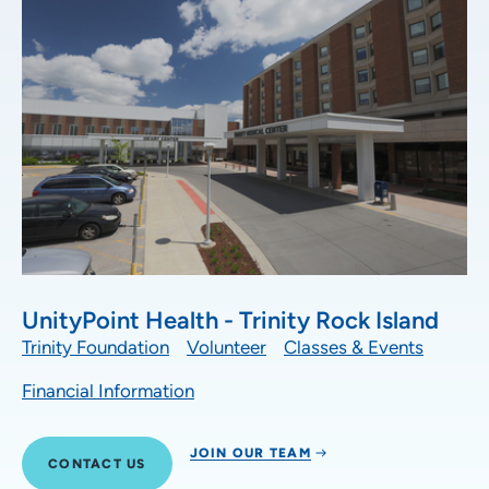
UnityPoint Health - Trinity Rock Island
Trinity Foundation
Volunteer
Classes & Events
Financial Information
JOIN OUR TEAM
CONTACT US