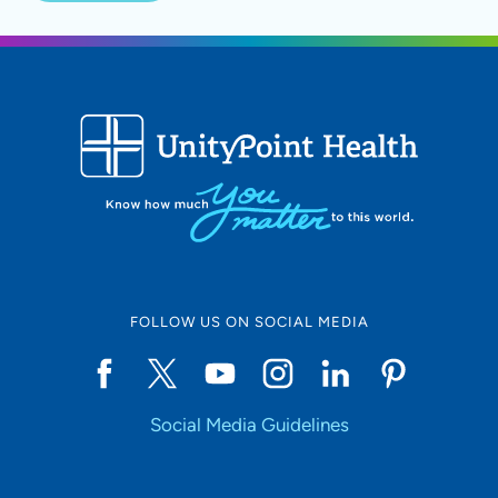
FOLLOW US ON SOCIAL MEDIA
Social Media Guidelines