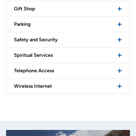
Gift Shop
Parking
Safety and Security
Spiritual Services
Telephone Access
Wireless Internet