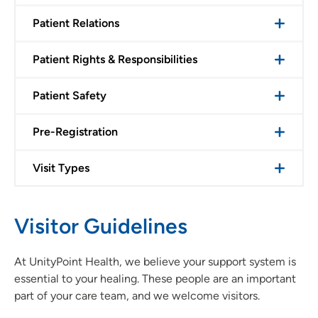
Patient Relations
Patient Rights & Responsibilities
Patient Safety
Pre-Registration
Visit Types
Visitor Guidelines
At UnityPoint Health, we believe your support system is
essential to your healing. These people are an important
part of your care team, and we welcome visitors.