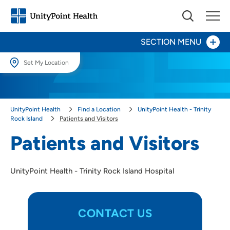
SECTION MENU
Set My Location
Patients and Visitors
Set My Location
Providing your location allows us to show you nearby providers and
Heart Center
UnityPoint Health
Find a Location
UnityPoint Health - Trinity
locations.
Rock Island
Patients and Visitors
Leadership
Location (City or Zip)
Patients and Visitors
SET
Trinity EMS System
UnityPoint Health - Trinity Rock Island Hospital
Use my current location
Surgery
CONTACT US