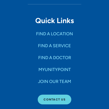
Quick Links
FIND A LOCATION
FIND A SERVICE
FIND A DOCTOR
MYUNITYPOINT
JOIN OUR TEAM
CONTACT US