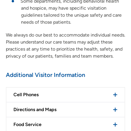
Some departments, including behavioral health
and hospice, may have specific visitation
guidelines tailored to the unique safety and care
needs of those patients.
We always do our best to accommodate individual needs.
Please understand our care teams may adjust these
practices at any time to prioritize the health, safety, and
privacy of our patients, families and team members.
Additional Visitor Information
Cell Phones
Directions and Maps
Food Service