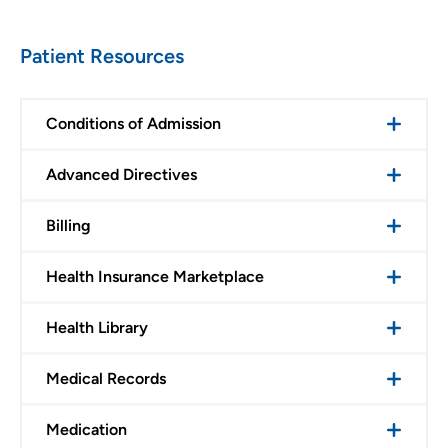
Patient Resources
Conditions of Admission
Advanced Directives
Billing
Health Insurance Marketplace
Health Library
Medical Records
Medication