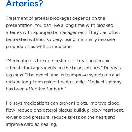
Arteries?
Treatment of arterial blockages depends on the
presentation. You can live a long time with blocked
arteries with appropriate management. They can often
be treated without surgery, using minimally invasive
procedures as well as medicine.
“Medication is the cornerstone of treating chronic
arterial blockages involving the heart arteries,” Dr. Vyas
explains. “The overall goal is to improve symptoms and
reduce long-term risk of heart attacks. Medical therapy
has been effective for both.”
He says medications can prevent clots, improve blood
flow, reduce cholesterol plaque buildup, slow heartbeat,
lower blood pressure, reduce stress on the heart and
improve cardiac healing.