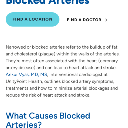
FIND A LOCATION
FIND A DOCTOR
Narrowed or blocked arteries refer to the buildup of fat
and cholesterol (plaque) within the walls of the arteries.
They’re most often associated with the heart (coronary
artery disease) and can lead to heart attack and stroke.
Ankur Vyas, MD, MS
, interventional cardiologist at
UnityPoint Health, outlines blocked artery symptoms,
treatments and how to minimize arterial blockages and
reduce the risk of heart attack and stroke.
What Causes Blocked
Arteries?