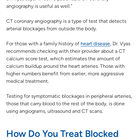
angiography is useful as well.”
CT coronary angiography is a type of test that detects
arterial blockages from outside the body.
For those with a family history of
heart disease
, Dr. Vyas
recommends checking with their provider about a CT
calcium score test, which estimates the amount of
calcium buildup around the heart arteries. Those with
higher numbers benefit from earlier, more aggressive
medical treatment.
Testing for symptomatic blockages in peripheral arteries,
those that carry blood to the rest of the body, is done
using angiograms, ultrasound and CT scans.
How Do You Treat Blocked