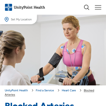
Set My Location
Set My Location
Providing your location allows us to show you nearby providers and
locations.
Location (City or Zip)
SET
Use my current location
UnityPoint Health
Find a Service
Heart Care
Blocked
Arteries
Blocked Arteries