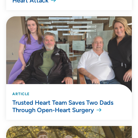
Heart Attack
ARTICLE
Trusted Heart Team Saves Two Dads
Through Open-Heart Surgery