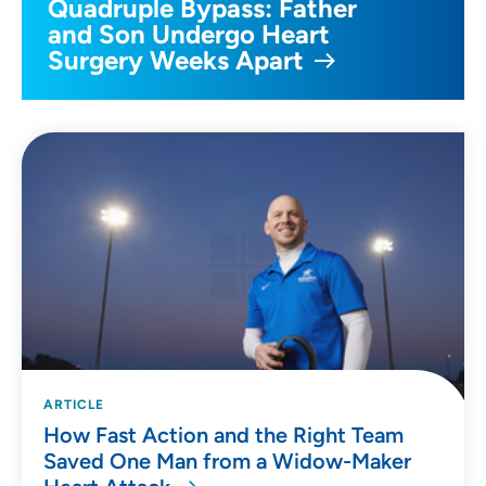
Quadruple Bypass: Father
and Son Undergo Heart
Surgery Weeks Apart
ARTICLE
How Fast Action and the Right Team
Saved One Man from a Widow-Maker