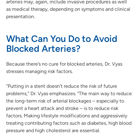
arteries may, again, include invasive procedures as well
as medical therapy, depending on symptoms and clinical
presentation.
What Can You Do to Avoid
Blocked Arteries?
Because there’s no cure for blocked arteries, Dr. Vyas
stresses managing risk factors.
“Putting in a stent doesn’t reduce the risk of future
problems,” Dr. Vyas emphasizes. “The main way to reduce
the long-term risk of arterial blockages – especially to
prevent a heart attack and stroke – is to reduce risk
factors. Making lifestyle modifications and aggressively
treating contributing factors such as diabetes, high blood
pressure and high cholesterol are essential.