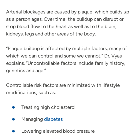
Arterial blockages are caused by plaque, which builds up
as a person ages. Over time, the buildup can disrupt or
stop blood flow to the heart as well as to the brain,
kidneys, legs and other areas of the body.
“Plaque buildup is affected by multiple factors, many of
which we can control and some we cannot,” Dr. Vyas
explains. “Uncontrollable factors include family history,
genetics and age.”
Controllable risk factors are minimized with lifestyle
modifications, such as:
Treating high cholesterol
Managing
diabetes
Lowering elevated blood pressure