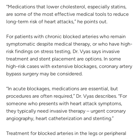
“Medications that lower cholesterol, especially statins,
are some of the most effective medical tools to reduce
long-term risk of heart attacks,” he points out.
For patients with chronic blocked arteries who remain
symptomatic despite medical therapy, or who have high-
risk findings on stress testing, Dr. Vyas says invasive
treatment and stent placement are options. In some
high-risk cases with extensive blockages, coronary artery
bypass surgery may be considered.
“In acute blockages, medications are essential, but
procedures are often required,” Dr. Vyas describes. “For
someone who presents with heart attack symptoms,
they typically need invasive therapy – urgent coronary
angiography, heart catheterization and stenting.”
Treatment for blocked arteries in the legs or peripheral