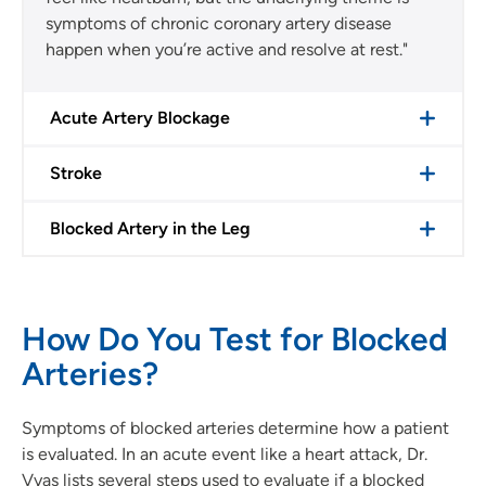
symptoms of chronic coronary artery disease
happen when you’re active and resolve at rest."
Acute Artery Blockage
Stroke
Blocked Artery in the Leg
How Do You Test for Blocked
Arteries?
Symptoms of blocked arteries determine how a patient
is evaluated. In an acute event like a heart attack, Dr.
Vyas lists several steps used to evaluate if a blocked