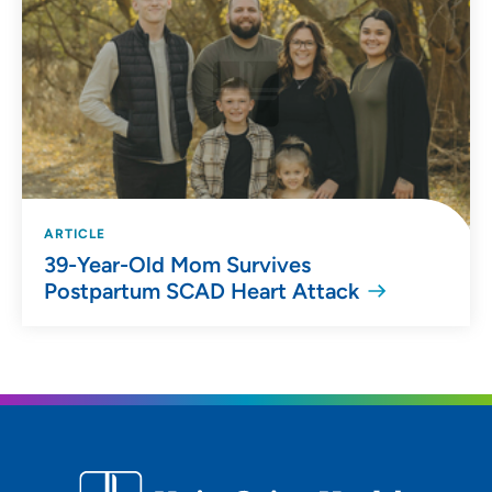
ARTICLE
39-Year-Old Mom Survives
Postpartum SCAD Heart Attack