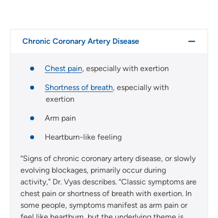
Chronic Coronary Artery Disease
Chest pain
, especially with exertion
Shortness of breath
, especially with
exertion
Arm pain
Heartburn-like feeling
“Signs of chronic coronary artery disease, or slowly
evolving blockages, primarily occur during
activity,” Dr. Vyas describes. “Classic symptoms are
chest pain or shortness of breath with exertion. In
some people, symptoms manifest as arm pain or
feel like heartburn, but the underlying theme is