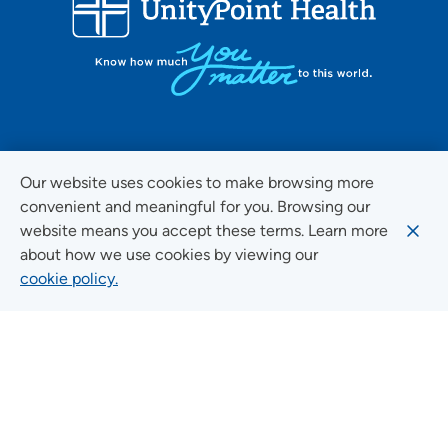
FOLLOW US ON SOCIAL MEDIA
Our website uses cookies to make browsing more
convenient and meaningful for you. Browsing our
website means you accept these terms. Learn more
about how we use cookies by viewing our
Social Media Guidelines
cookie policy.
Quick Links