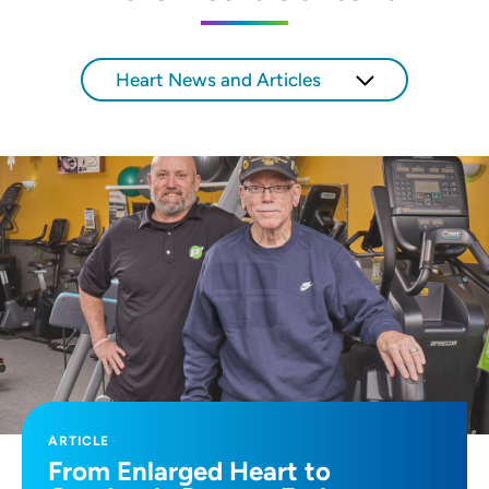
SET
Heart News and Articles
Use my current location
ARTICLE
From Enlarged Heart to