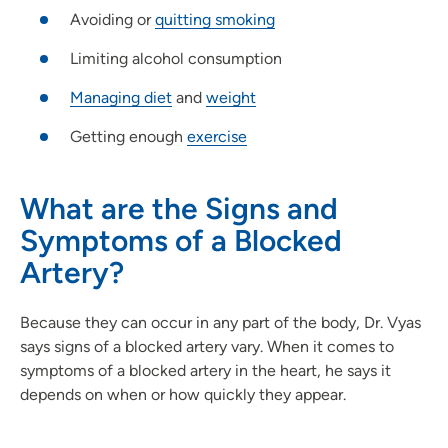
Avoiding or
quitting smoking
Limiting alcohol consumption
Managing diet
and
weight
Getting enough
exercise
What are the Signs and
Symptoms of a Blocked
Artery?
Because they can occur in any part of the body, Dr. Vyas
says signs of a blocked artery vary. When it comes to
symptoms of a blocked artery in the heart, he says it
depends on when or how quickly they appear.