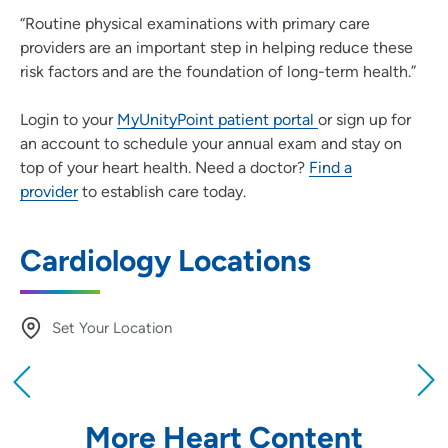
“Routine physical examinations with primary care
providers are an important step in helping reduce these
risk factors and are the foundation of long-term health.”
Login to your
MyUnityPoint patient portal
or sign up for
an account to schedule your annual exam and stay on
top of your heart health. Need a doctor?
Find a
provider
to establish care today.
Cardiology Locations
Set Your Location
Providing your location allows us to show you
nearby providers and locations
More Heart Content
Location (City or Zip)