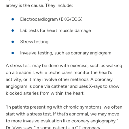
artery is the cause. They include:
Electrocardiogram (EKG/ECG)
Lab tests for heart muscle damage
Stress testing
Invasive testing, such as coronary angiogram
A stress test may be done with exercise, such as walking
on a treadmill, while technicians monitor the heart’s
activity, or it may involve other methods. A coronary
angiogram is done via catheter and uses X-rays to show
blocked arteries from within the heart.
“In patients presenting with chronic symptoms, we often
start with a stress test. If that’s abnormal, we may move
to more invasive evaluation like coronary angiography,”
Dr. Vyas says. “In some patients, a CT coronary